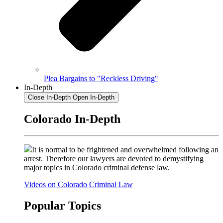
Plea Bargains to "Reckless Driving"
In-Depth
Close In-Depth
Open In-Depth
Colorado In-Depth
It is normal to be frightened and overwhelmed following an
arrest. Therefore our lawyers are devoted to demystifying
major topics in Colorado criminal defense law.
Videos on Colorado Criminal Law
Popular Topics