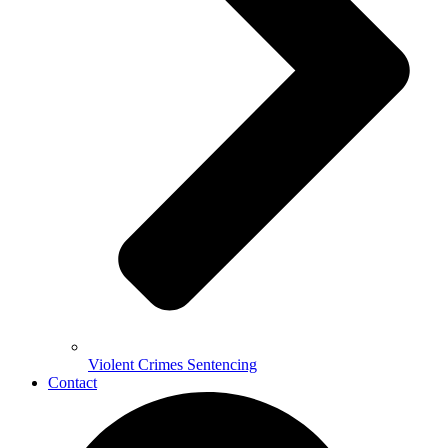
Violent Crimes Sentencing
Contact