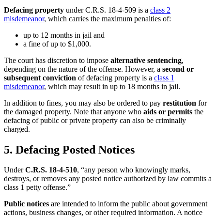
Defacing property
under C.R.S. 18-4-509 is a
class 2
misdemeanor
, which carries the maximum penalties of:
up to 12 months in jail and
a fine of up to $1,000.
The court has discretion to impose
alternative sentencing
,
depending on the nature of the offense. However, a
second or
subsequent conviction
of defacing property is a
class 1
misdemeanor
, which may result in up to 18 months in jail.
In addition to fines, you may also be ordered to pay
restitution
for
the damaged property. Note that anyone who
aids or permits
the
defacing of public or private property can also be criminally
charged.
5. Defacing Posted Notices
Under
C.R.S. 18-4-510
, “any person who knowingly marks,
destroys, or removes any posted notice authorized by law commits a
class 1 petty offense.”
Public notices
are intended to inform the public about government
actions, business changes, or other required information. A notice