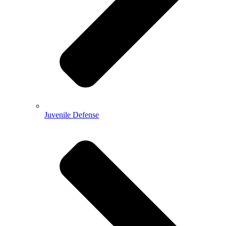
Juvenile Defense