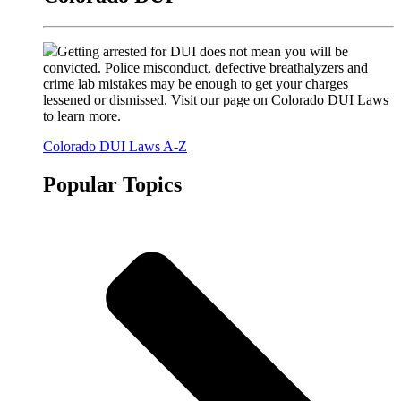
Getting arrested for DUI does not mean you will be
convicted. Police misconduct, defective breathalyzers and
crime lab mistakes may be enough to get your charges
lessened or dismissed. Visit our page on Colorado DUI Laws
to learn more.
Colorado DUI Laws A-Z
Popular Topics