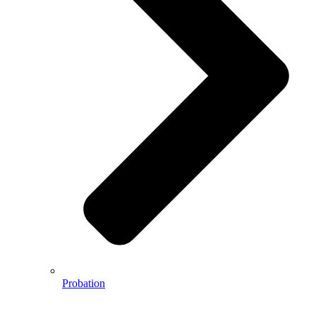
Probation