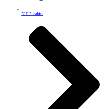
DUI Penalties