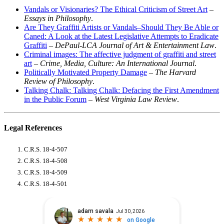
Vandals or Visionaries? The Ethical Criticism of Street Art
–
Essays in Philosophy
.
Are They Graffiti Artists or Vandals–Should They Be Able or
Caned: A Look at the Latest Legislative Attempts to Eradicate
Graffiti
–
DePaul-LCA Journal of Art & Entertainment Law
.
Criminal images: The affective judgment of graffiti and street
art
–
Crime, Media, Culture: An International Journal
.
Politically Motivated Property Damage
–
The Harvard
Review of Philosophy
.
Talking Chalk: Talking Chalk: Defacing the First Amendment
in the Public Forum
–
West Virginia Law Review
.
Legal References
C.R.S. 18-4-507
C.R.S. 18-4-508
C.R.S. 18-4-509
C.R.S. 18-4-501