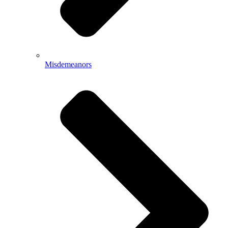
Misdemeanors