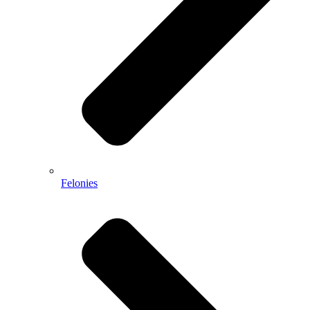
Felonies