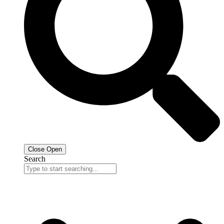
Close
Open
Search