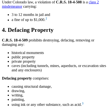
Under Colorado law, a violation of
C.R.S. 18-4-508
is a
class 2
misdemeanor
carrying:
3 to 12 months in jail and
2
a fine of up to $1,000.
4. Defacing Property
C.R.S. 18-4-509
prohibits destroying, defacing, removing or
damaging any:
historical monuments
public property
private property
caves (including tunnels, mines, aqueducts, or excavation sites
and any enclosures)
Defacing property
comprises:
causing structural damage,
drawing,
writing,
painting,
3
using ink or any other substance, such as acid.