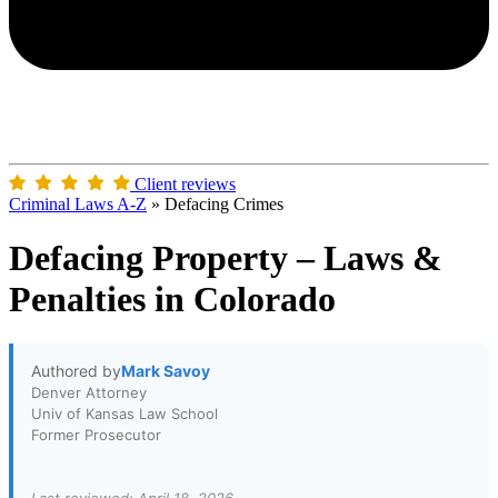
Client reviews
Criminal Laws A-Z
»
Defacing Crimes
Defacing Property – Laws &
Penalties in Colorado
Authored by
Mark Savoy
Denver Attorney
Univ of Kansas Law School
Former Prosecutor