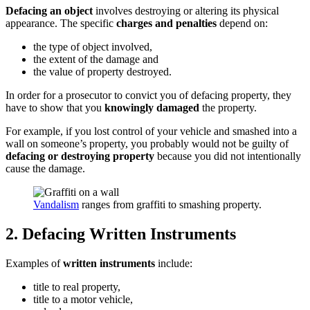
Defacing an object
involves destroying or altering its physical
appearance. The specific
charges and penalties
depend on:
the type of object involved,
the extent of the damage and
the value of property destroyed.
In order for a prosecutor to convict you of defacing property, they
have to show that you
knowingly damaged
the property.
For example, if you lost control of your vehicle and smashed into a
wall on someone’s property, you probably would not be guilty of
defacing or destroying property
because you did not intentionally
cause the damage.
Vandalism
ranges from graffiti to smashing property.
2. Defacing Written Instruments
Examples of
written instruments
include:
title to real property,
title to a motor vehicle,