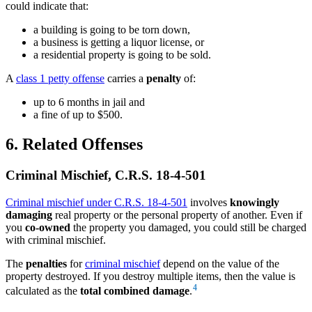
could indicate that:
a building is going to be torn down,
a business is getting a liquor license, or
a residential property is going to be sold.
A
class 1 petty offense
carries a
penalty
of:
up to 6 months in jail and
a fine of up to $500.
6. Related Offenses
Criminal Mischief, C.R.S. 18-4-501
Criminal mischief under C.R.S. 18-4-501
involves
knowingly
damaging
real property or the personal property of another. Even if
you
co-owned
the property you damaged, you could still be charged
with criminal mischief.
The
penalties
for
criminal mischief
depend on the value of the
property destroyed. If you destroy multiple items, then the value is
4
calculated as the
total combined damage
.