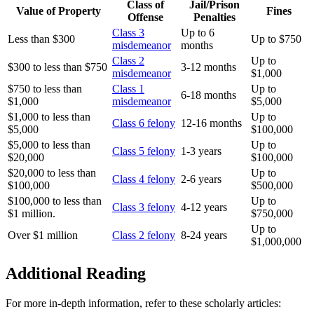
Class of
Jail/Prison
Value of Property
Fines
Offense
Penalties
Class 3
Up to 6
Less than $300
Up to $750
misdemeanor
months
Class 2
Up to
$300 to less than $750
3-12 months
misdemeanor
$1,000
$750 to less than
Class 1
Up to
6-18 months
$1,000
misdemeanor
$5,000
$1,000 to less than
Up to
Class 6 felony
12-16 months
$5,000
$100,000
$5,000 to less than
Up to
Class 5 felony
1-3 years
$20,000
$100,000
$20,000 to less than
Up to
Class 4 felony
2-6 years
$100,000
$500,000
$100,000 to less than
Up to
Class 3 felony
4-12 years
$1 million.
$750,000
Up to
Over $1 million
Class 2 felony
8-24 years
$1,000,000
Additional Reading
For more in-depth information, refer to these scholarly articles: