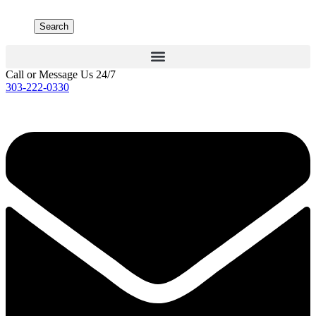
Search
Call or Message Us 24/7
303-222-0330