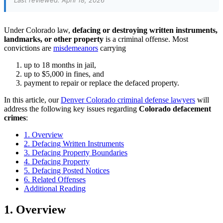
Last reviewed: April 18, 2026
Under Colorado law,
defacing or destroying written instruments,
landmarks, or other property
is a criminal offense. Most
convictions are
misdemeanors
carrying
up to 18 months in jail,
up to $5,000 in fines, and
payment to repair or replace the defaced property.
In this article, our
Denver Colorado criminal defense lawyers
will
address the following key issues regarding
Colorado defacement
crimes
:
1. Overview
2. Defacing Written Instruments
3. Defacing Property Boundaries
4. Defacing Property
5. Defacing Posted Notices
6. Related Offenses
Additional Reading
1. Overview