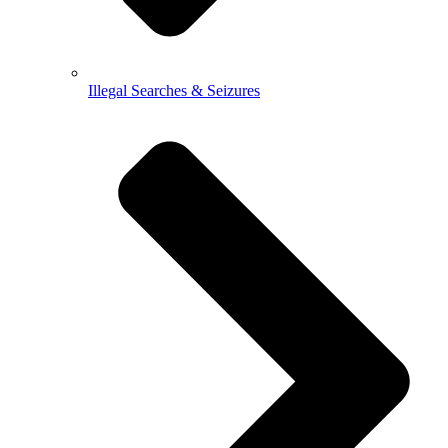
Illegal Searches & Seizures