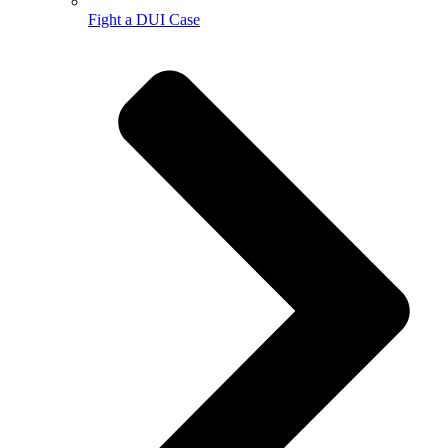
Fight a DUI Case