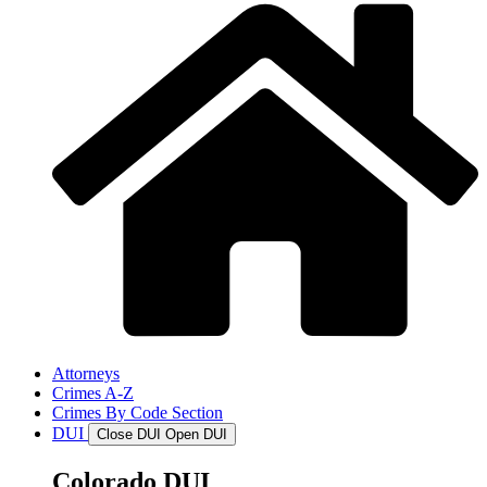
Attorneys
Crimes A-Z
Crimes By Code Section
DUI
Close DUI
Open DUI
Colorado DUI