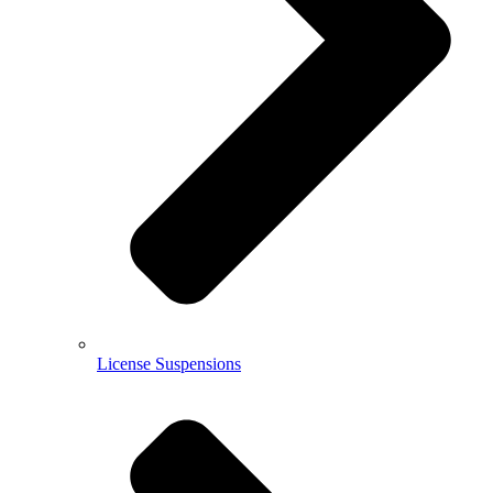
License Suspensions