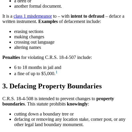
a deed or
another formal document.
It is a
class 1 misdemeanor
to – with
intent to defraud
– deface a
written instrument.
Examples
of defacement include:
erasing sections
making changes
crossing out language
altering names
Penalties
for violating C.R.S. 18-4-507 include:
6 to 18 months in jail and
1
a fine of up to $5,000.
3. Defacing Property Boundaries
C.R.S. 18-4-508 is intended to prevent changes to
property
boundaries
. This statute prohibits
knowingly
:
cutting down a boundary tree or
defacing or removing any location stake, corner post, or any
other legal land boundary monument.