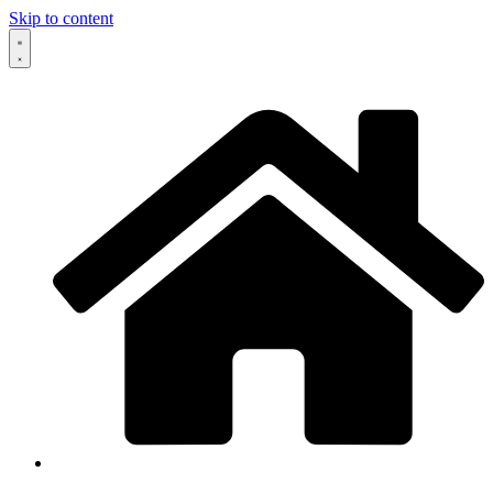
Skip to content