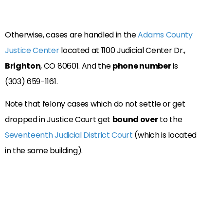
Otherwise, cases are handled in the
Adams County
Justice Center
located at 1100 Judicial Center Dr.,
Brighton
, CO 80601. And the
phone number
is
(303) 659-1161.
Note that felony cases which do not settle or get
dropped in Justice Court get
bound over
to the
Seventeenth Judicial District Court
(which is located
in the same building).