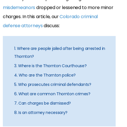
misdemeanors
dropped or lessened to more minor
charges. In this article, our
Colorado criminal
defense attorneys
discuss:
1. Where are people jailed after being arrested in
Thornton?
3. Where is the Thornton Courthouse?
4. Who are the Thornton police?
5. Who prosecutes criminal defendants?
6. What are common Thornton crimes?
7. Can charges be dismissed?
8. Is an attorney necessary?