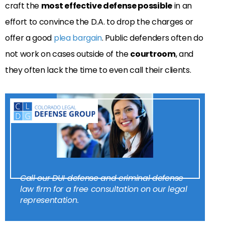
craft the
most effective defense possible
in an
effort to convince the D.A. to drop the charges or
offer a good
plea bargain
. Public defenders often do
not work on cases outside of the
courtroom
, and
they often lack the time to even call their clients.
Call our DUI defense and criminal defense
law firm for a free consultation on our legal
representation.