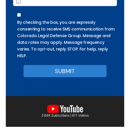
By checking the box, you are expressly
consenting to receive SMS communication from
Colorado Legal Defense Group. Message and
data rates may apply. Message frequency
varies. To opt-out, reply STOP. For help, reply
HELP.
2.64K Subscribers | 611 Videos