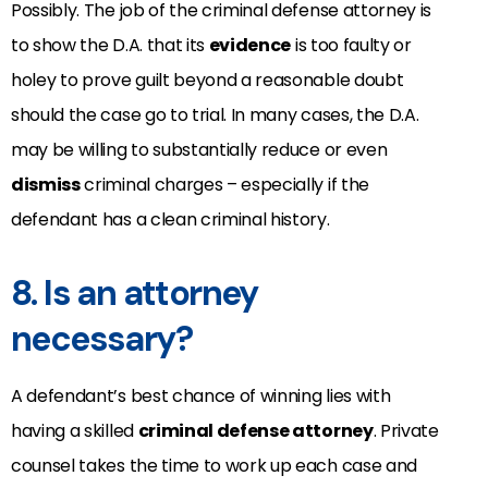
Possibly. The job of the criminal defense attorney is
to show the D.A. that its
evidence
is too faulty or
holey to prove guilt beyond a reasonable doubt
should the case go to trial. In many cases, the D.A.
may be willing to substantially reduce or even
dismiss
criminal charges – especially if the
defendant has a clean criminal history.
8. Is an attorney
necessary?
A defendant’s best chance of winning lies with
having a skilled
criminal defense attorney
. Private
counsel takes the time to work up each case and