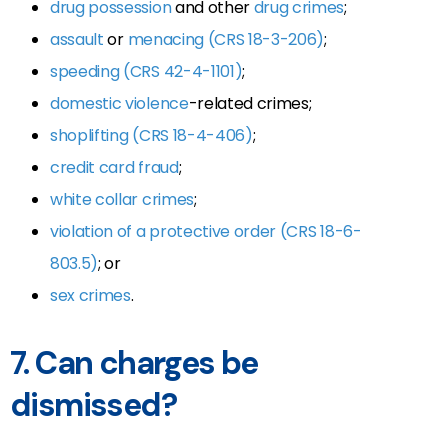
drug possession
and other
drug crimes
;
assault
or
menacing (CRS 18-3-206)
;
speeding (CRS 42-4-1101)
;
domestic violence
-related crimes;
shoplifting (CRS 18-4-406)
;
credit card fraud
;
white collar crimes
;
violation of a protective order (CRS 18-6-
803.5)
; or
sex crimes
.
7. Can charges be
dismissed?