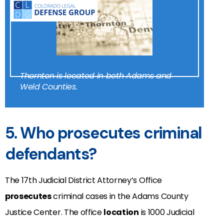
Thornton is located in both Adams and
Weld Counties.
5. Who prosecutes criminal
defendants?
The 17th Judicial District Attorney’s Office
prosecutes
criminal cases in the
Adams County
Justice Center
. The office
location
is 1000 Judicial