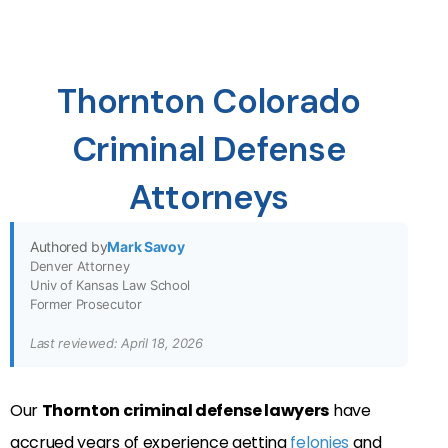
Thornton Colorado
Criminal Defense
Attorneys
Authored by
Mark Savoy
Denver Attorney
Univ of Kansas Law School
Former Prosecutor
Last reviewed: April 18, 2026
Our
Thornton criminal defense lawyers
have
accrued years of experience getting
felonies
and