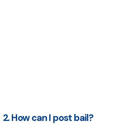
2. How can I post bail?