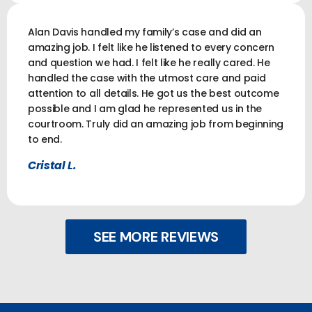
Alan Davis handled my family’s case and did an
amazing job. I felt like he listened to every concern
and question we had. I felt like he really cared. He
handled the case with the utmost care and paid
attention to all details. He got us the best outcome
possible and I am glad he represented us in the
courtroom. Truly did an amazing job from beginning
to end.
Cristal L.
SEE MORE REVIEWS