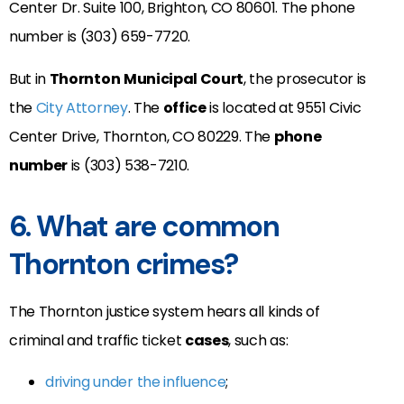
Center Dr. Suite 100, Brighton, CO 80601. The phone
number is (303) 659-7720.
But in
Thornton
Municipal Court
, the prosecutor is
the
City Attorney
. The
office
is located at 9551 Civic
Center Drive, Thornton, CO 80229
. The
phone
number
is (
303) 538-7210
.
6. What are common
Thornton crimes?
The Thornton justice system hears all kinds of
criminal and traffic ticket
cases
, such as:
driving under the influence
;