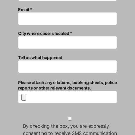
Email *
City where case is located *
Tell us what happened
Please attach any citations, booking sheets, police
reports or other relevant documents.
By checking the box, you are expressly
consenting to receive SMS communication