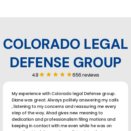
COLORADO LEGAL
DEFENSE GROUP
4.9
656 reviews
My experience with Colorado legal Defense group.
Diane was great. Always politely answering my calls
, listening to my concerns and reassuring me every
step of the way. Ahad gives new meaning to
dedication and professionalism filing motions and
keeping in contact with me even while he was on