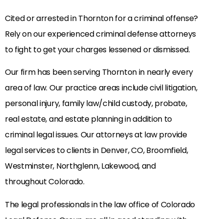
Cited or arrested in Thornton for a criminal offense?
Rely on our experienced criminal defense attorneys
to fight to get your charges lessened or dismissed.
Our firm has been serving Thornton in nearly every
area of law. Our practice areas include civil litigation,
personal injury, family law/child custody, probate,
real estate, and estate planning in addition to
criminal legal issues. Our attorneys at law provide
legal services to clients in Denver, CO, Broomfield,
Westminster, Northglenn, Lakewood, and
throughout Colorado.
The legal professionals in the law office of Colorado