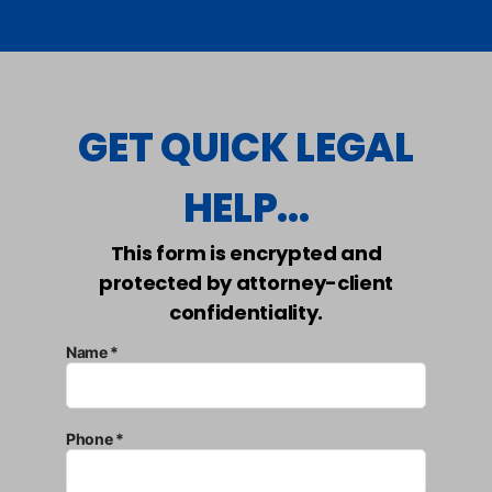
GET QUICK LEGAL
HELP...
This form is encrypted and
protected by attorney-client
confidentiality.
Name *
Phone *