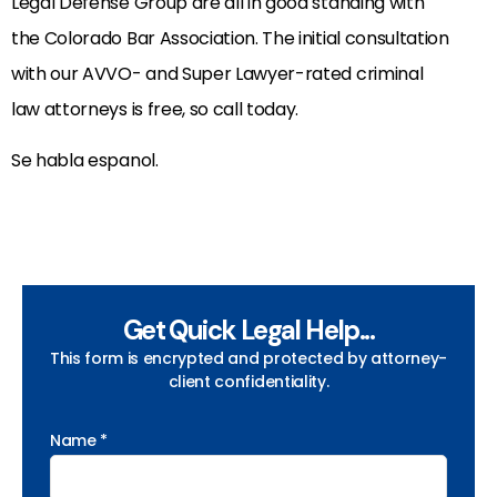
Legal Defense Group are all in good standing with
the Colorado Bar Association. The initial consultation
with our AVVO- and Super Lawyer-rated criminal
law attorneys is free, so call today.
Se habla espanol.
Get Quick Legal Help...
This form is encrypted and protected by attorney-
client confidentiality.
Name *