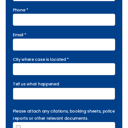
Phone *
Email *
City where case is located *
Tell us what happened
Please attach any citations, booking sheets, police
reports or other relevant documents.