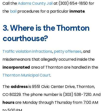
Call the
Adams County Jail
at (303) 654-1850 for
the
bail
procedures for a particular
inmate
.
3. Where is the Thornton
courthouse?
Traffic violation infractions
,
petty offenses
, and
misdemeanors that allegedly occurred inside the
incorporated
area of Thornton are handled in the
Thornton Municipal Court
.
The
address
is 9551 Civic Center Drive, Thornton,
CO 80229
. The phone number is (
303) 538-7210
. And
hours
are Monday through Thursday from 7:00 AM
to 5:00 PM.