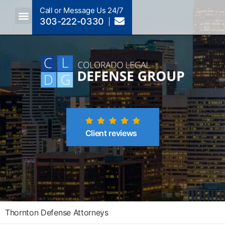
Call or Message Us 24/7
303-222-0330
Crimes A-Z
Crimes By Code Section
Client reviews
Thornton Defense Attorneys