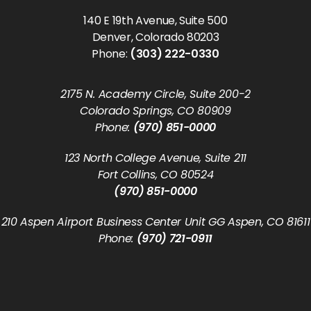
140 E 19th Avenue, Suite 500
Denver, Colorado 80203
Phone:
(303) 222-0330
2175 N. Academy Circle, Suite 200-2
Colorado Springs, CO 80909
Phone:
(970) 851-0000
123 North College Avenue, Suite 211
Fort Collins, CO 80524
(970) 851-0000
210 Aspen Airport Business Center Unit GG Aspen, CO 81611
Phone:
(970) 721-0911