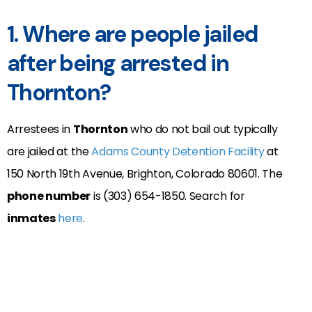
1. Where are people jailed
after being arrested in
Thornton?
Arrestees in
Thornton
who do not bail out typically
are jailed at the
Adams County Detention Facility
at
150 North 19th Avenue, Brighton, Colorado 80601.
The
phone number
is (303) 654-1850. Search for
inmates
here
.