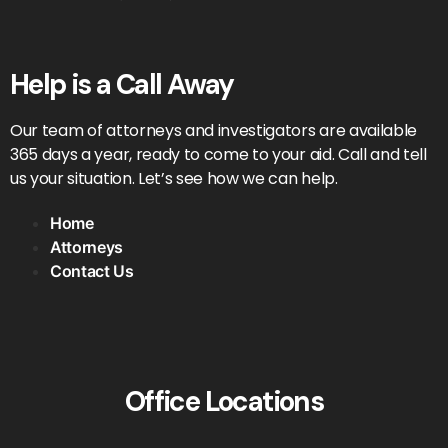
Help is a Call Away
Our team of attorneys and investigators are available
365 days a year, ready to come to your aid. Call and tell
us your situation. Let’s see how we can help.
Home
Attorneys
Contact Us
Office Locations