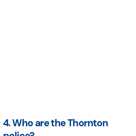
4. Who are the Thornton
police?