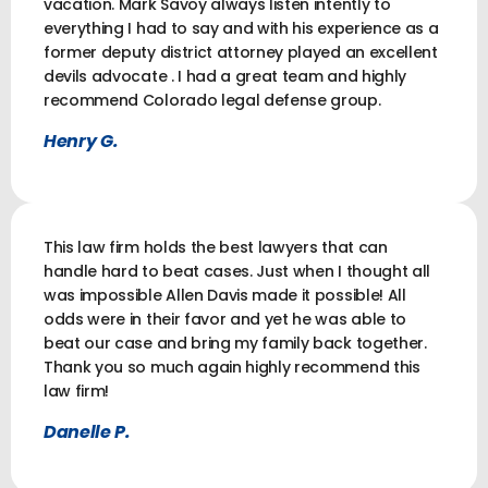
vacation. Mark Savoy always listen intently to
everything I had to say and with his experience as a
former deputy district attorney played an excellent
devils advocate . I had a great team and highly
recommend Colorado legal defense group.
Henry G.
This law firm holds the best lawyers that can
handle hard to beat cases. Just when I thought all
was impossible Allen Davis made it possible! All
odds were in their favor and yet he was able to
beat our case and bring my family back together.
Thank you so much again highly recommend this
law firm!
Danelle P.