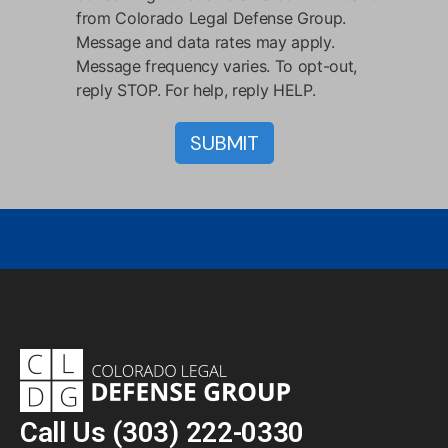
from Colorado Legal Defense Group.
Message and data rates may apply.
Message frequency varies. To opt-out,
reply STOP. For help, reply HELP.
Call Us
(303) 222-0330