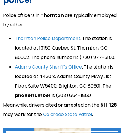
Police officers in
Thornton
are typically employed
by either:
Thornton Police Department
. The station is
located at
13150 Quebec St, Thornton, CO
80602
. The phone number is
(720) 977-5150
.
Adams County Sheriff’s Office
. The station is
located at
4430 S. Adams County Pkwy., 1st
Floor, Suite W5400, Brighton, CO 80601. The
phone number
is
(303) 654-1850.
Meanwhile, drivers cited or arrested on the
SH-128
may work for the
Colorado State Patrol
.