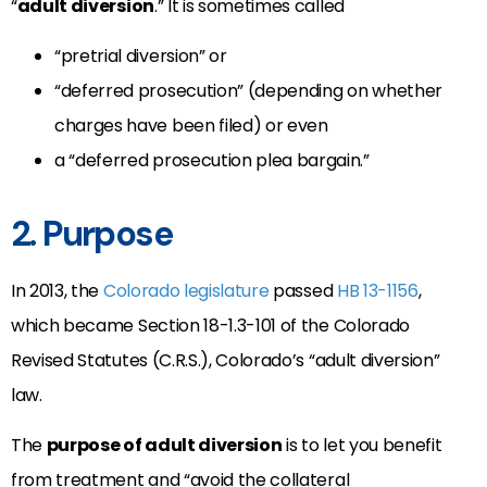
“
adult diversion
.” It is sometimes called
“pretrial diversion” or
“deferred prosecution” (depending on whether
charges have been filed) or even
a “deferred prosecution plea bargain.”
2. Purpose
In 2013, the
Colorado legislature
passed
HB 13-1156
,
which became Section 18-1.3-101 of the Colorado
Revised Statutes (C.R.S.), Colorado’s “adult diversion”
law.
The
purpose of adult diversion
is to let you benefit
from treatment and “avoid the collateral