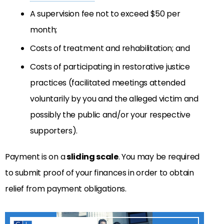
A supervision fee not to exceed $50 per
month;
Costs of treatment and rehabilitation; and
Costs of participating in restorative justice
practices (facilitated meetings attended
voluntarily by you and the alleged victim and
possibly the public and/or your respective
supporters).
Payment is on a
sliding scale
. You may be required
to submit proof of your finances in order to obtain
relief from payment obligations.