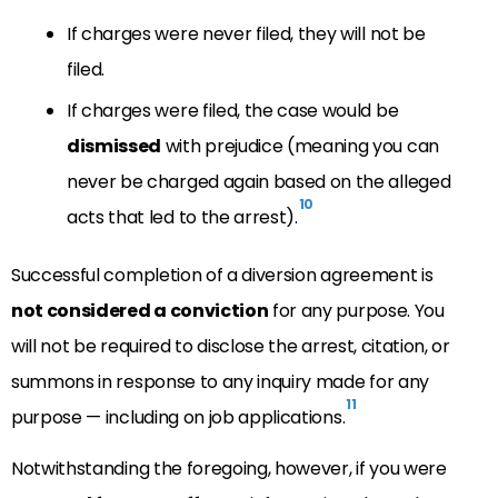
If charges were never filed, they will not be
filed.
If charges were filed, the case would be
dismissed
with prejudice (meaning you can
never be charged again based on the alleged
10
acts that led to the arrest).
Successful completion of a diversion agreement is
not considered a conviction
for any purpose. You
will not be required to disclose the arrest, citation, or
summons in response to any inquiry made for any
11
purpose — including on job applications.
Notwithstanding the foregoing, however, if you were