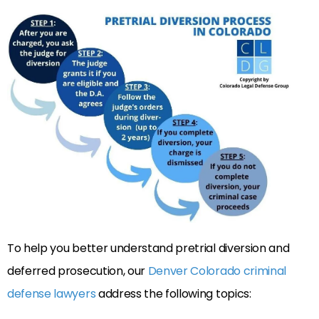
To help you better understand pretrial diversion and
deferred prosecution, our
Denver Colorado criminal
defense lawyers
address the following topics: