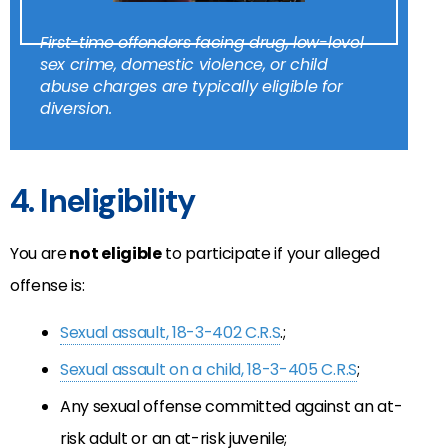
First-time offenders facing drug, low-level
sex crime, domestic violence, or child
abuse charges are typically eligible for
diversion.
4. Ineligibility
You are
not eligible
to participate if your alleged
offense is:
Sexual assault, 18-3-402 C.R.S
.;
Sexual assault on a child, 18-3-405 C.R.S
;
Any sexual offense committed against an at-
risk adult or an at-risk juvenile;