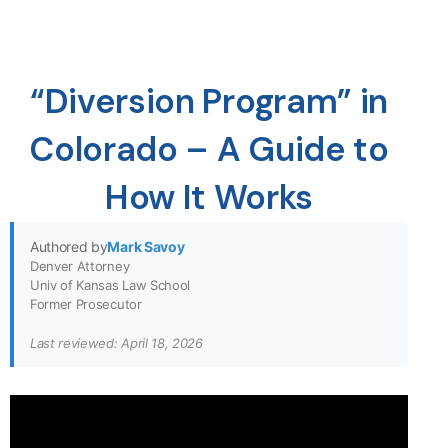
“Diversion Program” in
Colorado – A Guide to
How It Works
Authored by
Mark Savoy
Denver Attorney
Univ of Kansas Law School
Former Prosecutor
Last reviewed: April 18, 2026