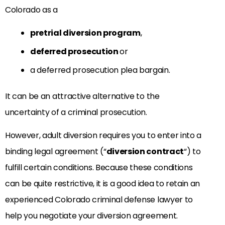
Colorado as a
pretrial diversion program
,
deferred prosecution
or
a deferred prosecution plea bargain.
It can be an attractive alternative to the
uncertainty of a criminal prosecution.
However, adult diversion requires you to enter into a
binding legal agreement (“
diversion contract
“) to
fulfill certain conditions. Because these conditions
can be quite restrictive, it is a good idea to retain an
experienced Colorado criminal defense lawyer to
help you negotiate your diversion agreement.