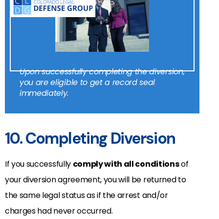
Upon successfully completing the diversion,
you are eligible to get a record seal
immediately.
10. Completing Diversion
If you successfully
comply with all conditions
of
your diversion agreement, you will be returned to
the same legal status as if the arrest and/or
charges had never occurred.