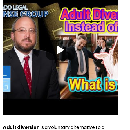
Adult diversion
is a voluntary alternative to a