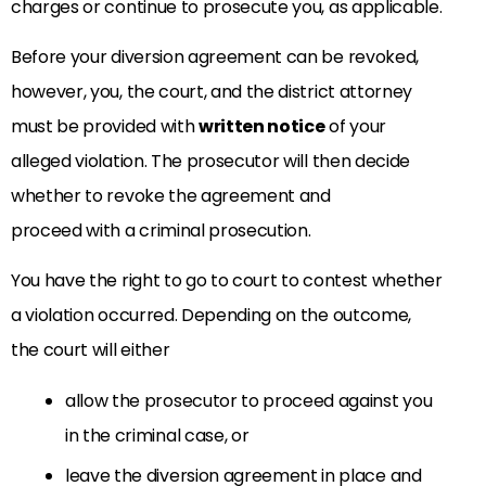
charges or continue to prosecute you, as applicable.
Before your diversion agreement can be revoked,
however, you, the court, and the district attorney
must be provided with
written notice
of your
alleged violation. The prosecutor will then decide
whether to revoke the agreement and
proceed with a criminal prosecution.
You have the right to go to court to contest whether
a violation occurred. Depending on the outcome,
the court will either
allow the prosecutor to proceed against you
in the criminal case, or
leave the diversion agreement in place and