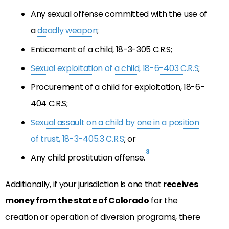
Any sexual offense committed with the use of
a
deadly weapon
;
Enticement of a child, 18-3-305 C.R.S;
Sexual exploitation of a child, 18-6-403 C.R.S
;
Procurement of a child for exploitation, 18-6-
404 C.R.S;
Sexual assault on a child by one in a position
of trust, 18-3-405.3 C.R.S
; or
3
Any child prostitution offense.
Additionally, if your jurisdiction is one that
receives
money from the state of Colorado
for the
creation or operation of diversion programs, there