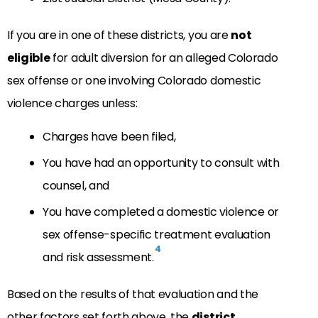
If you are in one of these districts, you are
not
eligible
for adult diversion for an alleged Colorado
sex offense or one involving Colorado domestic
violence charges unless:
Charges have been filed,
You have had an opportunity to consult with
counsel, and
You have completed a domestic violence or
sex offense-specific treatment evaluation
4
and risk assessment.
Based on the results of that evaluation and the
other factors set forth above, the
district