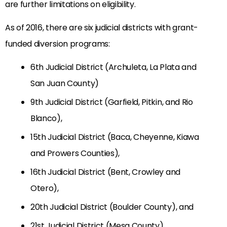
are further limitations on eligibility.
As of 2016, there are six judicial districts with grant-
funded diversion programs:
6th Judicial District (Archuleta, La Plata and
San Juan County)
9th Judicial District (Garfield, Pitkin, and Rio
Blanco),
15th Judicial District (Baca, Cheyenne, Kiawa
and Prowers Counties),
16th Judicial District (Bent, Crowley and
Otero),
20th Judicial District (Boulder County), and
21st Judicial District (Mesa County).