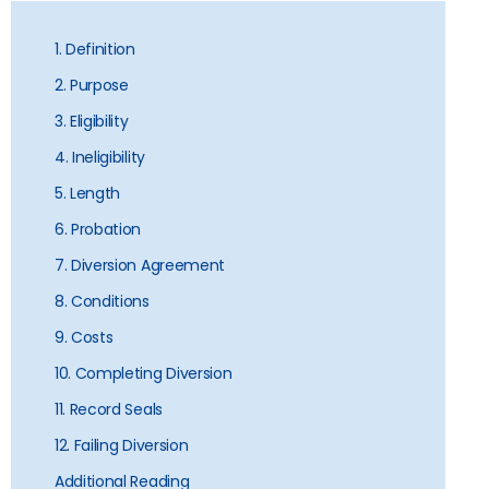
1. Definition
2. Purpose
3. Eligibility
4. Ineligibility
5. Length
6. Probation
7. Diversion Agreement
8. Conditions
9. Costs
10. Completing Diversion
11. Record Seals
12. Failing Diversion
Additional Reading