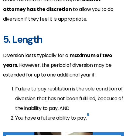
attorney has the discretion
to allow you to do
diversion if they feel it is appropriate.
5. Length
Diversion lasts typically for a
maximum of two
years
. However, the period of diversion may be
extended for up to one additional year if:
Failure to pay restitution is the sole condition of
diversion that has not been fulfilled, because of
the inability to pay, AND
5
You have a future ability to pay.