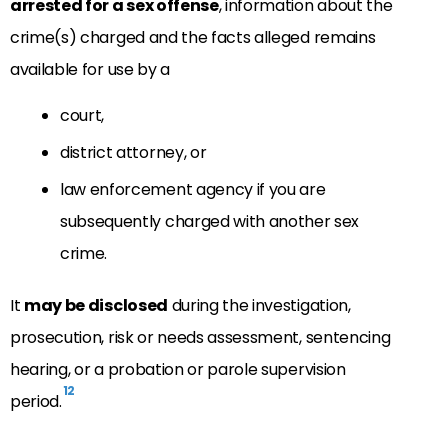
arrested for a sex offense
, information about the
crime(s) charged and the facts alleged remains
available for use by a
court,
district attorney, or
law enforcement agency if you are
subsequently charged with another sex
crime.
It
may be disclosed
during the investigation,
prosecution, risk or needs assessment, sentencing
hearing, or
a probation or parole supervision
12
period.