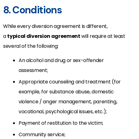
8. Conditions
While every diversion agreement is different,
a
typical diversion agreement
will require at least
several of the following:
An alcohol and drug or sex-offender
assessment;
Appropriate counseling and treatment (for
example, for substance abuse, domestic
violence / anger management, parenting,
vocational, psychological issues, etc.);
Payment of restitution to the victim;
Community service;