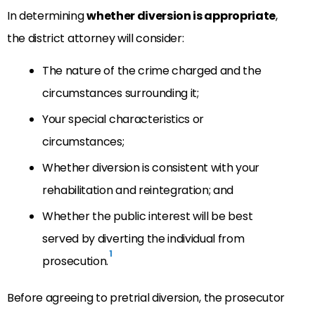
In determining
whether diversion is appropriate
,
the district attorney will consider:
The nature of the crime charged and the
circumstances surrounding it;
Your special characteristics or
circumstances;
Whether diversion is consistent with your
rehabilitation and reintegration; and
Whether the public interest will be best
served by diverting the individual from
1
prosecution.
Before agreeing to pretrial diversion, the prosecutor