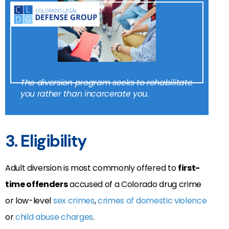
The diversion program seeks to rehabilitate
you rather than incarcerate you.
3. Eligibility
Adult diversion is most commonly offered to
first-
time offenders
accused of a Colorado drug crime
or low-level
sex crimes
,
crimes of domestic violence
or
child abuse charges
.