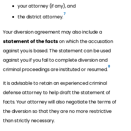
your attorney (if any), and
7
the district attorney.
Your diversion agreement may also include a
statement of the facts
on which the accusation
against you is based. The statement can be used
against you if you fail to complete diversion and
8
criminal proceedings are instituted or resumed.
It is advisable to retain an experienced criminal
defense attorney to help draft the statement of
facts. Your attorney will also negotiate the terms of
the diversion so that they are no more restrictive
than strictly necessary.