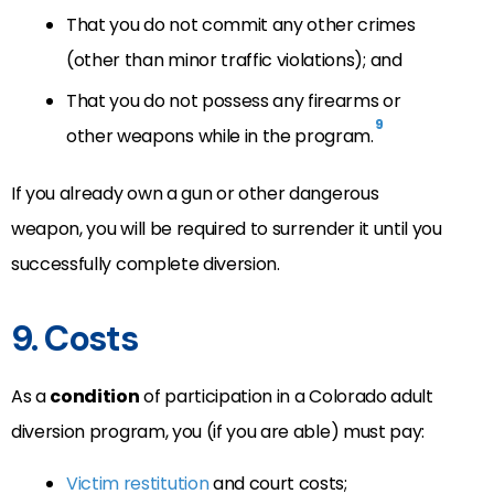
That you do not commit any other crimes
(other than minor traffic violations); and
That you do not possess any firearms or
9
other weapons while in the program.
If you already own a gun or other dangerous
weapon, you will be required to surrender it until you
successfully complete diversion.
9. Costs
As a
condition
of participation in a Colorado adult
diversion program, you (if you are able) must pay:
Victim restitution
and court costs;