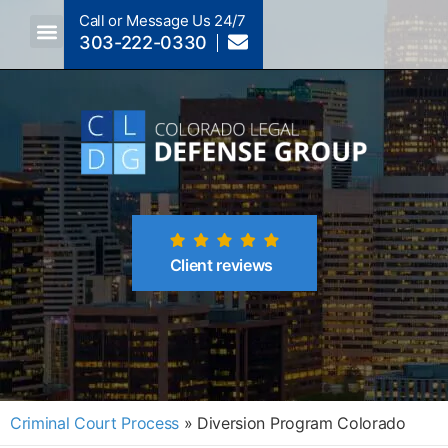
Call or Message Us 24/7
303-222-0330
Crimes A-Z
Crimes By Code Section
Client reviews
Criminal Court Process
»
Diversion Program Colorado