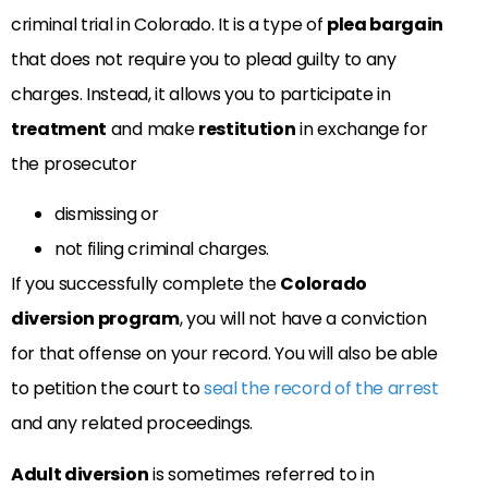
criminal trial in Colorado. It is a type of
plea bargain
that does not require you to plead guilty to any
charges. Instead, it allows you to participate in
treatment
and make
restitution
in exchange for
the prosecutor
dismissing or
not filing criminal charges.
If you successfully complete the
Colorado
diversion program
, you will not have a conviction
for that offense on your record. You will also be able
to petition the court to
seal the record of the arrest
and any related proceedings.
Adult diversion
is sometimes referred to in