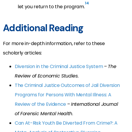
14
let you return to the program.
Additional Reading
For more in-depth information, refer to these
scholarly articles:
Diversion in the Criminal Justice System
–
The
Review of Economic Studies.
The Criminal Justice Outcomes of Jail Diversion
Programs for Persons With Mental Illness: A
Review of the Evidence
–
International Journal
of Forensic Mental Health
.
Can At-Risk Youth Be Diverted From Crime?: A