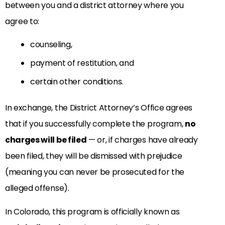
between you and a district attorney where you
agree to:
counseling,
payment of restitution, and
certain other conditions.
In exchange, the District Attorney’s Office agrees
that if you successfully complete the program,
no
charges will be filed
— or, if charges have already
been filed, they will be dismissed with prejudice
(meaning you can never be prosecuted for the
alleged offense).
In Colorado, this program is officially known as