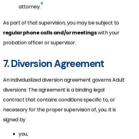
6
attorney.
As part of that supervision, you may be subject to
regular phone calls and/or meetings
with your
probation officer or supervisor.
7. Diversion Agreement
An individualized diversion agreement governs Adult
diversions. The agreement is a binding legal
contract that contains conditions specific to, or
necessary for the proper supervision of, you. It is
signed by
you,