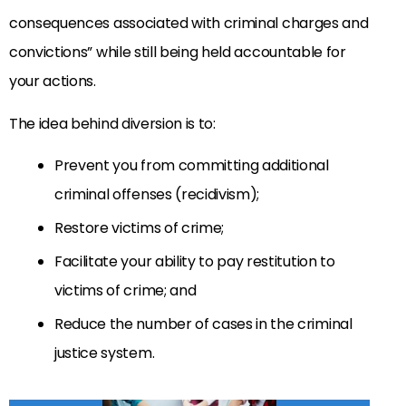
consequences associated with criminal charges and
convictions” while still being held accountable for
your actions.
The idea behind diversion is to:
Prevent you from committing additional
criminal offenses (recidivism);
Restore victims of crime;
Facilitate your ability to pay restitution to
victims of crime; and
Reduce the number of cases in the criminal
justice system.