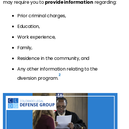
may require you to
provide information
regarding:
Prior criminal charges,
Education,
Work experience,
Family,
Residence in the community, and
Any other information relating to the
2
diversion program.