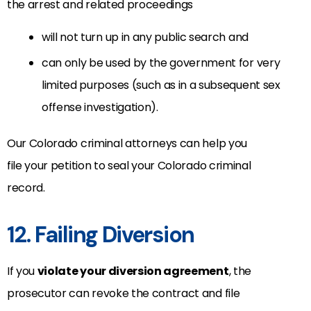
the arrest and related proceedings
will not turn up in any public search and
can only be used by the government for very
limited purposes (such as in a subsequent sex
offense investigation).
Our Colorado criminal attorneys can help you
file your petition to seal your Colorado criminal
record.
12. Failing Diversion
If you
violate your diversion agreement
, the
prosecutor can revoke the contract and file