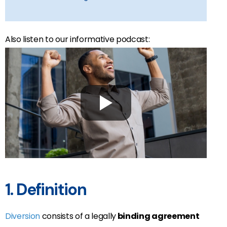
Also listen to our informative podcast:
1. Definition
Diversion
consists of a legally
binding agreement