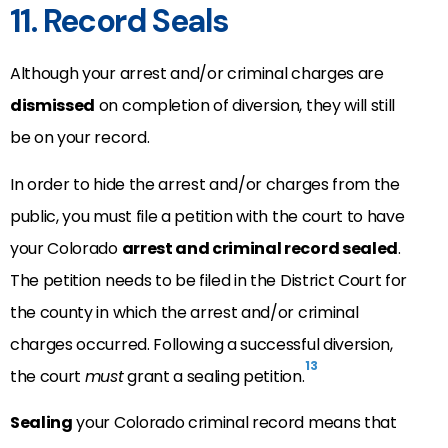
11. Record Seals
Although your arrest and/or criminal charges are
dismissed
on completion of diversion, they will still
be on your record.
In order to hide the arrest and/or charges from the
public, you must file a petition with the court to have
your Colorado
arrest and criminal record sealed
.
The petition needs to be filed in the District Court for
the county in which the arrest and/or criminal
charges occurred. Following a successful diversion,
13
the court
must
grant a sealing petition.
Sealing
your Colorado criminal record means that