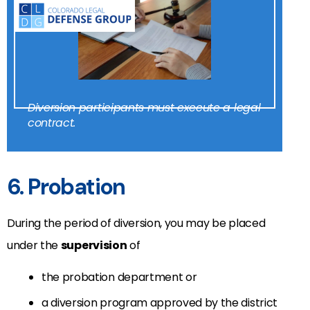
Diversion participants must execute a legal
contract.
6. Probation
During the period of diversion, you may be placed
under the
supervision
of
the probation department or
a diversion program approved by the district