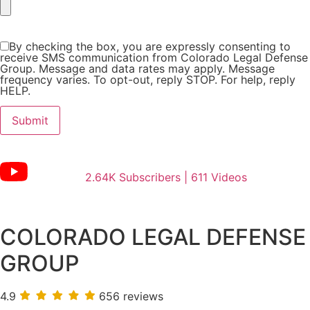
By checking the box, you are expressly consenting to
receive SMS communication from Colorado Legal Defense
Group. Message and data rates may apply. Message
frequency varies. To opt-out, reply STOP. For help, reply
HELP.
2.64K Subscribers | 611 Videos
COLORADO LEGAL DEFENSE
GROUP
4.9
656 reviews