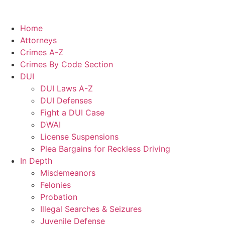
Home
Attorneys
Crimes A-Z
Crimes By Code Section
DUI
DUI Laws A-Z
DUI Defenses
Fight a DUI Case
DWAI
License Suspensions
Plea Bargains for Reckless Driving
In Depth
Misdemeanors
Felonies
Probation
Illegal Searches & Seizures
Juvenile Defense