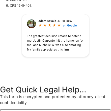
CRS 16-5-401.
Get Quick Legal Help...
This form is encrypted and protected by attorney-client
confidentiality.