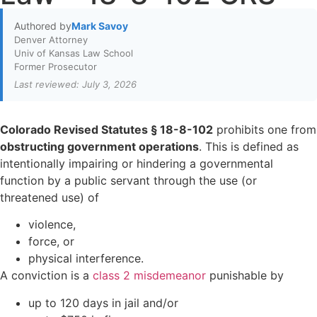
Authored by
Mark Savoy
Denver Attorney
Univ of Kansas Law School
Former Prosecutor
Last reviewed: July 3, 2026
Colorado Revised Statutes § 18-8-102
prohibits one from
obstructing government operations
. This is defined as
intentionally impairing or hindering a governmental
function by a public servant through the use (or
threatened use) of
violence,
force, or
physical interference.
A conviction is a
class 2 misdemeanor
punishable by
up to 120 days in jail and/or