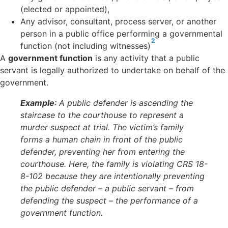
(elected or appointed),
Any advisor, consultant, process server, or another
person in a public office performing a governmental
2
function (not including witnesses)
A
government function
is
any activity that a public
servant is legally authorized to undertake on behalf of the
government.
Example
: A public defender is ascending the
staircase to the courthouse to represent a
murder suspect at trial. The victim’s family
forms a human chain in front of the public
defender, preventing her from entering the
courthouse. Here, the family is violating CRS 18-
8-102 because they are intentionally preventing
the public defender – a public servant – from
defending the suspect – the performance of a
government function.