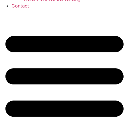
Contact