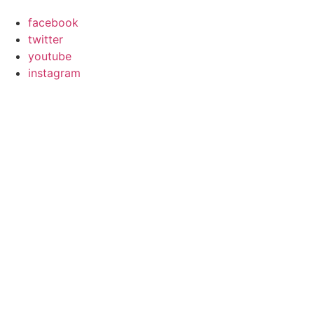
facebook
twitter
youtube
instagram