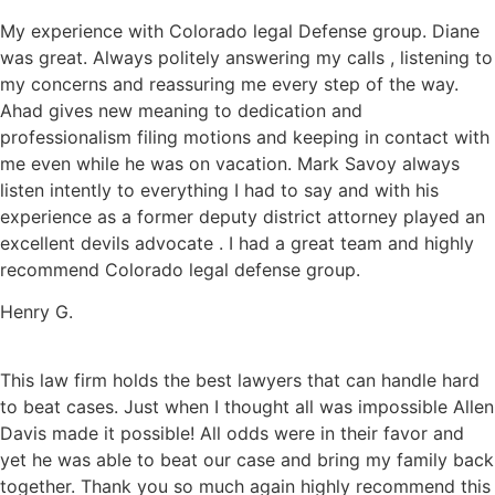
My experience with Colorado legal Defense group. Diane
was great. Always politely answering my calls , listening to
my concerns and reassuring me every step of the way.
Ahad gives new meaning to dedication and
professionalism filing motions and keeping in contact with
me even while he was on vacation. Mark Savoy always
listen intently to everything I had to say and with his
experience as a former deputy district attorney played an
excellent devils advocate . I had a great team and highly
recommend Colorado legal defense group.
Henry G.
This law firm holds the best lawyers that can handle hard
to beat cases. Just when I thought all was impossible Allen
Davis made it possible! All odds were in their favor and
yet he was able to beat our case and bring my family back
together. Thank you so much again highly recommend this