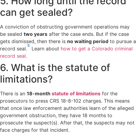
5. How long until the record
can get sealed?
A conviction of obstructing government operations may
be sealed
two years
after the case ends. But if the case
gets dismissed, then there is
no waiting period
to pursue a
5
record seal.
Learn about
how to get a Colorado criminal
record seal
.
6. What is the statute of
limitations?
There is an
18-month
statute of limitations
for the
prosecutors to press CRS 18-8-102 charges. This means
that once law enforcement authorities learn of the alleged
government obstruction, they have 18 months to
prosecute the suspect(s). After that, the suspects may not
face charges for that incident.