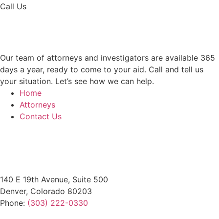
Call Us
(303) 222-0330
Help is a Call Away
Our team of attorneys and investigators are available 365
days a year, ready to come to your aid. Call and tell us
your situation. Let’s see how we can help.
Home
Attorneys
Contact Us
Office Locations
140 E 19th Avenue, Suite 500
Denver, Colorado 80203
Phone:
(303) 222-0330