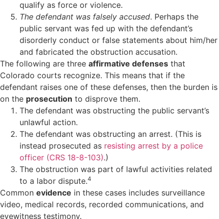
qualify as force or violence.
The defendant was falsely accused
. Perhaps the
public servant was fed up with the defendant’s
disorderly conduct or false statements about him/her
and fabricated the obstruction accusation.
The following are three
affirmative defenses
that
Colorado courts recognize. This means that if the
defendant raises one of these defenses, then the burden is
on the
prosecution
to disprove them.
The defendant was obstructing the public servant’s
unlawful action.
The defendant was obstructing an arrest. (This is
instead prosecuted as
resisting arrest by a police
officer (CRS 18-8-103)
.)
The obstruction was part of lawful activities related
4
to a labor dispute.
Common
evidence
in these cases includes surveillance
video, medical records, recorded communications, and
eyewitness testimony.