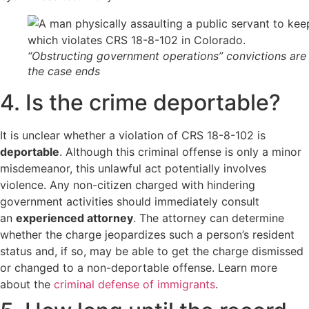
“Obstructing government operations” convictions are 
the case ends
4. Is the crime deportable?
It is unclear whether a violation of CRS 18-8-102 is
deportable
. Although this criminal offense is only a minor
misdemeanor, this unlawful act potentially involves
violence. Any non-citizen charged with hindering
government activities should
immediately consult
an
experienced attorney
. The attorney can determine
whether the charge jeopardizes such a person’s resident
status and, if so, may be able to get the charge dismissed
or changed to a non-deportable offense. Learn more
about the
criminal defense of immigrants
.