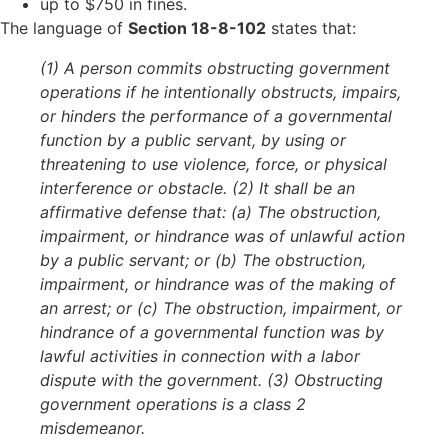
up to $750 in fines.
The language of
Section 18-8-102
states that:
(1) A person commits obstructing government
operations if he intentionally obstructs, impairs,
or hinders the performance of a governmental
function by a public servant, by using or
threatening to use violence, force, or physical
interference or obstacle.
(2) It shall be an
affirmative defense that:
(a) The obstruction,
impairment, or hindrance was of unlawful action
by a public servant; or
(b) The obstruction,
impairment, or hindrance was of the making of
an arrest; or
(c) The obstruction, impairment, or
hindrance of a governmental function was by
lawful activities in connection with a labor
dispute with the government.
(3) Obstructing
government operations is a class 2
misdemeanor.