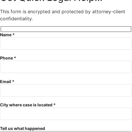
This form is encrypted and protected by attorney-client
confidentiality.
Name *
Phone *
Email *
City where case is located *
Tell us what happened