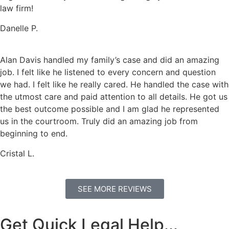
law firm!
Danelle P.
Alan Davis handled my family’s case and did an amazing
job. I felt like he listened to every concern and question
we had. I felt like he really cared. He handled the case with
the utmost care and paid attention to all details. He got us
the best outcome possible and I am glad he represented
us in the courtroom. Truly did an amazing job from
beginning to end.
Cristal L.
SEE MORE REVIEWS
Get Quick Legal Help...