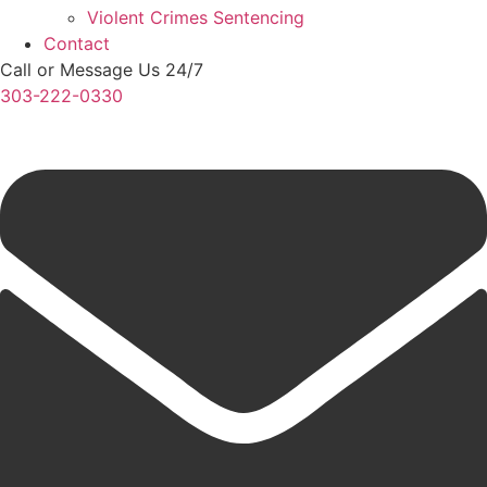
Violent Crimes Sentencing
Contact
Call or Message Us 24/7
303-222-0330