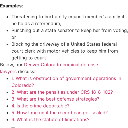
Examples
:
Threatening to hurt a city council member’s family if
he holds a referendum,
Punching out a state senator to keep her from voting,
or
Blocking the driveway of a United States federal
court clerk with motor vehicles to keep him from
getting to court
Below, our
Denver Colorado criminal defense
lawyers
discuss:
1. What is obstruction of government operations in
Colorado?
2. What are the penalties under CRS 18-8-102?
3. What are the best defense strategies?
4. Is the crime deportable?
5. How long until the record can get sealed?
6. What is the statute of limitations?