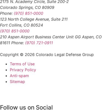
2175 N. Academy Circle, Suite 200-2
Colorado Springs, CO 80909
Phone:
(970) 851-0000
123 North College Avenue, Suite 211
Fort Collins, CO 80524
(970) 851-0000
210 Aspen Airport Business Center Unit GG Aspen, CO
81611 Phone:
(970) 721-0911
Copyright © 2026 Colorado Legal Defense Group
Terms of Use
Privacy Policy
Anti-spam
Sitemap
Follow us on Social