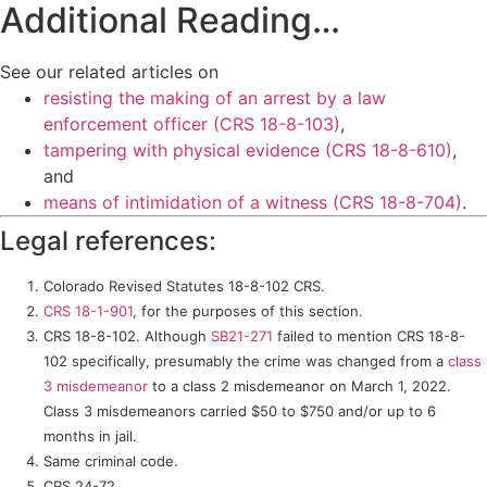
Additional Reading…
See our related articles on
resisting the making of an arrest by a law
enforcement officer (CRS 18-8-103)
,
tampering with physical evidence (CRS 18-8-610)
,
and
means of intimidation of a witness (CRS 18-8-704)
.
Legal references:
Colorado Revised Statutes 18-8-102 CRS.
CRS 18-1-901
, for the purposes of this section.
CRS 18-8-102. Although
SB21-271
failed to mention CRS 18-8-
102 specifically, presumably the crime was changed from a
class
3 misdemeanor
to a class 2 misdemeanor on March 1, 2022.
Class 3 misdemeanors carried $50 to $750 and/or up to 6
months in jail.
Same criminal code.
CRS 24-72.