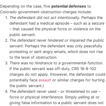
Depending on the case, five
potential defenses
to
Colorado government obstruction charges include:
The defendant did not act intentionally
. Perhaps the
defendant had a medical episode – such as a seizure
– that caused the physical force or violence on the
public servant.
The defendant never hindered or impaired the public
servant
. Perhaps the defendant was only peacefully
protesting or sent angry emails, which does not rise
to the level of obstruction.
There was no hindrance to a governmental function
.
If the public servant was off-duty, CRS 18-8-102
charges do not apply. (However, the defendant could
potentially face
assault
or similar charges for hurting
the public servant.)
The defendant never used – or threatened to use –
force or physical interference
. Simply yelling at or
giving false information to a public servant does not