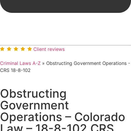
Client reviews
Criminal Laws A-Z
»
Obstructing Government Operations -
CRS 18-8-102
Obstructing
Government
Operations – Colorado
Law – 18-8-102 CRS