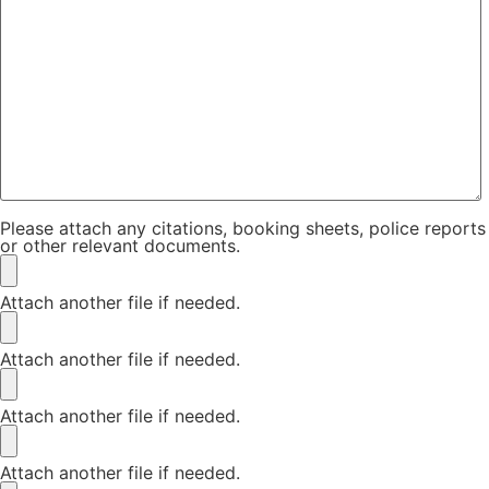
Please attach any citations, booking sheets, police reports
or other relevant documents.
Attach another file if needed.
Attach another file if needed.
Attach another file if needed.
Attach another file if needed.