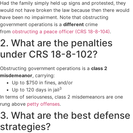
Had the family simply held up signs and protested, they
would not have broken the law because then there would
have been no impairment. Note that obstructing
government operations is a
different
crime
from
obstructing a peace officer (CRS 18-8-104)
.
2. What are the penalties
under CRS 18-8-102?
Obstructing government operations is a
class 2
misdemeanor
, carrying:
Up to $750 in fines, and/or
3
Up to 120 days in jail
In terms of seriousness, class 2 misdemeanors are one
rung above
petty offenses
.
3. What are the best defense
strategies?