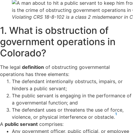
Violating CRS 18-8-102 is a class 2 misdemeanor in 
1. What is obstruction of
government operations in
Colorado?
The legal
definition
of obstructing governmental
operations has three elements:
The defendant intentionally obstructs, impairs, or
hinders a public servant;
The public servant is engaging in the performance of
a governmental function; and
The defendant uses or threatens the use of force,
1
violence, or physical interference or obstacle.
A
public servant
comprises:
Any government
officer, public official, or employee