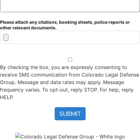
Please attach any citations, booking sheets, police reports or
other relevant documents.
By checking the box, you are expressly consenting to
receive SMS communication from Colorado Legal Defense
Group. Message and data rates may apply. Message
frequency varies. To opt-out, reply STOP. For help, reply
HELP.