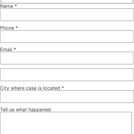
Name *
Phone *
Email *
City where case is located *
Tell us what happened