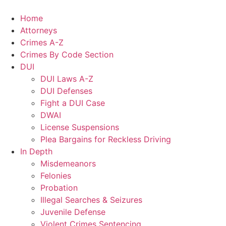
Home
Attorneys
Crimes A-Z
Crimes By Code Section
DUI
DUI Laws A-Z
DUI Defenses
Fight a DUI Case
DWAI
License Suspensions
Plea Bargains for Reckless Driving
In Depth
Misdemeanors
Felonies
Probation
Illegal Searches & Seizures
Juvenile Defense
Violent Crimes Sentencing