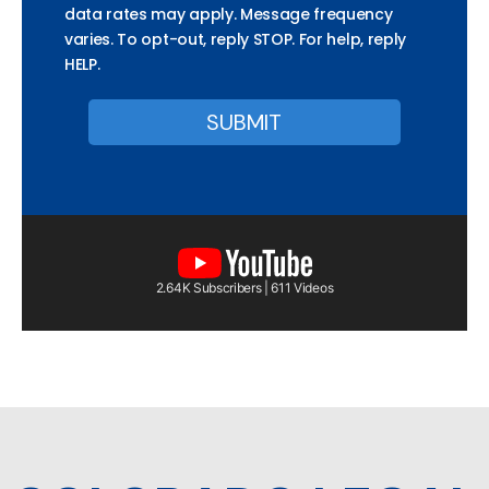
data rates may apply. Message frequency
varies. To opt-out, reply STOP. For help, reply
HELP.
2.64K Subscribers | 611 Videos