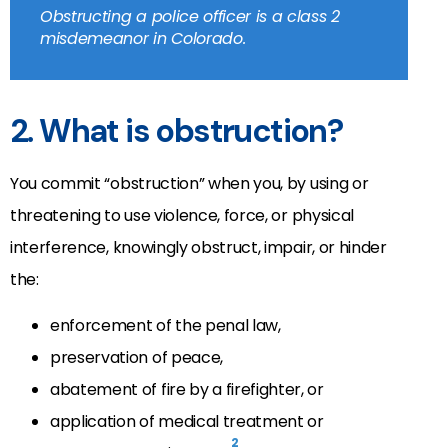
Obstructing a police officer is a class 2
misdemeanor in Colorado.
2. What is obstruction?
You commit “obstruction” when you, by using or
threatening to use violence, force, or physical
interference, knowingly obstruct, impair, or hinder
the:
enforcement of the penal law,
preservation of peace,
abatement of fire by a firefighter, or
application of medical treatment or
2