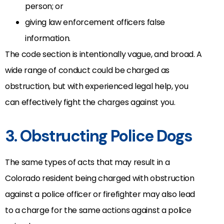
person; or
giving law enforcement officers false
information.
The code section is intentionally vague, and broad. A
wide range of conduct could be charged as
obstruction, but with experienced legal help, you
can effectively fight the charges against you.
3. Obstructing Police Dogs
The same types of acts that may result in a
Colorado resident being charged with obstruction
against a police officer or firefighter may also lead
to a charge for the same actions against a police