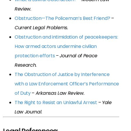
Review.
Obstruction—The Policeman’s Best Friend?
–
Current Legal Problems.
Obstruction and intimidation of peacekeepers:
How armed actors undermine civilian
protection efforts
–
Journal of Peace
Research.
The Obstruction of Justice by Interference
with a Law Enforcement Officer’s Performance
of Duty
–
Arkansas Law Review.
The Right to Resist an Unlawful Arrest
–
Yale
Law Journal
.