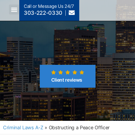
Call or Message Us 24/7
303-222-0330
Client reviews
Criminal Laws A-Z
»
Obstructing a Peace Officer