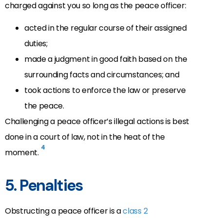
charged against you so long as the peace officer:
acted in the regular course of their assigned
duties;
made a judgment in good faith based on the
surrounding facts and circumstances; and
took actions to enforce the law or preserve
the peace.
Challenging a peace officer’s illegal actions is best
done in a court of law, not in the heat of the
4
moment.
5. Penalties
Obstructing a peace officer is a
class 2