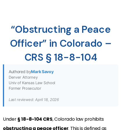
“Obstructing a Peace
Officer” in Colorado –
CRS § 18-8-104
Authored by
Mark Savoy
Denver Attorney
Univ of Kansas Law School
Former Prosecutor
Last reviewed: April 18, 2026
Under
§
18-8-104 CRS
, Colorado law prohibits
obstructing a peace officer
. This is defined as