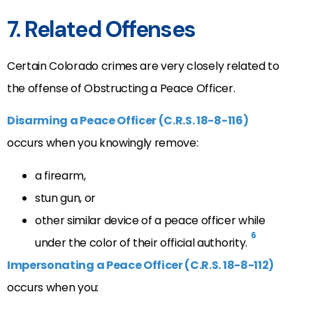
7. Related Offenses
Certain Colorado crimes are very closely related to
the offense of Obstructing a Peace Officer.
Disarming a Peace Officer (C.R.S. 18-8-116)
occurs when you knowingly remove:
a firearm,
stun gun, or
other similar device of a peace officer while
6
under the color of their official authority.
Impersonating a Peace Officer (C.R.S. 18-8-112)
occurs when you: