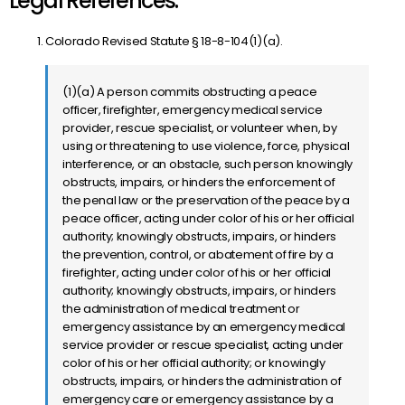
Legal References:
Colorado Revised Statute § 18-8-104(1)(a).
(1)(a) A person commits obstructing a peace
officer, firefighter, emergency medical service
provider, rescue specialist, or volunteer when, by
using or threatening to use violence, force, physical
interference, or an obstacle, such person knowingly
obstructs, impairs, or hinders the enforcement of
the penal law or the preservation of the peace by a
peace officer, acting under color of his or her official
authority; knowingly obstructs, impairs, or hinders
the prevention, control, or abatement of fire by a
firefighter, acting under color of his or her official
authority; knowingly obstructs, impairs, or hinders
the administration of medical treatment or
emergency assistance by an emergency medical
service provider or rescue specialist, acting under
color of his or her official authority; or knowingly
obstructs, impairs, or hinders the administration of
emergency care or emergency assistance by a