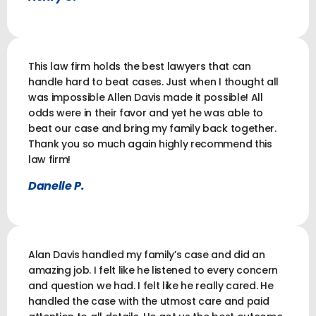
This law firm holds the best lawyers that can
handle hard to beat cases. Just when I thought all
was impossible Allen Davis made it possible! All
odds were in their favor and yet he was able to
beat our case and bring my family back together.
Thank you so much again highly recommend this
law firm!
Danelle P.
Alan Davis handled my family’s case and did an
amazing job. I felt like he listened to every concern
and question we had. I felt like he really cared. He
handled the case with the utmost care and paid