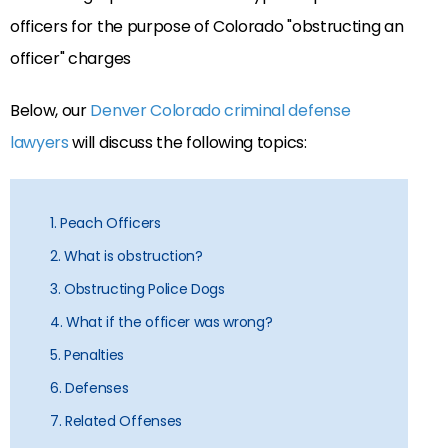
Below, our
Denver Colorado criminal defense
lawyers
will discuss the following topics:
1. Peach Officers
2. What is obstruction?
3. Obstructing Police Dogs
4. What if the officer was wrong?
5. Penalties
6. Defenses
7. Related Offenses