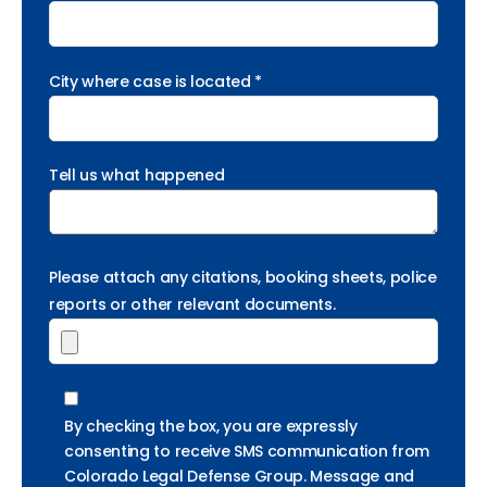
City where case is located *
Tell us what happened
Please attach any citations, booking sheets, police
reports or other relevant documents.
By checking the box, you are expressly
consenting to receive SMS communication from
Colorado Legal Defense Group. Message and