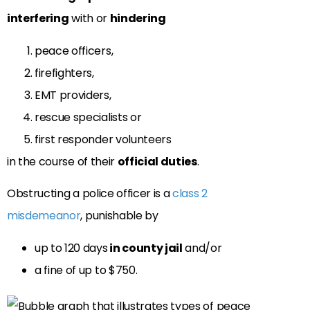
interfering
with or
hindering
peace officers,
firefighters,
EMT providers,
rescue specialists or
first responder volunteers
in the course of their
official duties
.
Obstructing a police officer is a
class 2
misdemeanor
, punishable by
up to 120 days
in county jail
and/or
a fine of up to $750.