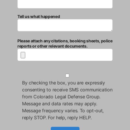
Tell us what happened
Please attach any citations, booking sheets, police
reports or other relevant documents.
By checking the box, you are expressly
consenting to receive SMS communication
from Colorado Legal Defense Group.
Message and data rates may apply.
Message frequency varies. To opt-out,
reply STOP. For help, reply HELP.