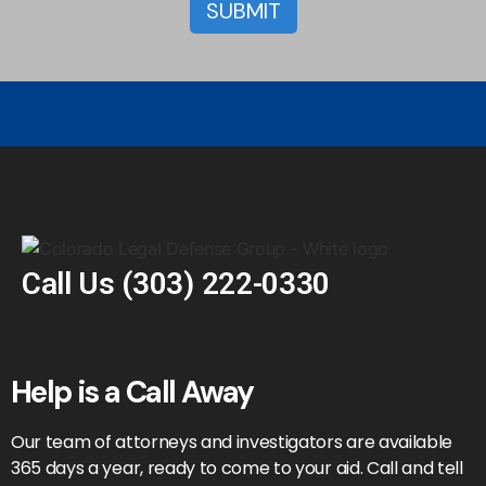
Call Us
(303) 222-0330
Help is a Call Away
Our team of attorneys and investigators are available
365 days a year, ready to come to your aid. Call and tell