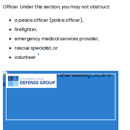
Officer. Under this section, you may not obstruct:
a peace officer (police officer),
firefighter,
emergency medical services provider,
rescue specialist, or
1
volunteer.