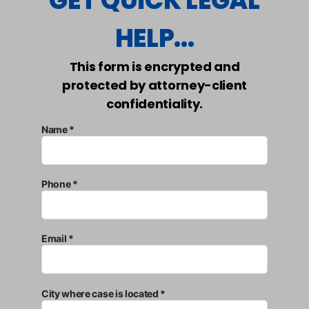
GET QUICK LEGAL
HELP...
This form is encrypted and
protected by attorney-client
confidentiality.
Name *
Phone *
Email *
City where case is located *