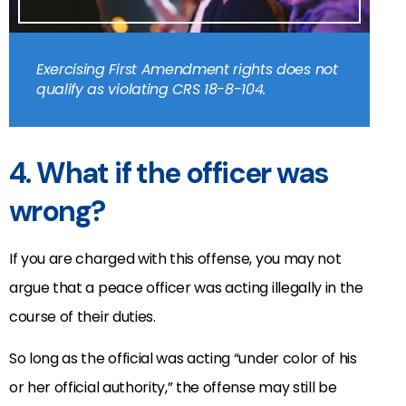
Exercising First Amendment rights does not
qualify as violating CRS 18-8-104.
4. What if the officer was
wrong?
If you are charged with this offense, you may not
argue that a peace officer was acting illegally in the
course of their duties.
So long as the official was acting “under color of his
or her official authority,” the offense may still be