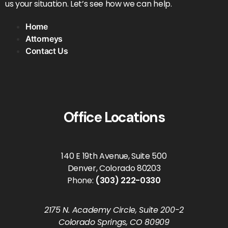
us your situation. Let’s see how we can help.
Home
Attorneys
Contact Us
Office Locations
140 E 19th Avenue, Suite 500
Denver, Colorado 80203
Phone:
(303) 222-0330
2175 N. Academy Circle, Suite 200-2
Colorado Springs, CO 80909