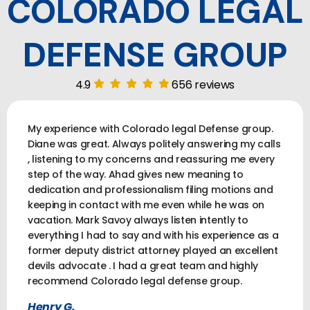
COLORADO LEGAL
DEFENSE GROUP
4.9
656 reviews
My experience with Colorado legal Defense group.
Diane was great. Always politely answering my calls
, listening to my concerns and reassuring me every
step of the way. Ahad gives new meaning to
dedication and professionalism filing motions and
keeping in contact with me even while he was on
vacation. Mark Savoy always listen intently to
everything I had to say and with his experience as a
former deputy district attorney played an excellent
devils advocate . I had a great team and highly
recommend Colorado legal defense group.
Henry G.