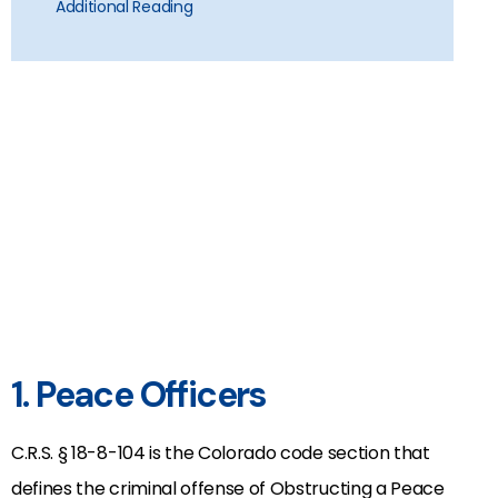
Additional Reading
1. Peace Officers
C.R.S. § 18-8-104 is the Colorado code section that
defines the criminal offense of Obstructing a Peace