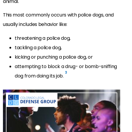
animal.
This most commonly occurs with police dogs, and
usually includes behavior like:
threatening a police dog,
tackling a police dog,
kicking or punching a police dog, or
attempting to block a drug- or bomb-sniffing
3
dog from doing its job.