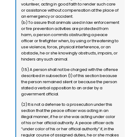
volunteer, acting in good faith to render such care
or assistance without compensation at the place of
an emergency or accident.
(b) To assure that animals used in law enforcement
or fire prevention activities are protected from
harm, a person commits obstructing a peace
officer or firefighter when, by using or threatening to
use violence, force, physical interference, or an
obstacle, he or she knowingly obstructs, impairs, or
hinders any such animal.
(1.5) A person shall not be charged with the offense
described in subsection (1) of this section because
the person remained silent or because the person
stated a verbal opposition to an order by a
government official.
(2) It is not a defense to a prosecution under this
section that the peace officer was acting in an
illegal manner, if he or she was acting under color
of his or her official authority. A peace officer acts
“under color of his or her official authority” if, in the
regular course of assigned duties, he or she makes