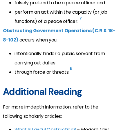
falsely pretend to be a peace officer and
perform an act within the capacity (or job
7
functions) of a peace officer.
Obstructing Government Operations (C.R.S. 18-
8-102)
occurs when you:
intentionally hinder a public servant from
carrying out duties
8
through force or threats.
Additional Reading
For more in-depth information, refer to the
following scholarly articles:
What Is Lawful Obstruction?
–
Modern Law