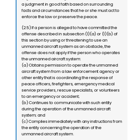
a judgment in good faith based on surrounding
facts and circumstances that he or she must act to
enforce the law or preserve the peace.
(2.5) If a person is alleged to have committed the
offense described in subsection (1)(a) or (1)(b) of
this section by using or threatening to use an
unmanned aircraft system as an obstacle, the
offense does not apply if the person who operates
the unmanned aircraft system:
(a) Obtains permission to operate the unmanned
aircraft system from a law enforcement agency or
other entity that is coordinating the response of
peace officers, firefighters, emergency medical
service providers, rescue specialists, or volunteers
to an emergency or accident;
(b) Continues to communicate with such entity
during the operation of the unmanned aircraft
system; and
(c) Complies immediately with any instructions from
the entity concerning the operation of the
unmanned aircraft system.