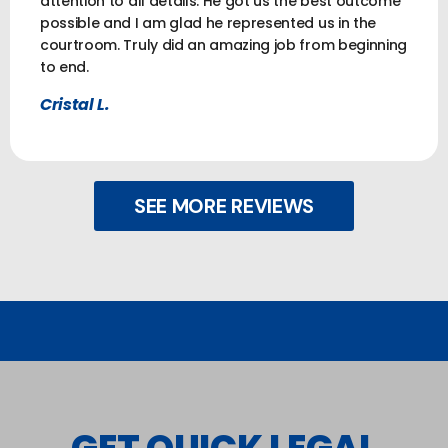
attention to all details. He got us the best outcome
possible and I am glad he represented us in the
courtroom. Truly did an amazing job from beginning
to end.
Cristal L.
SEE MORE REVIEWS