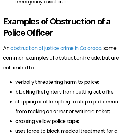
emergency assistance.
Examples of Obstruction of a
Police Officer
An
obstruction of justice crime in Colorado
, some
common examples of obstruction include, but are
not limited to:
verbally threatening harm to police;
blocking firefighters from putting out a fire;
stopping or attempting to stop a policeman
from making an arrest or writing a ticket;
crossing yellow police tape;
uses force to block medical treatment for a