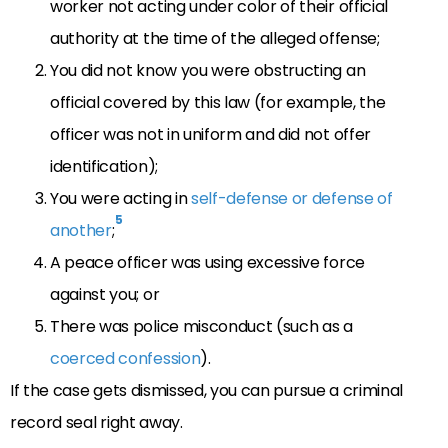
worker not acting under color of their official
authority at the time of the alleged offense;
You did not know you were obstructing an
official covered by this law (for example, the
officer was not in uniform and did not offer
identification);
You were acting in
self-defense or defense of
5
another
;
A peace officer was using excessive force
against you; or
There was police misconduct (such as a
coerced confession
).
If the case gets dismissed, you can pursue a criminal
record seal right away.