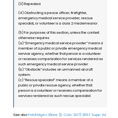
(3) Repealed.
(4) Obstructing a peace officer, firefighter,
emergency medical service provider, rescue
specialist, or volunteer is a class 2 misdemeanor.
(5) For purposes of this section, unless the context
otherwise requires:
(a) “Emergency medical service provider” means a
member of a public or private emergency medical
service agency, whether that person is a volunteer
or receives compensation for services rendered as
such emergency medical service provider.
(b) “Obstacle” includes an unmanned aircraft
system.
(c) “Rescue specialist” means a member of a
public or private rescue agency, whether that
person is a volunteer or receives compensation for
services rendered as such rescue specialist.
See also
Holdridge v. Blank, (D. Colo. 2017) 255 F. Supp. 3d