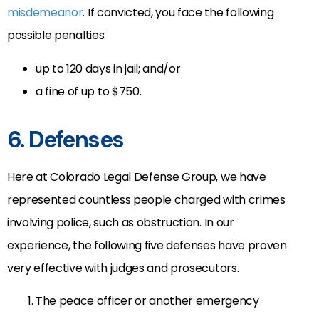
misdemeanor
. If convicted, you face the following
possible penalties:
up to 120 days in jail; and/or
a fine of up to $750.
6. Defenses
Here at Colorado Legal Defense Group, we have
represented countless people charged with crimes
involving police, such as obstruction. In our
experience, the following five defenses have proven
very effective with judges and prosecutors.
The peace officer or another emergency