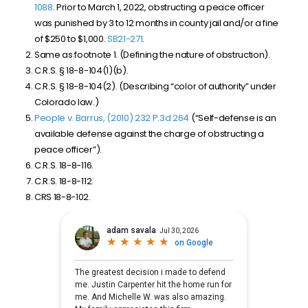
1088
. Prior to March 1, 2022, obstructing a peace officer
was punished by 3 to 12 months in county jail and/or a fine
of $250 to $1,000.
SB21-271
.
Same as footnote 1. (Defining the nature of obstruction).
C.R.S. § 18-8-104(1)(b).
C.R.S. § 18-8-104(2). (Describing “color of authority” under
Colorado law.)
People v. Barrus, (2010) 232 P.3d 264
(“Self-defense is an
available defense against the charge of obstructing a
peace officer”).
C.R.S. 18-8-116.
C.R.S. 18-8-112.
CRS 18-8-102.