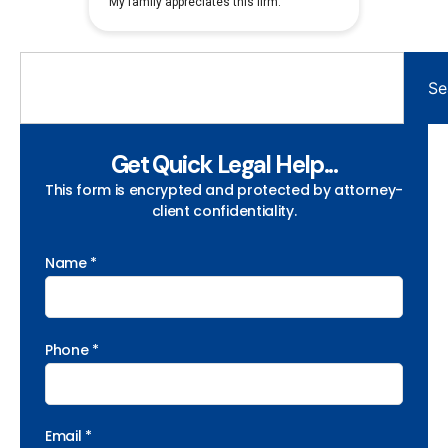
Se
Get Quick Legal Help...
This form is encrypted and protected by attorney-
client confidentiality.
Name *
Phone *
Email *