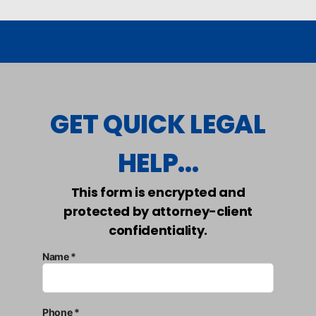
GET QUICK LEGAL
HELP...
This form is encrypted and
protected by attorney-client
confidentiality.
Name *
Phone *