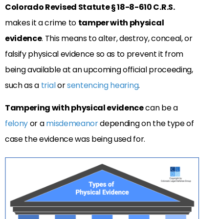
Colorado Revised Statute § 18-8-610 C.R.S.
makes it a crime to
tamper with physical
evidence
. This means to alter, destroy, conceal, or
falsify physical evidence so as to prevent it from
being available at an upcoming official proceeding,
such as a
trial
or
sentencing hearing
.
Tampering with physical evidence
can be a
felony
or a
misdemeanor
depending on the type of
case the evidence was being used for.