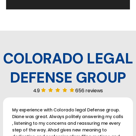
COLORADO LEGAL
DEFENSE GROUP
4.9
656 reviews
My experience with Colorado legal Defense group.
Diane was great. Always politely answering my calls
, listening to my concerns and reassuring me every
step of the way. Ahad gives new meaning to