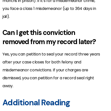
months in prison). If it’s for a misdemeanor crime,
you face a class 1 misdemeanor (up to 364 days in
jail).
Can I get this conviction
removed from my record later?
Yes, you can petition to seal your record three years
after your case closes for both felony and
misdemeanor convictions. If your charges are
dismissed, you can petition for a record seal right
away.
Additional Reading