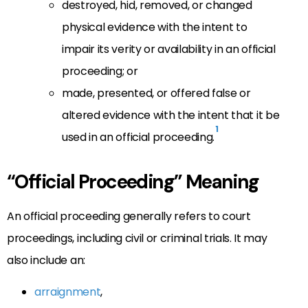
destroyed, hid, removed, or changed
physical evidence with the intent to
impair its verity or availability in an official
proceeding; or
made, presented, or offered false or
altered evidence with the intent that it be
1
used in an official proceeding.
“Official Proceeding” Meaning
An official proceeding generally refers to court
proceedings, including civil or criminal trials. It may
also include an:
arraignment
,