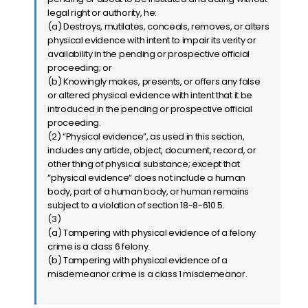
legal right or authority, he:
(a) Destroys, mutilates, conceals, removes, or alters
physical evidence with intent to impair its verity or
availability in the pending or prospective official
proceeding; or
(b) Knowingly makes, presents, or offers any false
or altered physical evidence with intent that it be
introduced in the pending or prospective official
proceeding.
(2) “Physical evidence”, as used in this section,
includes any article, object, document, record, or
other thing of physical substance; except that
“physical evidence“ does not include a human
body, part of a human body, or human remains
subject to a violation of section 18-8-610.5.
(3)
(a) Tampering with physical evidence of a felony
crime is a class 6 felony.
(b) Tampering with physical evidence of a
misdemeanor crime is a class 1 misdemeanor.