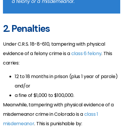
a felony or a misdemeanor.
2. Penalties
Under C.R.S. 18-8-610, tampering with physical
evidence of a felony crime is a
class 6 felony
. This
carries:
12 to 18 months in prison (plus 1 year of parole)
and/or
a fine of $1,000 to $100,000.
Meanwhile, tam
pering with physical evidence of a
misdemeanor crime in Colorado is a
class 1
misdemeanor
. This is punishable by: