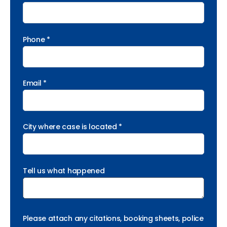
Phone *
Email *
City where case is located *
Tell us what happened
Please attach any citations, booking sheets, police