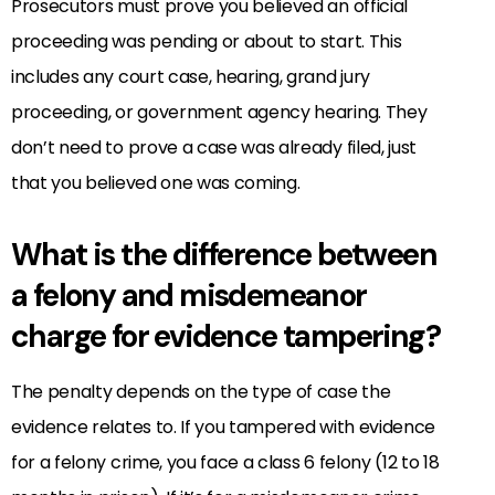
Prosecutors must prove you believed an official
proceeding was pending or about to start. This
includes any court case, hearing, grand jury
proceeding, or government agency hearing. They
don’t need to prove a case was already filed, just
that you believed one was coming.
What is the difference between
a felony and misdemeanor
charge for evidence tampering?
The penalty depends on the type of case the
evidence relates to. If you tampered with evidence
for a felony crime, you face a class 6 felony (12 to 18