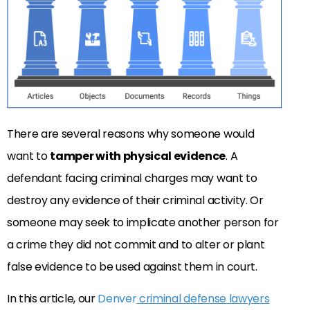
There are several reasons why someone would
want to
tamper with physical evidence
. A
defendant facing criminal charges may want to
destroy any evidence of their criminal activity. Or
someone may seek to implicate another person for
a crime they did not commit and to alter or plant
false evidence to be used against them in court.
In this article, our
Denver
criminal defense lawyers