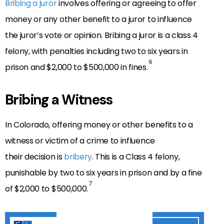
Bribing a juror
involves offering or agreeing to offer
money or any other benefit to a juror to influence
the juror’s vote or opinion. Bribing a juror is a class 4
felony, with penalties including two to six years in
6
prison and $2,000 to $500,000 in fines.
Bribing a Witness
In Colorado, offering money or other benefits to a
witness or victim of a crime to influence
their
decision is
bribery
. This is a Class 4 felony,
punishable by two to six years in prison and by a fine
7
of $2,000 to $500,000.