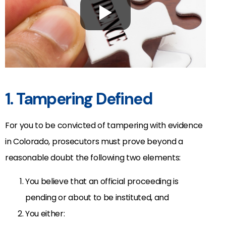
1. Tampering Defined
For you to be convicted of tampering with evidence
in Colorado, prosecutors must prove beyond a
reasonable doubt the following two elements:
You believe that an official proceeding is
pending or about to be instituted, and
You either: