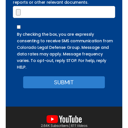
reports or other relevant documents.
By checking the box, you are expressly
consenting to receive SMS communication from
Colorado Legal Defense Group. Message and
data rates may apply. Message frequency
varies. To opt-out, reply STOP. For help, reply
HELP.
2.64K Subscribers | 611 Videos