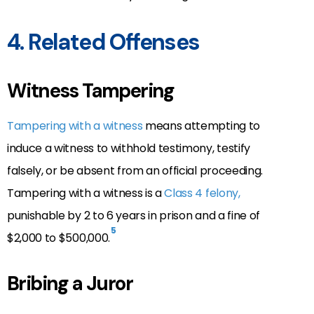
4. Related Offenses
Witness Tampering
Tampering with a witness
means attempting to
induce a witness to withhold testimony, testify
falsely, or be absent from an official proceeding.
Tampering with a witness is a
Class 4 felony,
punishable by 2 to 6 years in prison and a fine of
5
$2,000 to $500,000
.
Bribing a Juror