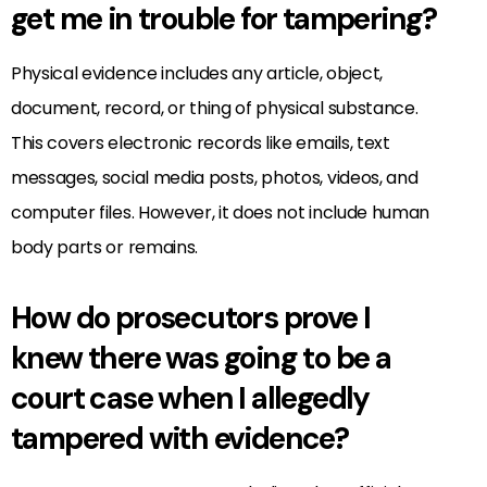
get me in trouble for tampering?
Physical evidence includes any article, object,
document, record, or thing of physical substance.
This covers electronic records like emails, text
messages, social media posts, photos, videos, and
computer files. However, it does not include human
body parts or remains.
How do prosecutors prove I
knew there was going to be a
court case when I allegedly
tampered with evidence?