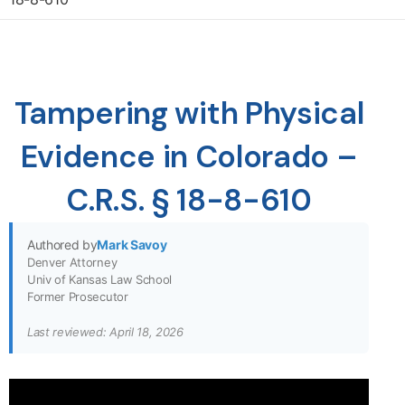
Tampering with Physical
Evidence in Colorado –
C.R.S. § 18-8-610
Authored by
Mark Savoy
Denver Attorney
Univ of Kansas Law School
Former Prosecutor
Last reviewed: April 18, 2026