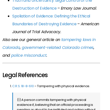
Truth and Uncertainty: Legal Control of the
Destruction of Evidence
–
Emory Law Journal
.
Spoliation of Evidence: Defining the Ethical
Boundaries of Destroying Evidence
–
American
Journal of Trial Advocacy.
Also see our general article on
tampering laws in
Colorado
,
government-related Colorado crimes
,
and
police misconduct
.
Legal References
C.R.S. 18-8-610
– Tampering with physical evidence.
(1) A person commits tampering with physical
evidence if, believing that an official proceeding is
pending or about to be instituted and acting without