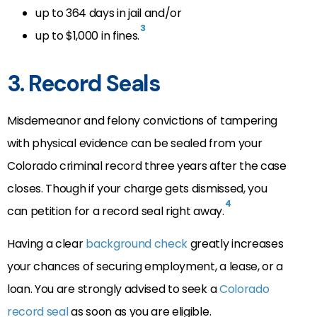
up to 364 days in jail and/or
3
up to $1,000 in fines.
3. Record Seals
Misdemeanor and felony convictions of tampering
with physical evidence can be sealed from your
Colorado criminal record three years after the case
closes. Though if your charge gets dismissed, you
4
can petition for a record seal right away.
Having a clear
background check
greatly increases
your chances of securing employment, a lease, or a
loan. You are strongly advised to seek a
Colorado
record seal
as soon as you are eligible.