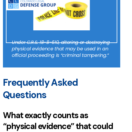
Under
C.R.S. 18-8-610
, altering or destroying
physical evidence that may be used in an
official proceeding is “criminal tampering.”
Frequently Asked
Questions
What exactly counts as
“physical evidence” that could