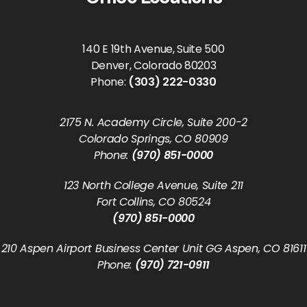
140 E 19th Avenue, Suite 500
Denver, Colorado 80203
Phone:
(303) 222-0330
2175 N. Academy Circle, Suite 200-2
Colorado Springs, CO 80909
Phone:
(970) 851-0000
123 North College Avenue, Suite 211
Fort Collins, CO 80524
(970) 851-0000
210 Aspen Airport Business Center Unit GG Aspen, CO 81611
Phone:
(970) 721-0911