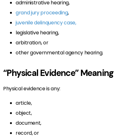
administrative hearing,
grand jury proceeding
,
juvenile delinquency case,
legislative hearing,
arbitration, or
other governmental agency hearing.
“Physical Evidence” Meaning
Physical evidence is any:
article,
object,
document,
record, or