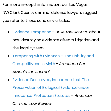
For more in-depth information, our Las Vegas,
NV/Clark County criminal defense lawyers suggest
you refer to these scholarly articles:
Evidence Tampering
–
Duke Law
Journal
about
how destroying evidence affects litigation and
the legal system.
Tampering with Evidence – The Liability and
Competitiveness Myth
–
American Bar
Association Journal
.
Evidence Destroyed, Innocence Lost: The
Preservation of Biological Evidence under
Innocence Protection Statutes
–
American
Criminal Law Review
.