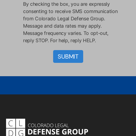
By checking the box, you are expressly
consenting to receive SMS communication
from Colorado Legal Defense Group.
Message and data rates may apply.
Message frequency varies. To opt-out,
reply STOP. For help, reply HELP.