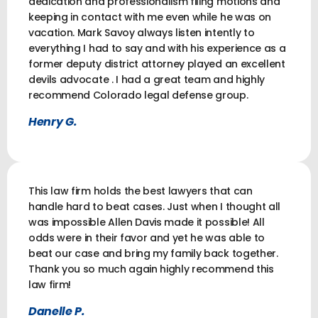
dedication and professionalism filing motions and
keeping in contact with me even while he was on
vacation. Mark Savoy always listen intently to
everything I had to say and with his experience as a
former deputy district attorney played an excellent
devils advocate . I had a great team and highly
recommend Colorado legal defense group.
Henry G.
This law firm holds the best lawyers that can
handle hard to beat cases. Just when I thought all
was impossible Allen Davis made it possible! All
odds were in their favor and yet he was able to
beat our case and bring my family back together.
Thank you so much again highly recommend this
law firm!
Danelle P.