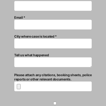
Email *
City where case is located *
Tell us what happened
Please attach any citations, booking sheets, police
reports or other relevant documents.