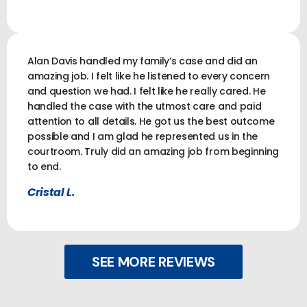
Alan Davis handled my family’s case and did an
amazing job. I felt like he listened to every concern
and question we had. I felt like he really cared. He
handled the case with the utmost care and paid
attention to all details. He got us the best outcome
possible and I am glad he represented us in the
courtroom. Truly did an amazing job from beginning
to end.
Cristal L.
SEE MORE REVIEWS