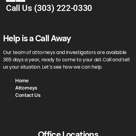
Call Us
(303) 222-0330
Help is a Call Away
Our team of attorneys and investigators are available
365 days a year, ready to come to your aid. Call and tell
us your situation. Let’s see how we can help.
Home
Attorneys
Contact Us
Office Locations