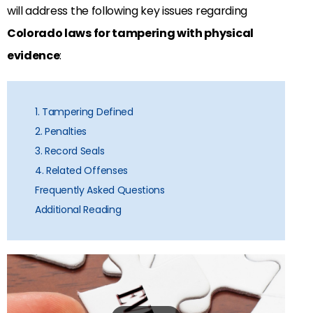
will address the following key issues regarding
Colorado laws for tampering with physical
evidence
:
1. Tampering Defined
2. Penalties
3. Record Seals
4. Related Offenses
Frequently Asked Questions
Additional Reading