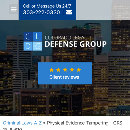
Call or Message Us 24/7
303-222-0330
Crimes A-Z
Crimes By Code Section
Client reviews
Criminal Laws A-Z
»
Physical Evidence Tampering - CRS
18-8-610