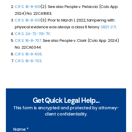
C.R.S. 18-8-610
(2). See also People v. Pelaccio (Colo.App.
2024) No. 22CA1683;
C.R.S. 18-8-610
(3). Prior to March 1, 2022, tampering with
physical evidence was always a class 6 felony.
SB
21-271
.
C.R.S. 24-72-701-711
.
C.R.S. 18-8-707
. See also People v. Clark (Colo.App. 2024)
No. 22CA0344.
C.R.S. 18-8-606
.
C.R.S. 18-8-703
.
Get Quick Legal Help...
This form is encrypted and protected by attorney-
client confidentiality.
Name *