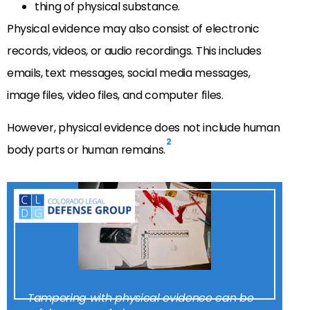
thing of physical substance.
Physical evidence may also consist of electronic
records, videos, or audio recordings. This includes
emails, text messages, social media messages,
image files, video files, and computer files.
However, physical evidence does not include human
2
body parts or human remains.
Tampering with physical evidence can be