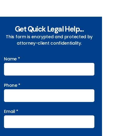
Get Quick Legal Help...
This form is encrypted and protected by
attorney-client confidentiality.
Name *
Phone *
Email *