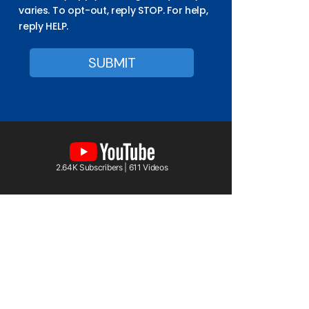
varies. To opt-out, reply STOP. For help,
reply HELP.
2.64K Subscribers | 611 Videos