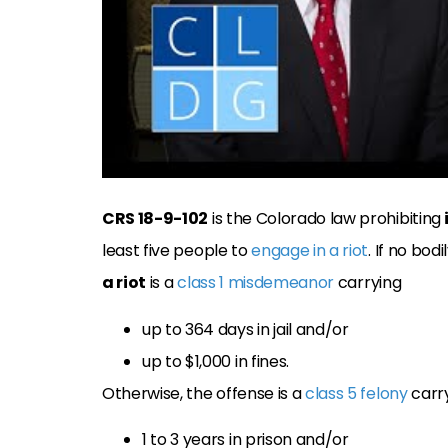
CRS 18-9-102
is the Colorado law prohibiting
least five people to
engage in a riot
. If no bo
a riot
is a
class 1 misdemeanor
carrying
up to 364 days in jail and/or
up to $1,000 in fines.
Otherwise, the offense is a
class 5 felony
carr
1 to 3 years in prison and/or