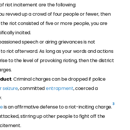
 riot incitement are the following:
 you revved up a crowd of four people or fewer, then
the riot consisted of five or more people, you are
ically incited.
mpassioned speech or airing grievances is not
 to riot afterward. As long as your words and actions
e to the level of provoking rioting, then the district
arges.
nduct
. Criminal charges can be dropped if police
r seizure
, committed
entrapment
, coerced a
.
3
se
is an affirmative defense to a riot-inciting charge.
ttacked, stirring up other people to fight off the
ncitement.