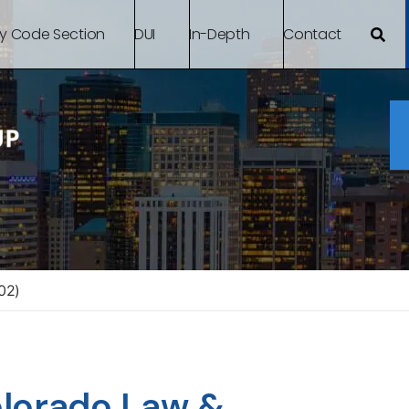
By Code Section
DUI
In-Depth
Contact
02)
Colorado Law &