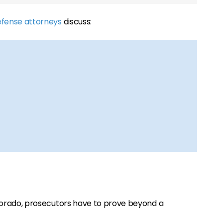
efense attorneys
discuss:
Colorado, prosecutors have to prove beyond a