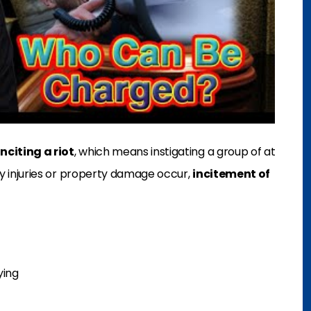
inciting a riot
, which means instigating a group of at
dily injuries or property damage occur,
incitement of
ying