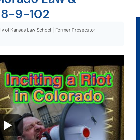
 18-9-102
iv of Kansas Law School
|
Former Prosecutor