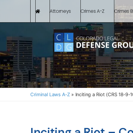
Attorneys
Crimes A-Z
Crimes 
Criminal Laws A-Z
»
Inciting a Riot (CRS 18-9-1
Inciting a Riot – 