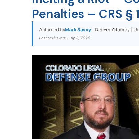
Penalties – CRS §
Authored by
Mark Savoy
|
Denver Attorney
|
Un
Last reviewed: July 3, 2026