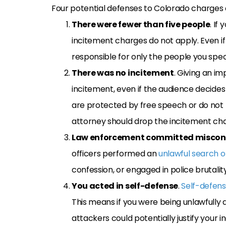
Four potential defenses to Colorado charges of
There were fewer than five people
. If
incitement charges do not apply. Even if 
responsible for only the people you specif
There was no incitement
. Giving an i
incitement, even if the audience decides
are protected by free speech or do not ris
attorney should drop the incitement ch
Law enforcement committed misco
officers performed an
unlawful search o
confession, or engaged in police brutality
You acted in self-defense
.
Self-defen
This means if you were being unlawfully a
attackers could potentially justify your i