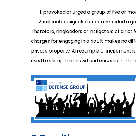
provoked or urged a group of five or more
instructed, signaled or commanded a grou
Therefore, ringleaders or instigators of a riot 
charges for engaging in a riot. It makes no d
private property. An example of incitement is h
used to stir up the crowd and encourage them 