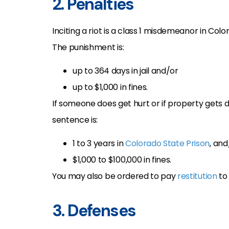
2. Penalties
Inciting a riot is a class 1 misdemeanor in Col
The punishment is:
up to 364 days in jail and/or
up to $1,000 in fines.
If someone does get hurt or if property gets da
sentence is:
1 to 3 years in
Colorado State Prison
, and
$1,000 to $100,000 in fines.
You may also be ordered to pay
restitution
to 
3. Defenses