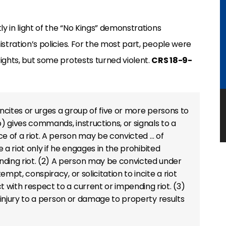
ly in light of the “No Kings” demonstrations
stration’s policies. For the most part, people were
ights, but some protests turned violent.
CRS 18-9-
) Incites or urges a group of five or more persons to
b) gives commands, instructions, or signals to a
ce of a riot. A person may be convicted … of
e a riot only if he engages in the prohibited
nding riot. (2) A person may be convicted under
empt, conspiracy, or solicitation to incite a riot
t with respect to a current or impending riot. (3)
if injury to a person or damage to property results