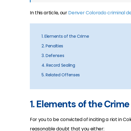
In this article, our
Denver Colorado criminal d
1. Elements of the Crime
2. Penalties
3. Defenses
4. Record Sealing
5. Related Offenses
1. Elements of the Crime
For you to be convicted of inciting a riot in 
reasonable doubt that you either: