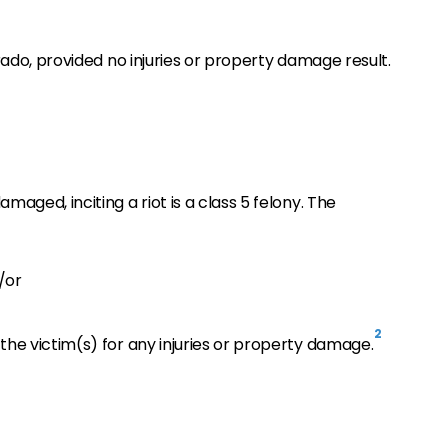
orado, provided no injuries or property damage result.
maged, inciting a riot is a class 5 felony. The
/or
2
the victim(s) for any injuries or property damage.