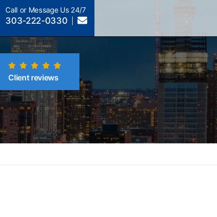
Call or Message Us 24/7
303-222-0330
Client reviews