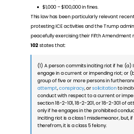
$1,000 – $100,000 in fines.
This law has been particularly relevant recent
protesting ICE activities and the Trump admini
peacefully exercising their Fifth Amendment r
102
states that:
(1) A person commits inciting riot if he: (a
engage in a current or impending riot; or (
group of five or more persons in furtheran
attempt
,
conspiracy
, or
solicitation
to incit
conduct with respect to a current or impe
section 18-2-101, 18-2-201, or 18-2-301 of att
only if he engages in the prohibited conduc
Inciting riot is a class 1 misdemeanor, but, 
therefrom, it is a class 5 felony.