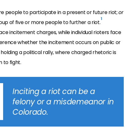
 people to participate in a present or future riot;
or
1
p of five or more people to further a riot.
face incitement charges, while individual rioters face
ifference whether the incitement occurs on public or
olding a political rally, where charged rhetoric is
to fight.
Inciting a riot can be a
felony or a misdemeanor in
Colorado.