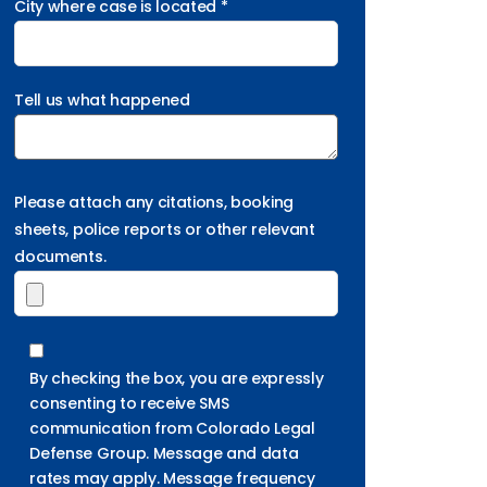
City where case is located *
Tell us what happened
Please attach any citations, booking
sheets, police reports or other relevant
documents.
By checking the box, you are expressly
consenting to receive SMS
communication from Colorado Legal
Defense Group. Message and data
rates may apply. Message frequency