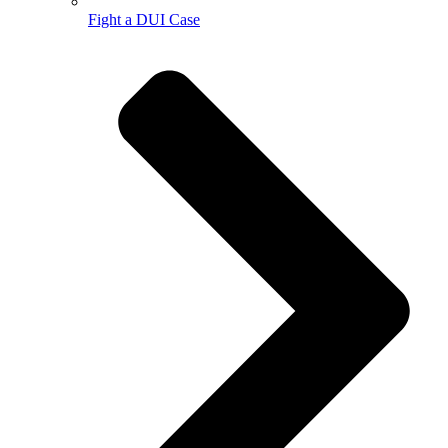
Fight a DUI Case