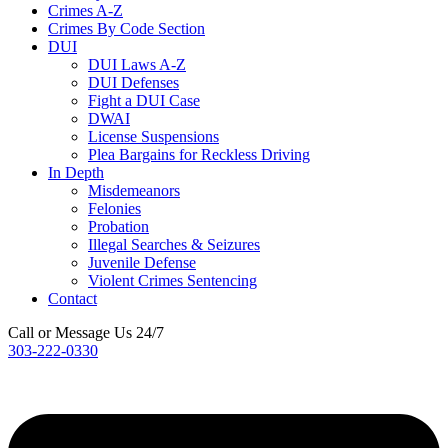
Crimes A-Z
Crimes By Code Section
DUI
DUI Laws A-Z
DUI Defenses
Fight a DUI Case
DWAI
License Suspensions
Plea Bargains for Reckless Driving
In Depth
Misdemeanors
Felonies
Probation
Illegal Searches & Seizures
Juvenile Defense
Violent Crimes Sentencing
Contact
Call or Message Us 24/7
303-222-0330