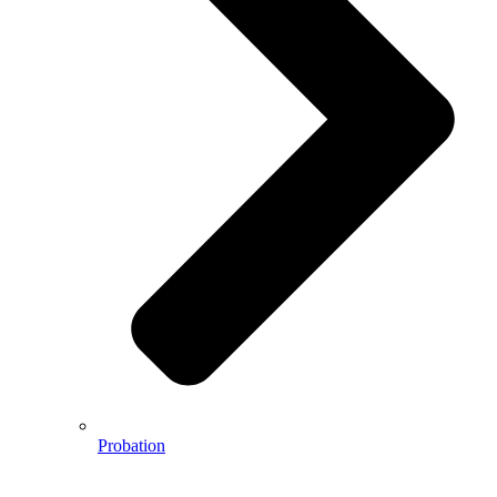
Probation