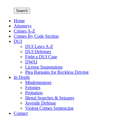
Search
Home
Attorneys
Crimes A-Z
Crimes By Code Section
DUI
DUI Laws A-Z
DUI Defenses
Fight a DUI Case
DWAI
License Suspensions
Plea Bargains for Reckless Driving
In Depth
Misdemeanors
Felonies
Probation
Illegal Searches & Seizures
Juvenile Defense
Violent Crimes Sentencing
Contact