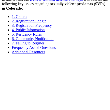
following key issues regarding
sexually violent predators (SVPs)
in Colorado
:
1. Criteria
2. Registration Length
3. Registration Frequency
4. Public Information
5. Residency Rules
6. Community Notification
7. Failing to Register
Frequently Asked Questions
Additional Resources