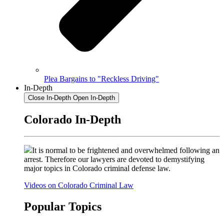
Plea Bargains to "Reckless Driving"
In-Depth
Close In-Depth
Open In-Depth
Colorado In-Depth
It is normal to be frightened and overwhelmed following an
arrest. Therefore our lawyers are devoted to demystifying
major topics in Colorado criminal defense law.
Videos on Colorado Criminal Law
Popular Topics