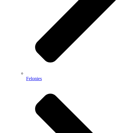
Felonies