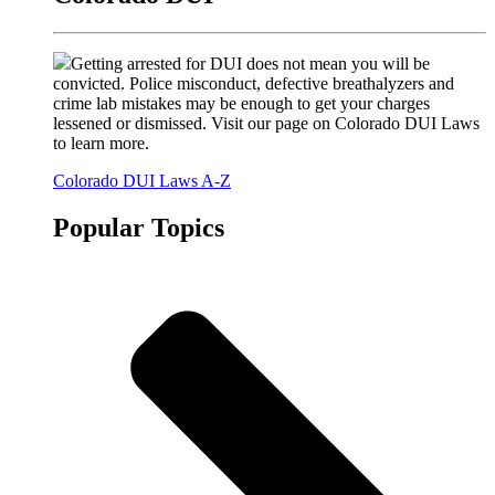
Getting arrested for DUI does not mean you will be
convicted. Police misconduct, defective breathalyzers and
crime lab mistakes may be enough to get your charges
lessened or dismissed. Visit our page on Colorado DUI Laws
to learn more.
Colorado DUI Laws A-Z
Popular Topics