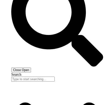
Close
Open
Search