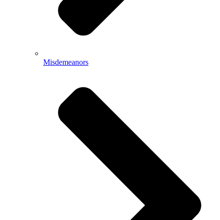
Misdemeanors