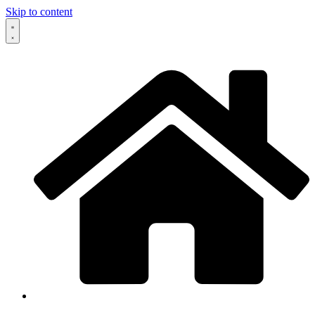
Skip to content