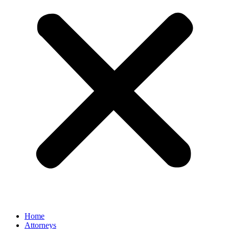
Home
Attorneys