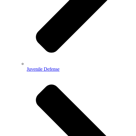
Juvenile Defense