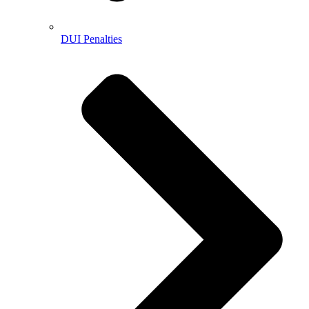
DUI Penalties