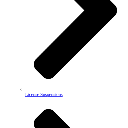
License Suspensions