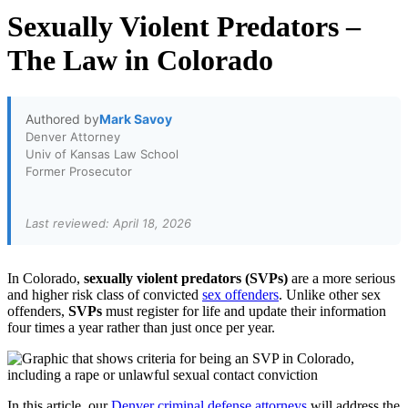
Sexually Violent Predators –
The Law in Colorado
Authored by
Mark Savoy
Denver Attorney
Univ of Kansas Law School
Former Prosecutor
Last reviewed: April 18, 2026
In Colorado,
sexually violent predators (SVPs)
are a more serious
and higher risk class of convicted
sex offenders
. Unlike other sex
offenders,
SVPs
must register for life and update their information
four times a year rather than just once per year.
In this article, our
Denver criminal defense attorneys
will address the