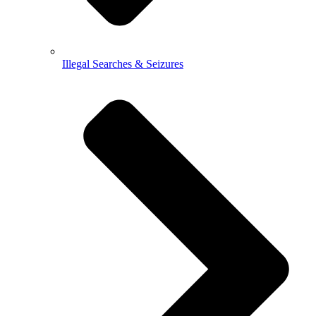
Illegal Searches & Seizures