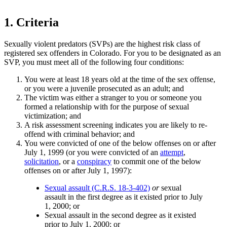
1. Criteria
Sexually violent predators (SVPs) are the highest risk class of
registered sex offenders in Colorado. For you to be designated as an
SVP, you must meet all of the following four conditions:
You were at least 18 years old at the time of the sex offense,
or you were a juvenile prosecuted as an adult; and
The victim was either a stranger to you or someone you
formed a relationship with for the purpose of sexual
victimization; and
A risk assessment screening indicates you are likely to re-
offend with criminal behavior; and
You were convicted of one of the below offenses on or after
July 1, 1999 (or you were convicted of an
attempt
,
solicitation
, or a
conspiracy
to commit one of the below
offenses on or after July 1, 1997):
Sexual assault (C.R.S. 18-3-402)
or
sexual
assault in the first degree as it existed prior to July
1, 2000; or
Sexual assault in the second degree as it existed
prior to July 1, 2000; or