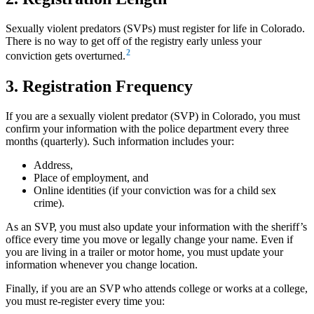
Sexually violent predators (SVPs) must register for life in Colorado.
There is no way to get off of the registry early unless your
2
conviction gets overturned.
3. Registration Frequency
If you are a sexually violent predator (SVP) in Colorado, you must
confirm your information with the police department every three
months (quarterly). Such information includes your:
Address,
Place of employment, and
Online identities (if your conviction was for a child sex
crime).
As an SVP, you must also update your information with the sheriff’s
office every time you move or legally change your name. Even if
you are living in a trailer or motor home, you must update your
information whenever you change location.
Finally, if you are an SVP who attends college or works at a college,
you must re-register every time you: