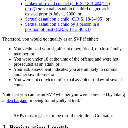
Unlawful sexual contact (C.R.S. 18-3-404(1.5)
or (2))
or
sexual assault in the third degree as it
existed prior to July 1, 2000; or
Sexual assault on a child (C.R.S. 18-3-405)
; or
Sexual assault on a child by a person in a
position of trust (C.R.S. 18-3-405.3)
.
Therefore, you would
not
qualify as an SVP if either:
You victimized your significant other, friend, or close family
member; or
You were under 18 at the time of the offense and were not
prosecuted as an adult; or
Your risk assessment indicates you are unlikely to commit
another sex offense; or
You were not convicted of sexual assault or unlawful sexual
contact.
Note that you can be an SVP whether you were convicted by taking
1
a
plea bargain
or being found guilty at trial.
SVPs must register for the rest of their life in Colorado.
2. Registration Length