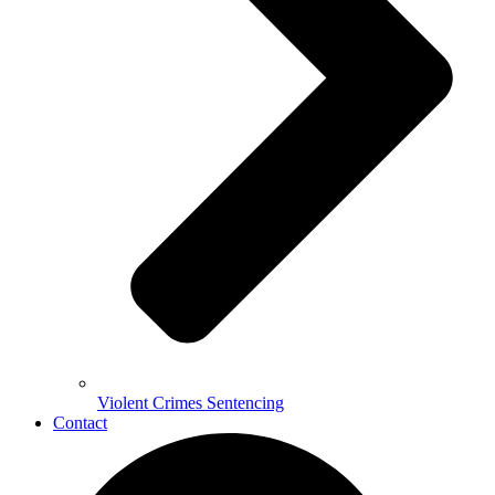
Violent Crimes Sentencing
Contact