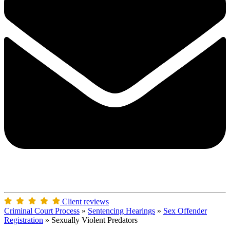
Client reviews
Criminal Court Process
»
Sentencing Hearings
»
Sex Offender
Registration
»
Sexually Violent Predators