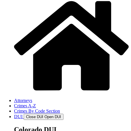
Attorneys
Crimes A-Z
Crimes By Code Section
DUI
Close DUI
Open DUI
Colorado DUI