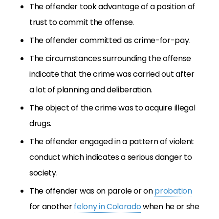
The offender took advantage of a position of
trust to commit the offense.
The offender committed as crime-for-pay.
The circumstances surrounding the offense
indicate that the crime was carried out after
a lot of planning and deliberation.
The object of the crime was to acquire illegal
drugs.
The offender engaged in a pattern of violent
conduct which indicates a serious danger to
society.
The offender was on parole or on
probation
for another
felony in Colorado
when he or she