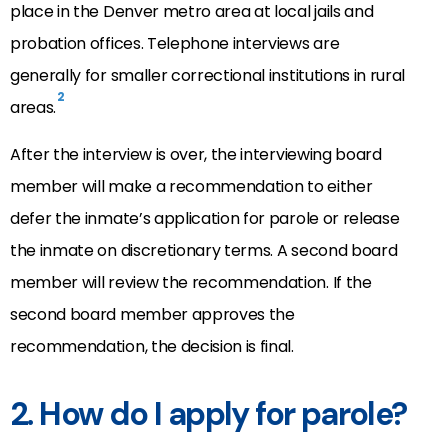
place in the Denver metro area at local jails and
probation offices. Telephone interviews are
generally for smaller correctional institutions in rural
2
areas.
After the interview is over, the interviewing board
member will make a recommendation to either
defer the inmate’s application for parole or release
the inmate on discretionary terms. A second board
member will review the recommendation. If the
second board member approves the
recommendation, the decision is final.
2. How do I apply for parole?