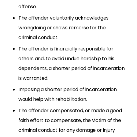
offense.
The offender voluntarily acknowledges
wrongdoing or shows remorse for the
criminal conduct.
The offender is financially responsible for
others and, to avoid undue hardship to his
dependents, a shorter period of incarceration
is warranted.
Imposing a shorter period of incarceration
would help with rehabilitation.
The offender compensated, or made a good
faith effort to compensate, the victim of the
criminal conduct for any damage or injury