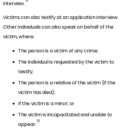
12
interview.
Victims can also testify at an application interview.
Other individuals can also speak on behalf of the
victim, where:
The person is a victim of any crime;
The individual is requested by the victim to
testify;
The person is a relative of the victim (if the
victim has died);
If the victim is a minor; or
The victim is incapacitated and unable to
13
appear.