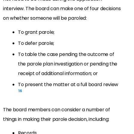
interview. The board can make one of four decisions
on whether someone will be paroled:
To grant parole;
To defer parole;
To table the case pending the outcome of
the parole plan investigation or pending the
receipt of additional information; or
To present the matter at a full board review
16
The board members can consider a number of
things in making their parole decision, including:
Records