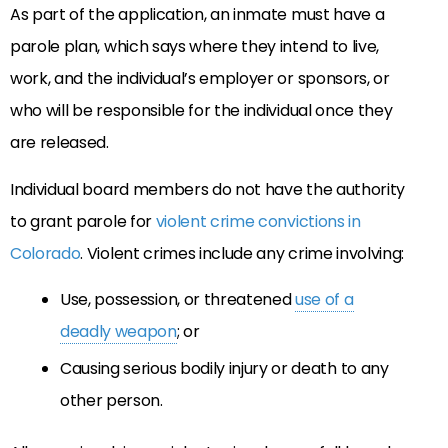
As part of the application, an inmate must have a
parole plan, which says where they intend to live,
work, and the individual’s employer or sponsors, or
who will be responsible for the individual once they
are released.
Individual board members do not have the authority
to grant parole for
violent crime convictions in
Colorado
. Violent crimes include any crime involving:
Use, possession, or threatened
use of a
deadly weapon
; or
Causing serious bodily injury or death to any
other person.