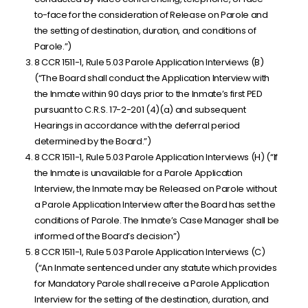
to-face for the consideration of Release on Parole and
the setting of destination, duration, and conditions of
Parole.”)
8 CCR 1511-1, Rule 5.03 Parole Application Interviews (B)
(“The Board shall conduct the Application Interview with
the Inmate within 90 days prior to the Inmate’s first PED
pursuant to C.R.S. 17-2-201 (4)(a) and subsequent
Hearings in accordance with the deferral period
determined by the Board.”)
8 CCR 1511-1, Rule 5.03 Parole Application Interviews (H) (“If
the Inmate is unavailable for a Parole Application
Interview, the Inmate may be Released on Parole without
a Parole Application Interview after the Board has set the
conditions of Parole. The Inmate’s Case Manager shall be
informed of the Board’s decision”)
8 CCR 1511-1, Rule 5.03 Parole Application Interviews (C)
(“An Inmate sentenced under any statute which provides
for Mandatory Parole shall receive a Parole Application
Interview for the setting of the destination, duration, and