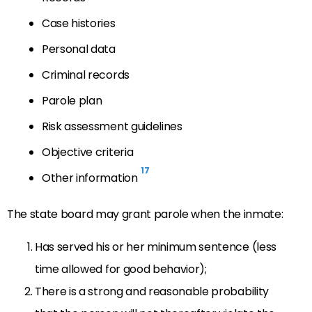
Case histories
Personal data
Criminal records
Parole plan
Risk assessment guidelines
Objective criteria
17
Other information
The state board may grant parole when the inmate:
Has served his or her minimum sentence (less
time allowed for good behavior);
There is a strong and reasonable probability