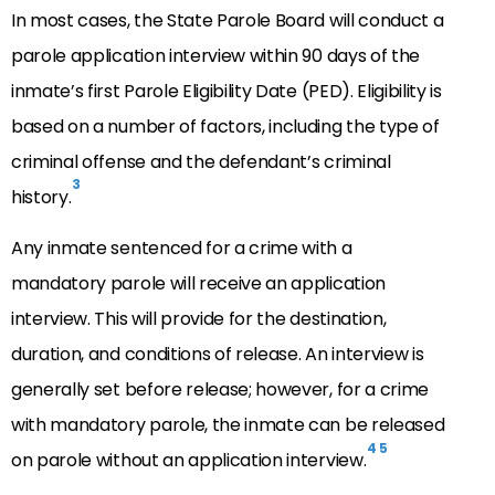
In most cases, the State Parole Board will conduct a
parole application interview within 90 days of the
inmate’s first Parole Eligibility Date (PED). Eligibility is
based on a number of factors, including the type of
criminal offense and the defendant’s criminal
3
history.
Any inmate sentenced for a crime with a
mandatory parole will receive an application
interview. This will provide for the destination,
duration, and conditions of release. An interview is
generally set before release; however, for a crime
with mandatory parole, the inmate can be released
4
5
on parole without an application interview.