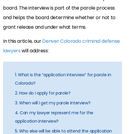
board. The interview is part of the parole process
and helps the board determine whether or not to
grant release and under what terms.
In this article, our
Denver Colorado criminal defense
lawyers
will address:
1. What is the “application interview” for parole in
Colorado?
2. How do I apply for parole?
3. When will I get my parole interview?
4. Can my lawyer represent me for the
application interview?
5. Who else will be able to attend the application