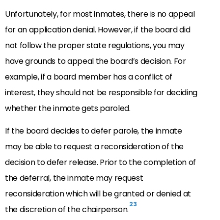
Unfortunately, for most inmates, there is no appeal
for an application denial. However, if the board did
not follow the proper state regulations, you may
have grounds to appeal the board’s decision. For
example, if a board member has a conflict of
interest, they should not be responsible for deciding
whether the inmate gets paroled.
If the board decides to defer parole, the inmate
may be able to request a reconsideration of the
decision to defer release. Prior to the completion of
the deferral, the inmate may request
reconsideration which will be granted or denied at
23
the discretion of the chairperson.