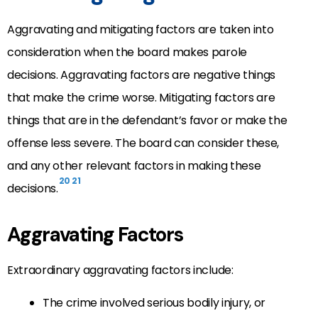
Aggravating and mitigating factors are taken into
consideration when the board makes parole
decisions. Aggravating factors are negative things
that make the crime worse. Mitigating factors are
things that are in the defendant’s favor or make the
offense less severe. The board can consider these,
and any other relevant factors in making these
20
21
decisions.
Aggravating Factors
Extraordinary aggravating factors include:
The crime involved serious bodily injury, or