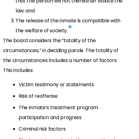
that the person will not thereafter violate the
law; and
The release of the inmate is compatible with
18
the welfare of society.
The board considers the “totality of the
circumstances,” in deciding parole. The totality of
the circumstances includes a number of factors.
This includes:
Victim testimony or statements
Risk of reoffense
The inmate’s treatment program
participation and progress
Criminal risk factors