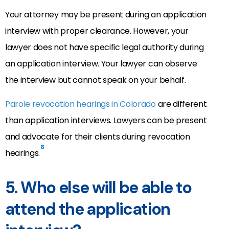
Your attorney may be present during an application
interview with proper clearance. However, your
lawyer does not have specific legal authority during
an application interview. Your lawyer can observe
the interview but cannot speak on your behalf.
Parole revocation hearings in Colorado
are different
than application interviews. Lawyers can be present
and advocate for their clients during revocation
8
hearings.
5. Who else will be able to
attend the application