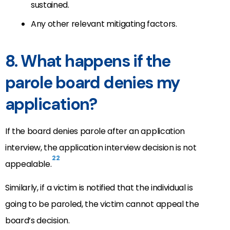
sustained.
Any other relevant mitigating factors.
8. What happens if the
parole board denies my
application?
If the board denies parole after an application
interview, the application interview decision is not
22
appealable.
Similarly, if a victim is notified that the individual is
going to be paroled, the victim cannot appeal the
board’s decision.