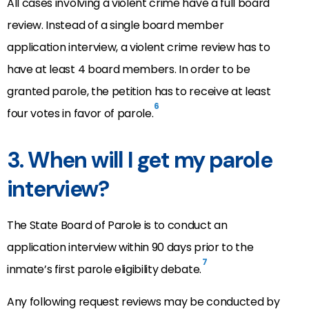
All cases involving a violent crime have a full board
review. Instead of a single board member
application interview, a violent crime review has to
have at least 4 board members. In order to be
granted parole, the petition has to receive at least
6
four votes in favor of parole.
3. When will I get my parole
interview?
The State Board of Parole is to conduct an
application interview within 90 days prior to the
7
inmate’s first parole eligibility debate.
Any following request reviews may be conducted by