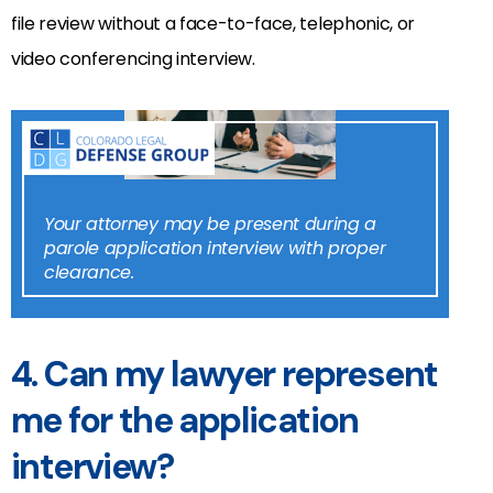
file review without a face-to-face, telephonic, or
video conferencing interview.
Your attorney may be present during a
parole application interview with proper
clearance.
4. Can my lawyer represent
me for the application
interview?