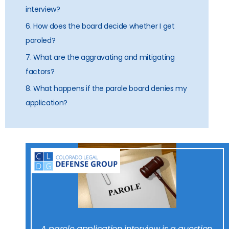
interview?
6. How does the board decide whether I get
paroled?
7. What are the aggravating and mitigating
factors?
8. What happens if the parole board denies my
application?
A parole application interview is a question