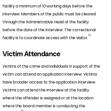
facility a minimum of 10 working days before the
interview. Members of the public must be cleared
through the Administrative Head of the facility
before the date of the interview. The correctional
11
facility is to coordinate access with the visitor.
Victim Attendance
Victims of the crime and individuals in support of the
victim can attend an application interview. Victims
have broader access to the application interview.
Victims can attend the interview at the facility
where the offender is assigned or at the location
where the board member is conducting the