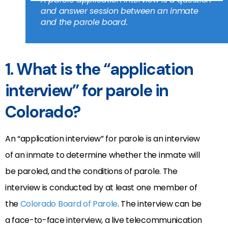
and answer session between an inmate
and the parole board.
1. What is the “application
interview” for parole in
Colorado?
An “application interview” for parole is an interview
of an inmate to determine whether the inmate will
be paroled, and the conditions of parole. The
interview is conducted by at least one member of
the
Colorado Board of Parole
. The interview can be
a face-to-face interview, a live telecommunication