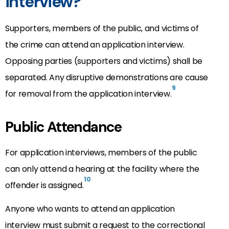
interview?
Supporters, members of the public, and victims of
the crime can attend an application interview.
Opposing parties (supporters and victims) shall be
separated. Any disruptive demonstrations are cause
9
for removal from the application interview.
Public Attendance
For application interviews, members of the public
can only attend a hearing at the facility where the
10
offender is assigned.
Anyone who wants to attend an application
interview must submit a request to the correctional