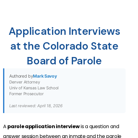
Application Interviews
at the Colorado State
Board of Parole
Authored by
Mark Savoy
Denver Attorney
Univ of Kansas Law School
Former Prosecutor
Last reviewed: April 18, 2026
A
parole application interview
is a question and
answer session between an inmate and the parole