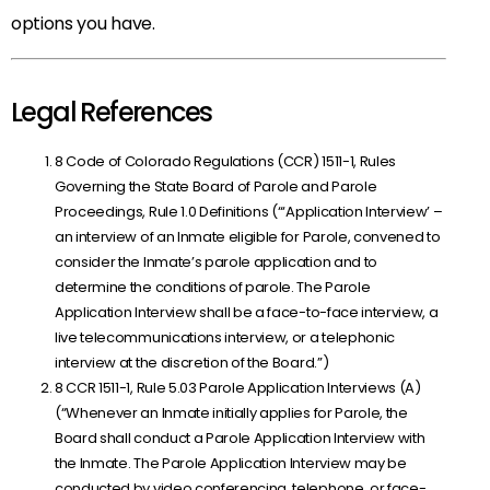
options you have.
Legal References
8 Code of Colorado Regulations (CCR) 1511-1, Rules
Governing the State Board of Parole and Parole
Proceedings, Rule 1.0 Definitions (“‘Application Interview’ –
an interview of an Inmate eligible for Parole, convened to
consider the Inmate’s parole application and to
determine the conditions of parole. The Parole
Application Interview shall be a face-to-face interview, a
live telecommunications interview, or a telephonic
interview at the discretion of the Board.”)
8 CCR 1511-1, Rule 5.03 Parole Application Interviews (A)
(“Whenever an Inmate initially applies for Parole, the
Board shall conduct a Parole Application Interview with
the Inmate. The Parole Application Interview may be
conducted by video conferencing, telephone, or face-