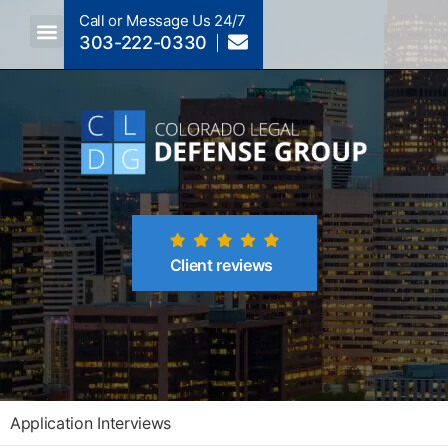
Call or Message Us 24/7
303-222-0330
Crimes A-Z
Crimes By Code Section
Client reviews
Application Interviews