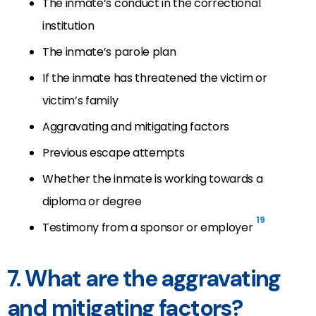
The inmate’s conduct in the correctional
institution
The inmate’s parole plan
If the inmate has threatened the victim or
victim’s family
Aggravating and mitigating factors
Previous escape attempts
Whether the inmate is working towards a
diploma or degree
19
Testimony from a sponsor or employer
7. What are the aggravating
and mitigating factors?