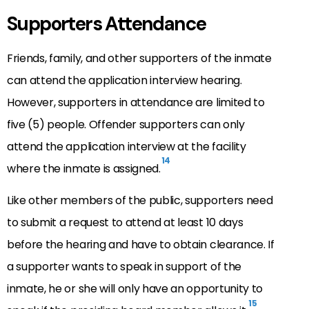
Supporters Attendance
Friends, family, and other supporters of the inmate
can attend the application interview hearing.
However, supporters in attendance are limited to
five (5) people. Offender supporters can only
attend the application interview at the facility
14
where the inmate is assigned.
Like other members of the public, supporters need
to submit a request to attend at least 10 days
before the hearing and have to obtain clearance. If
a supporter wants to speak in support of the
inmate, he or she will only have an opportunity to
15