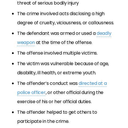
threat of serious bodily injury
The crime involved acts disclosing a high
degree of cruelty, viciousness, or callousness.
The defendant was armed or used a
deadly
weapon
at the time of the offense.
The offense involved multiple victims.
The victim was vulnerable because of age,
disability, ill health, or extreme youth.
The offender’s conduct was
directed at a
police officer
, or other official during the
exercise of his or her official duties.
The offender helped to get others to
participate in the crime.