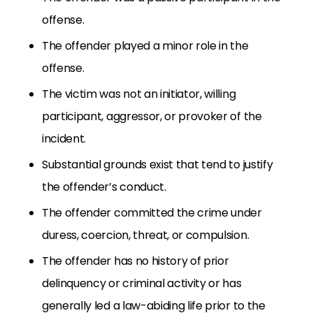
offense.
The offender played a minor role in the
offense.
The victim was not an initiator, willing
participant, aggressor, or provoker of the
incident.
Substantial grounds exist that tend to justify
the offender’s conduct.
The offender committed the crime under
duress, coercion, threat, or compulsion.
The offender has no history of prior
delinquency or criminal activity or has
generally led a law-abiding life prior to the