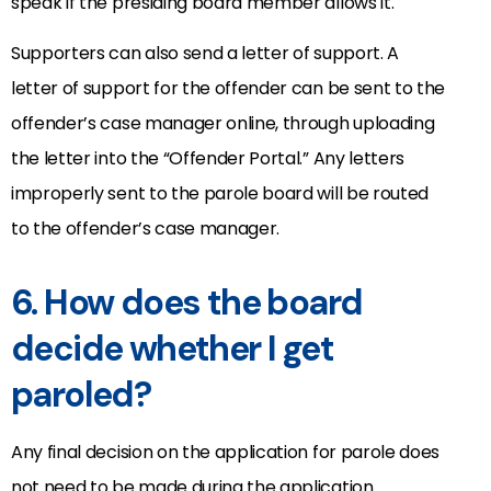
speak if the presiding board member allows it.
Supporters can also send a letter of support. A
letter of support for the offender can be sent to the
offender’s case manager online, through uploading
the letter into the “Offender Portal.” Any letters
improperly sent to the parole board will be routed
to the offender’s case manager.
6. How does the board
decide whether I get
paroled?
Any final decision on the application for parole does
not need to be made during the application