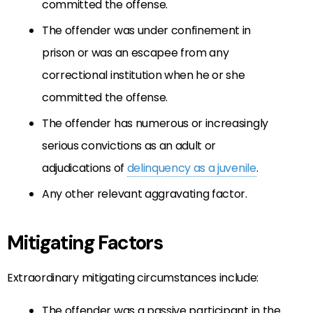
committed the offense.
The offender was under confinement in
prison or was an escapee from any
correctional institution when he or she
committed the offense.
The offender has numerous or increasingly
serious convictions as an adult or
adjudications of
delinquency as a juvenile
.
Any other relevant aggravating factor.
Mitigating Factors
Extraordinary mitigating circumstances include:
The offender was a passive participant in the