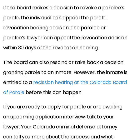
If the board makes a decision to revoke a parolee’s
parole, the individual can appeal the parole
revocation hearing decision. The parolee or
parolee’s lawyer can appeal the revocation decision
within 30 days of the revocation hearing.
The board can also rescind or take back a decision
granting parole to an inmate. However, the inmate is
entitled to a
recission hearing at the Colorado Board
of Parole
before this can happen.
If you are ready to apply for parole or are awaiting
an upcoming application interview, talk to your
lawyer. Your Colorado criminal defense attorney
can tell you more about the process and what