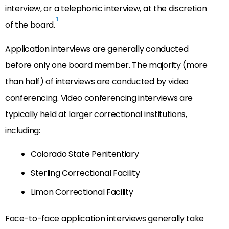
interview, or a telephonic interview, at the discretion
1
of the board.
Application interviews are generally conducted
before only one board member. The majority (more
than half) of interviews are conducted by video
conferencing. Video conferencing interviews are
typically held at larger correctional institutions,
including:
Colorado State Penitentiary
Sterling Correctional Facility
Limon Correctional Facility
Face-to-face application interviews generally take