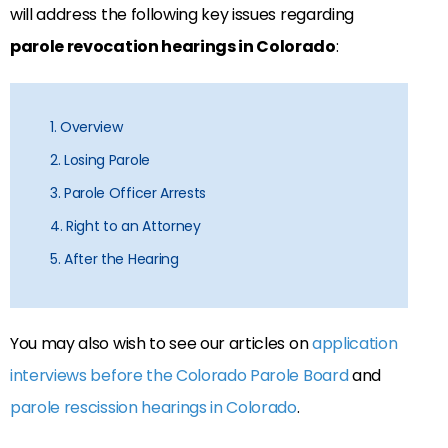
will address the following key issues regarding
parole revocation hearings in Colorado
:
1. Overview
2. Losing Parole
3. Parole Officer Arrests
4. Right to an Attorney
5. After the Hearing
You may also wish to see our articles on
application
interviews before the Colorado Parole Board
and
parole rescission hearings in Colorado
.