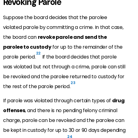
Revoking Parole
Suppose the board decides that the parolee
violated parole by committing a crime. In that case,
the board can
revoke parole and send the
parolee to custody
for up to the remainder of the
22
parole period.
If the board decides that parole
was violated but not through a crime, parole can still
be revoked and the parolee returned to custody for
23
the rest of the parole period.
If parole was violated through certain types of
drug
offenses
, and there is no pending felony criminal
charge, parole can be revoked and the parolee can
be kept in custody for up to 30 or 90 days depending
24