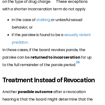
on the type of drug charge.
These exceptions
with a shorter incarceration term do not apply
in the case of
stalking
or unlawful sexual
behavior, or
if the parolee is found to be a
sexually violent
predator
.
In those cases, if the board revokes parole, the
parolee can be
returned to incarceration
for up
25
to the full remainder of the parole period.
Treatment Instead of Revocation
Another
possible outcome
after a revocation
hearing is that the board might determine that the