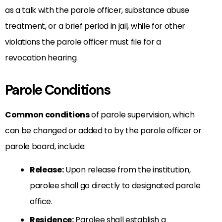
as a talk with the parole officer, substance abuse
treatment, or a brief period in jail, while for other
violations the parole officer must file for a
revocation hearing.
Parole Conditions
Common conditions
of parole supervision, which
can be changed or added to by the parole officer or
parole board, include:
Release:
Upon release from the institution,
parolee shall go directly to designated parole
office.
Residence:
Parolee shall establish a