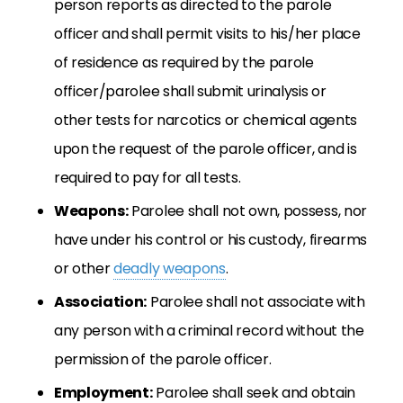
person reports as directed to the parole
officer and shall permit visits to his/her place
of residence as required by the parole
officer/parolee shall submit urinalysis or
other tests for narcotics or chemical agents
upon the request of the parole officer, and is
required to pay for all tests.
Weapons:
Parolee shall not own, possess, nor
have under his control or his custody, firearms
or other
deadly weapons
.
Association:
Parolee shall not associate with
any person with a criminal record without the
permission of the parole officer.
Employment:
Parolee shall seek and obtain