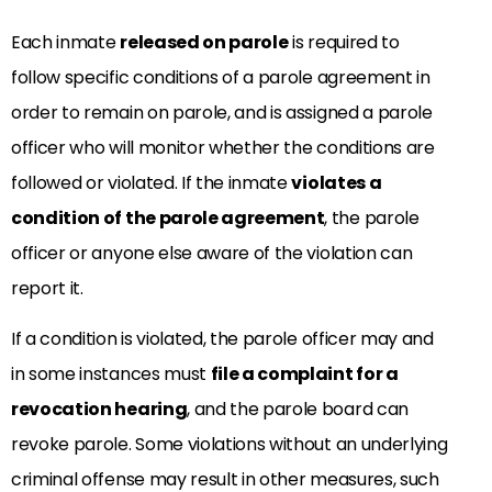
Each inmate
released on parole
is required to
follow specific conditions of a parole agreement in
order to remain on parole, and is assigned a parole
officer who will monitor whether the conditions are
followed or violated. If the inmate
violates a
condition of the parole agreement
, the parole
officer or anyone else aware of the violation can
report it.
If a condition is violated, the parole officer may and
in some instances must
file a complaint for a
revocation hearing
, and the parole board can
revoke parole. Some violations without an underlying
criminal offense may result in other measures, such