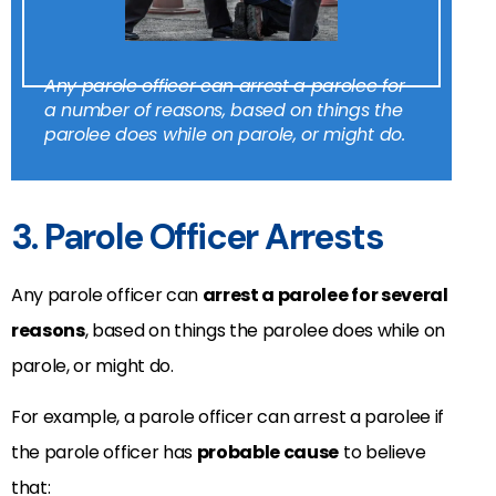
Any parole officer can arrest a parolee for
a number of reasons, based on things the
parolee does while on parole, or might do.
3. Parole Officer Arrests
Any parole officer can
arrest a parolee for several
reasons
, based on things the parolee does while on
parole, or might do.
For example, a parole officer can arrest a parolee if
the parole officer has
probable cause
to believe
that: