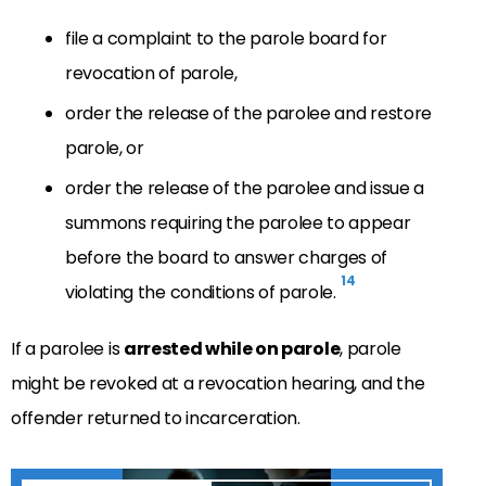
file a complaint to the parole board for
revocation of parole,
order the release of the parolee and restore
parole, or
order the release of the parolee and issue a
summons requiring the parolee to appear
before the board to answer charges of
14
violating the conditions of parole.
If a parolee is
arrested while on parole
, parole
might be revoked at a revocation hearing, and the
offender returned to incarceration.