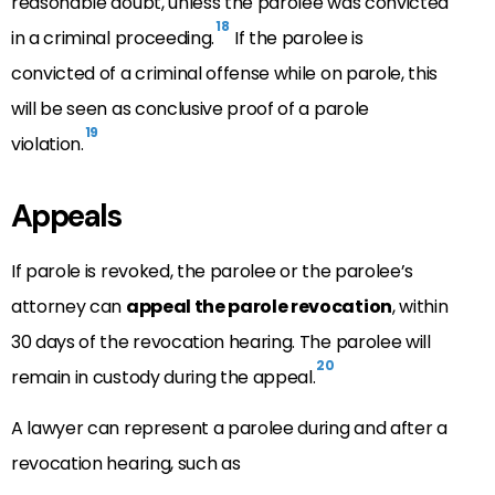
reasonable doubt, unless the parolee was convicted
18
in a criminal proceeding.
If the parolee is
convicted of a criminal offense while on parole, this
will be seen as conclusive proof of a parole
19
violation.
Appeals
If parole is revoked, the parolee or the parolee’s
attorney can
appeal the parole revocation
, within
30 days of the revocation hearing. The parolee will
20
remain in custody during the appeal.
A lawyer can represent a parolee during and after a
revocation hearing, such as