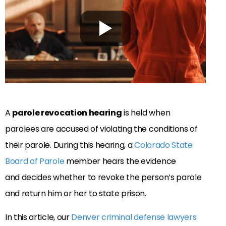
A
parole revocation hearing
is held when
parolees are accused of violating the conditions of
their parole. During this hearing, a
Colorado State
Board of Parole
member hears the evidence
and decides whether to revoke the person’s parole
and return him or her to state prison.
In this article, our
Denver criminal defense lawyers