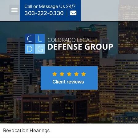
Call or Message Us 24/7
303-222-0330
Crimes A-Z
Crimes By Code Section
Client reviews
Revocation Hearings