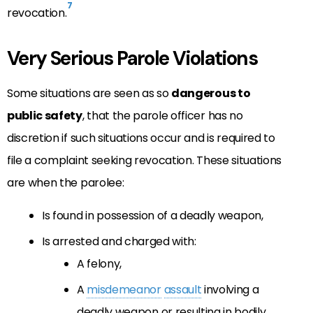
7
revocation.
Very Serious Parole Violations
Some situations are seen as so
dangerous to
public safety
, that the parole officer has no
discretion if such situations occur and is required to
file a complaint seeking revocation. These situations
are when the parolee:
Is found in possession of a deadly weapon,
Is arrested and charged with:
A felony,
A
misdemeanor
assault
involving a
deadly weapon or resulting in bodily