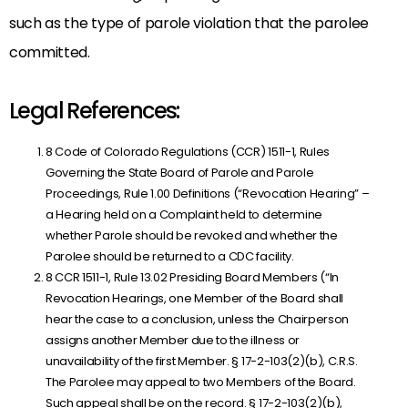
such as the type of parole violation that the parolee
committed.
Legal References:
8 Code of Colorado Regulations (CCR) 1511-1, Rules
Governing the State Board of Parole and Parole
Proceedings, Rule 1.00 Definitions (“Revocation Hearing” –
a Hearing held on a Complaint held to determine
whether Parole should be revoked and whether the
Parolee should be returned to a CDC facility.
8 CCR 1511-1, Rule 13.02 Presiding Board Members (“In
Revocation Hearings, one Member of the Board shall
hear the case to a conclusion, unless the Chairperson
assigns another Member due to the illness or
unavailability of the first Member. § 17-2-103(2)(b), C.R.S.
The Parolee may appeal to two Members of the Board.
Such appeal shall be on the record. § 17-2-103(2)(b),