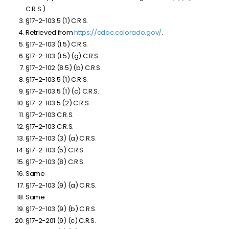
C.R.S.)
§17-2-103.5 (1) C.R.S.
Retrieved from
https://cdoc.colorado.gov/
.
§17-2-103 (1.5) C.R.S.
§17-2-103 (1.5) (g) C.R.S.
§17-2-102 (8.5) (b) C.R.S.
§17-2-103.5 (1) C.R.S.
§17-2-103.5 (1) (c) C.R.S.
§17-2-103.5 (2) C.R.S.
§17-2-103 C.R.S.
§17-2-103 C.R.S.
§17-2-103 (3) (a) C.R.S.
§17-2-103 (5) C.R.S.
§17-2-103 (8) C.R.S.
Same
§17-2-103 (9) (a) C.R.S.
Same
§17-2-103 (9) (b) C.R.S.
§17-2-201 (9) (c) C.R.S.