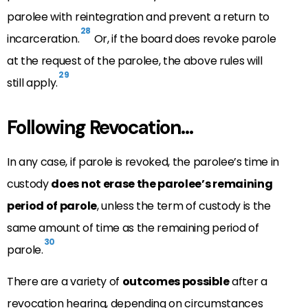
parolee with reintegration and prevent a return to
28
incarceration.
Or, if the board does revoke parole
at the request of the parolee, the above rules will
29
still apply.
Following Revocation…
In any case, if parole is revoked, the parolee’s time in
custody
does not erase the parolee’s remaining
period of parole
, unless the term of custody is the
same amount of time as the remaining period of
30
parole.
There are a variety of
outcomes possible
after a
revocation hearing, depending on circumstances