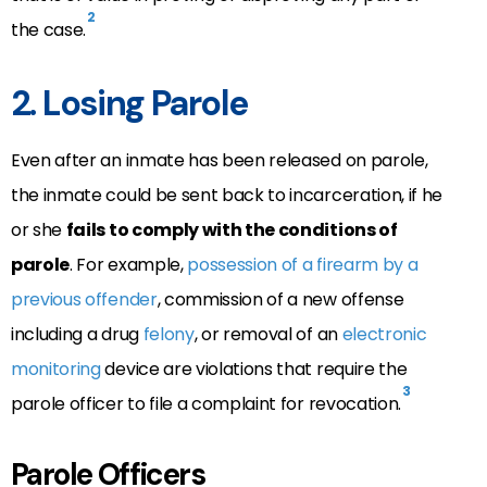
2
the case.
2. Losing Parole
Even after an inmate has been released on parole,
the inmate could be sent back to incarceration, if he
or she
fails to comply with the conditions of
parole
. For example,
possession of a firearm by a
previous offender
, commission of a new offense
including a drug
felony
, or removal of an
electronic
monitoring
device are violations that require the
3
parole officer to file a complaint for revocation.
Parole Officers