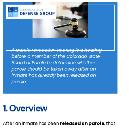
A parole revocation hearing is a hearing
before a member of the Colorado State
Board of Parole to determine whether
parole should be taken away after an
inmate has already been released on
parole.
1. Overview
After an inmate has been
released on parole
, that