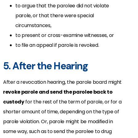
to argue that the parolee did not violate
parole, or that there were special
circumstances,
to present or cross-examine witnesses, or
to file an appeal if parole is revoked.
5. After the Hearing
After a revocation hearing, the parole board might
revoke parole and send the parolee back to
custody
for the rest of the term of parole, or for a
shorter amount of time, depending on the type of
parole violation. Or, parole might be modified in
some way, such as to send the parolee to drug