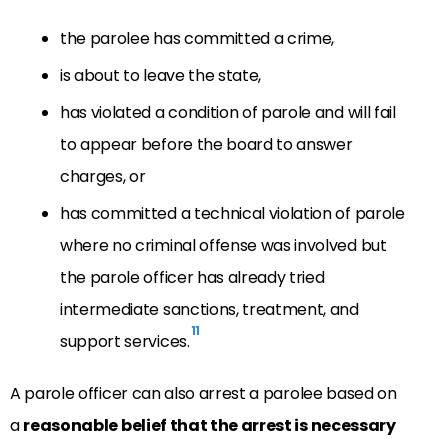
the parolee has committed a crime,
is about to leave the state,
has violated a condition of parole and will fail
to appear before the board to answer
charges, or
has committed a technical violation of parole
where no criminal offense was involved but
the parole officer has already tried
intermediate sanctions, treatment, and
11
support services.
A parole officer can also arrest a parolee based on
a
reasonable belief that the arrest is necessary