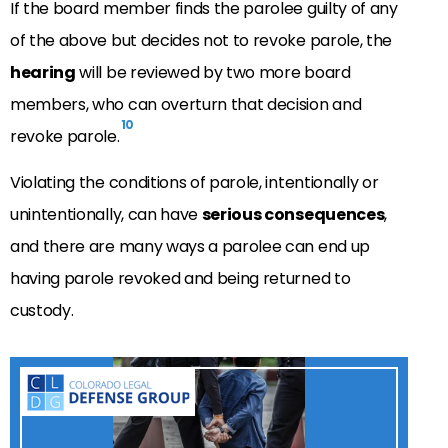
If the board member finds the parolee guilty of any
of the above but decides not to revoke parole, the
hearing
will be reviewed by two more board
members, who can overturn that decision and
10
revoke parole.
Violating the conditions of parole, intentionally or
unintentionally, can have
serious consequences
,
and there are many ways a parolee can end up
having parole revoked and being returned to
custody.