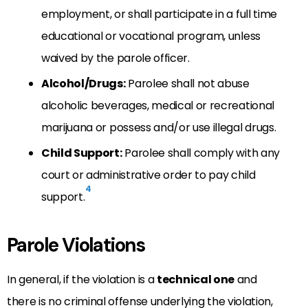
employment, or shall participate in a full time
educational or vocational program, unless
waived by the parole officer.
Alcohol/Drugs:
Parolee shall not abuse
alcoholic beverages, medical or recreational
marijuana or possess and/or use illegal drugs.
Child Support:
Parolee shall comply with any
court or administrative order to pay child
4
support.
Parole Violations
In general, if the violation is a
technical one
and
there is no criminal offense underlying the violation,