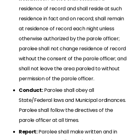
residence of record and shall reside at such
residence in fact and on record; shall remain
at residence of record each night unless
otherwise authorized by the parole officer;
parolee shall not change residence of record
without the consent of the parole officer; and
shall not leave the area paroled to without
permission of the parole officer.
Conduct:
Parolee shall obey all
State/Federal laws and Municipal ordinances.
Parolee shall follow the directives of the
parole officer at all times.
Report:
Parolee shall make written and in