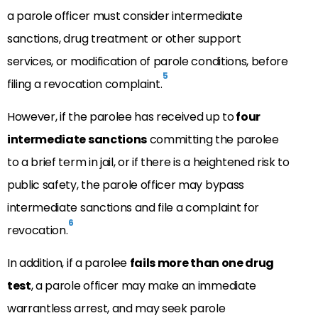
a parole officer must consider intermediate
sanctions, drug treatment or other support
services, or modification of parole conditions, before
5
filing a revocation complaint.
However, if the parolee has received up to
four
intermediate sanctions
committing the parolee
to a brief term in jail, or if there is a heightened risk to
public safety, the parole officer may bypass
intermediate sanctions and file a complaint for
6
revocation.
In addition, if a parolee
fails more than one drug
test
, a parole officer may make an immediate
warrantless arrest, and may seek parole