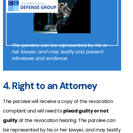
The parolee can be represented by his or
her lawyer, and may testify and present
witnesses and evidence.
4. Right to an Attorney
The parolee will receive a copy of the revocation
complaint and will need to
plead guilty or not
guilty
at the revocation hearing. The parolee can
be represented by his or her lawyer, and may testify