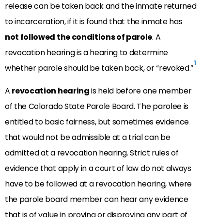
release can be taken back and the inmate returned
to incarceration, if it is found that the inmate has
not followed the conditions of parole
. A
revocation hearing is a hearing to determine
1
whether parole should be taken back, or “revoked.”
A
revocation hearing
is held before one member
of the Colorado State Parole Board. The parolee is
entitled to basic fairness, but sometimes evidence
that would not be admissible at a trial can be
admitted at a revocation hearing. Strict rules of
evidence that apply in a court of law do not always
have to be followed at a revocation hearing, where
the parole board member can hear any evidence
that is of value in proving or disproving any part of