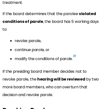
treatment.
If the board determines that the parolee
violated
conditions of parole
, the board has 5 working days
to:
revoke parole,
continue parole, or
21
modify the conditions of parole.
If the presiding board member decides not to
revoke parole, the
hearing will be reviewed
by two
more board members, who can overturn that
decision and revoke parole.