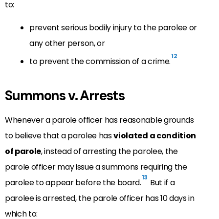
to:
prevent serious bodily injury to the parolee or
any other person, or
12
to prevent the commission of a crime.
Summons v. Arrests
Whenever a parole officer has reasonable grounds
to believe that a parolee has
violated a condition
of parole
, instead of arresting the parolee, the
parole officer may issue a summons requiring the
13
parolee to appear before the board.
But if a
parolee is arrested, the parole officer has 10 days in
which to: