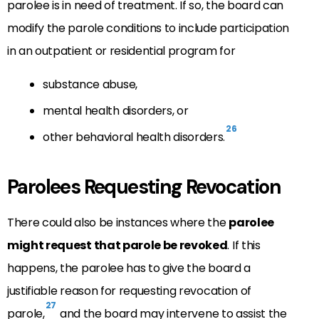
parolee is in need of treatment. If so, the board can
modify the parole conditions to include participation
in an outpatient or residential program for
substance abuse,
mental health disorders, or
26
other behavioral health disorders.
Parolees Requesting Revocation
There could also be instances where the
parolee
might request that parole be revoked
. If this
happens, the parolee has to give the board a
justifiable reason for requesting revocation of
27
parole,
and the board may intervene to assist the