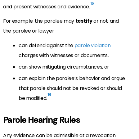
15
and present witnesses and evidence.
For example, the parolee may
testify
or not, and
the parolee or lawyer
can defend against the
parole violation
charges with witnesses or documents,
can show mitigating circumstances, or
can explain the parolee’s behavior and argue
that parole should not be revoked or should
16
be modified.
Parole Hearing Rules
Any evidence can be admissible at a revocation