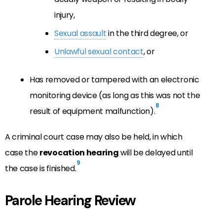
injury,
Sexual assault
in the third degree, or
Unlawful sexual contact
, or
Has removed or tampered with an electronic
monitoring device (as long as this was not the
8
result of equipment malfunction).
A criminal court case may also be held, in which
case the
revocation hearing
will be delayed until
9
the case is finished.
Parole Hearing Review