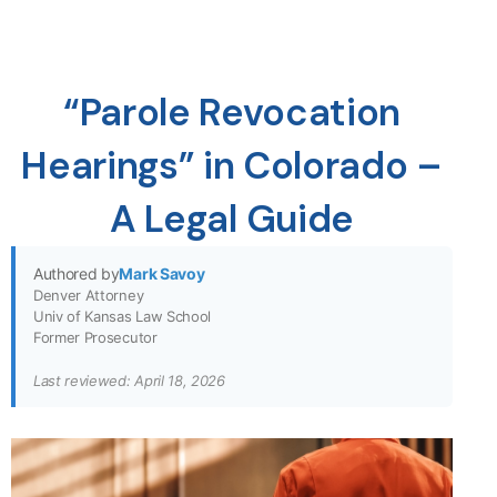
“Parole Revocation
Hearings” in Colorado –
A Legal Guide
Authored by
Mark Savoy
Denver Attorney
Univ of Kansas Law School
Former Prosecutor
Last reviewed: April 18, 2026