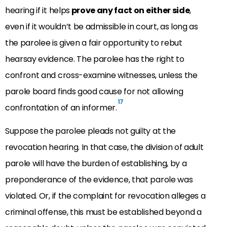
hearing if it helps
prove any fact on either side
,
even if it wouldn’t be admissible in court, as long as
the parolee is given a fair opportunity to rebut
hearsay evidence. The parolee has the right to
confront and cross-examine witnesses, unless the
parole board finds good cause for not allowing
17
confrontation of an informer.
Suppose the parolee pleads not guilty at the
revocation hearing. In that case, the division of adult
parole will have the burden of establishing, by a
preponderance of the evidence, that parole was
violated. Or, if the complaint for revocation alleges a
criminal offense, this must be established beyond a