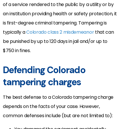
of a service rendered to the public by a utility or by
an institution providing health or safety protection, it
is first-degree criminal tampering. Tampering is
typically a
Colorado class 2 misdemeanor
that can
be punished by up to 120 days in jail and/or up to
$750 in fines.
Defending Colorado
tampering charges
The best defense to a Colorado tampering charge
depends on the facts of your case. However,
common defenses include (but are not limited to):