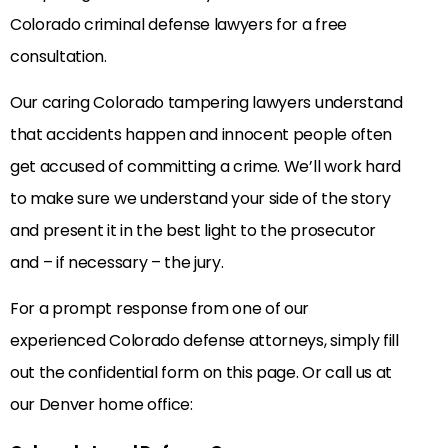
Colorado criminal defense lawyers for a free
consultation.
Our caring Colorado tampering lawyers understand
that accidents happen and innocent people often
get accused of committing a crime. We’ll work hard
to make sure we understand your side of the story
and present it in the best light to the prosecutor
and – if necessary – the jury.
For a prompt response from one of our
experienced Colorado defense attorneys, simply fill
out the confidential form on this page. Or call us at
our Denver home office: