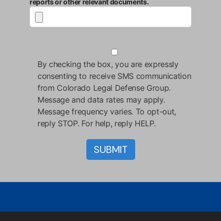
reports or other relevant documents.
By checking the box, you are expressly
consenting to receive SMS communication
from Colorado Legal Defense Group.
Message and data rates may apply.
Message frequency varies. To opt-out,
reply STOP. For help, reply HELP.