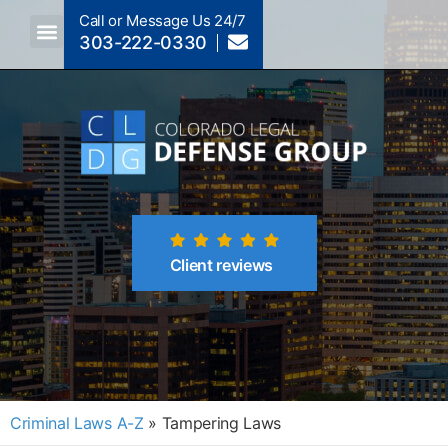
Call or Message Us 24/7
303-222-0330
Client reviews
Criminal Laws A-Z
»
Tampering Laws