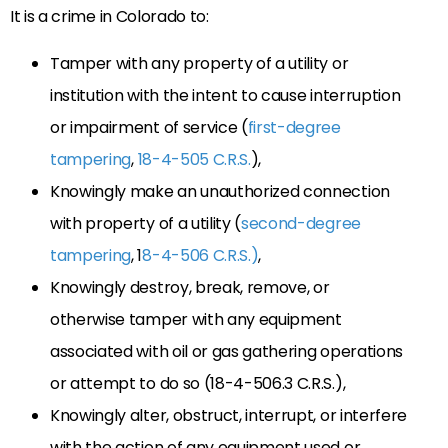
It is a crime in Colorado to:
Tamper with any property of a utility or
institution with the intent to cause interruption
or impairment of service (
first-degree
tampering
,
18-4-505 C.R.S.
),
Knowingly make an unauthorized connection
with property of a utility (
second-degree
tampering
, 1
8-4-506 C.R.S.)
,
Knowingly destroy, break, remove, or
otherwise tamper with any equipment
associated with oil or gas gathering operations
or attempt to do so (18-4-506.3 C.R.S.),
Knowingly alter, obstruct, interrupt, or interfere
with the action of any equipment used or