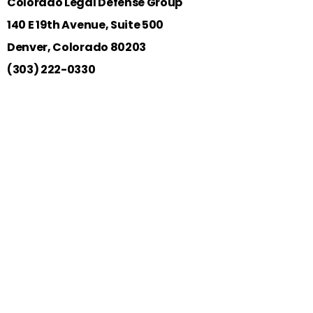
Colorado Legal Defense Group
140 E 19th Avenue, Suite 500
Denver, Colorado 80203
(303) 222-0330