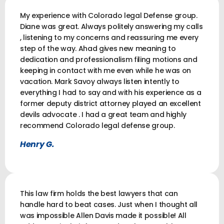
My experience with Colorado legal Defense group.
Diane was great. Always politely answering my calls
, listening to my concerns and reassuring me every
step of the way. Ahad gives new meaning to
dedication and professionalism filing motions and
keeping in contact with me even while he was on
vacation. Mark Savoy always listen intently to
everything I had to say and with his experience as a
former deputy district attorney played an excellent
devils advocate . I had a great team and highly
recommend Colorado legal defense group.
Henry G.
This law firm holds the best lawyers that can
handle hard to beat cases. Just when I thought all
was impossible Allen Davis made it possible! All