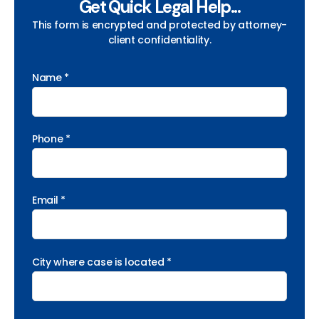
Get Quick Legal Help...
This form is encrypted and protected by attorney-
client confidentiality.
Name *
Phone *
Email *
City where case is located *