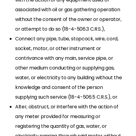
associated with oil or gas gathering operation
without the consent of the owner or operator,
or attempt to do so (18-4-506.3 C.R.S.),
Connect any pipe, tube, stopcock, wire, cord,
socket, motor, or other instrument or
contrivance with any main, service pipe, or
other medium conducting or supplying gas,
water, or electricity to any building without the
knowledge and consent of the person
supplying such service (18-4-506.5 C.R.S.), or
Alter, obstruct, or interfere with the action of
any meter provided for measuring or
registering the quantity of gas, water, or
electricity passing through said meter without