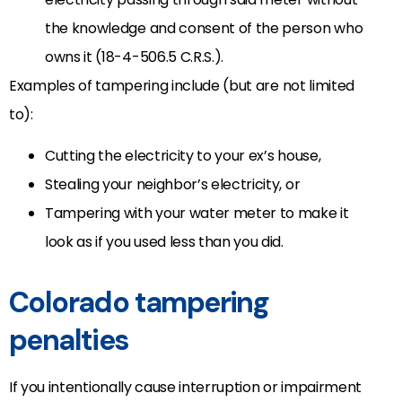
the knowledge and consent of the person who
owns it (18-4-506.5 C.R.S.).
Examples of tampering include (but are not limited
to):
Cutting the electricity to your ex’s house,
Stealing your neighbor’s electricity, or
Tampering with your water meter to make it
look as if you used less than you did.
Colorado tampering
penalties
If you intentionally cause interruption or impairment