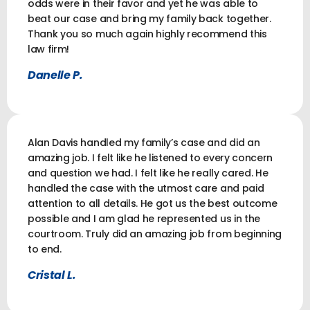
odds were in their favor and yet he was able to
beat our case and bring my family back together.
Thank you so much again highly recommend this
law firm!
Danelle P.
Alan Davis handled my family’s case and did an
amazing job. I felt like he listened to every concern
and question we had. I felt like he really cared. He
handled the case with the utmost care and paid
attention to all details. He got us the best outcome
possible and I am glad he represented us in the
courtroom. Truly did an amazing job from beginning
to end.
Cristal L.