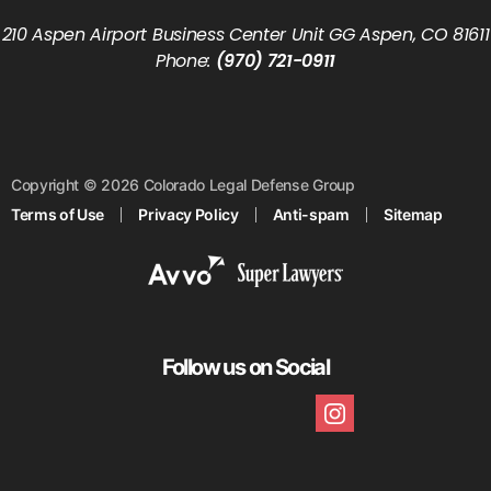
210 Aspen Airport Business Center Unit GG Aspen, CO 81611
Phone:
(970) 721-0911
Copyright © 2026 Colorado Legal Defense Group
Terms of Use
Privacy Policy
Anti-spam
Sitemap
Follow us on Social