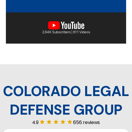
2.64K Subscribers | 611 Videos
COLORADO LEGAL
DEFENSE GROUP
4.9
656 reviews