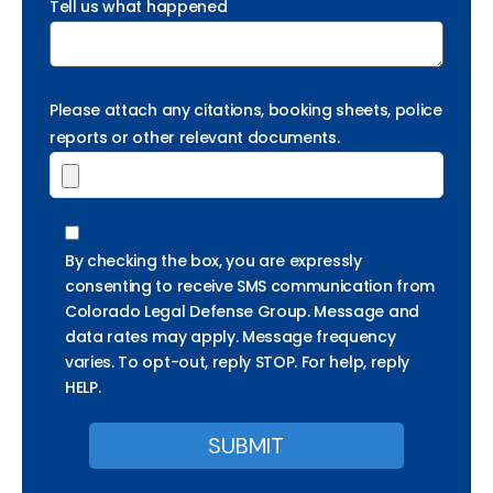
Tell us what happened
Please attach any citations, booking sheets, police
reports or other relevant documents.
By checking the box, you are expressly
consenting to receive SMS communication from
Colorado Legal Defense Group. Message and
data rates may apply. Message frequency
varies. To opt-out, reply STOP. For help, reply
HELP.