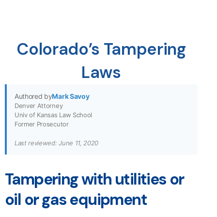
Colorado’s Tampering
Laws
Authored by
Mark Savoy
Denver Attorney
Univ of Kansas Law School
Former Prosecutor
Last reviewed: June 11, 2020
Tampering with utilities or
oil or gas equipment