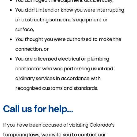
You damaged the equipment accidentally,
You didn’t intend or know you were interrupting
or obstructing someone’s equipment or
surface,
You thought you were authorized to make the
connection, or
You are a licensed electrical or plumbing
contractor who was performing usual and
ordinary services in accordance with
recognized customs and standards.
Call us for help…
If you have been accused of violating Colorado’s
tampering laws, we invite you to contact our