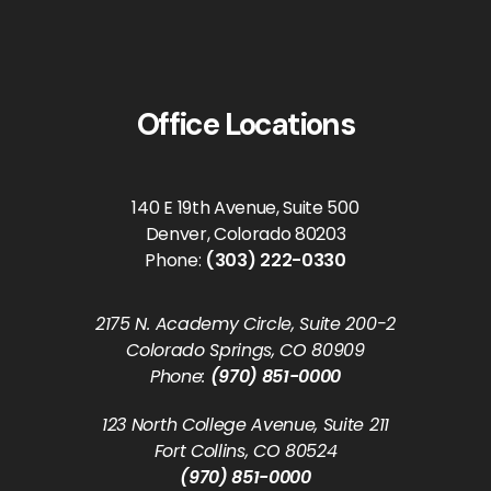
Office Locations
140 E 19th Avenue, Suite 500
Denver, Colorado 80203
Phone:
(303) 222-0330
2175 N. Academy Circle, Suite 200-2
Colorado Springs, CO 80909
Phone:
(970) 851-0000
123 North College Avenue, Suite 211
Fort Collins, CO 80524
(970) 851-0000