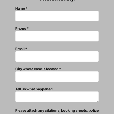
Name *
Phone *
Email *
City where case is located *
Tell us what happened
Please attach any citations, booking sheets, police