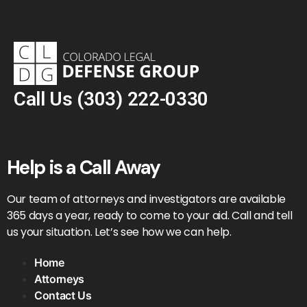
Call Us
(303) 222-0330
Help is a Call Away
Our team of attorneys and investigators are available
365 days a year, ready to come to your aid. Call and tell
us your situation. Let’s see how we can help.
Home
Attorneys
Contact Us