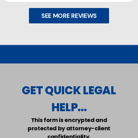
SEE MORE REVIEWS
GET QUICK LEGAL
HELP...
This form is encrypted and
protected by attorney-client
confidentiality.