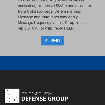
consenting to receive SMS communication
from Colorado Legal Defense Group.
Message and data rates may apply.
Message frequency varies. To opt-out,
reply STOP. For help, reply HELP.