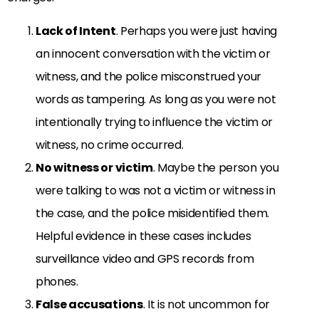
Lack of Intent
. Perhaps you were just having
an innocent conversation with the victim or
witness, and the police misconstrued your
words as tampering. As long as you were not
intentionally trying to influence the victim or
witness, no crime occurred.
No witness or victim
. Maybe the person you
were talking to was not a victim or witness in
the case, and the police misidentified them.
Helpful evidence in these cases includes
surveillance video and GPS records from
phones.
False accusations
. It is not uncommon for