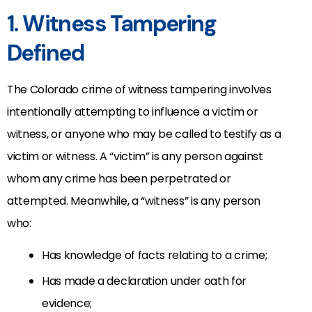
1. Witness Tampering
Defined
The Colorado crime of witness tampering involves
intentionally attempting to influence a victim or
witness, or anyone who may be called to testify as a
victim or witness. A “victim” is any person against
whom any crime has been perpetrated or
attempted. Meanwhile, a “witness” is any person
who:
Has knowledge of facts relating to a crime;
Has made a declaration under oath for
evidence;