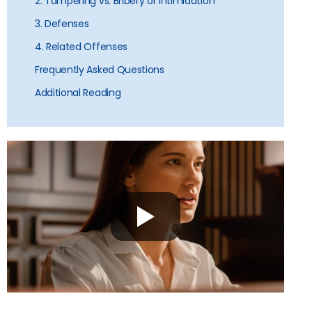
2. Tampering vs. Bribery or Intimidation
3. Defenses
4. Related Offenses
Frequently Asked Questions
Additional Reading