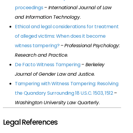
proceedings
–
International Journal of Law
and Information Technology
.
Ethical and legal considerations for treatment
of alleged victims: When does it become
witness tampering?
–
Professional Psychology:
Research and Practice
.
De Facto Witness Tampering
–
Berkeley
Journal of Gender Law and Justice.
Tampering with Witness Tampering: Resolving
the Quandary Surrounding 18 U.S.C. 1503, 1512
–
Washington University Law Quarterly
.
Legal References