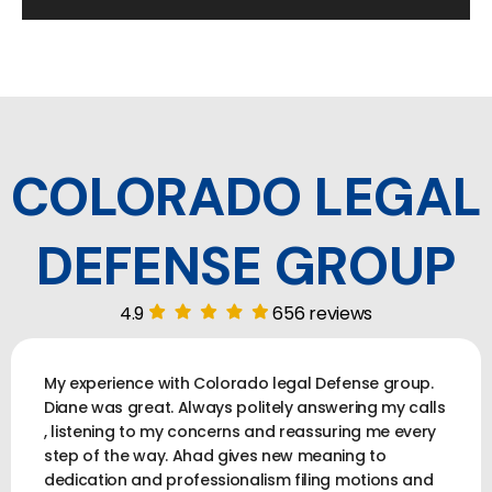
COLORADO LEGAL
DEFENSE GROUP
4.9
656 reviews
My experience with Colorado legal Defense group.
Diane was great. Always politely answering my calls
, listening to my concerns and reassuring me every
step of the way. Ahad gives new meaning to
dedication and professionalism filing motions and