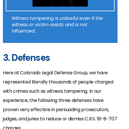
Witness tampering is unlawful even if the
witness or victim resists and is not
influenced.
3. Defenses
Here at Colorado Legal Defense Group, we have
represented literally thousands of people charged
with crimes such as witness tampering. In our
experience, the following three defenses have
proven very effective in persuading prosecutors,
judges, and juries to reduce or dismiss C.R.S. 18-8-707
charges.