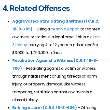
4. Related Offenses
Aggravated Intimidating a Witness (C.R.S.
18-8-705)
– Using a
deadly weapon
to frighten
a witness or victim in a legal case. This is a
class
3 felony
, carrying 4 to 12 years in prison and/or
$3,000 to $750,000 in fines.
Retaliation Against a Witness (C.R.S. 18-8-
706)
– Retaliating against a victim or witness
through harassment or using threats of harm,
injury, or property damage. Like witness
tampering, retaliation against a witness is a
class 4 felony.
Bribing a Juror (C.R.S. 18-8-606)
– Offering