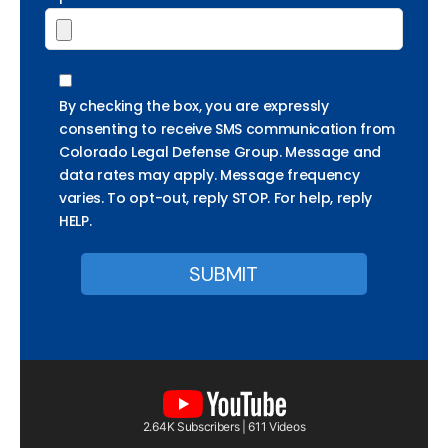
By checking the box, you are expressly
consenting to receive SMS communication from
Colorado Legal Defense Group. Message and
data rates may apply. Message frequency
varies. To opt-out, reply STOP. For help, reply
HELP.
2.64K Subscribers | 611 Videos