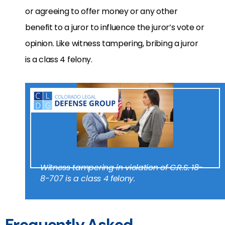
or agreeing to offer money or any other
benefit to a juror to influence the juror’s vote or
opinion. Like witness tampering, bribing a juror
is a class 4 felony.
Witness tampering in violation of C.R.S. 18-
8-707 is a class 4 felony.
Frequently Asked