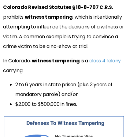
Colorado Revised Statutes § 18-8-707 C.R.S.
prohibits
witness tampering
, which is intentionally
attempting to influence the decisions of a witness or
victim. A common example is trying to convince a
crime victim to be a no-show at trial.
In Colorado,
witness tampering
is a
class 4 felony
carrying:
2 to 6 years in state prison (plus 3 years of
mandatory parole) and/or
$2,000 to $500,000 in fines.