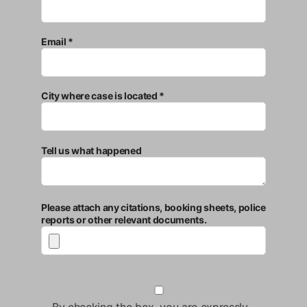
Email *
City where case is located *
Tell us what happened
Please attach any citations, booking sheets, police
reports or other relevant documents.
By checking the box, you are expressly