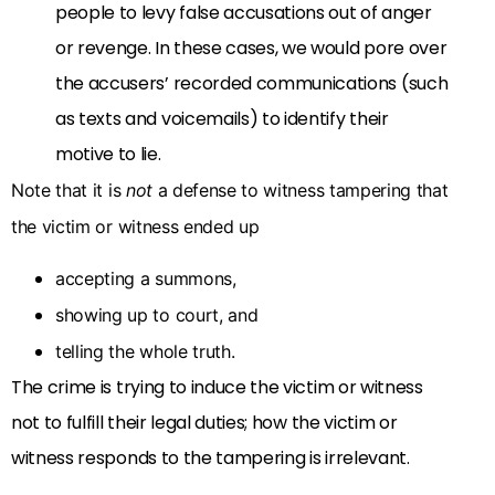
people to levy false accusations out of anger
or revenge. In these cases, we would pore over
the accusers’ recorded communications (such
as texts and voicemails) to identify their
motive to lie.
Note that it is
not
a defense to witness tampering that
the victim or witness ended up
accepting a summons,
showing up to court, and
telling the whole truth.
The crime is trying to induce the victim or witness
not to fulfill their legal duties; how the victim or
witness responds to the tampering is irrelevant.