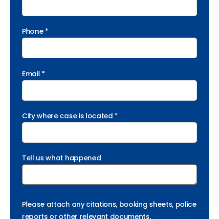
Phone *
Email *
City where case is located *
Tell us what happened
Please attach any citations, booking sheets, police
reports or other relevant documents.