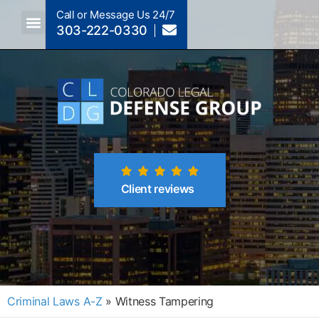
Call or Message Us 24/7
303-222-0330
Crimes A-Z
Crimes By Code Section
Client reviews
Criminal Laws A-Z
»
Witness Tampering