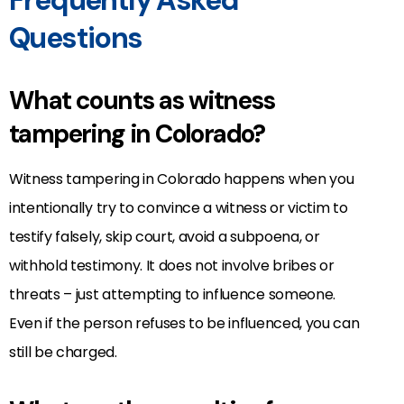
Questions
What counts as witness
tampering in Colorado?
Witness tampering in Colorado happens when you
intentionally try to convince a witness or victim to
testify falsely, skip court, avoid a subpoena, or
withhold testimony. It does not involve bribes or
threats – just attempting to influence someone.
Even if the person refuses to be influenced, you can
still be charged.