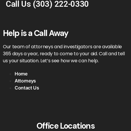
Call Us
(303) 222-0330
Help is a Call Away
Our team of attorneys and investigators are available
365 days a year, ready to come to your aid. Call and tell
us your situation. Let’s see how we can help.
Home
Attorneys
Contact Us
Office Locations