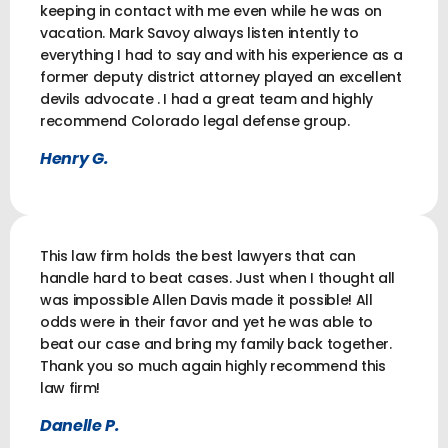
keeping in contact with me even while he was on
vacation. Mark Savoy always listen intently to
everything I had to say and with his experience as a
former deputy district attorney played an excellent
devils advocate . I had a great team and highly
recommend Colorado legal defense group.
Henry G.
This law firm holds the best lawyers that can
handle hard to beat cases. Just when I thought all
was impossible Allen Davis made it possible! All
odds were in their favor and yet he was able to
beat our case and bring my family back together.
Thank you so much again highly recommend this
law firm!
Danelle P.