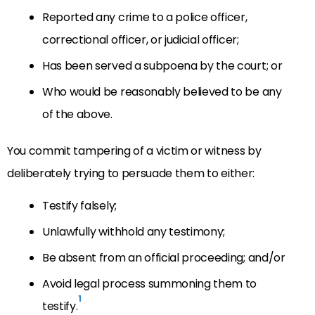
Reported any crime to a police officer,
correctional officer, or judicial officer;
Has been served a subpoena by the court; or
Who would be reasonably believed to be any
of the above.
You commit tampering of a victim or witness by
deliberately trying to persuade them to either:
Testify falsely;
Unlawfully withhold any testimony;
Be absent from an official proceeding; and/or
Avoid legal process summoning them to
1
testify.