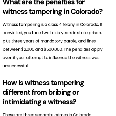
What are the penalties for
witness tampering in Colorado?
Witness tampering is a class 4 felony in Colorado. If
convicted, you face two to six years in state prison,
plus three years of mandatory parole, and fines
between $2,000 and $500,000. The penalties apply
even if your attempt to influence the witness was
unsuccessful.
How is witness tampering
different from bribing or
intimidating a witness?
These are three separate crimes in Colorado.