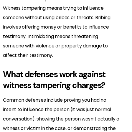
Witness tampering means trying to influence
someone without using bribes or threats. Bribing
involves offering money or benefits to influence
testimony. Intimidating means threatening
someone with violence or property damage to
affect their testimony.
What defenses work against
witness tampering charges?
Common defenses include proving you had no
intent to influence the person (it was just normal
conversation), showing the person wasn’t actually a
witness or victim in the case, or demonstrating the