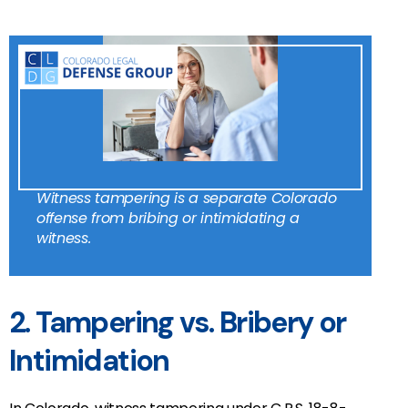
Witness tampering is a separate Colorado
offense from bribing or intimidating a
witness.
2. Tampering vs. Bribery or
Intimidation