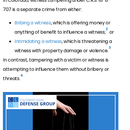
In Colorado, witness tampering under C.R.S. 18-8-
707 is a separate crime from either:
Bribing a witness
, which is offering money or
2
anything of benefit to influence a witness;
or
Intimidating a witness
, which is threatening a
3
witness with property damage or violence.
In contrast, tampering with a victim or witness is
attempting to influence them
without
bribery or
4
threats.