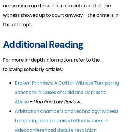
accusations are false. It is not a defense that the
witness showed up to court anyway – the crime is in
the attempt.
Additional Reading
For more in-depth information, refer to the
following scholarly articles:
Broken Promises: A Call for Witness Tampering
Sanctions in Cases of Child and Domestic
Abuse
–
Hamline Law Review
.
Arbitration chambers and technology: witness
tampering and perceived effectiveness in
videoconferenced dispute resolution