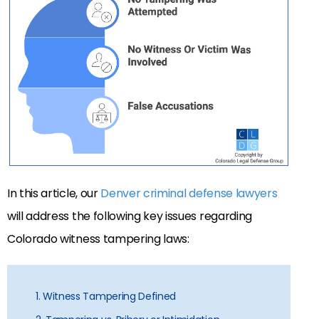
In this article, our
Denver criminal defense lawyers
will address the following key issues regarding
Colorado witness tampering laws:
1. Witness Tampering Defined