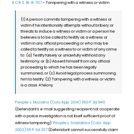
C.R.S. 18-8-707
– Tampering with a witness or victim.
(1) A person commits tampering with a witness or
victim if he intentionally attempts without bribery or
threats to induce a witness or victim or a person he
believes is to be called to testify as a witness or
victim in any official proceeding or who may be
called to testify as a witness to or victim of any crime
to: (a) Testify falsely or unlawfully withhold any
testimony; or (b) Absent himself from any official
proceeding to which he has been legally
summoned; or (c) Avoid legal process summoning
him to testify. (2) Tampering with a witness or victim
is a class 4 felony.
People v. Nozolino (Colo.App. 2014) 350 P.3d 940
(Defendant’s e-mail suggesting recipient not cooperate
with a police investigation is not itself sufficient proof of
witness tampering).
People v. Scialabba (Colo. App.
2002) 55 P.3d 207
(
Defendant cannot successfully claim