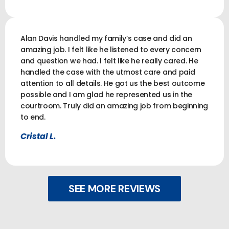
Alan Davis handled my family’s case and did an
amazing job. I felt like he listened to every concern
and question we had. I felt like he really cared. He
handled the case with the utmost care and paid
attention to all details. He got us the best outcome
possible and I am glad he represented us in the
courtroom. Truly did an amazing job from beginning
to end.
Cristal L.
SEE MORE REVIEWS