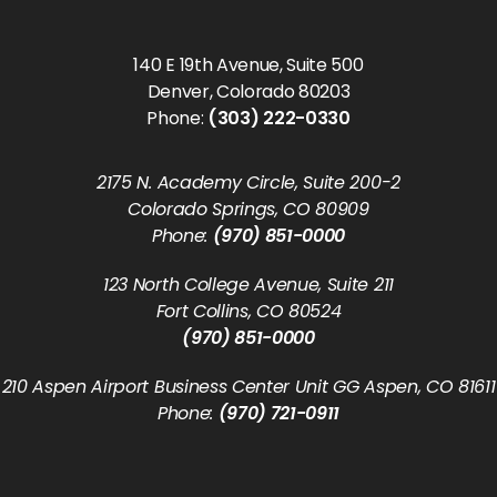
140 E 19th Avenue, Suite 500
Denver, Colorado 80203
Phone:
(303) 222-0330
2175 N. Academy Circle, Suite 200-2
Colorado Springs, CO 80909
Phone:
(970) 851-0000
123 North College Avenue, Suite 211
Fort Collins, CO 80524
(970) 851-0000
210 Aspen Airport Business Center Unit GG Aspen, CO 81611
Phone:
(970) 721-0911