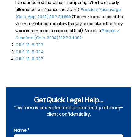
he abandoned the witness tampering after he already
attempted to influence the victim).
People v. Yascavage
(Colo. App. 2003) 80 P.3d 899
(The mere presence of the
victim at trial does not allow the jury to conclude that they
were summoned to appear at trial). See also
People v.
Cunefare (Colo. 2004) 102 P.3d 302
.
C.R.S. 18-8-703
.
C.R.S. 18-8-704
.
C.R.S. 18-8-707
.
Get Quick Legal Help...
This form is encrypted and protected by attorney-
client confidentiality.
Name *