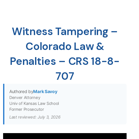
Witness Tampering –
Colorado Law &
Penalties – CRS 18-8-
707
Authored by
Mark Savoy
Denver Attorney
Univ of Kansas Law School
Former Prosecutor
Last reviewed: July 3, 2026