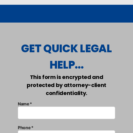
GET QUICK LEGAL
HELP...
This form is encrypted and
protected by attorney-client
confidentiality.
Name *
Phone *