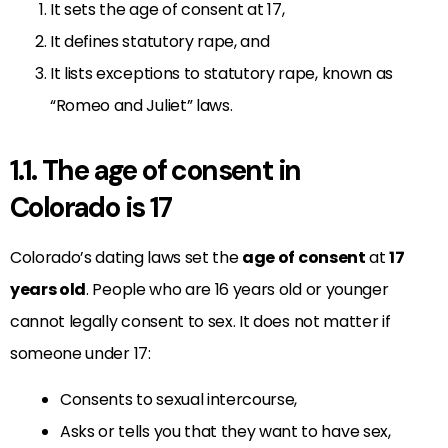
It sets the age of consent at 17,
It defines statutory rape, and
It lists exceptions to statutory rape, known as
“Romeo and Juliet” laws.
1.1. The age of consent in
Colorado is 17
Colorado’s dating laws set the
age of consent
at
17
years old
. People who are 16 years old or younger
cannot legally consent to sex. It does not matter if
someone under 17:
Consents to sexual intercourse,
Asks or tells you that they want to have sex,