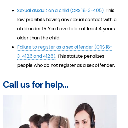
Sexual assault on a child (CRS 18-3-405)
. This
law prohibits having any sexual contact with a
child under 15. You have to be at least 4 years
older than the child.
Failure to register as a sex offender (CRS 18-
3-412.6 and 412.6)
. This statute penalizes
people who do not register as a sex offender.
Call us for help…