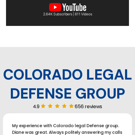
2.64K Subscribers | 611 Videos
COLORADO LEGAL
DEFENSE GROUP
4.9
656 reviews
My experience with Colorado legal Defense group.
Diane was great. Always politely answering my calls