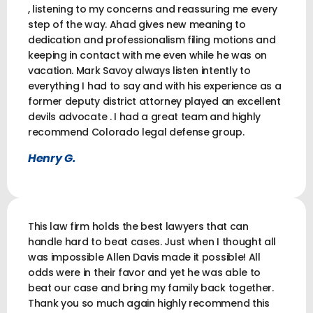
, listening to my concerns and reassuring me every
step of the way. Ahad gives new meaning to
dedication and professionalism filing motions and
keeping in contact with me even while he was on
vacation. Mark Savoy always listen intently to
everything I had to say and with his experience as a
former deputy district attorney played an excellent
devils advocate . I had a great team and highly
recommend Colorado legal defense group.
Henry G.
This law firm holds the best lawyers that can
handle hard to beat cases. Just when I thought all
was impossible Allen Davis made it possible! All
odds were in their favor and yet he was able to
beat our case and bring my family back together.
Thank you so much again highly recommend this