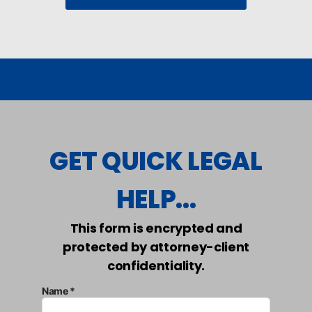
GET QUICK LEGAL
HELP...
This form is encrypted and
protected by attorney-client
confidentiality.
Name *