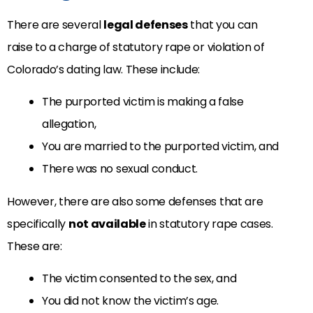
There are several
legal defenses
that you can
raise to a charge of statutory rape or violation of
Colorado’s dating law. These include:
The purported victim is making a false
allegation,
You are married to the purported victim, and
There was no sexual conduct.
However, there are also some defenses that are
specifically
not available
in statutory rape cases.
These are:
The victim consented to the sex, and
You did not know the victim’s age.