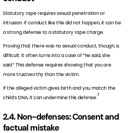
Statutory rape requires sexual penetration or
intrusion. If conduct like this did not happen, it can be
a strong defense to a statutory rape charge.
Proving that there was no sexual conduct, though, is
difficult. It often turns into a case of “he said, she
said.” This defense requires showing that you are
more trustworthy than the victim.
If the alleged victim gives birth and you match the
3
child’s DNA, it can undermine this defense.
2.4. Non-defenses: Consent and
factual mistake