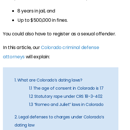
8 years in jail, and
Up to $500,000 in fines.
You could also have to register as a sexual offender.
In this article, our
Colorado criminal defense
attorneys
will explain:
1. What are Colorado’s dating laws?
1.1 The age of consent in Colorado is 17
1.2 Statutory rape under CRS 18-3-402
1.3 “Romeo and Juliet” laws in Colorado
2. Legal defenses to charges under Colorado’s
dating law