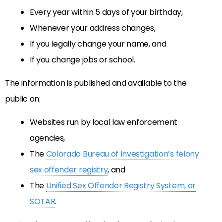
Every year within 5 days of your birthday,
Whenever your address changes,
If you legally change your name, and
If you change jobs or school.
The information is published and available to the
public on:
Websites run by local law enforcement
agencies,
The
Colorado Bureau of Investigation’s felony
sex offender registry
, and
The
Unified Sex Offender Registry System, or
SOTAR
.