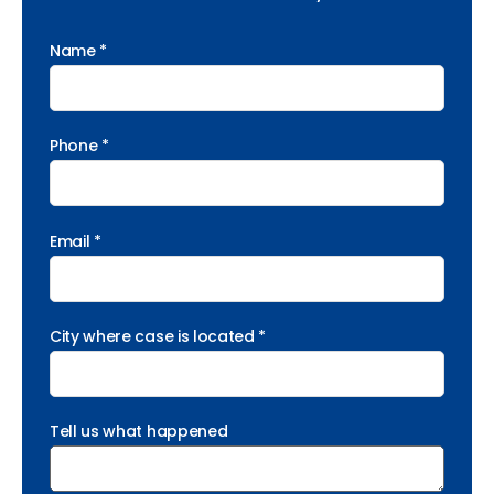
Name *
Phone *
Email *
City where case is located *
Tell us what happened