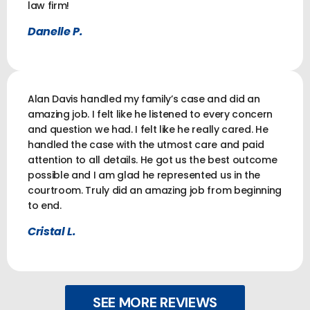
law firm!
Danelle P.
Alan Davis handled my family’s case and did an
amazing job. I felt like he listened to every concern
and question we had. I felt like he really cared. He
handled the case with the utmost care and paid
attention to all details. He got us the best outcome
possible and I am glad he represented us in the
courtroom. Truly did an amazing job from beginning
to end.
Cristal L.
SEE MORE REVIEWS