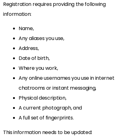
Registration requires providing the following
information:
Name,
Any aliases you use,
Address,
Date of birth,
Where you work,
Any online usernames you use in internet
chatrooms or instant messaging,
Physical description,
A current photograph, and
A full set of fingerprints.
This information needs to be updated: