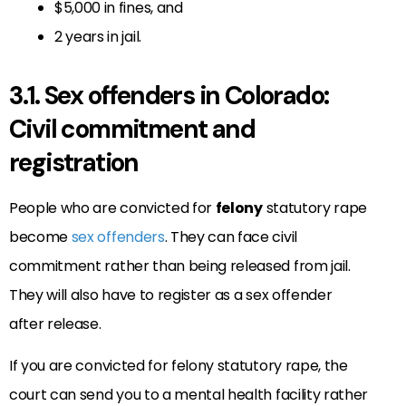
$5,000 in fines, and
2 years in jail.
3.1. Sex offenders in Colorado:
Civil commitment and
registration
People who are convicted for
felony
statutory rape
become
sex offenders
. They can face civil
commitment rather than being released from jail.
They will also have to register as a sex offender
after release.
If you are convicted for felony statutory rape, the
court can send you to a mental health facility rather