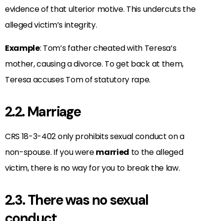
evidence of that ulterior motive. This undercuts the
alleged victim’s integrity.
Example
: Tom’s father cheated with Teresa’s
mother, causing a divorce. To get back at them,
Teresa accuses Tom of statutory rape.
2.2. Marriage
CRS 18-3-402 only prohibits sexual conduct on a
non-spouse. If you were
married
to the alleged
victim, there is no way for you to break the law.
2.3. There was no sexual
conduct