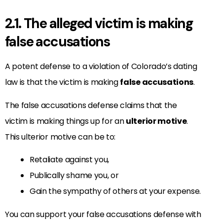
2.1. The alleged victim is making
false accusations
A potent defense to a violation of Colorado’s dating
law is that the victim is making
false accusations
.
The false accusations defense claims that the
victim is making things up for an
ulterior motive
.
This ulterior motive can be to:
Retaliate against you,
Publically shame you, or
Gain the sympathy of others at your expense.
You can support your false accusations defense with