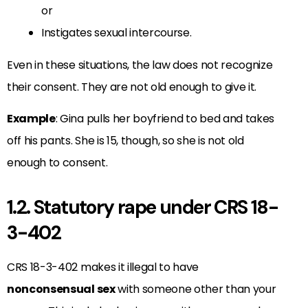
or
Instigates sexual intercourse.
Even in these situations, the law does not recognize
their consent. They are not old enough to give it.
Example
: Gina pulls her boyfriend to bed and takes
off his pants. She is 15, though, so she is not old
enough to consent.
1.2. Statutory rape under CRS 18-
3-402
CRS 18-3-402 makes it illegal to have
nonconsensual sex
with someone other than your