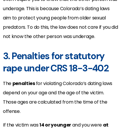
underage. This is because Colorado’s dating laws
aim to protect young people from older sexual
predators. To do this, the law does not care if you did
not know the other person was underage.
3. Penalties for statutory
rape under CRS 18-3-402
The
penalties
for violating Colorado’s dating laws
depend on your age and the age of the victim.
Those ages are calculated from the time of the
offense.
If the victim was
14 or younger
and you were
at