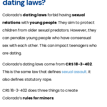
dating laws?
Colorado’s
dating laws
forbid having
sexual
relations
with
young people
. They aim to protect
children from older sexual predators. However, they
can penalize young people who have consensual
sex with each other. This can impact teenagers who
are dating.
Colorado’s dating laws come from
CRS 18-3-402
.
This is the same law that defines
sexual assault
. It
also defines statutory rape.
CRS 18-3-402 does three things to create
Colorado’s
rules for minors
: