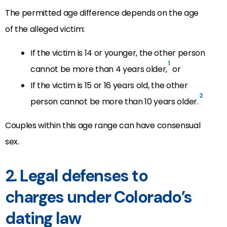
The permitted age difference depends on the age
of the alleged victim:
If the victim is 14 or younger, the other person
1
cannot be more than 4 years older,
or
If the victim is 15 or 16 years old, the other
2
person cannot be more than 10 years older.
Couples within this age range can have consensual
sex.
2. Legal defenses to
charges under Colorado’s
dating law