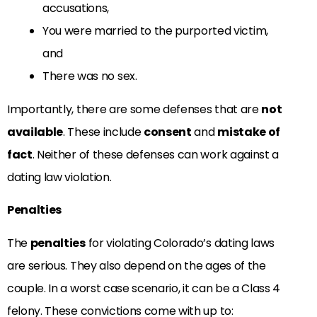
accusations,
You were married to the purported victim,
and
There was no sex.
Importantly, there are some defenses that are
not
available
. These include
consent
and
mistake of
fact
. Neither of these defenses can work against a
dating law violation.
Penalties
The
penalties
for violating Colorado’s dating laws
are serious. They also depend on the ages of the
couple. In a worst case scenario, it can be a Class 4
felony. These convictions come with up to: