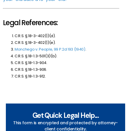
Legal References:
C.R.S. § 18-3-402(1)(d).
C.R.S. § 18-3-402(1)(e).
Monchego v. People, 99 P.2d 193 (1940)
.
C.R.S. § 18-1.3-501(3)(b).
C.R.S. § 18-1.3-904.
C.R.S. § 18-1.3-906.
C.R.S. § 18-1.3-912.
Get Quick Legal Help...
This form is encrypted and protected by attorney-
client confidentiality.