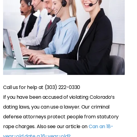
Call us for help at (303) 222-0330
If you have been accused of violating Colorado’s
dating laws, you can use a lawyer. Our criminal
defense attorneys protect people from statutory
rape charges. Also see our article on
Can an 18-
year-old date a 16-year-old?