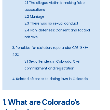
2.1 The alleged victim is making false
accusations
2.2 Marriage
2.3 There was no sexual conduct
2.4 Non-defenses: Consent and factual
mistake
3. Penalties for statutory rape under CRS 18-3-
402
3.1 Sex offenders in Colorado: Civil
commitment and registration
4. Related offenses to dating laws in Colorado
1. What are Colorado’s