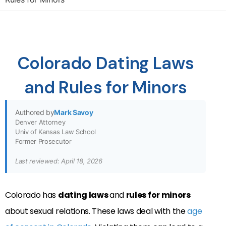
Colorado Dating Laws
and Rules for Minors
Authored by
Mark Savoy
Denver Attorney
Univ of Kansas Law School
Former Prosecutor
Last reviewed: April 18, 2026
Colorado has
dating laws
and
rules for minors
about sexual relations. These laws deal with the
age