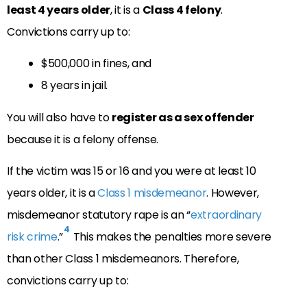
least 4 years older
, it is a
Class 4 felony
.
Convictions carry up to:
$500,000 in fines, and
8 years in jail.
You will also have to
register as a sex offender
because it is a felony offense.
If the victim was 15 or 16 and you were at least 10
years older, it is a
Class 1 misdemeanor
. However,
misdemeanor statutory rape is an “
extraordinary
4
risk crime
.”
This makes the penalties more severe
than other Class 1 misdemeanors. Therefore,
convictions carry up to: