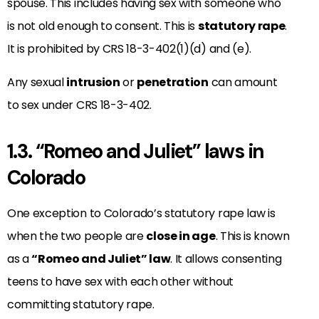
spouse. This includes having sex with someone who
is not old enough to consent. This is
statutory rape
.
It is prohibited by CRS 18-3-402(1)(d) and (e).
Any sexual
intrusion
or
penetration
can amount
to sex under CRS 18-3-402.
1.3. “Romeo and Juliet” laws in
Colorado
One exception to Colorado’s statutory rape law is
when the two people are
close in age
. This is known
as a
“Romeo and Juliet” law
. It allows consenting
teens to have sex with each other without
committing statutory rape.