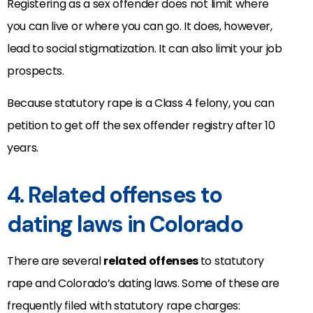
Registering as a sex offender does not limit where
you can live or where you can go. It does, however,
lead to social stigmatization. It can also limit your job
prospects.
Because statutory rape is a Class 4 felony, you can
petition to get off the sex offender registry after 10
years.
4. Related offenses to
dating laws in Colorado
There are several
related offenses
to statutory
rape and Colorado’s dating laws. Some of these are
frequently filed with statutory rape charges: