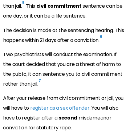
5
than jail.
This
civil commitment
sentence can be
one day, or it can be a life sentence.
The decision is made at the sentencing hearing. This
6
happens within 21 days after a conviction.
Two psychiatrists will conduct the examination. If
the court decided that you are a threat of harm to
the public, it can sentence you to civil commitment
7
rather than jail.
After your release from civil commitment or jail, you
will have to
register as a sex offender
. You will also
have to register after a
second
misdemeanor
conviction for statutory rape.