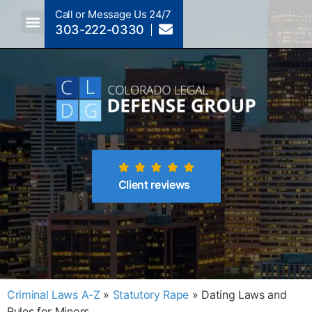
Call or Message Us 24/7
303-222-0330
Crimes A-Z
Crimes By Code Section
Client reviews
Criminal Laws A-Z
»
Statutory Rape
»
Dating Laws and
Rules for Minors