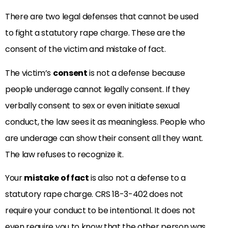
There are two legal defenses that cannot be used
to fight a statutory rape charge. These are the
consent of the victim and mistake of fact.
The victim’s
consent
is not a defense because
people underage cannot legally consent. If they
verbally consent to sex or even initiate sexual
conduct, the law sees it as meaningless. People who
are underage can show their consent all they want.
The law refuses to recognize it.
Your
mistake of fact
is also not a defense to a
statutory rape charge. CRS 18-3-402 does not
require your conduct to be intentional. It does not
even require you to know that the other person was