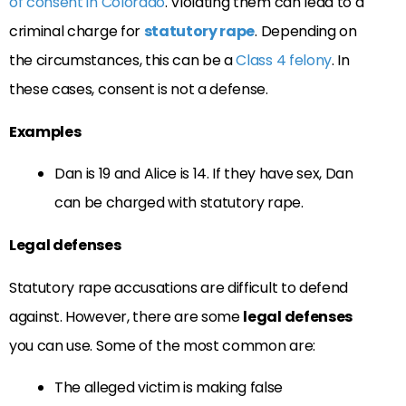
of consent in Colorado
. Violating them can lead to a
criminal charge for
statutory rape
. Depending on
the circumstances, this can be a
Class 4 felony
. In
these cases, consent is not a defense.
Examples
Dan is 19 and Alice is 14. If they have sex, Dan
can be charged with statutory rape.
Legal defenses
Statutory rape accusations are difficult to defend
against. However, there are some
legal defenses
you can use. Some of the most common are:
The alleged victim is making false