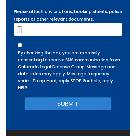
Please attach any citations, booking sheets, police
reports or other relevant documents.
By checking the box, you are expressly
consenting to receive SMS communication from
Colorado Legal Defense Group. Message and
data rates may apply. Message frequency
varies. To opt-out, reply STOP. For help, reply
HELP.