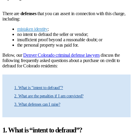
There are
defenses
that you can assert in connection with this charge,
including:
mistaken identity
;
no intent to defraud the seller or vendor;
insufficient proof beyond a reasonable doubt; or
the personal property was paid for.
Below, our
Denver Colorado criminal defense lawyers
discuss the
following frequently asked questions about a purchase on credit to
defraud for Colorado residents:
1. What is “intent to defraud”?
2. What are the penalties if I am convicted?
3. What defenses can I raise?
1. What is “intent to defraud”?