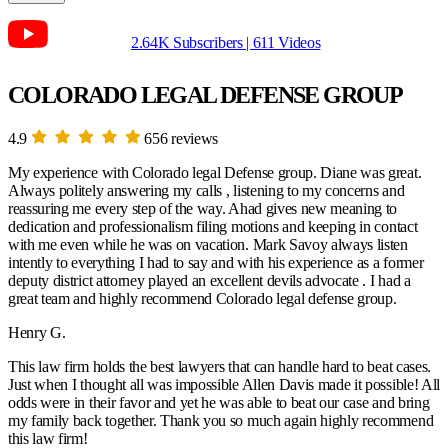
2.64K Subscribers | 611 Videos
COLORADO LEGAL DEFENSE GROUP
4.9
656 reviews
My experience with Colorado legal Defense group. Diane was great.
Always politely answering my calls , listening to my concerns and
reassuring me every step of the way. Ahad gives new meaning to
dedication and professionalism filing motions and keeping in contact
with me even while he was on vacation. Mark Savoy always listen
intently to everything I had to say and with his experience as a former
deputy district attorney played an excellent devils advocate . I had a
great team and highly recommend Colorado legal defense group.
Henry G.
This law firm holds the best lawyers that can handle hard to beat cases.
Just when I thought all was impossible Allen Davis made it possible! All
odds were in their favor and yet he was able to beat our case and bring
my family back together. Thank you so much again highly recommend
this law firm!