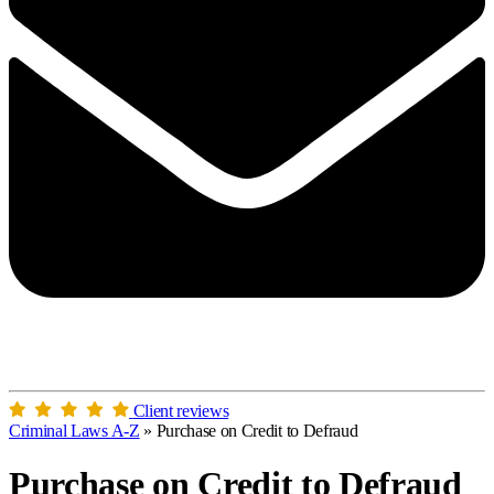
Client reviews
Criminal Laws A-Z
»
Purchase on Credit to Defraud
Purchase on Credit to Defraud