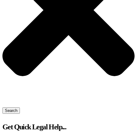
Search
Get Quick Legal Help...