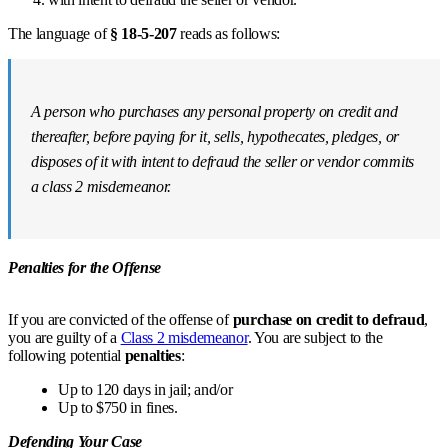
The language of
§ 18-5-207
reads as follows:
A person who purchases any personal property on credit and
thereafter, before paying for it, sells, hypothecates, pledges, or
disposes of it with intent to defraud the seller or vendor commits
a class 2 misdemeanor.
Penalties for the Offense
If you are convicted of the offense of
purchase on credit to defraud
,
you are guilty of a
Class 2 misdemeanor
. You are subject to the
following potential
penalties
:
Up to 120 days in jail; and/or
Up to $750 in fines.
Defending Your Case