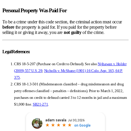
Personal Property Was Paid For
To be a crime under this code section, the criminal action must occur
before
the property is paid for. If you paid for the property before
selling it or giving it away, you are
not guilty
of the crime.
Legal References:
CRS 18-5-207 (Purchase on Credit to Defraud). See also
Nijhawan v. Holder
(2009)
557 U.S. 29
;
Nicholls v. McShane (1901) 16 Colo. App. 165, 64 P.
375
.
CRS 18-1.3-501 (Misdemeanors classified – drug misdemeanors and drug
petty offenses classified – penalties – definitions). Prior to March 1, 2022,
purchases on credit to defraud carried 3 to 12 months in jail and a maximum
$1,000 fine.
SB21-271
.