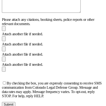
Please attach any citations, booking sheets, police reports or other
relevant documents.
Attach another file if needed.
Attach another file if needed.
Attach another file if needed.
Attach another file if needed.
By checking the box, you are expressly consenting to receive SMS
communication from Colorado Legal Defense Group. Message and
data rates may apply. Message frequency varies. To opt-out, reply
STOP. For help, reply HELP.