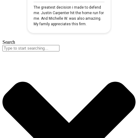
Search