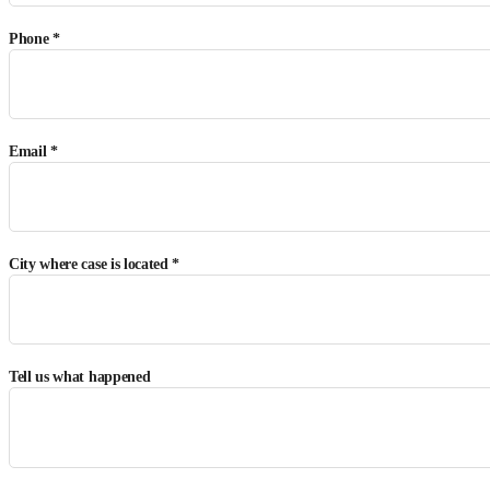
Phone *
Email *
City where case is located *
Tell us what happened