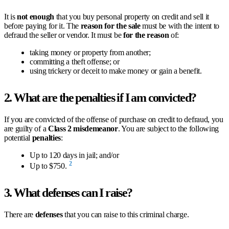
It is
not enough
that you buy personal property on credit and sell it
before paying for it. The
reason for the sale
must be with the intent to
defraud the seller or vendor. It must be
for the reason
of:
taking money or property from another;
committing a theft offense; or
using trickery or deceit to make money or gain a benefit.
2. What are the penalties if I am convicted?
If you are convicted of the offense of purchase on credit to defraud, you
are guilty of a
Class 2 misdemeanor
. You are subject to the following
potential
penalties
:
Up to 120 days in jail; and/or
2
Up to $750.
3. What defenses can I raise?
There are
defenses
that you can raise to this criminal charge.