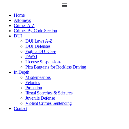
Skip
to
content
Home
Attorneys
Crimes A-Z
Crimes By Code Section
DUI
DUI Laws A-Z
DUI Defenses
Fight a DUI Case
DWAI
License Suspensions
Plea Bargains for Reckless Driving
In Depth
Misdemeanors
Felonies
Probation
Illegal Searches & Seizures
Juvenile Defense
Violent Crimes Sentencing
Contact