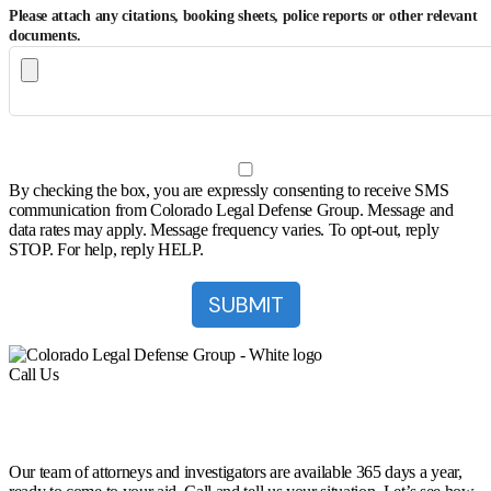
Please attach any citations, booking sheets, police reports or other relevant
documents.
By checking the box, you are expressly consenting to receive SMS
communication from Colorado Legal Defense Group. Message and
data rates may apply. Message frequency varies. To opt-out, reply
STOP. For help, reply HELP.
Call Us
(303) 222-0330
Help is a Call Away
Our team of attorneys and investigators are available 365 days a year,