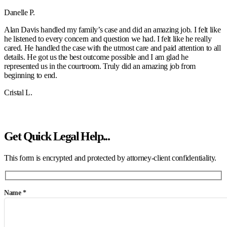
Danelle P.
Alan Davis handled my family’s case and did an amazing job. I felt like
he listened to every concern and question we had. I felt like he really
cared. He handled the case with the utmost care and paid attention to all
details. He got us the best outcome possible and I am glad he
represented us in the courtroom. Truly did an amazing job from
beginning to end.
Cristal L.
SEE MORE REVIEWS
Get Quick Legal Help...
This form is encrypted and protected by attorney-client confidentiality.
Name *