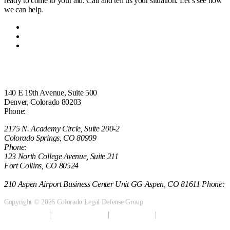
ready to come to your aid. Call and tell us your situation. Let’s see how
we can help.
Home
Attorneys
Contact Us
Office Locations
140 E 19th Avenue, Suite 500
Denver, Colorado 80203
Phone:
(303) 222-0330
2175 N. Academy Circle, Suite 200-2
Colorado Springs, CO 80909
Phone:
(970) 851-0000
123 North College Avenue, Suite 211
Fort Collins, CO 80524
(970) 851-0000
210 Aspen Airport Business Center Unit GG Aspen, CO 81611 Phone:
(970) 721-0911
Copyright © 2026 Colorado Legal Defense Group
Terms of Use
Privacy Policy
Anti-spam
Sitemap