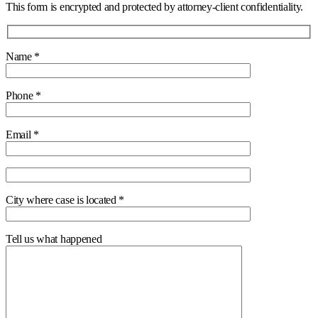
This form is encrypted and protected by attorney-client confidentiality.
Name *
Phone *
Email *
City where case is located *
Tell us what happened