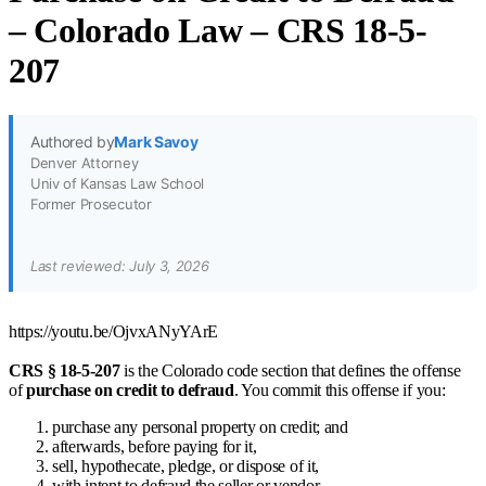
– Colorado Law – CRS 18-5-
207
Authored by
Mark Savoy
Denver Attorney
Univ of Kansas Law School
Former Prosecutor
Last reviewed: July 3, 2026
https://youtu.be/OjvxANyYArE
CRS § 18-5-207
is the Colorado code section that defines the offense
of
purchase on credit to defraud
. You commit this offense if you:
purchase any personal property on credit; and
afterwards, before paying for it,
sell, hypothecate, pledge, or dispose of it,
with intent to defraud the seller or vendor.