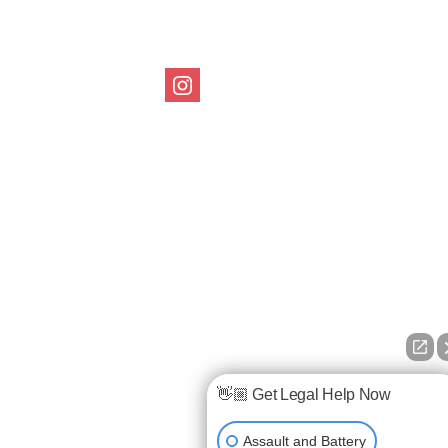
Follow us on Social
👋🏼 Get Legal Help Now
Assault and Battery