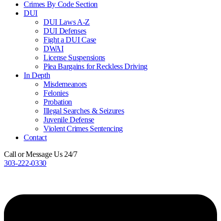
Crimes By Code Section
DUI
DUI Laws A-Z
DUI Defenses
Fight a DUI Case
DWAI
License Suspensions
Plea Bargains for Reckless Driving
In Depth
Misdemeanors
Felonies
Probation
Illegal Searches & Seizures
Juvenile Defense
Violent Crimes Sentencing
Contact
Call or Message Us 24/7
303-222-0330