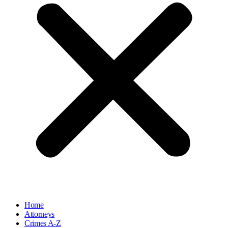
Home
Attorneys
Crimes A-Z