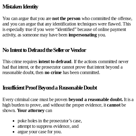
Mistaken Identity
You can argue that you are
not the person
who committed the offense,
and you can argue that any identification techniques were flawed. This
is especially true if you were “identified” because of online payment
activity, as someone may have been
impersonating
you.
No Intent to Defraud the Seller or Vendor
This crime requires
intent to defraud
. If the actions committed never
had that intent, or the prosecutor cannot prove that intent beyond a
reasonable doubt, then
no crime
has been committed.
Insufficient Proof Beyond a Reasonable Doubt
Every criminal case must be proven
beyond a reasonable doubt.
It is a
high burden to prove, and without the proper evidence, it
cannot
be
shown.
Your
attorney
can
poke holes in the prosecutor’s case,
attempt to suppress evidence, and
argue your case for you.