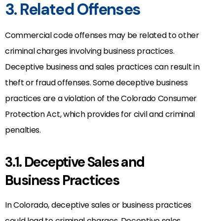
3. Related Offenses
Commercial code offenses may be related to other
criminal charges involving business practices.
Deceptive business and sales practices can result in
theft or fraud offenses. Some deceptive business
practices are a violation of the Colorado Consumer
Protection Act, which provides for civil and criminal
penalties.
3.1. Deceptive Sales and
Business Practices
In Colorado, deceptive sales or business practices
could lead to criminal charges. Deceptive sales