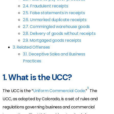
2.4. Fraudulent receipts
2.5. False statements in receipts
2.6. Unmarked duplicate receipts
2.7. Commingled warehouse goods
2.8. Delivery of goods without receipts
2.9. Mortgaged goods receipts
3. Related Offenses
3.1. Deceptive Sales and Business
Practices
1. What is the UCC?
1
The UCC is the “
Uniform Commercial Code
.”
The
UCC, as adopted by Colorado, is a set of rules and
regulations governing business and commercial