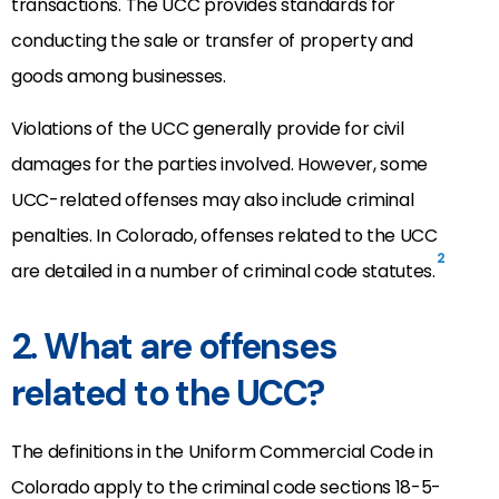
transactions. The UCC provides standards for
conducting the sale or transfer of property and
goods among businesses.
Violations of the UCC generally provide for civil
damages for the parties involved. However, some
UCC-related offenses may also include criminal
penalties. In Colorado, offenses related to the UCC
2
are detailed in a number of criminal code statutes.
2. What are offenses
related to the UCC?
The definitions in the Uniform Commercial Code in
Colorado apply to the criminal code sections 18-5-