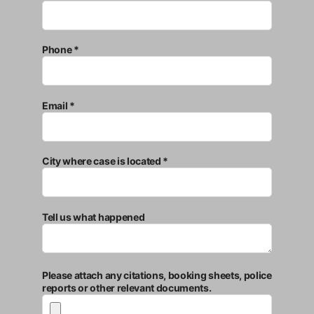
Phone *
Email *
City where case is located *
Tell us what happened
Please attach any citations, booking sheets, police
reports or other relevant documents.