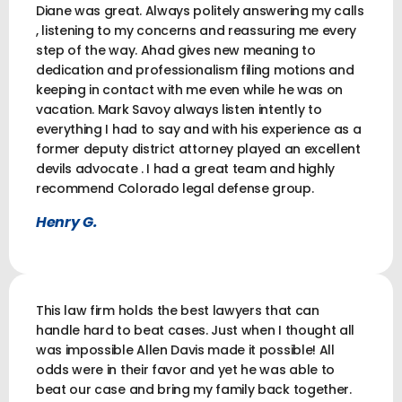
Diane was great. Always politely answering my calls
, listening to my concerns and reassuring me every
step of the way. Ahad gives new meaning to
dedication and professionalism filing motions and
keeping in contact with me even while he was on
vacation. Mark Savoy always listen intently to
everything I had to say and with his experience as a
former deputy district attorney played an excellent
devils advocate . I had a great team and highly
recommend Colorado legal defense group.
Henry G.
This law firm holds the best lawyers that can
handle hard to beat cases. Just when I thought all
was impossible Allen Davis made it possible! All
odds were in their favor and yet he was able to
beat our case and bring my family back together.