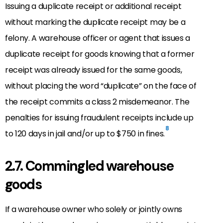
Issuing a duplicate receipt or additional receipt
without marking the duplicate receipt may be a
felony. A warehouse officer or agent that issues a
duplicate receipt for goods knowing that a former
receipt was already issued for the same goods,
without placing the word “duplicate” on the face of
the receipt commits a class 2 misdemeanor. The
penalties for issuing fraudulent receipts include up
8
to 120 days in jail and/or up to $750 in fines.
2.7. Commingled warehouse
goods
If a warehouse owner who solely or jointly owns