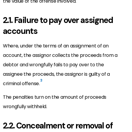
the value of the offense involved.
2.1. Failure to pay over assigned
accounts
Where, under the terms of an assignment of an
account, the assignor collects the proceeds from a
debtor and wrongfully fails to pay over to the
assignee the proceeds, the assignor is guilty of a
3
criminal offense.
The penalties turn on the amount of proceeds
wrongfully withheld.
2.2. Concealment or removal of