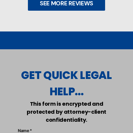
SEE MORE REVIEWS
GET QUICK LEGAL
HELP...
This form is encrypted and
protected by attorney-client
confidentiality.
Name *