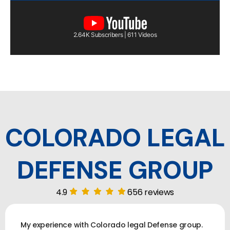
2.64K Subscribers | 611 Videos
COLORADO LEGAL
DEFENSE GROUP
4.9
656 reviews
My experience with Colorado legal Defense group.