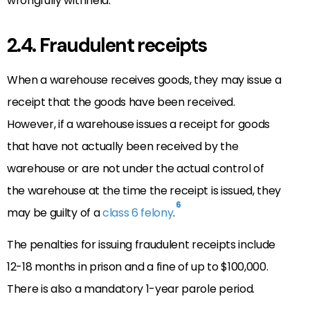
wrongfully withheld.
2.4. Fraudulent receipts
When a warehouse receives goods, they may issue a
receipt that the goods have been received.
However, if a warehouse issues a receipt for goods
that have not actually been received by the
warehouse or are not under the actual control of
the warehouse at the time the receipt is issued, they
6
may be guilty of a
class 6 felony
.
The penalties for issuing fraudulent receipts include
12-18 months in prison and a fine of up to $100,000.
There is also a mandatory 1-year parole period.