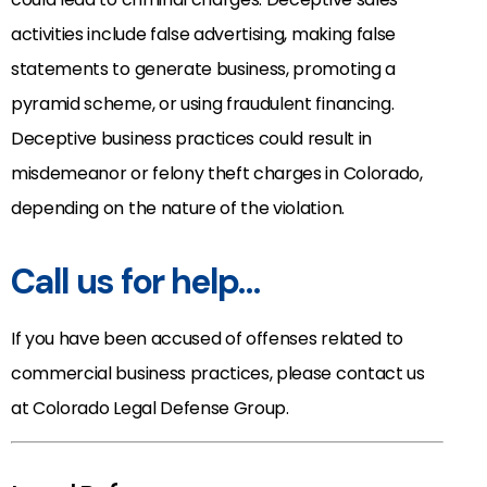
activities include false advertising, making false
statements to generate business, promoting a
pyramid scheme, or using fraudulent financing.
Deceptive business practices could result in
misdemeanor or felony theft charges in Colorado,
depending on the nature of the violation.
Call us for help…
If you have been accused of offenses related to
commercial business practices, please contact us
at Colorado Legal Defense Group.