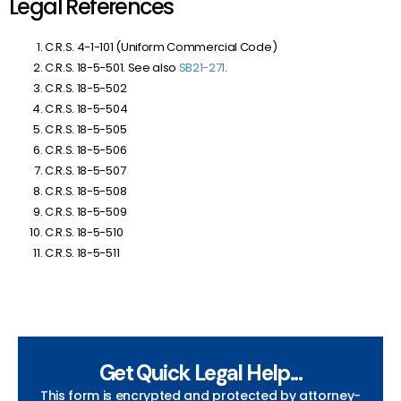
Legal References
C.R.S. 4-1-101 (Uniform Commercial Code)
C.R.S. 18-5-501. See also
SB21-271
.
C.R.S. 18-5-502
C.R.S. 18-5-504
C.R.S. 18-5-505
C.R.S. 18-5-506
C.R.S. 18-5-507
C.R.S. 18-5-508
C.R.S. 18-5-509
C.R.S. 18-5-510
C.R.S. 18-5-511
Get Quick Legal Help...
This form is encrypted and protected by attorney-