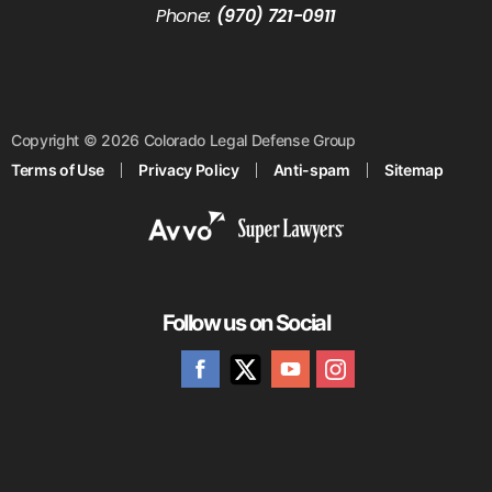
Phone:
(970) 721-0911
Copyright © 2026 Colorado Legal Defense Group
Terms of Use
Privacy Policy
Anti-spam
Sitemap
Follow us on Social