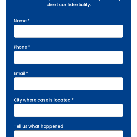
client confidentiality.
Name *
Phone *
Email *
City where case is located *
Tell us what happened