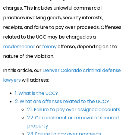
charges. This includes unlawful commercial
practices involving goods, security interests,
receipts, and failure to pay over proceeds. Offenses
related to the UCC may be charged as a
misdemeanor
or
felony
offense, depending on the
nature of the violation.
In this article, our
Denver Colorado criminal defense
lawyers
will address:
1. What is the UCC?
2. What are offenses related to the UCC?
2.1. Failure to pay over assigned accounts
2.2. Concealment or removal of secured
property
2.3. Failure to pay over proceeds