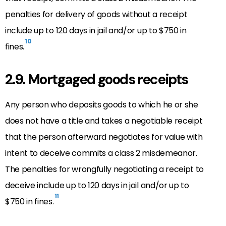
penalties for delivery of goods without a receipt
include up to 120 days in jail and/or up to $750 in
10
fines.
2.9. Mortgaged goods receipts
Any person who deposits goods to which he or she
does not have a title and takes a negotiable receipt
that the person afterward negotiates for value with
intent to deceive commits a class 2 misdemeanor.
The penalties for wrongfully negotiating a receipt to
deceive include up to 120 days in jail and/or up to
11
$750 in fines.