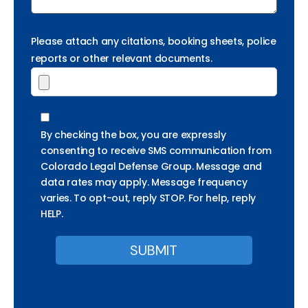
Please attach any citations, booking sheets, police
reports or other relevant documents.
By checking the box, you are expressly
consenting to receive SMS communication from
Colorado Legal Defense Group. Message and
data rates may apply. Message frequency
varies. To opt-out, reply STOP. For help, reply
HELP.