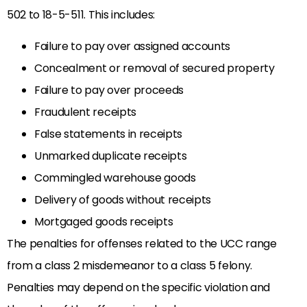
502 to 18-5-511. This includes:
Failure to pay over assigned accounts
Concealment or removal of secured property
Failure to pay over proceeds
Fraudulent receipts
False statements in receipts
Unmarked duplicate receipts
Commingled warehouse goods
Delivery of goods without receipts
Mortgaged goods receipts
The penalties for offenses related to the UCC range
from a class 2 misdemeanor to a class 5 felony.
Penalties may depend on the specific violation and