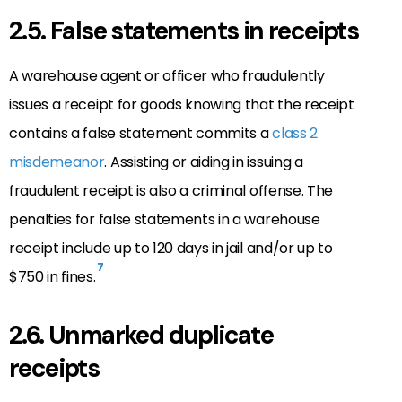
2.5. False statements in receipts
A warehouse agent or officer who fraudulently
issues a receipt for goods knowing that the receipt
contains a false statement commits a
class 2
misdemeanor
. Assisting or aiding in issuing a
fraudulent receipt is also a criminal offense. The
penalties for false statements in a warehouse
receipt include up to 120 days in jail and/or up to
7
$750 in fines.
2.6. Unmarked duplicate
receipts