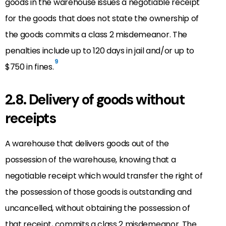
goods in the warehouse issues a negotiable receipt
for the goods that does not state the ownership of
the goods commits a class 2 misdemeanor. The
penalties include up to 120 days in jail and/or up to
9
$750 in fines.
2.8. Delivery of goods without
receipts
A warehouse that delivers goods out of the
possession of the warehouse, knowing that a
negotiable receipt which would transfer the right of
the possession of those goods is outstanding and
uncancelled, without obtaining the possession of
that receipt, commits a class 2 misdemeanor. The