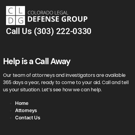
Call Us
(303) 222-0330
Help is a Call Away
Our team of attorneys and investigators are available
365 days a year, ready to come to your aid. Call and tell
us your situation. Let’s see how we can help.
Home
Attorneys
Contact Us