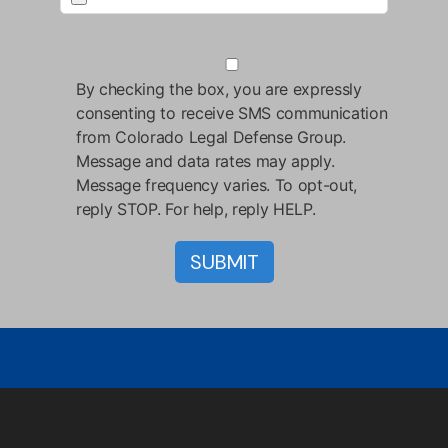
By checking the box, you are expressly
consenting to receive SMS communication
from Colorado Legal Defense Group.
Message and data rates may apply.
Message frequency varies. To opt-out,
reply STOP. For help, reply HELP.