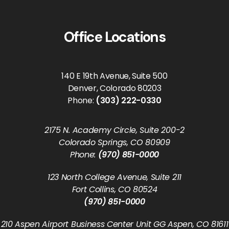
Office Locations
140 E 19th Avenue, Suite 500
Denver, Colorado 80203
Phone:
(303) 222-0330
2175 N. Academy Circle, Suite 200-2
Colorado Springs, CO 80909
Phone:
(970) 851-0000
123 North College Avenue, Suite 211
Fort Collins, CO 80524
(970) 851-0000
210 Aspen Airport Business Center Unit GG Aspen, CO 81611