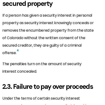
secured property
If a person has given a security interest in personal
property as security interest knowingly conceals or
removes the encumbered property from the state
of Colorado without the written consent of the
secured creditor, they are guilty of a criminal
4
offense.
The penalties turn on the amount of security
interest concealed.
2.3. Failure to pay over proceeds
Under the terms of certain security interest