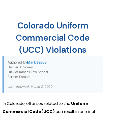
Colorado Uniform
Commercial Code
(UCC) Violations
Authored by
Mark Savoy
Denver Attorney
Univ of Kansas Law School
Former Prosecutor
Last reviewed: March 2, 2020
In Colorado, offenses related to the
Uniform
Commercial Code (UCC)
can result in criminal