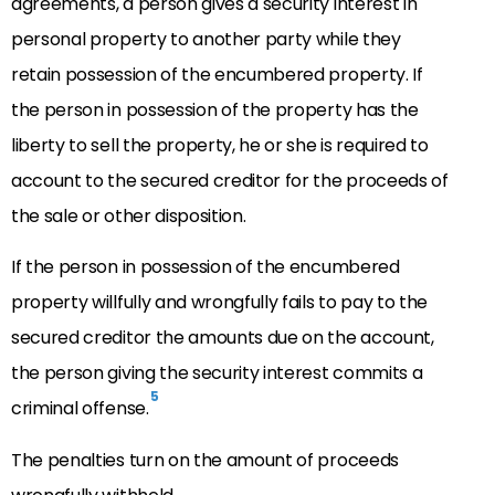
agreements, a person gives a security interest in
personal property to another party while they
retain possession of the encumbered property. If
the person in possession of the property has the
liberty to sell the property, he or she is required to
account to the secured creditor for the proceeds of
the sale or other disposition.
If the person in possession of the encumbered
property willfully and wrongfully fails to pay to the
secured creditor the amounts due on the account,
the person giving the security interest commits a
5
criminal offense.
The penalties turn on the amount of proceeds