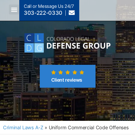
Call or Message Us 24/7
303-222-0330
Crimes A-Z
Crimes By Code Section
Client reviews
Criminal Laws A-Z
»
Uniform Commercial Code Offenses