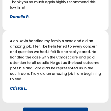
Thank you so much again highly recommend this
law firm!
Danelle P.
Alan Davis handled my family’s case and did an
amazing job. I felt like he listened to every concern
and question we had. I felt like he really cared. He
handled the case with the utmost care and paid
attention to all details. He got us the best outcome
possible and I am glad he represented us in the
courtroom. Truly did an amazing job from beginning
to end.
Cristal L.