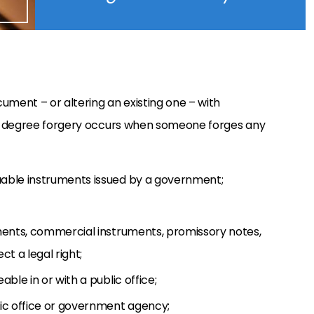
ument – or altering an existing one – with
d-degree forgery occurs when someone forges any
luable instruments issued by a government;
gnments, commercial instruments, promissory notes,
t a legal right;
able in or with a public office;
lic office or government agency;