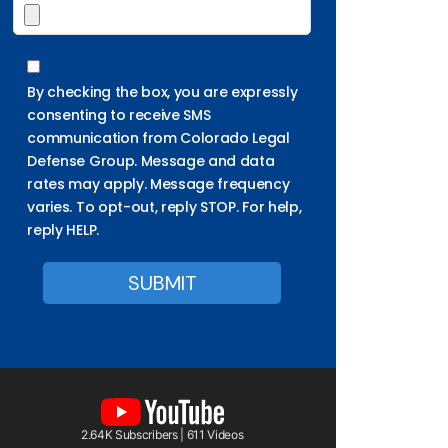
By checking the box, you are expressly
consenting to receive SMS
communication from Colorado Legal
Defense Group. Message and data
rates may apply. Message frequency
varies. To opt-out, reply STOP. For help,
reply HELP.
2.64K Subscribers | 611 Videos