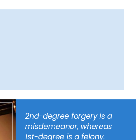
2nd-degree forgery is a
misdemeanor, whereas
1st-degree is a felony.