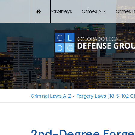
Attorneys
Crimes A-Z
Crimes 
Criminal Laws A-Z
»
Forgery Laws (18-5-102 C
2nd-Degree Forge