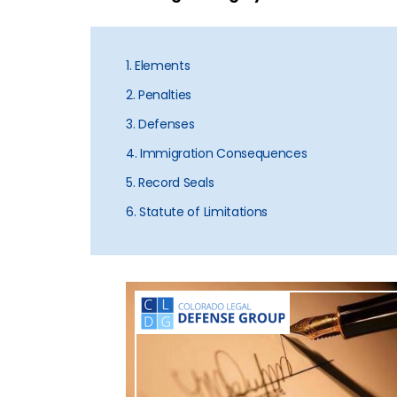
1. Elements
2. Penalties
3. Defenses
4. Immigration Consequences
5. Record Seals
6. Statute of Limitations