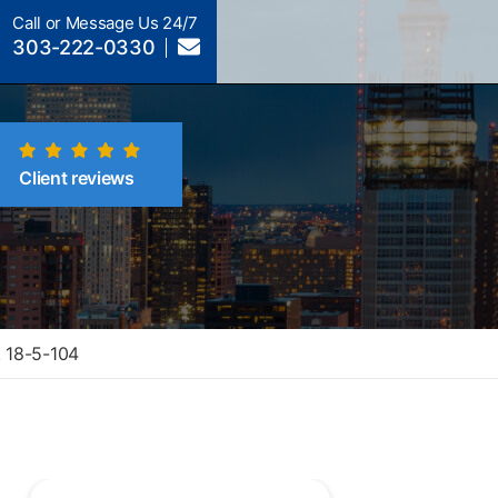
Call or Message Us 24/7
303-222-0330
Client reviews
. 18-5-104