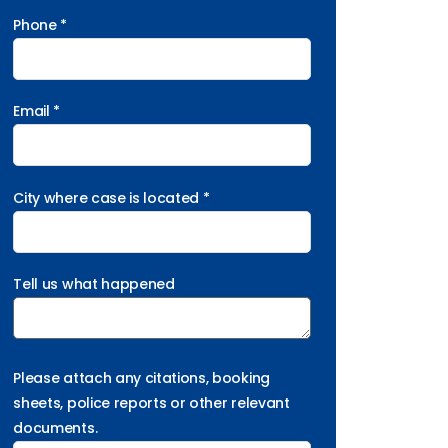
Phone *
Email *
City where case is located *
Tell us what happened
Please attach any citations, booking
sheets, police reports or other relevant
documents.