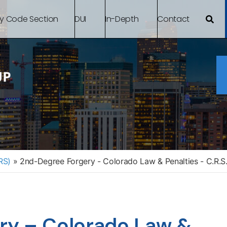
By Code Section
DUI
In-Depth
Contact
RS)
»
2nd-Degree Forgery - Colorado Law & Penalties - C.R.S
ry – Colorado Law &