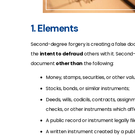
1. Elements
Second-degree forgery is creating a false doc
the
intent to defraud
others with it. Secon
document
other than
the following:
Money, stamps, securities, or other va
S
tocks, bonds, or similar instruments;
D
eeds, wills, codicils, contracts, assi
checks, or other instruments which affec
A public record or instrument legally file
A written instrument created by a pub