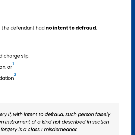
t the defendant had
no intent to defraud
.
d charge slip,
1
on, or
2
dation
 if, with intent to defraud, such person falsely
ten instrument of a kind not described in section
 forgery is a class 1 misdemeanor.