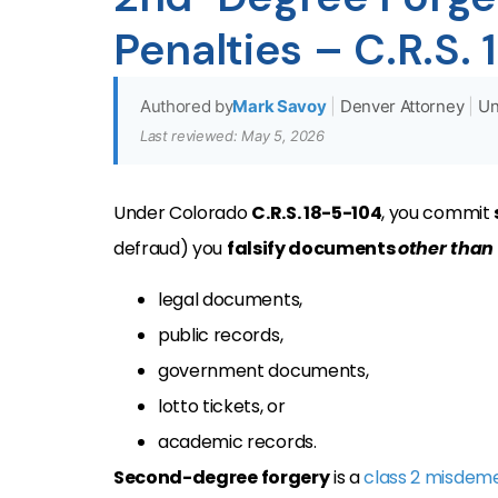
Penalties – C.R.S.
Authored by
Mark Savoy
|
Denver Attorney
|
Un
Last reviewed: May 5, 2026
Under Colorado
C.R.S. 18-5-104
, you commit
defraud) you
falsify documents
other than
legal documents,
public records,
government documents,
lotto tickets, or
academic records.
Second-degree forgery
is a
class 2 misdem