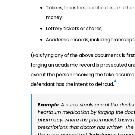
T
okens, transfers, certificates, or other
money;
L
ottery tickets or shares;
Academic records, including
transcript
(Falsifying any of the above documents is fir
forging an academic record is prosecuted unde
even if the person receiving the fake document 
4
defendant has the intent to defraud.
Example
: A nurse steals one of the doctor
heartburn medication by forging the docto
pharmacy, where the pharmacist knows it 
prescriptions that doctor has written. The
the nurse committed 2nd-degree forgery by