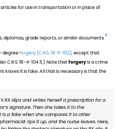
 articles for use in transportation or in place of
3
s, diplomas, grade reports, or similar documents.
st-degree
forgery (C.R.S. 18-5-102)
, except that
r C.R.S. 18-4-104.5.) Note that
forgery
is a crime
knows it is fake. All that is necessary is that the
’s RX slips and writes herself a prescription for a
r’s signature. Then she takes it to the
is a fake when she compares it to other
 pharmacist rips it up, and the nurse leaves. Here,
 faking the doctor’s signature on the RX slip. It