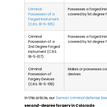
Criminal
Possesses a forged in
Possession of a
covered by 1st degree 
Forged Instrument
(C.R.S. 18-5-105)
Criminal
Possesses a forged ins
Possession of a
covered by 1st degree 
2nd Degree Forged
Instrument (C.R.S.
18-5-107)
Criminal
Makes or possesses cou
Possession of
devices
Forgery Devices
(C.R.S. 18-5-109)
In this article, our
Denver criminal defense la
second-degree forgery in Colorado
: