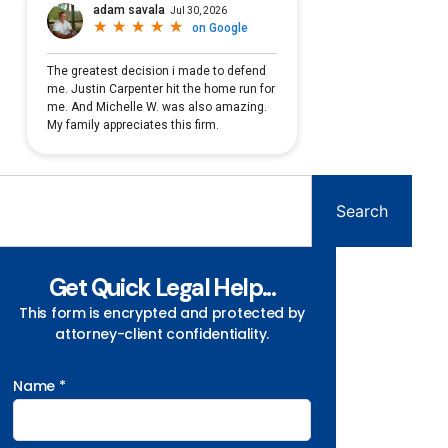
Search
Get Quick Legal Help...
This form is encrypted and protected by
attorney-client confidentiality.
Name *