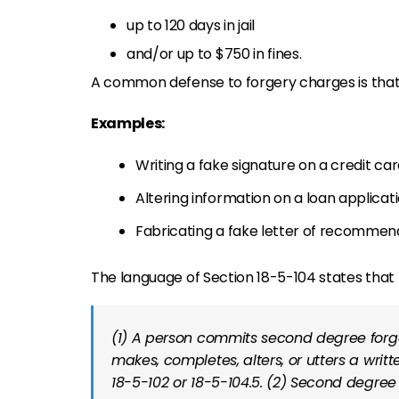
up to 120 days in jail
and/or up to $750 in fines.
A common defense to forgery charges is tha
Examples:
Writing a fake signature on a credit car
Altering information on a loan applicati
Fabricating a fake letter of recommen
The language of Section 18-5-104 states that
(1) A person commits second degree forgery
makes, completes, alters, or utters a writ
18-5-102 or 18-5-104.5. (2) Second degree