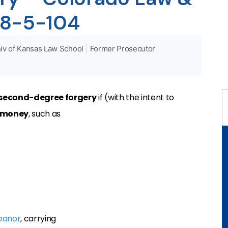
 18-5-104
iv of Kansas Law School
|
Former Prosecutor
second-degree forgery
if (with the intent to
money
, such as
eanor
, carrying