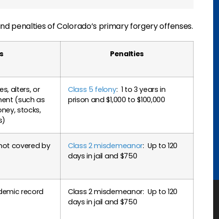
d penalties of Colorado’s primary forgery offenses.
s
Penalties
, alters, or
Class 5 felony
: 1 to 3 years in
ment (such as
prison and $1,000 to $100,000
ey, stocks,
s)
not covered by
Class 2 misdemeanor
: Up to 120
days in jail and $750
demic record
Class 2 misdemeanor: Up to 120
days in jail and $750