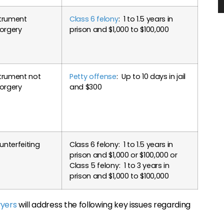
strument
Class 6 felony
: 1 to 1.5 years in
forgery
prison and $1,000 to $100,000
trument not
Petty offense
: Up to 10 days in jail
forgery
and $300
nterfeiting
Class 6 felony: 1 to 1.5 years in
prison and $1,000 or $100,000 or
Class 5 felony: 1 to 3 years in
prison and $1,000 to $100,000
wyers
will address the following key issues regarding