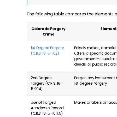
The following table compares the elements an
Colorado Forgery
Element
Crime
1st Degree Forgery
Falsely makes, completes
(C.R.S. 18-5-102)
utters a specific docu
government-issued mon
deeds, or public record
2nd Degree
Forges any instrument 
Forgery (C.R.S. 18-
1st degree forgery
5-104)
Use of Forged
Makes or alters an aca
Academic Record
(C.R.S. 18-5-104.5)