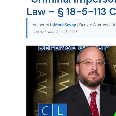
Law – § 18-5-113 
Authored by
Mark Savoy
|
Denver Attorney
|
Un
Last reviewed: April 18, 2026