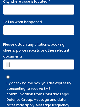
City where case is located *
Tell us what happened
Please attach any citations, booking
sheets, police reports or other relevant
documents.
By checking the box, you are expressly
consenting to receive SMS
communication from Colorado Legal
Defense Group. Message and data
rates may apply. Message frequency