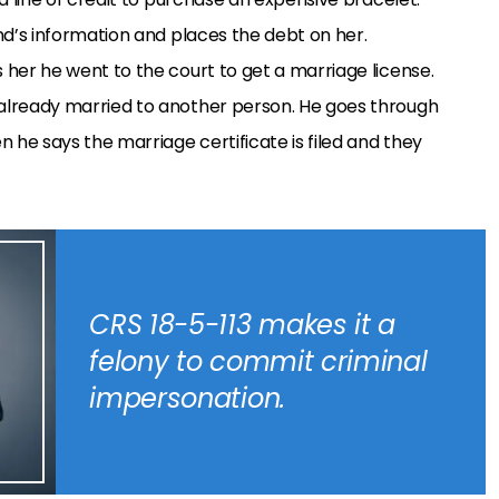
end’s information and places the debt on her.
s her he went to the court to get a marriage license.
 already married to another person. He goes through
 he says the marriage certificate is filed and they
CRS 18-5-113 makes it a
felony to commit criminal
impersonation.