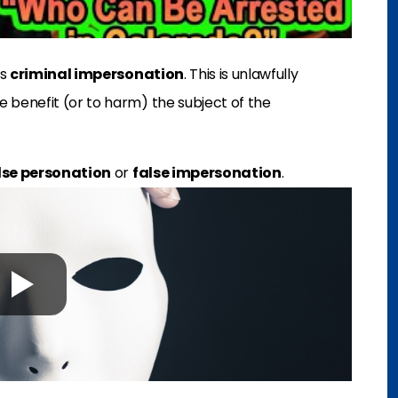
es
criminal impersonation
. This is unlawfully
 benefit (or to harm) the subject of the
lse personation
or
false impersonation
.