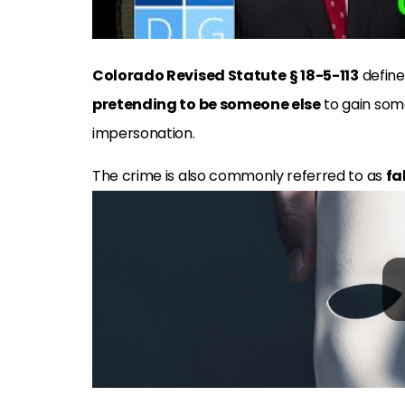
Colorado Revised Statute
§ 18-5-113
defin
pretending to be someone else
to gain some
impersonation.
The crime is also commonly referred to as
fa