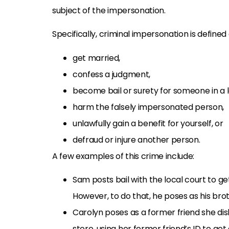
subject of the impersonation.
Specifically, criminal impersonation is defined
get married,
confess a judgment,
become bail or surety for someone in a 
harm the falsely impersonated person,
unlawfully gain a benefit for yourself, or
defraud or injure another person.
A few examples of this crime include:
Sam posts bail with the local court to get h
However, to do that, he poses as his brot
Carolyn poses as a former friend she disli
store, using her former friend’s ID to get