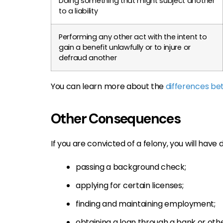
Doing something that might subject another
to a liability
Performing any other act with the intent to
gain a benefit unlawfully or to injure or
defraud another
You can learn more about the
differences b
Other Consequences
If you are convicted of a felony, you will have di
passing a background check;
applying for certain licenses;
finding and maintaining employment;
obtaining a loan through a bank or oth