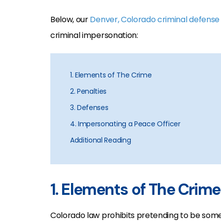
Below, our
Denver, Colorado criminal defense
criminal impersonation:
1. Elements of The Crime
2. Penalties
3. Defenses
4. Impersonating a Peace Officer
Additional Reading
1. Elements of The Crime
Colorado law prohibits pretending to be some