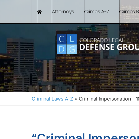
Attorneys
Crimes A-Z
Crimes 
Criminal Laws A-Z
»
Criminal Impersonation - 
“Criminal Imperso