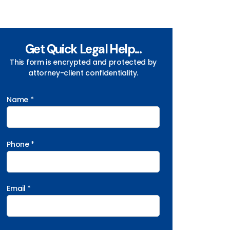
Get Quick Legal Help...
This form is encrypted and protected by
attorney-client confidentiality.
Name *
Phone *
Email *