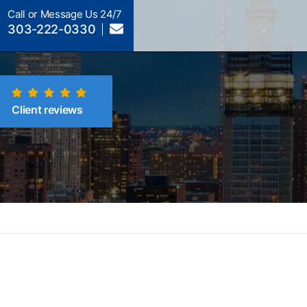
Call or Message Us 24/7
303-222-0330
Client reviews