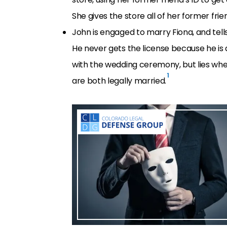
She gives the store all of her former fri
John is engaged to marry Fiona, and tell
He never gets the license because he is
with the wedding ceremony, but lies when
1
are both legally married.