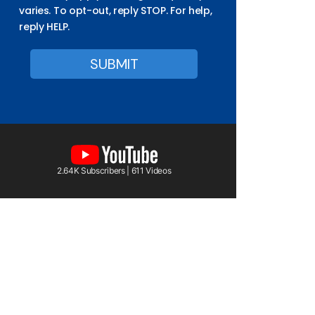
varies. To opt-out, reply STOP. For help,
reply HELP.
2.64K Subscribers | 611 Videos