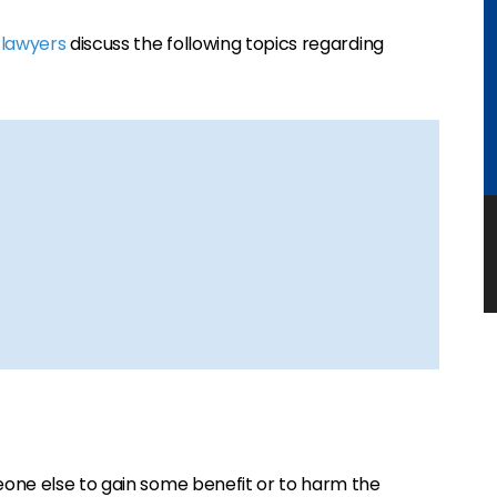
 lawyers
discuss the following topics regarding
one else to gain some benefit or to harm the