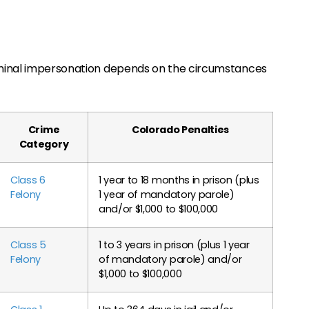
iminal impersonation depends on the circumstances
Crime
Colorado Penalties
Category
Class 6
1 year to 18 months in prison (plus
Felony
1 year of mandatory parole)
and/or $1,000 to $100,000
Class 5
1 to 3 years in prison (plus 1 year
Felony
of mandatory parole) and/or
$1,000 to $100,000