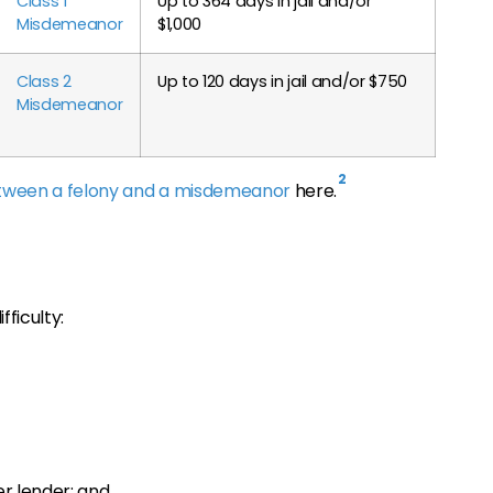
Class 1
Up to 364 days in jail and/or
Misdemeanor
$1,000
Class 2
Up to 120 days in jail and/or $750
Misdemeanor
2
etween a felony and a misdemeanor
here.
fficulty:
er lender; and