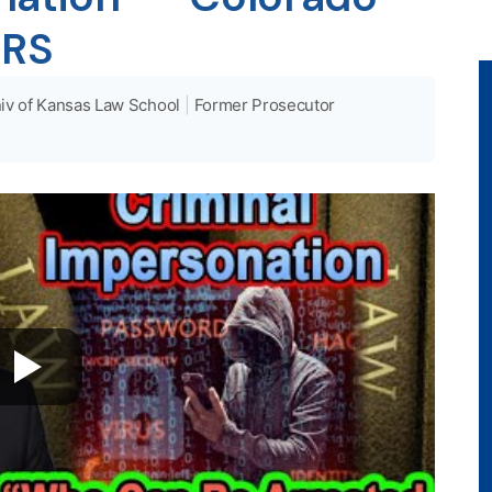
CRS
iv of Kansas Law School
|
Former Prosecutor