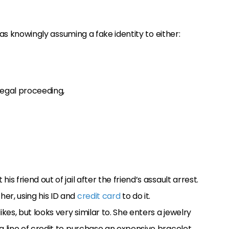
 as knowingly assuming a fake identity to either:
legal proceeding,
is friend out of jail after the friend’s assault arrest.
her, using his ID and
credit card
to do it.
kes, but looks very similar to. She enters a jewelry
 a line of credit to purchase an expensive bracelet.