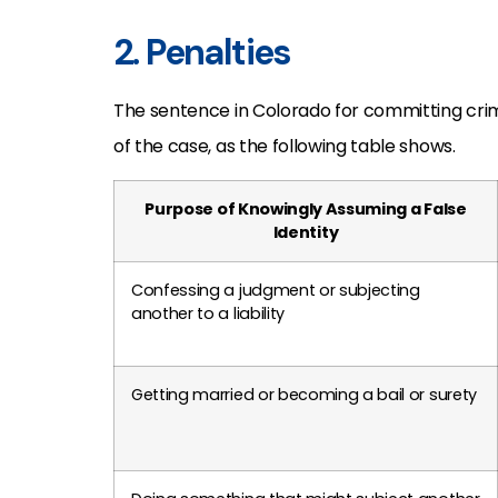
2. Penalties
The sentence in Colorado for committing cr
of the case, as the following table shows.
Purpose of Knowingly Assuming a False
Identity
Confessing a judgment or subjecting
another to a liability
Getting married or becoming a bail or surety