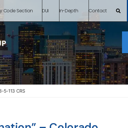
By Code Section
DUI
In-Depth
Contact
18-5-113 CRS
nation” – Colorado