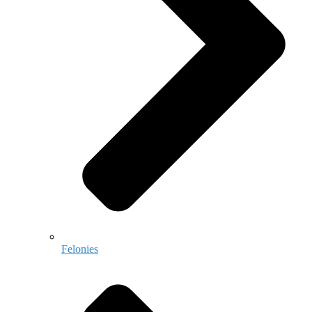
Felonies