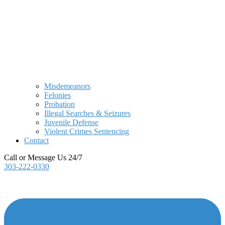
Misdemeanors
Felonies
Probation
Illegal Searches & Seizures
Juvenile Defense
Violent Crimes Sentencing
Contact
Call or Message Us 24/7
303-222-0330