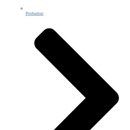
Probation