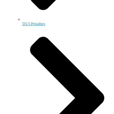
DUI Penalties