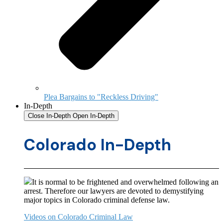
Plea Bargains to "Reckless Driving"
In-Depth
Close In-Depth
Open In-Depth
Colorado In-Depth
It is normal to be frightened and overwhelmed following an
arrest. Therefore our lawyers are devoted to demystifying
major topics in Colorado criminal defense law.
Videos on Colorado Criminal Law