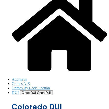
Attorneys
Crimes A-Z
Crimes By Code Section
DUI
Close DUI
Open DUI
Colorado DUI