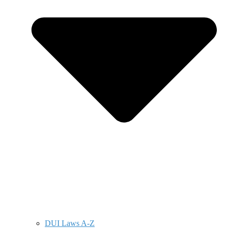
DUI Laws A-Z