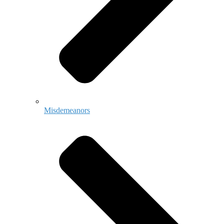
Misdemeanors