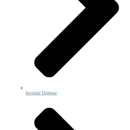
Juvenile Defense