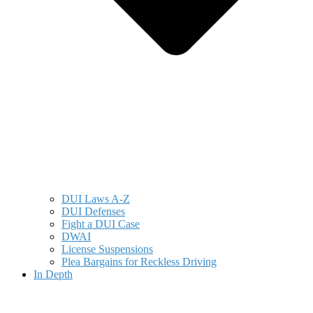
DUI Laws A-Z
DUI Defenses
Fight a DUI Case
DWAI
License Suspensions
Plea Bargains for Reckless Driving
In Depth