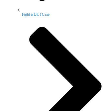
Fight a DUI Case