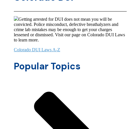
Getting arrested for DUI does not mean you will be
convicted. Police misconduct, defective breathalyzers and
crime lab mistakes may be enough to get your charges
lessened or dismissed. Visit our page on Colorado DUI Laws
to learn more.
Colorado DUI Laws A-Z
Popular Topics