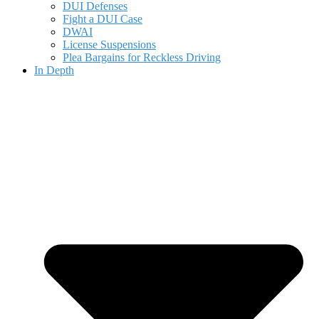
DUI Defenses
Fight a DUI Case
DWAI
License Suspensions
Plea Bargains for Reckless Driving
In Depth