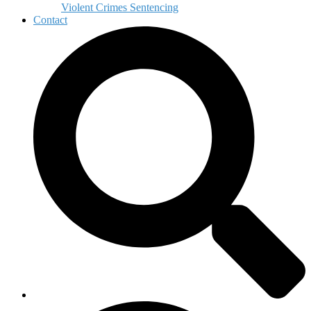
Violent Crimes Sentencing
Contact