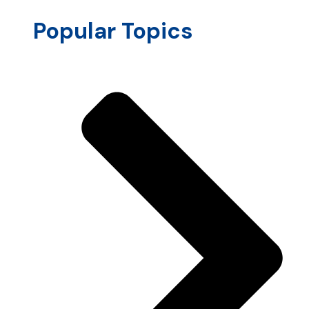
Popular Topics