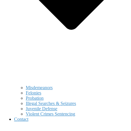
Misdemeanors
Felonies
Probation
Illegal Searches & Seizures
Juvenile Defense
Violent Crimes Sentencing
Contact