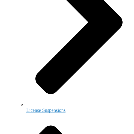
License Suspensions