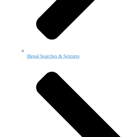
Illegal Searches & Seizures