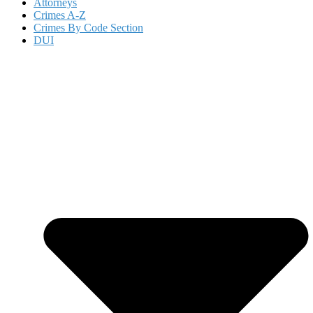
Attorneys
Crimes A-Z
Crimes By Code Section
DUI