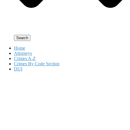
Search
Home
Attorneys
Crimes A-Z
Crimes By Code Section
DUI