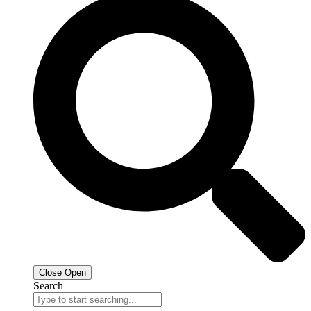
Close
Open
Search