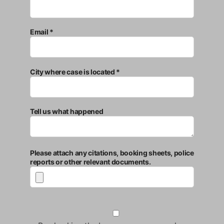
Email *
City where case is located *
Tell us what happened
Please attach any citations, booking sheets, police
reports or other relevant documents.