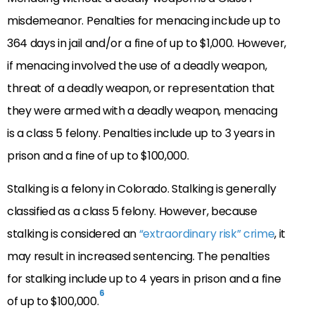
misdemeanor. Penalties for menacing include up to
364 days in jail and/or a fine of up to $1,000. However,
if menacing involved the use of a deadly weapon,
threat of a deadly weapon, or representation that
they were armed with a deadly weapon, menacing
is a class 5 felony. Penalties include up to 3 years in
prison and a fine of up to $100,000.
Stalking is a felony in Colorado. Stalking is generally
classified as a class 5 felony. However, because
stalking is considered an
“extraordinary risk” crime
, it
may result in increased sentencing. The penalties
for stalking include up to 4 years in prison and a fine
6
of up to $100,000.