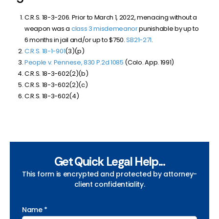
C.R.S. 18-3-206. Prior to March 1, 2022, menacing without a
weapon was a
class 3 misdemeanor
punishable by up to
6 months in jail and/or up to $750.
SB21-271
.
C.R.S. 18-1-901
(3)(p)
People v. Pennese, 830 P.2d 1085
(Colo. App. 1991)
C.R.S. 18-3-602(2)(b)
C.R.S. 18-3-602(2)(c)
C.R.S. 18-3-602(4)
Get Quick Legal Help...
This form is encrypted and protected by attorney-
client confidentiality.
Name *