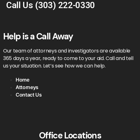
Call Us
(303) 222-0330
Help is a Call Away
Our team of attorneys and investigators are available
365 days a year, ready to come to your aid. Call and tell
us your situation. Let’s see how we can help.
Home
Attorneys
Contact Us
Office Locations