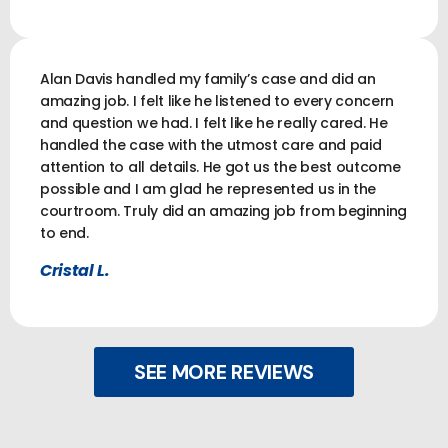
Alan Davis handled my family’s case and did an
amazing job. I felt like he listened to every concern
and question we had. I felt like he really cared. He
handled the case with the utmost care and paid
attention to all details. He got us the best outcome
possible and I am glad he represented us in the
courtroom. Truly did an amazing job from beginning
to end.
Cristal L.
SEE MORE REVIEWS