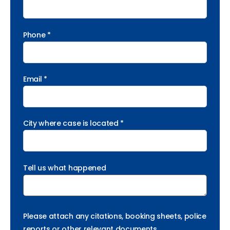
Phone *
Email *
City where case is located *
Tell us what happened
Please attach any citations, booking sheets, police
reports or other relevant documents.