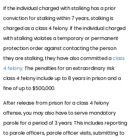
If the individual charged with stalking has a prior
conviction for stalking within 7 years, stalking is
charged as a class 4 felony. If the individual charged
with stalking violates a temporary or permanent
protection order against contacting the person
they are stalking, they have also committed a
class
4 felony
. The penalties for an extraordinary risk
class 4 felony include up to 8 years in prison and a
fine of up to $500,000.
After release from prison for a class 4 felony
offense, you may also have to serve mandatory
parole for a period of 3 years. This includes reporting
to parole officers, parole officer visits, submitting to