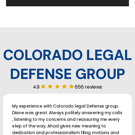
COLORADO LEGAL
DEFENSE GROUP
4.9
656 reviews
My experience with Colorado legal Defense group.
Diane was great. Always politely answering my calls
, listening to my concerns and reassuring me every
step of the way. Ahad gives new meaning to
dedication and professionalism filing motions and