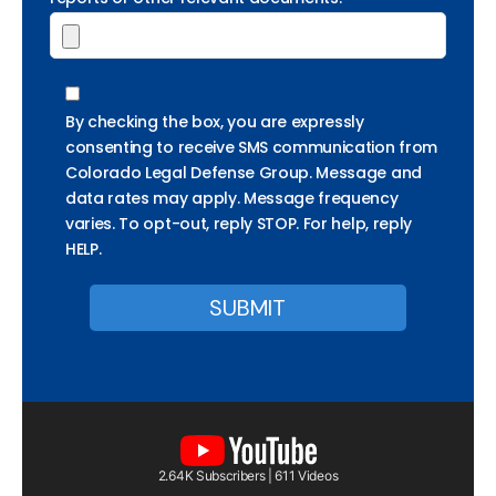
By checking the box, you are expressly
consenting to receive SMS communication from
Colorado Legal Defense Group. Message and
data rates may apply. Message frequency
varies. To opt-out, reply STOP. For help, reply
HELP.
2.64K Subscribers | 611 Videos