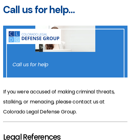
Call us for help…
Call us for help
If you were accused of making criminal threats,
stalking, or menacing, please contact us at
Colorado Legal Defense Group.
Legal References