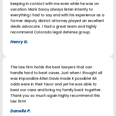
keeping in contact with me even while he was on
vacation. Mark Savoy always listen intently to
everything I had to say and with his experience as a
former deputy district attorney played an excellent
devils advocate . I had a great team and highly
recommend Colorado legal defense group.
Henry G.
This law firm holds the best lawyers that can
handle hard to beat cases. Just when I thought all
was impossible Allen Davis made it possible! All
odds were in their favor and yet he was able to
beat our case and bring my family back together.
Thank you so much again highly recommend this
law firm!
Danelle P.