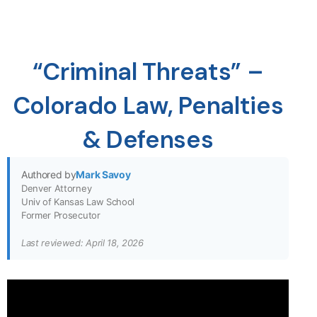
“Criminal Threats” –
Colorado Law, Penalties
& Defenses
Authored by
Mark Savoy
Denver Attorney
Univ of Kansas Law School
Former Prosecutor
Last reviewed: April 18, 2026