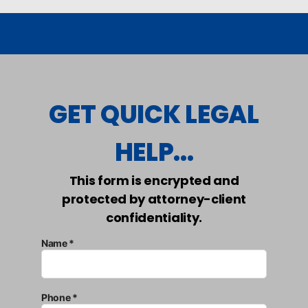
GET QUICK LEGAL
HELP...
This form is encrypted and
protected by attorney-client
confidentiality.
Name *
Phone *