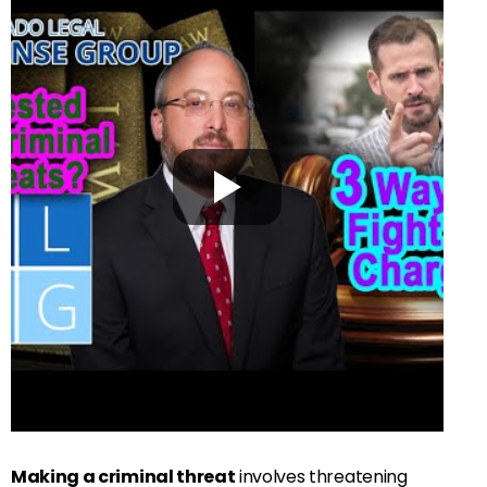
Making a criminal threat
involves threatening