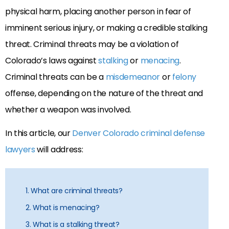
physical harm, placing another person in fear of
imminent serious injury, or making a credible stalking
threat. Criminal threats may be a violation of
Colorado’s laws against
stalking
or
menacing
.
Criminal threats can be a
misdemeanor
or
felony
offense, depending on the nature of the threat and
whether a weapon was involved.
In this article, our
Denver Colorado criminal defense
lawyers
will address:
1. What are criminal threats?
2. What is menacing?
3. What is a stalking threat?