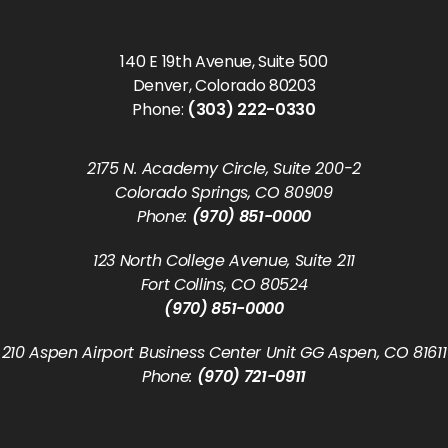
140 E 19th Avenue, Suite 500
Denver, Colorado 80203
Phone:
(303) 222-0330
2175 N. Academy Circle, Suite 200-2
Colorado Springs, CO 80909
Phone:
(970) 851-0000
123 North College Avenue, Suite 211
Fort Collins, CO 80524
(970) 851-0000
210 Aspen Airport Business Center Unit GG Aspen, CO 81611
Phone:
(970) 721-0911