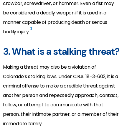
crowbar, screwdriver, or hammer. Even a fist may
be considered a deadly weapon if it is used in a
manner capable of producing death or serious
3
bodily injury.
3. What is a stalking threat?
Making a threat may also be a violation of
Colorado’s stalking laws. Under C.R.S. 18-3-602, it is a
criminal offense to make a credible threat against
another person and repeatedly approach, contact,
follow, or attempt to communicate with that
person, their intimate partner, or a member of their
immediate family.