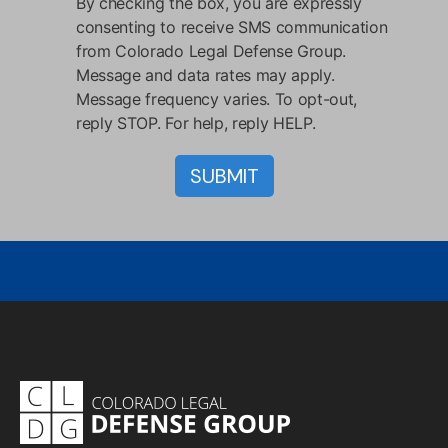
By checking the box, you are expressly
consenting to receive SMS communication
from Colorado Legal Defense Group.
Message and data rates may apply.
Message frequency varies. To opt-out,
reply STOP. For help, reply HELP.