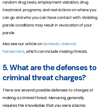
random drug tests, employment visitation, drug
treatment programs, and restrictions on where you
can go and who you can have contact with. Violating
parole conditions may result in revocation of your
parole.
Also see our article on
domestic violence
harassment
, which can include making threats.
5. What are the defenses to
criminal threat charges?
There are several possible defenses to charges of
making a criminal threat. Menacing generally
requires the knowledge that you were placing