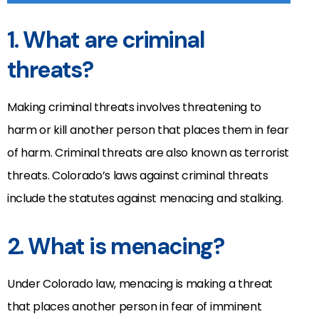
1. What are criminal
threats?
Making criminal threats involves threatening to
harm or kill another person that places them in fear
of harm. Criminal threats are also known as terrorist
threats. Colorado’s laws against criminal threats
include the statutes against menacing and stalking.
2. What is menacing?
Under Colorado law, menacing is making a threat
that places another person in fear of imminent