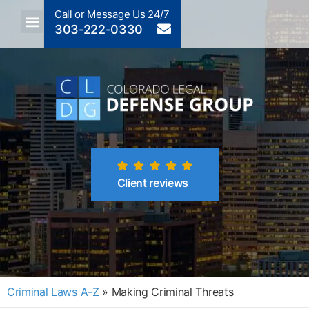
Call or Message Us 24/7
303-222-0330
Crimes A-Z
Crimes By Code Section
Client reviews
Criminal Laws A-Z
»
Making Criminal Threats