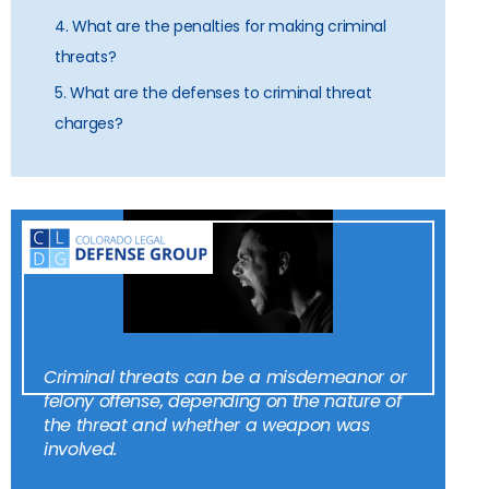
4. What are the penalties for making criminal
threats?
5. What are the defenses to criminal threat
charges?
Criminal threats can be a misdemeanor or
felony offense, depending on the nature of
the threat and whether a weapon was
involved.