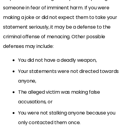
someone in fear of imminent harm. If you were
making a joke or did not expect them to take your
statement seriously, it may be a defense to the
criminal offense of menacing. Other possible
defenses may include:
You did not have a deadly weapon,
Your statements were not directed towards
anyone,
The alleged victim was making false
accusations, or
You were not stalking anyone because you
only contacted them once.