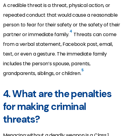
A credible threat is a threat, physical action, or
repeated conduct that would cause a reasonable
person to fear for their safety or the safety of their
4
partner or immediate family.
Threats can come
from a verbal statement, Facebook post, email,
text, or even a gesture. The immediate family
includes the person’s spouse, parents,
5
grandparents, siblings, or children.
4. What are the penalties
for making criminal
threats?
Menacing without a deadly weapon is a Class 1