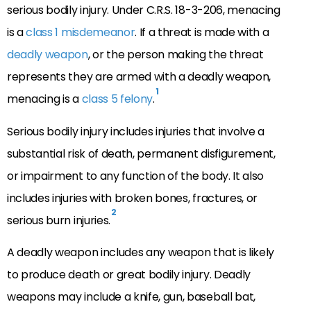
serious bodily injury. Under C.R.S. 18-3-206, menacing
is a
class 1 misdemeanor
. If a threat is made with a
deadly weapon
, or the person making the threat
represents they are armed with a deadly weapon,
1
menacing is a
class 5 felony
.
Serious bodily injury includes injuries that involve a
substantial risk of death, permanent disfigurement,
or impairment to any function of the body. It also
includes injuries with broken bones, fractures, or
2
serious burn injuries.
A deadly weapon includes any weapon that is likely
to produce death or great bodily injury. Deadly
weapons may include a knife, gun, baseball bat,