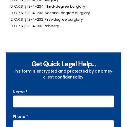
C.R.S. § 18-4-204. Third-degree burglary.
C.R.S. § 18-4-203. Second-degree burglary.
C.R.S. § 18-4-202. First-degree burglary.
C.R.S. § 18-4-301. Robbery.
Get Quick Legal Help...
This form is encrypted and protected by attorney-
client confidentiality.
Name *
Phone *