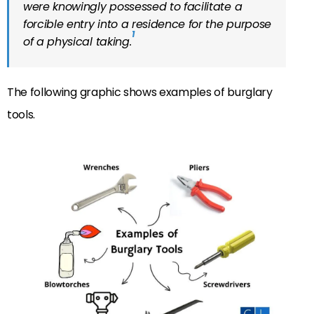
were knowingly possessed to facilitate a
forcible entry into a residence for the purpose
1
of a physical taking.
The following graphic shows examples of burglary
tools.