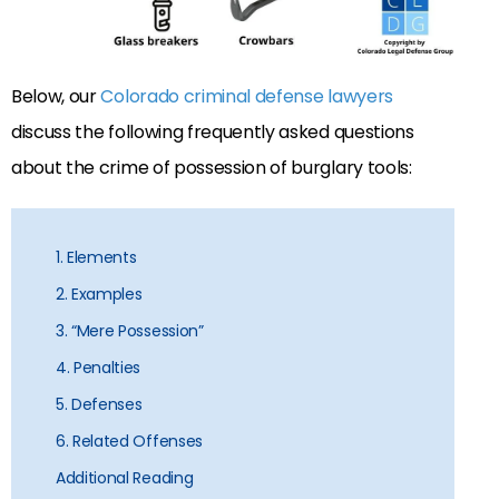
Below, our
Colorado criminal defense lawyers
discuss the following frequently asked questions
about the crime of possession of burglary tools:
1. Elements
2. Examples
3. “Mere Possession”
4. Penalties
5. Defenses
6. Related Offenses
Additional Reading