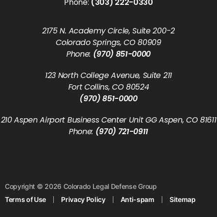
Phone:
(303) 222-0330
2175 N. Academy Circle, Suite 200-2
Colorado Springs, CO 80909
Phone:
(970) 851-0000
123 North College Avenue, Suite 211
Fort Collins, CO 80524
(970) 851-0000
210 Aspen Airport Business Center Unit GG Aspen, CO 81611
Phone:
(970) 721-0911
Copyright © 2026 Colorado Legal Defense Group
Terms of Use
Privacy Policy
Anti-spam
Sitemap