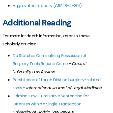
Aggravated robbery (CRS 18-4-301)
Additional Reading
For more in-depth information, refer to these
scholarly articles:
Do Statutes Criminalizing Possession of
Burglary Tools Reduce Crime
–
Capital
University Law Review
.
Persistence of touch DNA on burglary-related
tools
–
International Journal of Legal Medicine
.
Criminal Law: Cumulative Sentencing for
Offenses within a Single Transaction
–
University of Florida Law Review
.