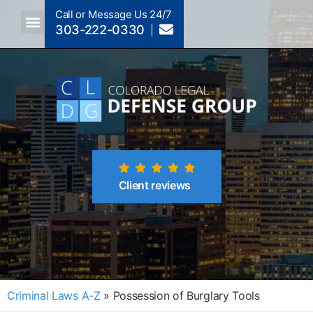
Call or Message Us 24/7
303-222-0330
Crimes A-Z
Crimes By Code Section
Client reviews
Criminal Laws A-Z
»
Possession of Burglary Tools