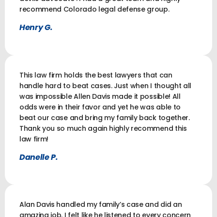
recommend Colorado legal defense group.
Henry G.
This law firm holds the best lawyers that can
handle hard to beat cases. Just when I thought all
was impossible Allen Davis made it possible! All
odds were in their favor and yet he was able to
beat our case and bring my family back together.
Thank you so much again highly recommend this
law firm!
Danelle P.
Alan Davis handled my family’s case and did an
amazing job. I felt like he listened to every concern