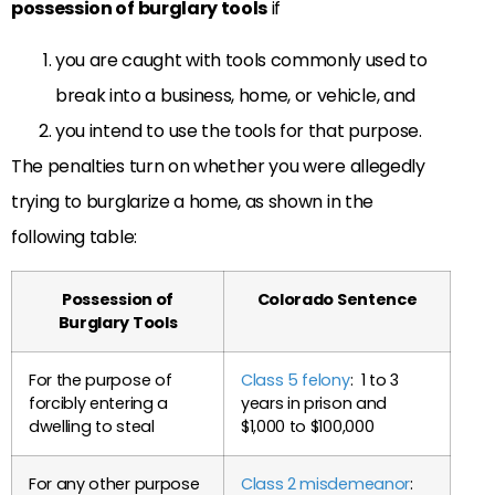
possession of burglary tools
if
you are caught with tools commonly used to
break into a business, home, or vehicle, and
you intend to use the tools for that purpose.
The penalties turn on whether you were allegedly
trying to burglarize a home, as shown in the
following table:
Possession of
Colorado Sentence
Burglary Tools
For the purpose of
Class 5 felony
: 1 to 3
forcibly entering a
years in prison and
dwelling to steal
$1,000 to $100,000
For any other purpose
Class 2 misdemeanor
: