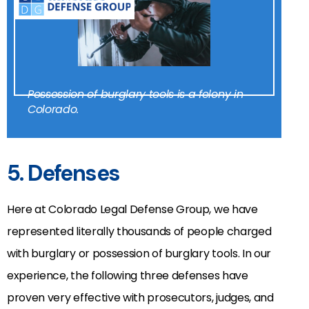
Possession of burglary tools is a felony in
Colorado.
5. Defenses
Here at Colorado Legal Defense Group, we have
represented literally thousands of people charged
with burglary or possession of burglary tools. In our
experience, the following three defenses have
proven very effective with prosecutors, judges, and