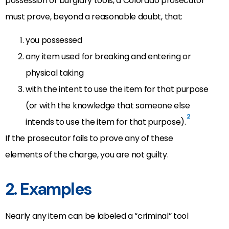
possession of burglary tools, a Colorado prosecutor
must prove, beyond a reasonable doubt, that:
you possessed
any item used for breaking and entering or
physical taking
with the intent to use the item for that purpose
(or with the knowledge that someone else
2
intends to use the item for that purpose).
If the prosecutor fails to prove any of these
elements of the charge, you are not guilty.
2. Examples
Nearly any item can be labeled a “criminal” tool