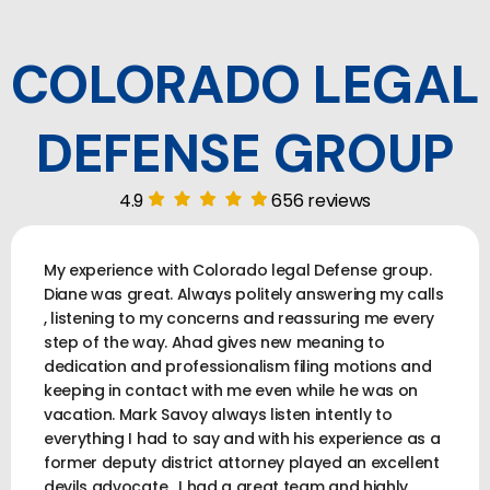
COLORADO LEGAL
DEFENSE GROUP
4.9
656 reviews
My experience with Colorado legal Defense group.
Diane was great. Always politely answering my calls
, listening to my concerns and reassuring me every
step of the way. Ahad gives new meaning to
dedication and professionalism filing motions and
keeping in contact with me even while he was on
vacation. Mark Savoy always listen intently to
everything I had to say and with his experience as a
former deputy district attorney played an excellent
devils advocate . I had a great team and highly