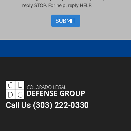
reply STOP. For help, reply HELP.
Call Us
(303) 222-0330