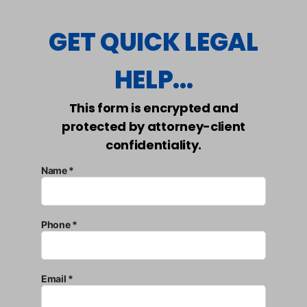
GET QUICK LEGAL
HELP...
This form is encrypted and
protected by attorney-client
confidentiality.
Name *
Phone *
Email *