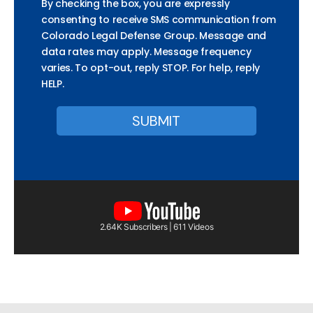
By checking the box, you are expressly
consenting to receive SMS communication from
Colorado Legal Defense Group. Message and
data rates may apply. Message frequency
varies. To opt-out, reply STOP. For help, reply
HELP.
2.64K Subscribers | 611 Videos