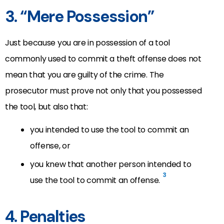
3. “Mere Possession”
Just because you are in possession of a tool
commonly used to commit a theft offense does not
mean that you are guilty of the crime. The
prosecutor must prove not only that you possessed
the tool, but also that:
you intended to use the tool to commit an
offense, or
you knew that another person intended to
3
use the tool to commit an offense.
4. Penalties