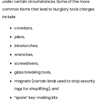
under certain circumstances. Some of the more
common items that lead to burglary tools charges
include:
crowbars,
pliers,
blowtorches,
wrenches,
screwdrivers,
glass breaking tools,
magnets (certain kinds used to strip security
tags for shoplifting), and
“spare” key-making kits.