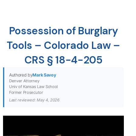
Possession of Burglary
Tools – Colorado Law –
CRS § 18-4-205
Authored by
Mark Savoy
Denver Attorney
Univ of Kansas Law School
Former Prosecutor
Last reviewed: May 4, 2026