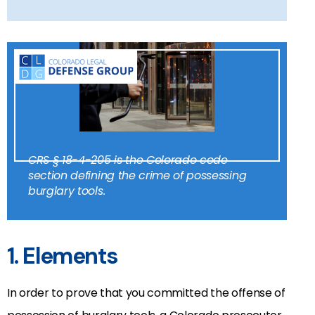
CRS § 18-4-205 is the Colorado code
section defining the crime of possessing
burglary tools.
1. Elements
In order to prove that you committed the offense of