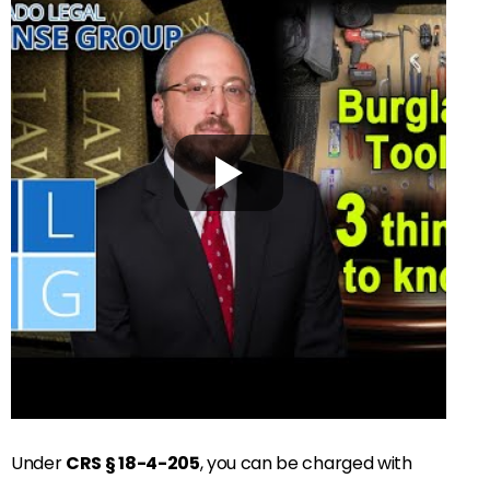
Under
CRS § 18-4-205
, you can be charged with