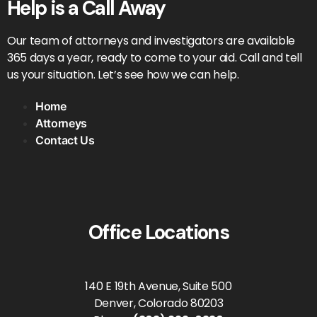
Help is a Call Away
Our team of attorneys and investigators are available
365 days a year, ready to come to your aid. Call and tell
us your situation. Let’s see how we can help.
Home
Attorneys
Contact Us
Office Locations
140 E 19th Avenue, Suite 500
Denver, Colorado 80203