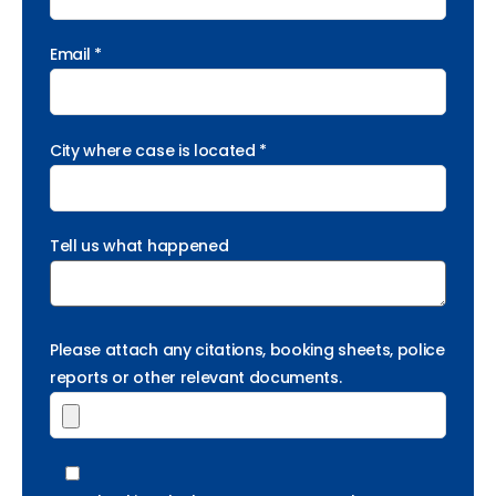
Email *
City where case is located *
Tell us what happened
Please attach any citations, booking sheets, police
reports or other relevant documents.