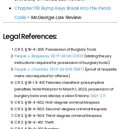
Chapter 119: Bump Keys Break into the Penal
Code
–
McGeorge Law Review
.
Legal References:
C.R.S. § 18-4-205. Possession of Burglary Tools.
People v. Ridgeway
, 307 P.3d 126 (2013)
(stating the jury
instructions required for possession of burglary tools).
People v. Chastain
, 733 P.2d 1206 (1987)
(proof of requisite
mens rea
required for offense).
C.R.S. § 18-1.3-401. Felonies classified–presumptive
penalties. Note that prior to March 1, 2022, possession of
burglary tools was always a class 5 felony.
SB21-271
.
C.R.S. § 18-4-502. First-degree criminal trespass.
C.R.S. § 18-4-503. Second-degree criminal trespass.
C.R.S. § 18-4-504. Third-degree criminal trespass.
C.R.S. § 18-4-401. Theft.
C.R.S. § 18-4-201. Burglary.