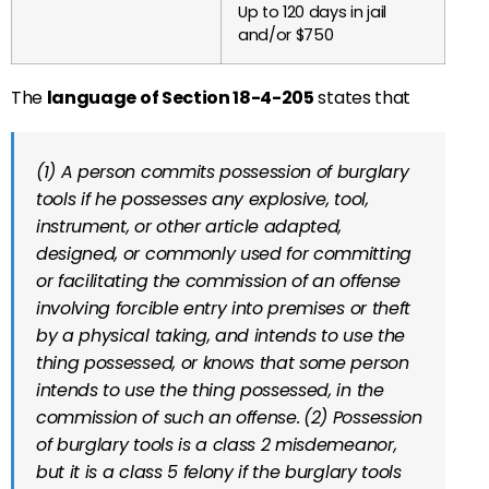
Up to 120 days in jail
and/or $750
The
language of Section 18-4-205
states that
(1) A person commits possession of burglary
tools if he possesses any explosive, tool,
instrument, or other article adapted,
designed, or commonly used for committing
or facilitating the commission of an offense
involving forcible entry into premises or theft
by a physical taking, and intends to use the
thing possessed, or knows that some person
intends to use the thing possessed, in the
commission of such an offense.
(2) Possession
of burglary tools is a class 2 misdemeanor,
but it is a class 5 felony if the burglary tools