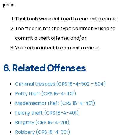
juries:
That tools were not used to commit a crime;
The “tool” is not the type commonly used to
commit a theft offense; and/or
You had no intent to commit a crime.
6. Related Offenses
Criminal trespass (CRS 18-4-502 – 504)
Petty theft (CRS 18-4-401)
Misdemeanor theft (CRS 18-4-401)
Felony theft (CRS 18-4-401)
Burglary (CRS 18-4-201)
Robbery (CRS 18-4-301)