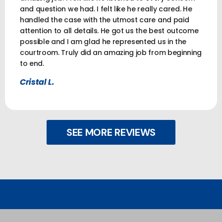
and question we had. I felt like he really cared. He
handled the case with the utmost care and paid
attention to all details. He got us the best outcome
possible and I am glad he represented us in the
courtroom. Truly did an amazing job from beginning
to end.
Cristal L.
SEE MORE REVIEWS