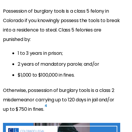
Possession of burglary tools is a class 5 felony in
Colorado
if you knowingly possess the tools to break
into a residence to steal.
Class 5 felonies are
punished by:
1 to 3 years in prison;
2 years of mandatory parole; and/or
$1,000 to $100,000 in fines.
Otherwise, possession of burglary tools is a class 2
misdemeanor carrying up to 120 days in jail and/or
4
up to $750 in fines.