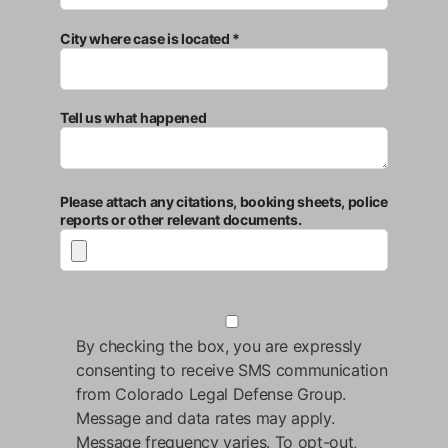
City where case is located *
Tell us what happened
Please attach any citations, booking sheets, police
reports or other relevant documents.
By checking the box, you are expressly
consenting to receive SMS communication
from Colorado Legal Defense Group.
Message and data rates may apply.
Message frequency varies. To opt-out,