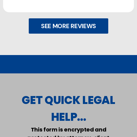
SEE MORE REVIEWS
GET QUICK LEGAL
HELP...
This form is encrypted and