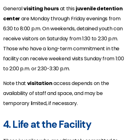
General
visiting hours
at this
juvenile detention
center
are Monday through Friday evenings from
6:30 to 8:00 p.m. On weekends, detained youth can
receive visitors on Saturday from 1:30 to 2:30 p.m.
Those who have a long-term commitment in the
facility can receive weekend visits Sunday from 1:00
to 2:00 p.m. or 2:30-3:30 p.m.
Note that
visitation
access depends on the
availability of staff and space, and may be
temporary limited, if necessary.
4. Life at the Facility