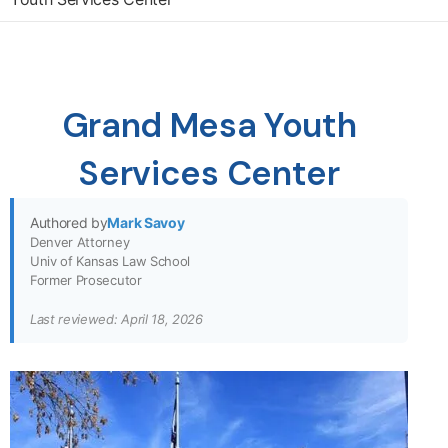
Grand Mesa Youth
Services Center
Authored by
Mark Savoy
Denver Attorney
Univ of Kansas Law School
Former Prosecutor
Last reviewed: April 18, 2026