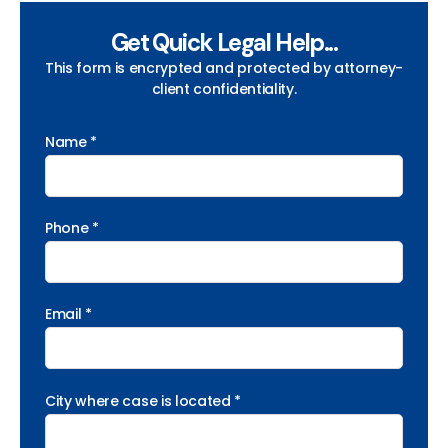
Get Quick Legal Help...
This form is encrypted and protected by attorney-
client confidentiality.
Name *
Phone *
Email *
City where case is located *