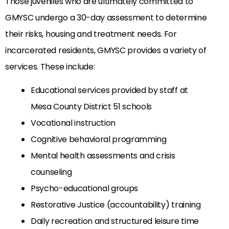
Those juveniles who are ultimately committed to
GMYSC undergo a 30-day assessment to determine
their risks, housing and treatment needs. For
incarcerated residents, GMYSC provides a variety of
services. These include:
Educational services provided by staff at
Mesa County District 51 schools
Vocational instruction
Cognitive behavioral programming
Mental health assessments and crisis
counseling
Psycho-educational groups
Restorative Justice (accountability) training
Daily recreation and structured leisure time