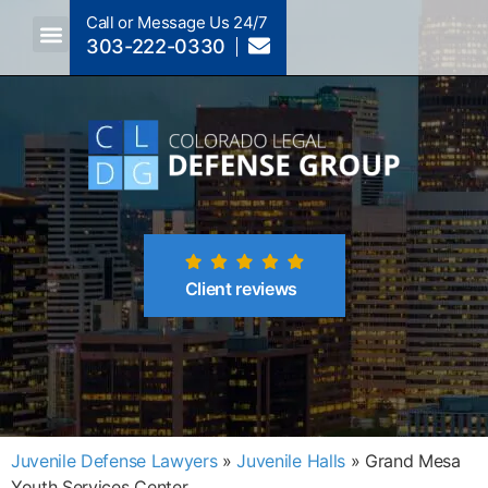
Call or Message Us 24/7
303-222-0330
Crimes A-Z
Crimes By Code Section
Client reviews
Juvenile Defense Lawyers
»
Juvenile Halls
»
Grand Mesa
Youth Services Center