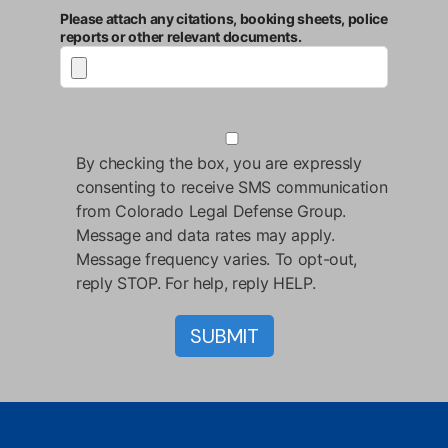
Please attach any citations, booking sheets, police
reports or other relevant documents.
By checking the box, you are expressly
consenting to receive SMS communication
from Colorado Legal Defense Group.
Message and data rates may apply.
Message frequency varies. To opt-out,
reply STOP. For help, reply HELP.