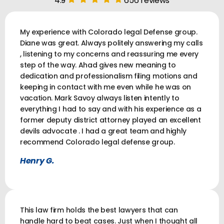
4.9
656 reviews
My experience with Colorado legal Defense group.
Diane was great. Always politely answering my calls
, listening to my concerns and reassuring me every
step of the way. Ahad gives new meaning to
dedication and professionalism filing motions and
keeping in contact with me even while he was on
vacation. Mark Savoy always listen intently to
everything I had to say and with his experience as a
former deputy district attorney played an excellent
devils advocate . I had a great team and highly
recommend Colorado legal defense group.
Henry G.
This law firm holds the best lawyers that can
handle hard to beat cases. Just when I thought all