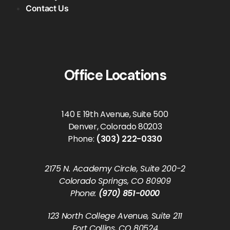
Contact Us
Office Locations
140 E 19th Avenue, Suite 500
Denver, Colorado 80203
Phone:
(303) 222-0330
2175 N. Academy Circle, Suite 200-2
Colorado Springs, CO 80909
Phone:
(970) 851-0000
123 North College Avenue, Suite 211
Fort Collins, CO 80524