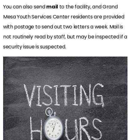
You can also send
mail
to the facility, and Grand
Mesa Youth Services Center residents are provided
with postage to send out two letters a week. Mail is
not routinely read by staff, but may be inspected if a
security issue is suspected.