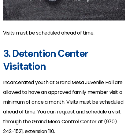
Visits must be scheduled ahead of time.
3. Detention Center
Visitation
Incarcerated youth at Grand Mesa Juvenile Hall are
allowed to have an approved family member visit a
minimum of once a month. Visits must be scheduled
ahead of time. You can request and schedule a visit
through the Grand Mesa Control Center at (970)
242-1521, extension 110.