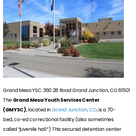
Grand Mesa YSC: 360 28 Road Grand Junction, CO 81501
The
Grand Mesa Youth Services Center
(GMYSC)
, located in
Grand Junction, CO
, is a 70-
bed, co-ed correctional facility (also sometimes
called “juvenile hall.”) This secured detention center