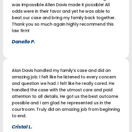
was impossible Allen Davis made it possible! All
odds were in their favor and yet he was able to
beat our case and bring my family back together.
Thank you so much again highly recommend this
law firm!
Danelle P.
Alan Davis handled my family’s case and did an
amazing job. I felt like he listened to every concern
and question we had. I felt like he really cared. He
handled the case with the utmost care and paid
attention to all details. He got us the best outcome
possible and I am glad he represented us in the
courtroom. Truly did an amazing job from beginning
to end.
Cristal L.