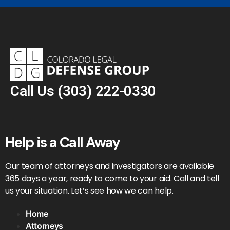
Call Us
(303) 222-0330
Help is a Call Away
Our team of attorneys and investigators are available
365 days a year, ready to come to your aid. Call and tell
us your situation. Let’s see how we can help.
Home
Attorneys