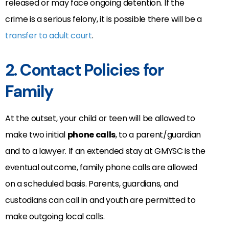
released or may face ongoing detention. If the
crime is a serious felony, it is possible there will be a
transfer to adult court
.
2. Contact Policies for
Family
At the outset, your child or teen will be allowed to
make two initial
phone calls
, to a parent/guardian
and to a lawyer. If an extended stay at GMYSC is the
eventual outcome, family phone calls are allowed
on a scheduled basis. Parents, guardians, and
custodians can call in and youth are permitted to
make outgoing local calls.