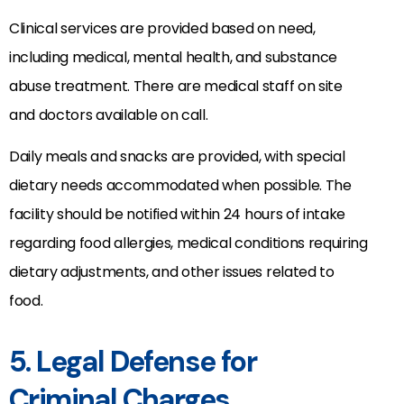
Clinical services are provided based on need,
including medical, mental health, and substance
abuse treatment. There are medical staff on site
and doctors available on call.
Daily meals and snacks are provided, with special
dietary needs accommodated when possible. The
facility should be notified within 24 hours of intake
regarding food allergies, medical conditions requiring
dietary adjustments, and other issues related to
food.
5. Legal Defense for
Criminal Charges