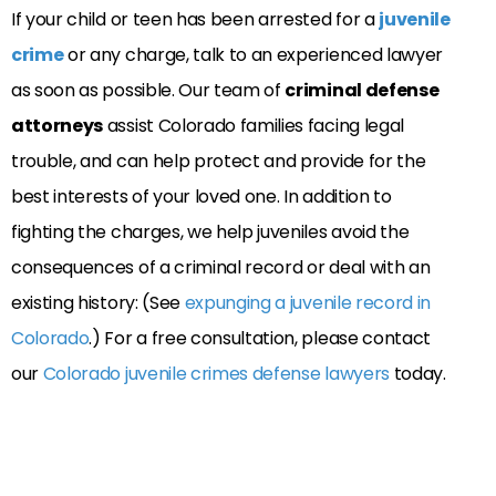
If your child or teen has been arrested for a
juvenile
crime
or any charge, talk to an experienced lawyer
as soon as possible. Our team of
criminal defense
attorneys
assist Colorado families facing legal
trouble, and can help protect and provide for the
best interests of your loved one. In addition to
fighting the charges, we help juveniles avoid the
consequences of a criminal record or deal with an
existing history: (See
expunging a juvenile record in
Colorado
.) For a free consultation, please contact
our
Colorado juvenile crimes defense lawyers
today.