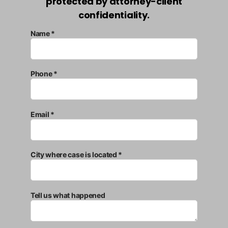
protected by attorney-client
confidentiality.
Name *
Phone *
Email *
City where case is located *
Tell us what happened