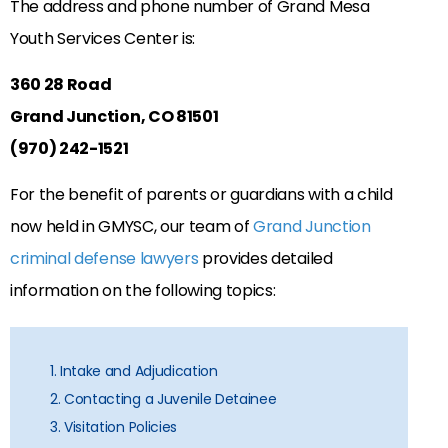
The address and phone number of Grand Mesa
Youth Services Center is:
360 28 Road
Grand Junction, CO 81501
(970) 242-1521
For the benefit of parents or guardians with a child
now held in GMYSC, our team of
Grand Junction
criminal defense lawyers
provides detailed
information on the following topics:
1. Intake and Adjudication
2. Contacting a Juvenile Detainee
3. Visitation Policies