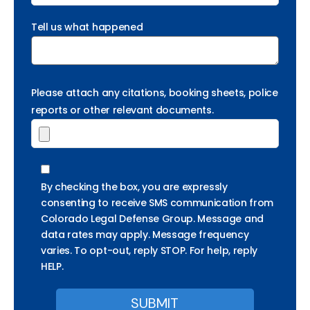
Tell us what happened
Please attach any citations, booking sheets, police
reports or other relevant documents.
By checking the box, you are expressly
consenting to receive SMS communication from
Colorado Legal Defense Group. Message and
data rates may apply. Message frequency
varies. To opt-out, reply STOP. For help, reply
HELP.