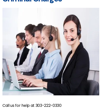
Call us for help at 303-222-0330