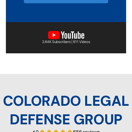
2.64K Subscribers | 611 Videos
COLORADO LEGAL
DEFENSE GROUP