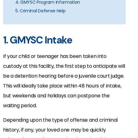
4. GMYSC Program Information
5. Criminal Defense Help
1. GMYSC Intake
If your child or teenager has been taken into
custody at this facility, the first step to anticipate will
be a detention hearing before a juvenile court judge.
This will ideally take place within 48 hours of intake,
but weekends and holidays can postpone the
waiting period.
Depending upon the type of offense and criminal
history, if any, your loved one may be quickly