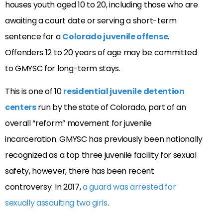
houses youth aged 10 to 20, including those who are
awaiting a court date or serving a short-term
sentence for a
Colorado juvenile offense
.
Offenders 12 to 20 years of age may be committed
to GMYSC for long-term stays.
This is one of 10
residential juvenile detention
centers
run by the state of Colorado, part of an
overall “reform” movement for juvenile
incarceration. GMYSC has previously been nationally
recognized as a top three juvenile facility for sexual
safety, however, there has been recent
controversy. In 2017,
a guard was arrested for
sexually assaulting two girls
.