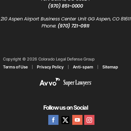
(970) 851-0000
210 Aspen Airport Business Center Unit GG Aspen, CO 81611
Phone:
(970) 721-0911
Copyright © 2026 Colorado Legal Defense Group
Terms of Use
Privacy Policy
Anti-spam
Sitemap
Follow us on Social