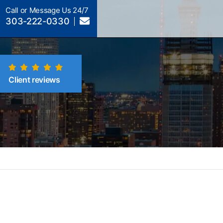
Call or Message Us 24/7
303-222-0330
Client reviews