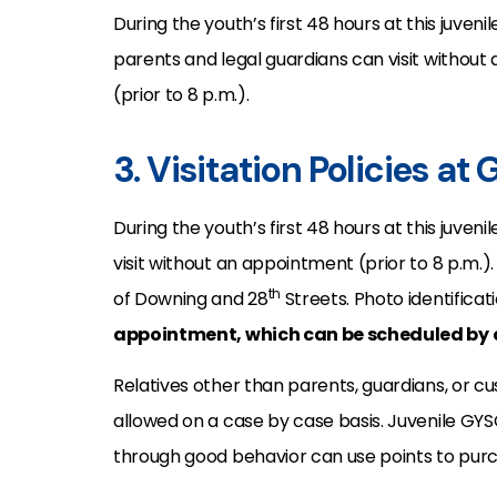
During the youth’s first 48 hours at this juveni
parents and legal guardians can visit withou
(prior to 8 p.m.).
3. Visitation Policies at
During the youth’s first 48 hours at this juven
visit without an appointment (prior to 8 p.m.)
th
of Downing and 28
Streets. Photo identificatio
appointment, which can be scheduled by c
Relatives other than parents, guardians, or cu
allowed on a case by case basis. Juvenile GYS
through good behavior can use points to purch