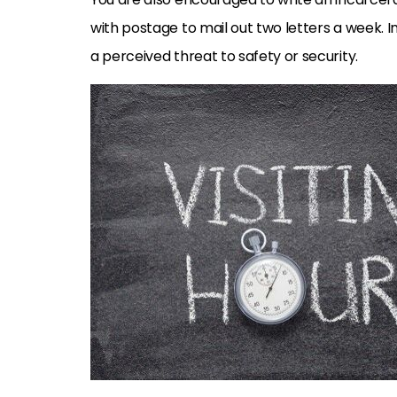
with postage to mail out two letters a week. I
a perceived threat to safety or security.