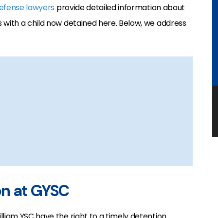
defense lawyers
provide detailed information about
 with a child now detained here. Below, we address
on at GYSC
lliam YSC have the right to a timely detention