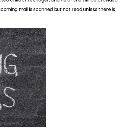
ncoming mail is scanned but not read unless there is