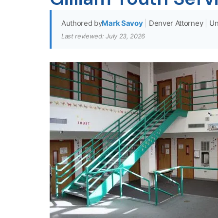
Authored by
Mark Savoy
|
Denver Attorney
|
Un
Last reviewed: July 23, 2026