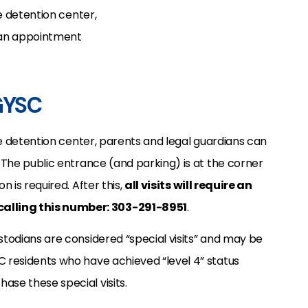
le detention center,
t an appointment
 GYSC
ile detention center, parents and legal guardians can
. The public entrance (and parking) is at the corner
n is required. After this,
all visits will require an
alling this number: 303-291-8951
.
stodians are considered “special visits” and may be
C residents who have achieved “level 4” status
ase these special visits.