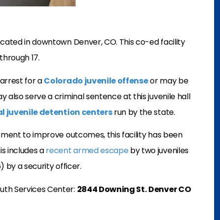
ocated in downtown Denver, CO. This co-ed facility
through 17.
arrest for a
Colorado juvenile offense
or may be
 also serve a criminal sentence at this juvenile hall
al juvenile detention centers
run by the state.
vement to improve outcomes, this facility has been
is includes a
recent armed escape
by two juveniles
) by a security officer.
uth Services Center:
2844 Downing St.
Denver CO