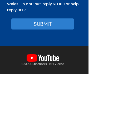
varies. To opt-out, reply STOP. For help,
reply HELP.
2.64K Subscribers | 611 Videos