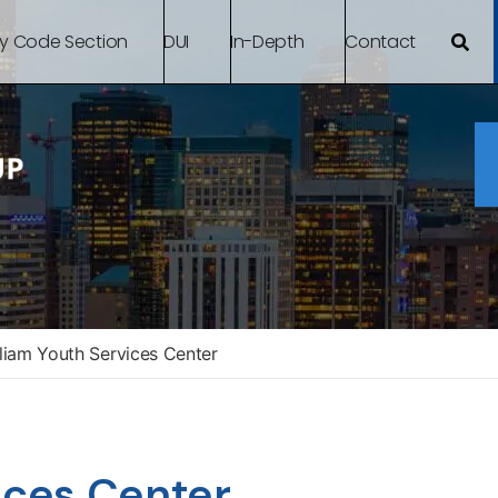
By Code Section
DUI
In-Depth
Contact
liam Youth Services Center
ices Center