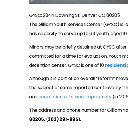
GYSC: 2844 Downing St. Denver CO 80205
The Gilliam Youth Services Center (GYSC) is l
has capacity to serve up to 64 youth, aged 10 
Minors may be briefly detained at GYSC after 
committed for a time for evaluation. Youth may
detention center. GYSC is one of 10
residenti
Although it is part of an overall “reform” mo
the subject of some reported controversy. Th
and
accusations of sexual impropriety
(in 2016
The address and phone number for Gilliam Yo
80205.
(
303) 291-8951.