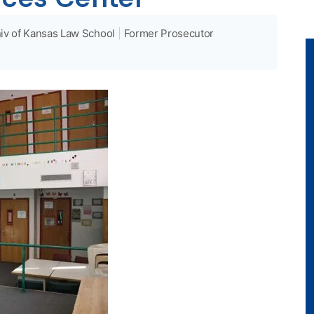
iv of Kansas Law School
|
Former Prosecutor