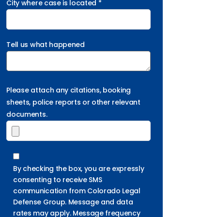
City where case is located *
Tell us what happened
Please attach any citations, booking
sheets, police reports or other relevant
documents.
By checking the box, you are expressly
consenting to receive SMS
communication from Colorado Legal
Defense Group. Message and data
rates may apply. Message frequency