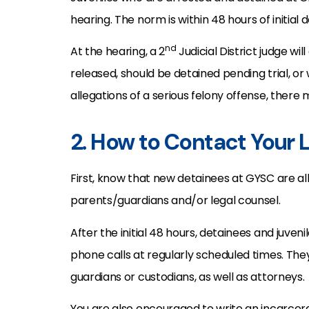
hearing. The norm is within 48 hours of initial
nd
At the hearing, a 2
Judicial District judge wi
released, should be detained pending trial, or 
allegations of a serious felony offense, there
2. How to Contact Your
First, know that new detainees at GYSC are al
parents/guardians and/or legal counsel.
After the initial 48 hours, detainees and juve
phone calls at regularly scheduled times. The
guardians or custodians, as well as attorneys.
You are also encouraged to write an incarcera