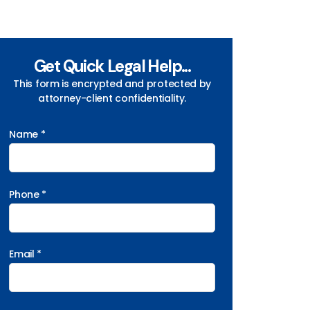
Get Quick Legal Help...
This form is encrypted and protected by
attorney-client confidentiality.
Name *
Phone *
Email *