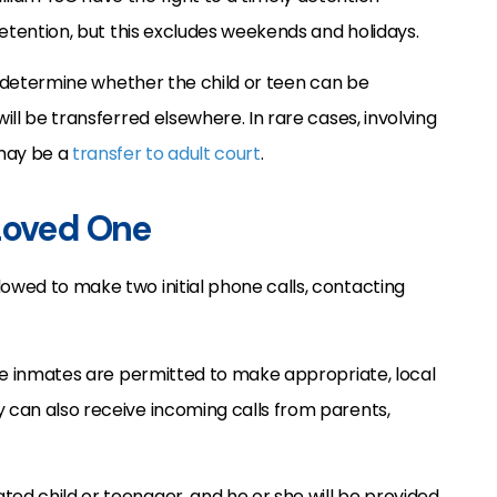
 detention, but this excludes weekends and holidays.
ll determine whether the child or teen can be
will be transferred elsewhere. In rare cases, involving
 may be a
transfer to adult court
.
 Loved One
lowed to make two initial phone calls, contacting
nile inmates are permitted to make appropriate, local
y can also receive incoming calls from parents,
ted child or teenager, and he or she will be provided