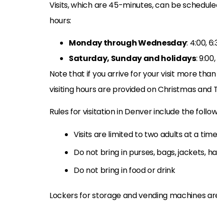
Visits, which are 45-minutes, can be scheduled
hours:
Monday through Wednesday
: 4:00, 6
Saturday, Sunday and holidays
: 9:00,
Note that if you arrive for your visit more than
visiting hours are provided on Christmas and T
Rules for visitation in Denver include the follow
Visits are limited to two adults at a tim
Do not bring in purses, bags, jackets, h
Do not bring in food or drink
Lockers for storage and vending machines ar