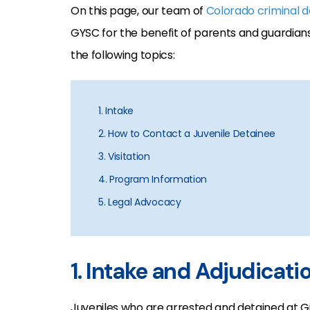
On this page, our team of
Colorado criminal 
GYSC for the benefit of parents and guardians
the following topics:
1. Intake
2. How to Contact a Juvenile Detainee
3. Visitation
4. Program Information
5. Legal Advocacy
1. Intake and Adjudicati
Juveniles who are arrested and detained at Gi