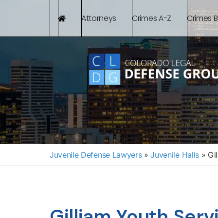
Attorneys
Crimes A-Z
Crimes 
Juvenile Defense Lawyers
»
Juvenile Halls
»
Gil
Gilliam Youth Serv