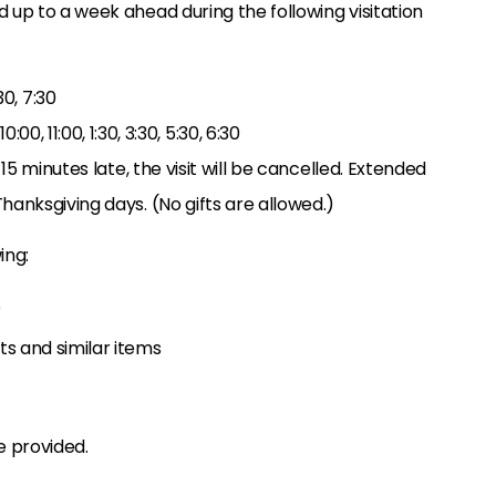
 up to a week ahead during the following visitation
:30, 7:30
 10:00, 11:00, 1:30, 3:30, 5:30, 6:30
 15 minutes late, the visit will be cancelled. Extended
hanksgiving days. (No gifts are allowed.)
ing:
e
ats and similar items
e provided.