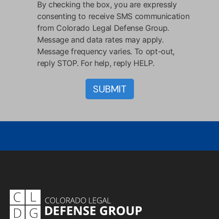
By checking the box, you are expressly
consenting to receive SMS communication
from Colorado Legal Defense Group.
Message and data rates may apply.
Message frequency varies. To opt-out,
reply STOP. For help, reply HELP.