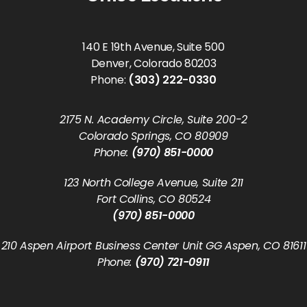
140 E 19th Avenue, Suite 500
Denver, Colorado 80203
Phone:
(303) 222-0330
2175 N. Academy Circle, Suite 200-2
Colorado Springs, CO 80909
Phone:
(970) 851-0000
123 North College Avenue, Suite 211
Fort Collins, CO 80524
(970) 851-0000
210 Aspen Airport Business Center Unit GG Aspen, CO 81611
Phone:
(970) 721-0911