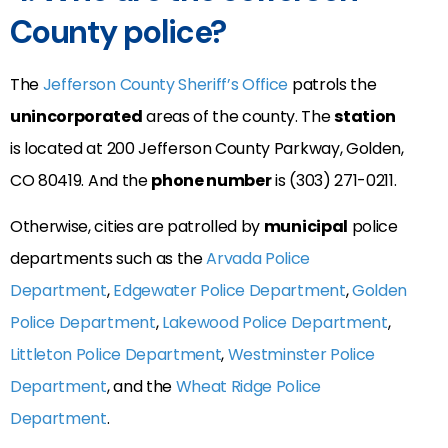
County police?
The
Jefferson County Sheriff’s Office
patrols the
unincorporated
areas of the county. The
station
is located at
200 Jefferson County Parkway,
Golden
,
CO
80419. And the
phone number
is (
303) 271-0211.
Otherwise, cities are patrolled by
municipal
police
departments such as the
Arvada Police
Department
,
Edgewater Police Department
,
Golden
Police Department
,
Lakewood Police Department
,
Littleton Police Department
,
Westminster Police
Department
, and the
Wheat Ridge Police
Department
.