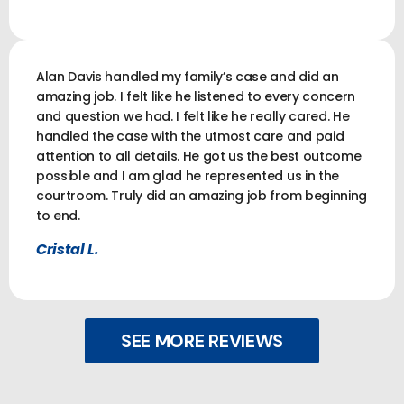
Alan Davis handled my family’s case and did an
amazing job. I felt like he listened to every concern
and question we had. I felt like he really cared. He
handled the case with the utmost care and paid
attention to all details. He got us the best outcome
possible and I am glad he represented us in the
courtroom. Truly did an amazing job from beginning
to end.
Cristal L.
SEE MORE REVIEWS