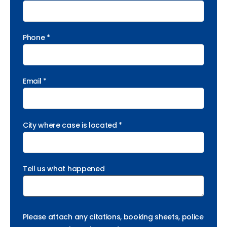
Phone *
Email *
City where case is located *
Tell us what happened
Please attach any citations, booking sheets, police