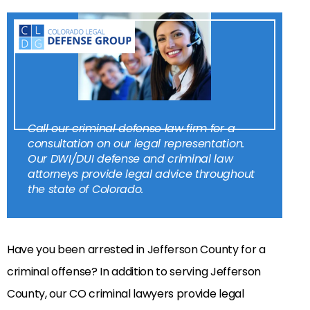
Call our criminal defense law firm for a
consultation on our legal representation.
Our DWI/DUI defense and criminal law
attorneys provide legal advice throughout
the state of Colorado.
Have you been arrested in Jefferson County for a
criminal offense? In addition to serving Jefferson
County, our CO criminal lawyers provide legal