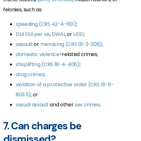
felonies, such as:
speeding (CRS 42-4-1101)
;
DUI
DUI per se
,
DWAI
, or
UDD
;
assault
or
menacing (CRS 18-3-206)
;
domestic violence
-related crimes;
shoplifting (CRS 18-4-406)
;
drug crimes
;
violation of a protective order (CRS 18-6-
803.5)
; or
sexual assault
and other
sex crimes
.
7. Can charges be
dismissed?