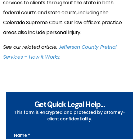
services to clients throughout the state in both
federal courts and state courts, including the
Colorado Supreme Court. Our law office’s practice
areas also include personal injury.
See our related article,
Jefferson County Pretrial
Services – How it Works
.
Get Quick Legal Help...
This form is encrypted and protected by attorney-
client confidentiality.
Name *