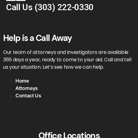
Call Us
(303) 222-0330
Help is a Call Away
Our team of attorneys and investigators are available
365 days a year, ready to come to your aid. Call and tell
us your situation. Let’s see how we can help.
Home
Attorneys
Contact Us
Office Locations