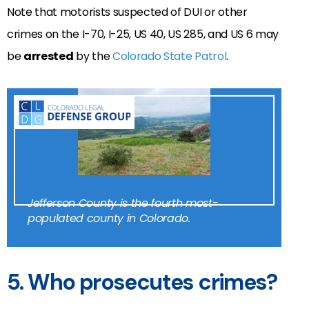
Note that motorists suspected of DUI or other
crimes on the I-70, I-25, US 40, US 285, and US 6 may
be
arrested
by the
Colorado State Patrol
.
Jefferson County is the fourth most-
populated county in Colorado.
5. Who prosecutes crimes?