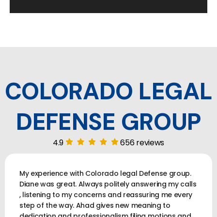
COLORADO LEGAL
DEFENSE GROUP
4.9
656 reviews
My experience with Colorado legal Defense group.
Diane was great. Always politely answering my calls
, listening to my concerns and reassuring me every
step of the way. Ahad gives new meaning to
dedication and professionalism filing motions and