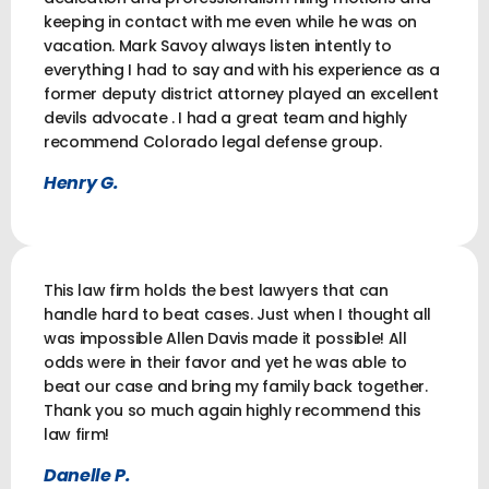
keeping in contact with me even while he was on
vacation. Mark Savoy always listen intently to
everything I had to say and with his experience as a
former deputy district attorney played an excellent
devils advocate . I had a great team and highly
recommend Colorado legal defense group.
Henry G.
This law firm holds the best lawyers that can
handle hard to beat cases. Just when I thought all
was impossible Allen Davis made it possible! All
odds were in their favor and yet he was able to
beat our case and bring my family back together.
Thank you so much again highly recommend this
law firm!
Danelle P.