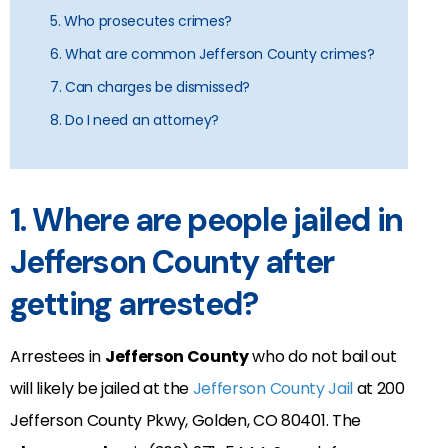
5. Who prosecutes crimes?
6. What are common Jefferson County crimes?
7. Can charges be dismissed?
8. Do I need an attorney?
1. Where are people jailed in
Jefferson County after
getting arrested?
Arrestees in
Jefferson County
who do not bail out
will likely be jailed at the
Jefferson County Jail
at
200
Jefferson County Pkwy, Golden, CO 80401.
The