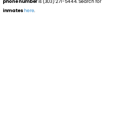
phone number
is (303) 271-5444. Search for
inmates
here
.