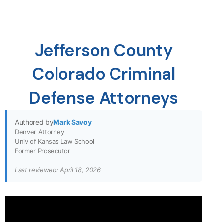
Jefferson County
Colorado Criminal
Defense Attorneys
Authored by
Mark Savoy
Denver Attorney
Univ of Kansas Law School
Former Prosecutor
Last reviewed: April 18, 2026