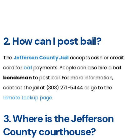
2. How can I post bail?
The
Jefferson County Jail
accepts cash or credit
card for
bail
payments. People can also hire a bail
bondsman
to post bail. For more information,
contact the jail at (303) 271-5444 or go to the
Inmate Lookup page
.
3. Where is the Jefferson
County courthouse?