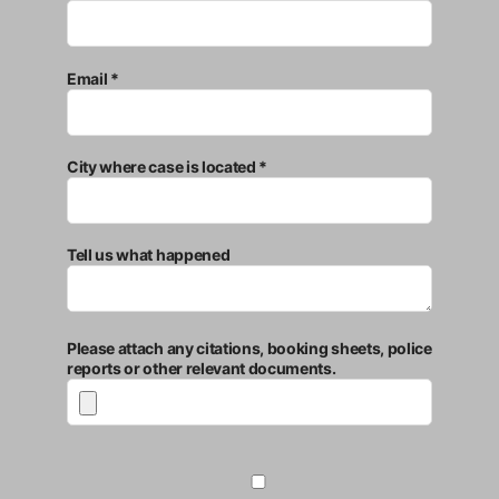
Email *
City where case is located *
Tell us what happened
Please attach any citations, booking sheets, police
reports or other relevant documents.