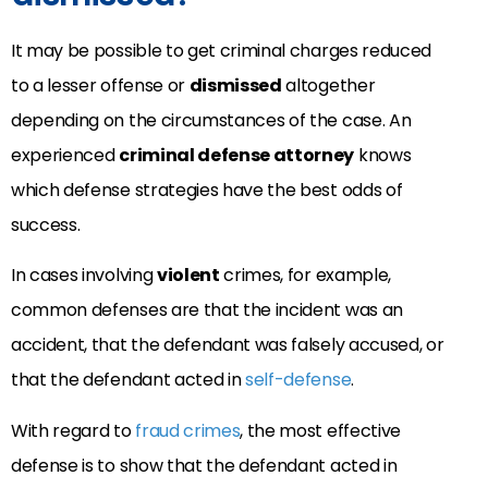
It may be possible to get criminal charges reduced
to a lesser offense or
dismissed
altogether
depending on the circumstances of the case. An
experienced
criminal defense attorney
knows
which defense strategies have the best odds of
success.
In cases involving
violent
crimes, for example,
common defenses are that the incident was an
accident, that the defendant was falsely accused, or
that the defendant acted in
self-defense
.
With regard to
fraud crimes
, the most effective
defense is to show that the defendant acted in