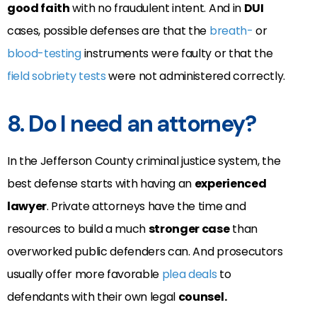
good faith
with no fraudulent intent. And in
DUI
cases, possible defenses are that the
breath-
or
blood-testing
instruments were faulty or that the
field sobriety tests
were not administered correctly.
8. Do I need an attorney?
In the Jefferson County criminal justice system, the
best defense starts with having an
experienced
lawyer
. Private attorneys have the time and
resources to build a much
stronger case
than
overworked public defenders can. And prosecutors
usually offer more favorable
plea deals
to
defendants with their own legal
counsel.