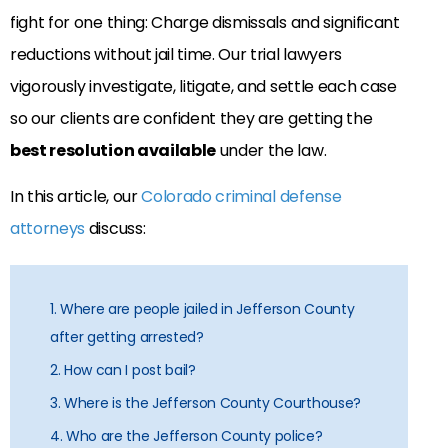
fight for one thing: Charge dismissals and significant
reductions without jail time. Our trial lawyers
vigorously investigate, litigate, and settle each case
so our clients are confident they are getting the
best resolution available
under the law.
In this article, our
Colorado criminal defense
attorneys
discuss:
1. Where are people jailed in Jefferson County
after getting arrested?
2. How can I post bail?
3. Where is the Jefferson County Courthouse?
4. Who are the Jefferson County police?