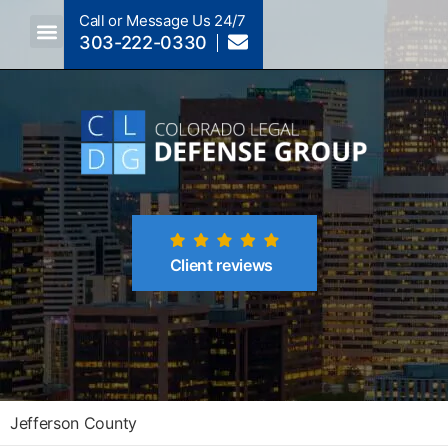
Call or Message Us 24/7
303-222-0330
Crimes A-Z
Crimes By Code Section
Client reviews
Jefferson County