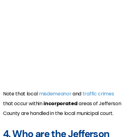
Note that local
misdemeanor
and
traffic crimes
that occur within
incorporated
areas of Jefferson
County are handled in the local municipal court.
4. Who are the Jefferson