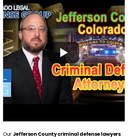
Our
Jefferson County criminal defense lawyers