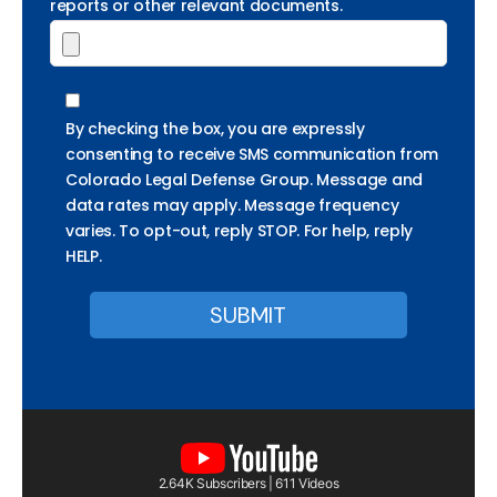
reports or other relevant documents.
By checking the box, you are expressly
consenting to receive SMS communication from
Colorado Legal Defense Group. Message and
data rates may apply. Message frequency
varies. To opt-out, reply STOP. For help, reply
HELP.
2.64K Subscribers | 611 Videos