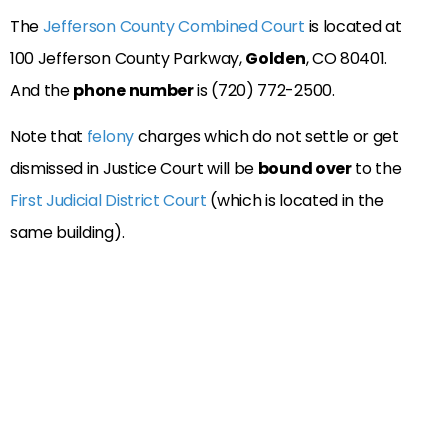
The
Jefferson County Combined Court
is located at
100 Jefferson County Parkway,
Golden
, CO 80401.
And the
phone number
is (720) 772-2500.
Note that
felony
charges which do not settle or get
dismissed in Justice Court will be
bound over
to the
First Judicial District Court
(which is located in the
same building).