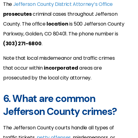
The
Jefferson County District Attorney’s Office
prosecutes
criminal cases throughout Jefferson
County. The office
location
is
500 Jefferson County
Parkway,
Golden
,
CO
80401
. The phone number is
(303) 271-6800
.
Note that local misdemeanor and traffic crimes
that occur within
incorporated
areas are
prosecuted by the local city attorney.
6. What are common
Jefferson County crimes?
The Jefferson County courts handle all types of
traffic tickets,
petty offenses
, misdemeanors, or