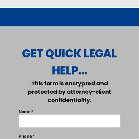
GET QUICK LEGAL
HELP...
This form is encrypted and
protected by attorney-client
confidentiality.
Name *
Phone *