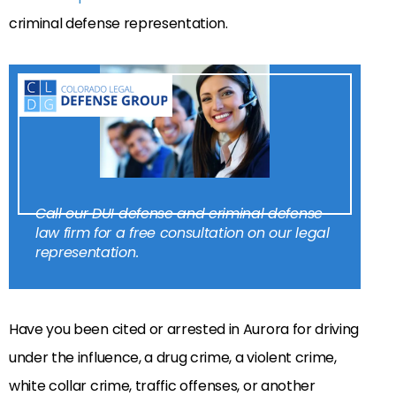
criminal defense representation.
Call our DUI defense and criminal defense
law firm for a free consultation on our legal
representation.
Have you been cited or arrested in Aurora for driving
under the influence, a drug crime, a violent crime,
white collar crime, traffic offenses, or another