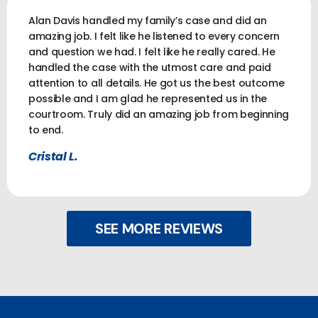
Alan Davis handled my family’s case and did an
amazing job. I felt like he listened to every concern
and question we had. I felt like he really cared. He
handled the case with the utmost care and paid
attention to all details. He got us the best outcome
possible and I am glad he represented us in the
courtroom. Truly did an amazing job from beginning
to end.
Cristal L.
SEE MORE REVIEWS