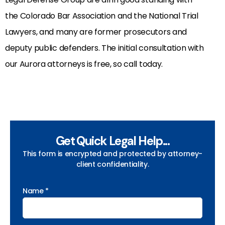
the Colorado Bar Association and the National Trial
Lawyers, and many are former prosecutors and
deputy public defenders. The initial consultation with
our Aurora attorneys is free, so call today.
Get Quick Legal Help...
This form is encrypted and protected by attorney-
client confidentiality.
Name *