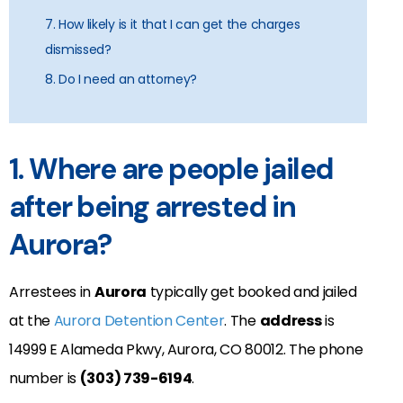
7. How likely is it that I can get the charges
dismissed?
8. Do I need an attorney?
1. Where are people jailed
after being arrested in
Aurora?
Arrestees in
Aurora
typically get booked and jailed
at the
Aurora Detention Center
. The
address
is
14999 E Alameda Pkwy, Aurora, CO 80012
. The phone
number is
(303) 739-6194
.