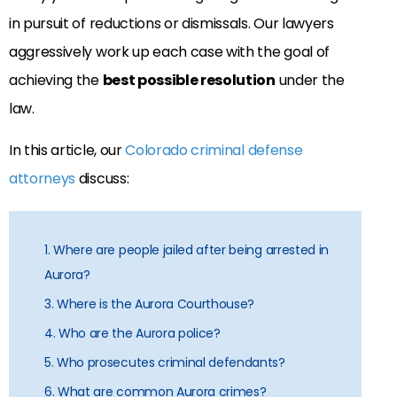
in pursuit of reductions or dismissals. Our lawyers
aggressively work up each case with the goal of
achieving the
best possible resolution
under the
law.
In this article, our
Colorado criminal defense
attorneys
discuss:
1. Where are people jailed after being arrested in
Aurora?
3. Where is the Aurora Courthouse?
4. Who are the Aurora police?
5. Who prosecutes criminal defendants?
6. What are common Aurora crimes?