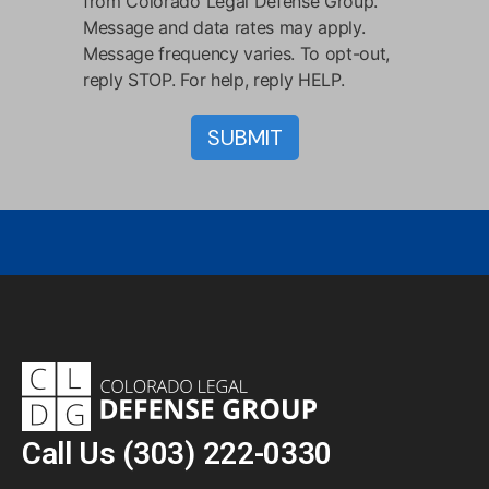
from Colorado Legal Defense Group.
Message and data rates may apply.
Message frequency varies. To opt-out,
reply STOP. For help, reply HELP.
Call Us
(303) 222-0330