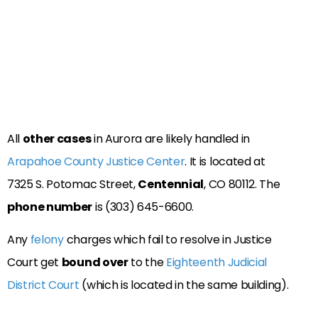
All
other cases
in Aurora are likely handled in
Arapahoe County Justice Center
. It is located at
7325 S. Potomac Street,
Centennial
, CO 80112. The
phone number
is (303) 645-6600.
Any
felony
charges which fail to resolve in Justice
Court get
bound over
to the
Eighteenth Judicial
District Court
(which is located in the same building).