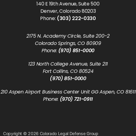
140 E 19th Avenue, Suite 500
Denver, Colorado 80203
Phone:
(303) 222-0330
2175 N. Academy Circle, Suite 200-2
Colorado Springs, CO 80909
Phone:
(970) 851-0000
123 North College Avenue, Suite 211
Fort Collins, CO 80524
(970) 851-0000
210 Aspen Airport Business Center Unit GG Aspen, CO 81611
Phone:
(970) 721-0911
Copyright © 2026 Colorado Legal Defense Group