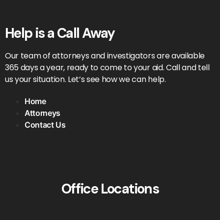
Help is a Call Away
Our team of attorneys and investigators are available
365 days a year, ready to come to your aid. Call and tell
us your situation. Let’s see how we can help.
Home
Attorneys
Contact Us
Office Locations