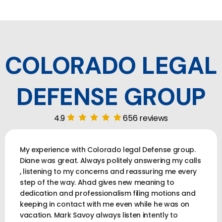
COLORADO LEGAL
DEFENSE GROUP
4.9
656 reviews
My experience with Colorado legal Defense group.
Diane was great. Always politely answering my calls
, listening to my concerns and reassuring me every
step of the way. Ahad gives new meaning to
dedication and professionalism filing motions and
keeping in contact with me even while he was on
vacation. Mark Savoy always listen intently to