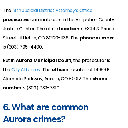
The
18th Judicial District Attorney’s Office
prosecutes
criminal cases in the
Arapahoe County
Justice Center
. The office
location
is 5334 S. Prince
Street, Littleton, CO 80120-1136. The
phone number
is (303) 795-4400.
But in
Aurora
Municipal Court
, the prosecutor is
the
City Attorney
. The
office
is located at 14999 E.
Alameda Parkway, Aurora, CO 80012. The
phone
number
is (303) 739-7810.
6. What are common
Aurora crimes?