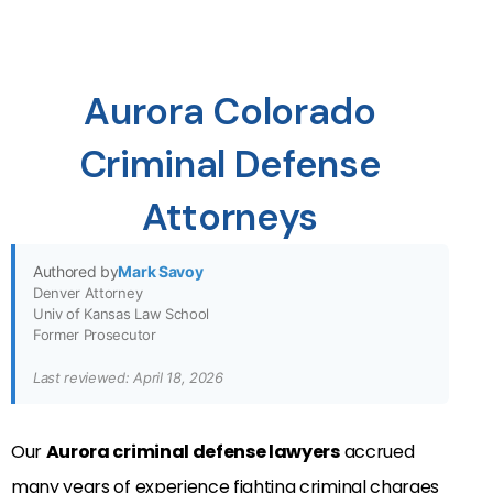
Aurora Colorado
Criminal Defense
Attorneys
Authored by
Mark Savoy
Denver Attorney
Univ of Kansas Law School
Former Prosecutor
Last reviewed: April 18, 2026
Our
Aurora criminal defense lawyers
accrued
many years of experience fighting criminal charges