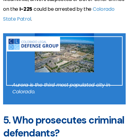
on the
I-225
could be arrested by the
Colorado
State Patrol
.
Aurora is the third most populated city in
Colorado.
5. Who prosecutes criminal
defendants?