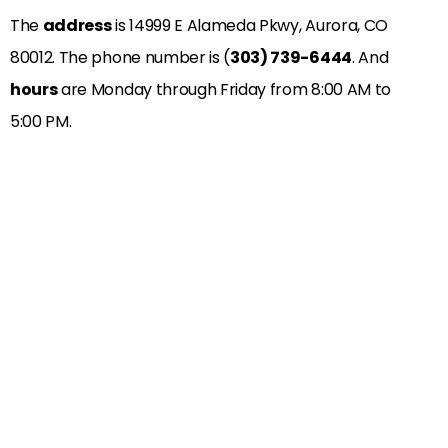
The
address
is
14999 E Alameda Pkwy, Aurora, CO
80012
. The phone number is (
303) 739-6444
. And
hours
are Monday through Friday from 8:00 AM to
5:00 PM.