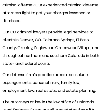
criminal offense? Our experienced criminal defense
attorneys fight to get your charges lessened or
dismissed.
Our CO criminal lawyers provide legal services to
clients in Denver, CO, Colorado Springs, El Paso
County, Greeley, Englewood Greenwood Village, and
throughout northern and southern Colorado in both
state- and federal courts.
Our defense firm’s practice areas also include
expungements, personal injury, family law,
employment law, real estate, and estate planning.
The attorneys at law in the law office of Colorado
Legal Defense Group are all in good standing with