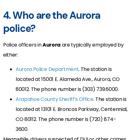
4. Who are the Aurora
police?
Police officers in
Aurora
are typically employed by
either:
Aurora Police Department
. The station is
located at 15001 E. Alameda Ave., Aurora, CO
80012. The phone number is (303) 739.6000.
Arapahoe County Sheriff’s Office
. The station is
located at 13101 E. Broncos Parkway, Centennial,
CO 80112. The phone number is (720) 874-
3600.
Meanwhile, drivers suspected of DUI or other crimes