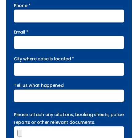
Phone *
Email *
City where case is located *
Tell us what happened
Please attach any citations, booking sheets, police
reports or other relevant documents.