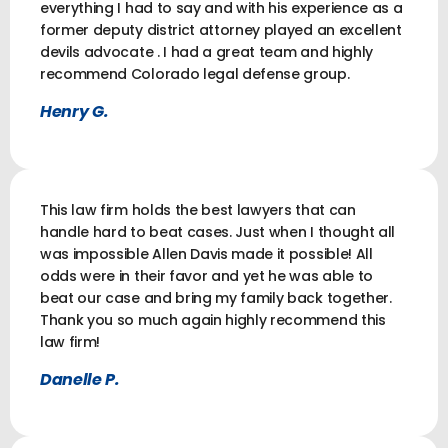
everything I had to say and with his experience as a
former deputy district attorney played an excellent
devils advocate . I had a great team and highly
recommend Colorado legal defense group.
Henry G.
This law firm holds the best lawyers that can
handle hard to beat cases. Just when I thought all
was impossible Allen Davis made it possible! All
odds were in their favor and yet he was able to
beat our case and bring my family back together.
Thank you so much again highly recommend this
law firm!
Danelle P.