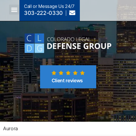
Call or Message Us 24/7
303-222-0330
Crimes A-Z
Crimes By Code Section
Client reviews
Aurora