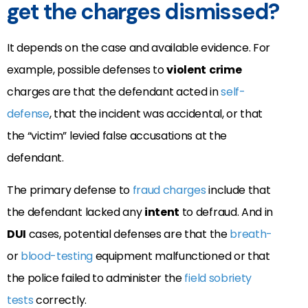
get the charges dismissed?
It depends on the case and available evidence. For
example, possible defenses to
violent
crime
charges are that the defendant acted in
self-
defense
, that the incident was accidental, or that
the “victim” levied false accusations at the
defendant.
The primary defense to
fraud charges
include that
the defendant lacked any
intent
to defraud. And in
DUI
cases, potential defenses are that the
breath-
or
blood-testing
equipment malfunctioned or that
the police failed to administer the
field sobriety
tests
correctly.