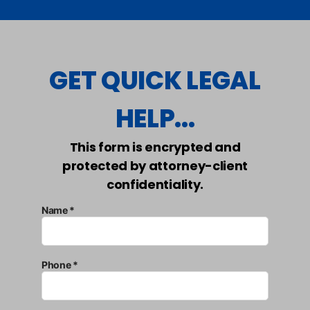
GET QUICK LEGAL
HELP...
This form is encrypted and
protected by attorney-client
confidentiality.
Name *
Phone *