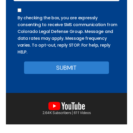
By checking the box, you are expressly
consenting to receive SMS communication from
Colorado Legal Defense Group. Message and
data rates may apply. Message frequency
varies. To opt-out, reply STOP. For help, reply
HELP.
2.64K Subscribers | 611 Videos