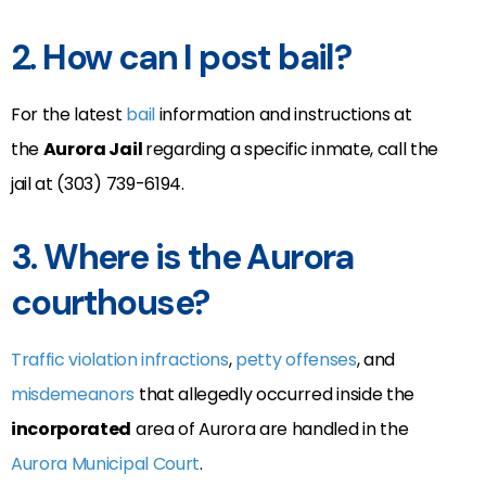
2. How can I post bail?
For the latest
bail
information and instructions at
the
Aurora Jail
regarding a specific inmate, call the
jail at (303) 739-6194.
3. Where is the Aurora
courthouse?
Traffic violation infractions
,
petty offenses
, and
misdemeanors
that allegedly occurred inside the
incorporated
area of Aurora are handled in the
Aurora Municipal Court
.