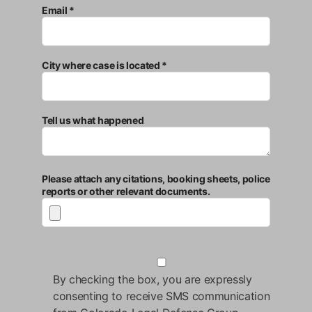
Email *
City where case is located *
Tell us what happened
Please attach any citations, booking sheets, police
reports or other relevant documents.
By checking the box, you are expressly
consenting to receive SMS communication