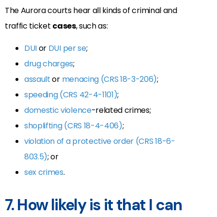
The Aurora courts hear all kinds of criminal and
traffic ticket
cases
, such as:
DUI
or
DUI per se
;
drug charges
;
assault
or
menacing (CRS 18-3-206)
;
speeding (CRS 42-4-1101)
;
domestic violence
-related crimes;
shoplifting (CRS 18-4-406)
;
violation of a protective order (CRS 18-6-
803.5)
; or
sex crimes
.
7. How likely is it that I can