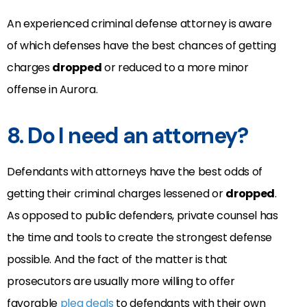
An experienced criminal defense attorney is aware
of which defenses have the best chances of getting
charges
dropped
or reduced to a more minor
offense in Aurora.
8. Do I need an attorney?
Defendants with attorneys have the best odds of
getting their criminal charges lessened or
dropped
.
As opposed to public defenders, private counsel has
the time and tools to create the strongest defense
possible. And the fact of the matter is that
prosecutors are usually more willing to offer
favorable
plea deals
to defendants with their own