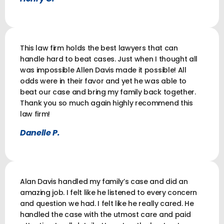
This law firm holds the best lawyers that can
handle hard to beat cases. Just when I thought all
was impossible Allen Davis made it possible! All
odds were in their favor and yet he was able to
beat our case and bring my family back together.
Thank you so much again highly recommend this
law firm!
Danelle P.
Alan Davis handled my family’s case and did an
amazing job. I felt like he listened to every concern
and question we had. I felt like he really cared. He
handled the case with the utmost care and paid