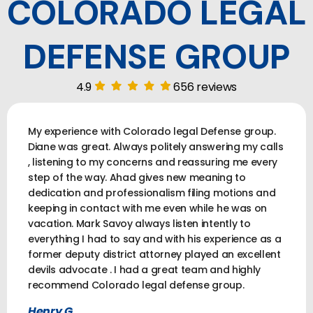
COLORADO LEGAL
DEFENSE GROUP
4.9
656 reviews
My experience with Colorado legal Defense group.
Diane was great. Always politely answering my calls
, listening to my concerns and reassuring me every
step of the way. Ahad gives new meaning to
dedication and professionalism filing motions and
keeping in contact with me even while he was on
vacation. Mark Savoy always listen intently to
everything I had to say and with his experience as a
former deputy district attorney played an excellent
devils advocate . I had a great team and highly
recommend Colorado legal defense group.
Henry G.