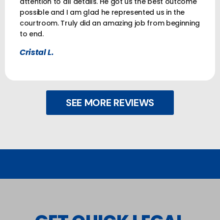
attention to all details. He got us the best outcome
possible and I am glad he represented us in the
courtroom. Truly did an amazing job from beginning
to end.
Cristal L.
SEE MORE REVIEWS