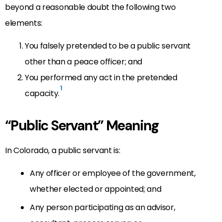
beyond a reasonable doubt the following two
elements:
You falsely pretended to be a public servant
other than a peace officer; and
You performed any act in the pretended
1
capacity.
“Public Servant” Meaning
In Colorado, a public servant is:
Any officer or employee of the government,
whether elected or appointed; and
Any person participating as an advisor,