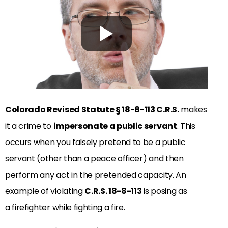
Colorado Revised Statute
§
18-8-113 C.R.S.
makes
it a crime to
impersonate a public servant
. This
occurs when you falsely pretend to be a public
servant (other than a peace officer) and then
perform any act in the pretended capacity. An
example of violating
C.R.S. 18-8-113
is posing as
a firefighter while fighting a fire.