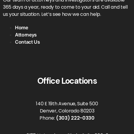
365 days a year, ready to come to your aid. Call and tell
us your situation. Let’s see how we can help.
Home
Attorneys
Contact Us
Office Locations
140 E 19th Avenue, Suite 500
Denver, Colorado 80203
Phone:
(303) 222-0330