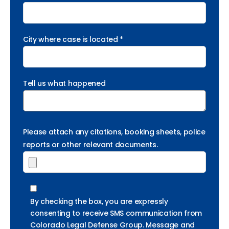
City where case is located *
Tell us what happened
Please attach any citations, booking sheets, police
reports or other relevant documents.
By checking the box, you are expressly
consenting to receive SMS communication from
Colorado Legal Defense Group. Message and