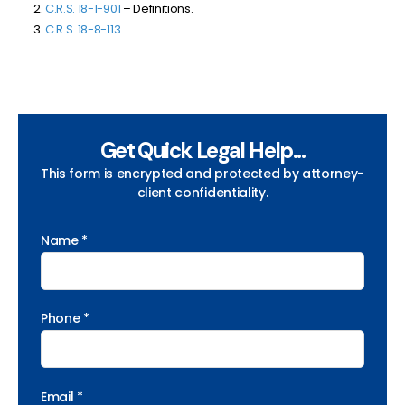
C.R.S. 18-1-901
– Definitions.
C.R.S. 18-8-113
.
Get Quick Legal Help...
This form is encrypted and protected by attorney-
client confidentiality.
Name *
Phone *
Email *