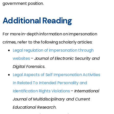
government position.
Additional Reading
For more in-depth information on impersonation
crimes, refer to the following scholarly articles:
Legal regulation of impersonation through
websites
–
Journal of Electronic Security and
Digital Forensics.
Legal Aspects of Self Impersonation Activities
In Related To Intended Personality and
Identification Rights Violations
–
International
Journal of Multidisciplinary and Current
Educational Research
.