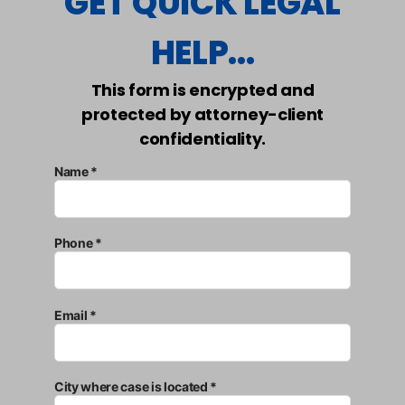
GET QUICK LEGAL
HELP...
This form is encrypted and
protected by attorney-client
confidentiality.
Name *
Phone *
Email *
City where case is located *