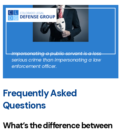
Impersonating a public servant is a less
serious crime than impersonating a law
enforcement officer.
Frequently Asked
Questions
What’s the difference between