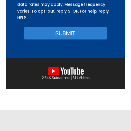
data rates may apply. Message frequency
varies. To opt-out, reply STOP. For help, reply
HELP.
2.64K Subscribers | 611 Videos