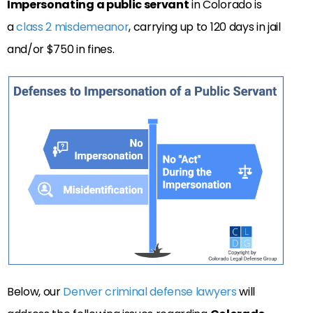
Impersonating a public servant
in Colorado is
a
class 2 misdemeanor
, carrying up to 120 days in jail
and/or $750 in fines.
Below, our
Denver criminal defense lawyers
will