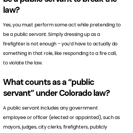
law?
Yes, you must perform some act while pretending to
be a public servant. Simply dressing up as a
firefighter is not enough – you’d have to actually do
something in that role, like responding to a fire call,
to violate the law.
What counts as a “public
servant” under Colorado law?
A public servant includes any government
employee or officer (elected or appointed), such as
mayors, judges, city clerks, firefighters, publicly