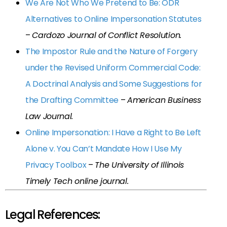
We Are Not Who We Pretend to Be: ODR
Alternatives to Online Impersonation Statutes
–
Cardozo Journal of Conflict Resolution.
The Impostor Rule and the Nature of Forgery
under the Revised Uniform Commercial Code:
A Doctrinal Analysis and Some Suggestions for
the Drafting Committee
–
American Business
Law Journal.
Online Impersonation: I Have a Right to Be Left
Alone v. You Can’t Mandate How I Use My
Privacy Toolbox
–
The University of Illinois
Timely Tech online journal.
Legal References: