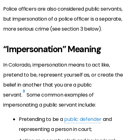
Police officers are also considered public servants,
but impersonation of a police officer is a separate,
more serious crime (see section 3 below).
“Impersonation” Meaning
In Colorado, impersonation means to act like,
pretend to be, represent yourself as, or create the
belief in another that you are a public
3
servant.
Some common examples of
impersonating a public servant include:
Pretending to be a
public defender
and
representing a person in court;