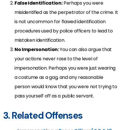
False Identification:
Perhaps you were
misidentified as the perpetrator of the crime. It
is not uncommon for flawed identification
procedures used by police officers to lead to
mistaken identification.
No Impersonation:
You can also argue that
your actions never rose to the level of
impersonation. Perhaps you were just wearing
a costume as a gag, and any reasonable
person would know that you were not trying to
pass yourself off as a public servant.
3. Related Offenses