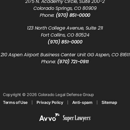
2175 N. Academy Circle, Suite 200-2
Colorado Springs, CO 80909
Phone:
(970) 851-0000
123 North College Avenue, Suite 211
Fort Collins, CO 80524
(970) 851-0000
210 Aspen Airport Business Center Unit GG Aspen, CO 81611
Phone:
(970) 721-0911
Copyright © 2026 Colorado Legal Defense Group
Terms of Use
Privacy Policy
Anti-spam
Sitemap