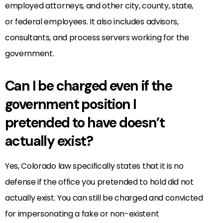
employed attorneys, and other city, county, state,
or federal employees. It also includes advisors,
consultants, and process servers working for the
government.
Can I be charged even if the
government position I
pretended to have doesn’t
actually exist?
Yes, Colorado law specifically states that it is no
defense if the office you pretended to hold did not
actually exist. You can still be charged and convicted
for impersonating a fake or non-existent