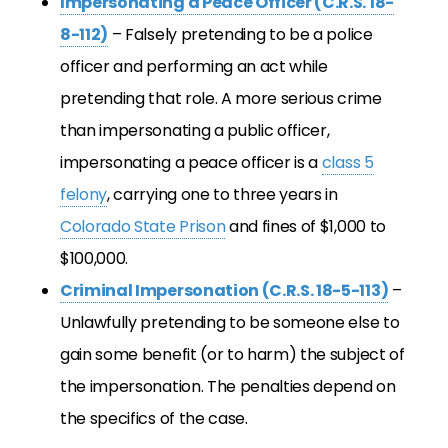
Impersonating a Peace Officer (C.R.S. 18-
8-112)
– Falsely pretending to be a police
officer and performing an act while
pretending that role. A more serious crime
than impersonating a public officer,
impersonating a peace officer is a
class 5
felony
, carrying one to three years in
Colorado State Prison
and fines of $1,000 to
$100,000.
Criminal Impersonation (C.R.S. 18-5-113)
–
Unlawfully pretending to be someone else to
gain some benefit (or to harm) the subject of
the impersonation. The penalties depend on
the specifics of the case.