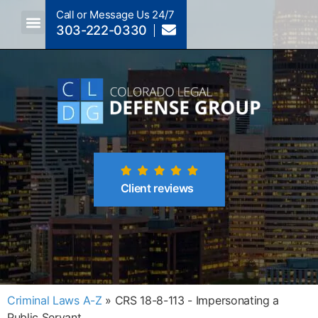
Call or Message Us 24/7
303-222-0330
Crimes A-Z
Crimes By Code Section
Client reviews
Criminal Laws A-Z
»
CRS 18-8-113 - Impersonating a
Public Servant