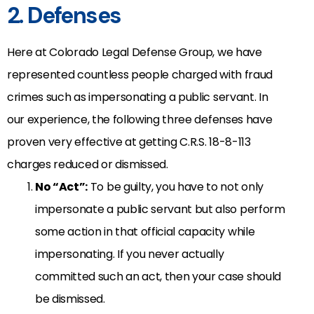
2. Defenses
Here at Colorado Legal Defense Group, we have
represented countless people charged with fraud
crimes such as impersonating a public servant. In
our experience, the following three defenses have
proven very effective at getting C.R.S. 18-8-113
charges reduced or dismissed.
No “Act”:
To be guilty, you have to not only
impersonate a public servant but also perform
some action in that official capacity while
impersonating. If you never actually
committed such an act, then your case should
be dismissed.