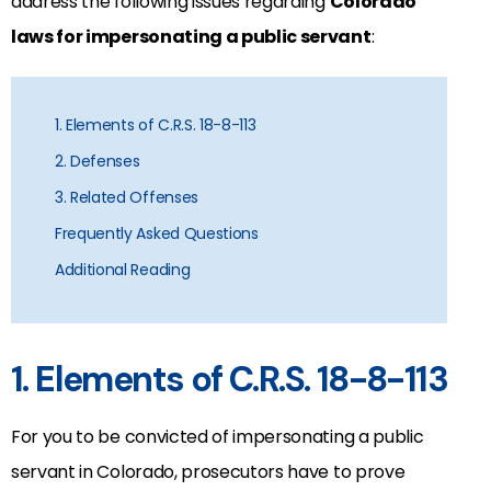
address the following issues regarding
Colorado
laws for impersonating a public servant
:
1. Elements of C.R.S. 18-8-113
2. Defenses
3. Related Offenses
Frequently Asked Questions
Additional Reading
1. Elements of C.R.S. 18-8-113
For you to be convicted of impersonating a public
servant in Colorado, prosecutors have to prove