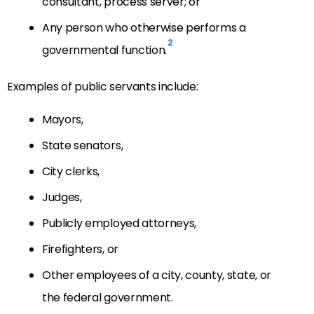
consultant, process server; or
Any person who otherwise performs a
2
governmental function.
Examples of public servants include:
Mayors,
State senators,
City clerks,
Judges,
Publicly employed attorneys,
Firefighters, or
Other employees of a city, county, state, or
the federal government.