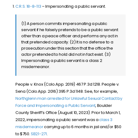
C.R.S. 18-8-113
– Impersonating a public servant.
(1) A person commits impersonating a public
servant if he falsely pretends to be a public servant
other than a peace officer and performs any act in
that pretended capacity. (2) It is no defense to a
prosecution under this section that the office the
actor pretended to hold did not in fact exist. (3)
Impersonating a public servant is a class 2
misdemeanor.
People v. Knox (Colo.App. 2019) 467 P.3d 1218. People v.
Sena (Colo.App. 2016) 395 P.3d 1148. See, for example,
Northglenn man arrested for Unlawful Sexual Contact by
Force and Impersonating a Public Servant
, Boulder
County Sheriff’s Office (August 10, 2023). Prior to March 1,
2022, impersonating a public servant was a
class 3
misdemeanor
carrying up to 6 months in jail and/or $50
to $750.
SB21-271
.