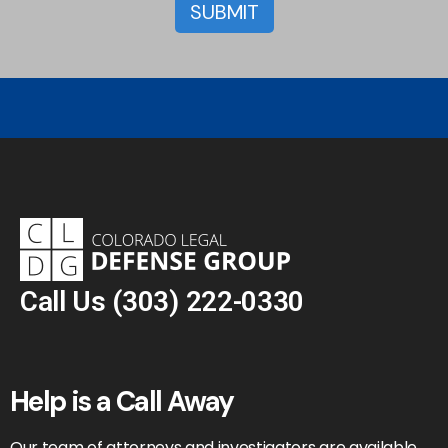
Call Us
(303) 222-0330
Help is a Call Away
Our team of attorneys and investigators are available