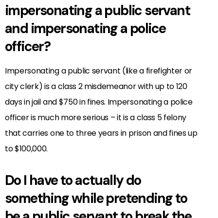
impersonating a public servant
and impersonating a police
officer?
Impersonating a public servant (like a firefighter or
city clerk) is a class 2 misdemeanor with up to 120
days in jail and $750 in fines. Impersonating a police
officer is much more serious – it is a class 5 felony
that carries one to three years in prison and fines up
to $100,000.
Do I have to actually do
something while pretending to
be a public servant to break the