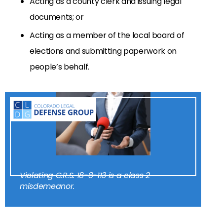
Acting as a county clerk and issuing legal
documents; or
Acting as a member of the local board of
elections and submitting paperwork on
people’s behalf.
Violating C.R.S. 18-8-113 is a class 2
misdemeanor.