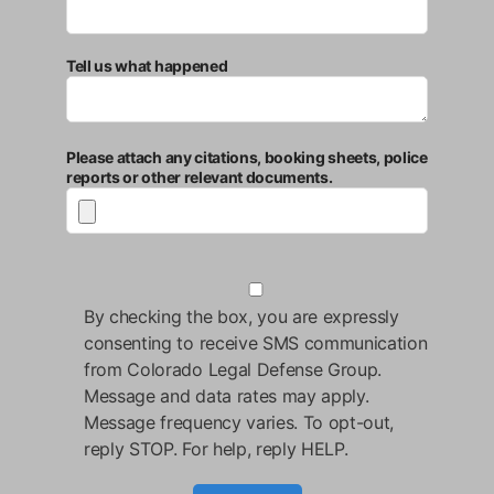
Tell us what happened
Please attach any citations, booking sheets, police
reports or other relevant documents.
By checking the box, you are expressly
consenting to receive SMS communication
from Colorado Legal Defense Group.
Message and data rates may apply.
Message frequency varies. To opt-out,
reply STOP. For help, reply HELP.