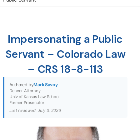
Impersonating a Public
Servant – Colorado Law
– CRS 18-8-113
Authored by
Mark Savoy
Denver Attorney
Univ of Kansas Law School
Former Prosecutor
Last reviewed: July 3, 2026