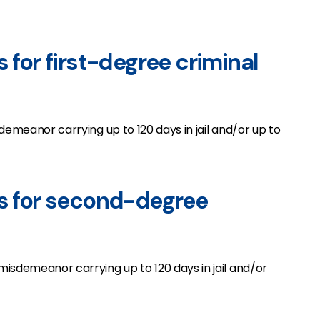
s for first-degree criminal
demeanor carrying up to 120 days in jail and/or up to
es for second-degree
isdemeanor carrying up to 120 days in jail and/or