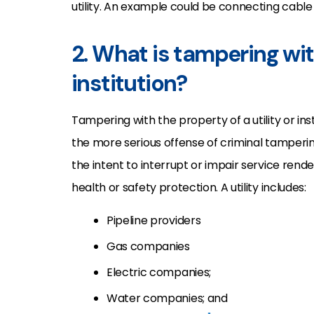
utility. An example could be connecting cable 
2. What is tampering with
institution?
Tampering with the property of a utility or ins
the more serious offense of criminal tampering
the intent to interrupt or impair service render
health or safety protection. A utility includes:
Pipeline providers
Gas companies
Electric companies;
Water companies; and