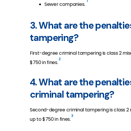
1
Sewer companies.
3. What are the penaltie
tampering?
First-degree criminal tampering is class 2 mis
2
$750 in fines.
4. What are the penalti
criminal tampering?
Second-degree criminal tampering is class 2 m
3
up to $750 in fines.