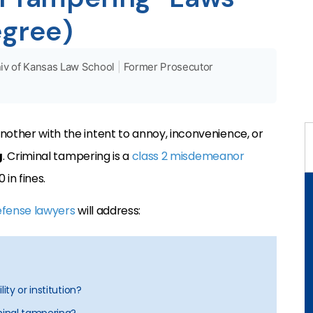
egree)
iv of Kansas Law School
|
Former Prosecutor
nother with the intent to annoy, inconvenience, or
g
. Criminal tampering is a
class 2 misdemeanor
 in fines.
efense lawyers
will address:
ity or institution?