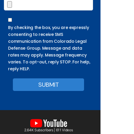
By checking the box, you are expressly
consenting to receive SMS
communication from Colorado Legal
Defense Group. Message and data
rates may apply. Message frequency
varies. To opt-out, reply STOP. For help,
reply HELP.
2.64K Subscribers | 611 Videos