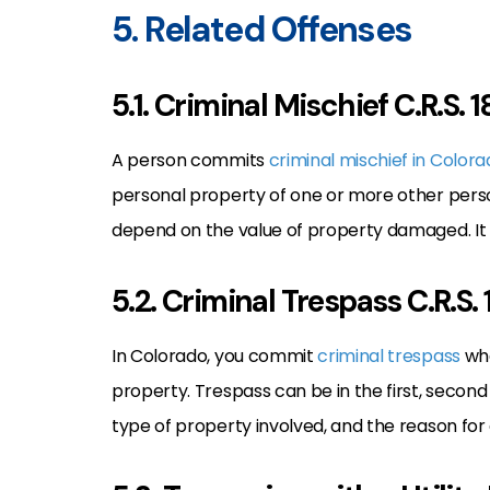
5. Related Offenses
5.1. Criminal Mischief C.R.S.
A person commits
criminal mischief in Color
personal property of one or more other perso
depend on the value of property damaged. It 
5.2. Criminal Trespass C.R.S
In Colorado, you commit
criminal trespass
whe
property. Trespass can be in the first, second
type of property involved, and the reason for