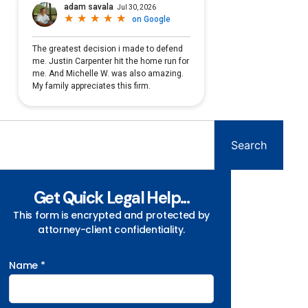
Search
Get Quick Legal Help...
This form is encrypted and protected by
attorney-client confidentiality.
Name *