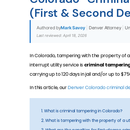
(First & Second D
Authored by
Mark Savoy
|
Denver Attorney
|
Un
Last reviewed: April 18, 2026
In Colorado, tampering with the property of a
interrupt utility service is
criminal tamperin
carrying up to 120 days in jail and/or up to $750
In this article, our
Denver Colorado criminal d
1. What is criminal tampering in Colorado?
2. What is tampering with the property of a util