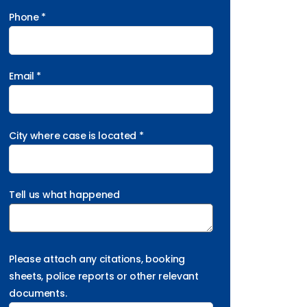
Phone *
Email *
City where case is located *
Tell us what happened
Please attach any citations, booking
sheets, police reports or other relevant
documents.