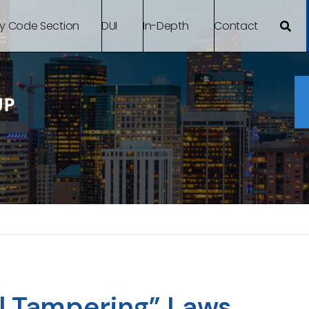
By Code Section
DUI
In-Depth
Contact
l Tampering” Laws