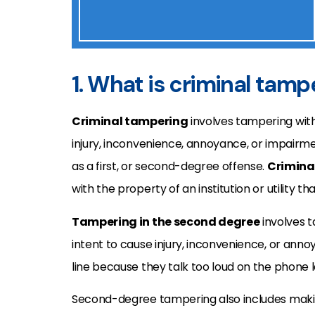
1. What is criminal tamp
Criminal tampering
involves tampering with
injury, inconvenience, annoyance, or impairm
as a first, or second-degree offense.
Criminal
with the property of an institution or utility t
Tampering in the second degree
involves t
intent to cause injury, inconvenience, or anno
line because they talk too loud on the phone l
Second-degree tampering also includes makin