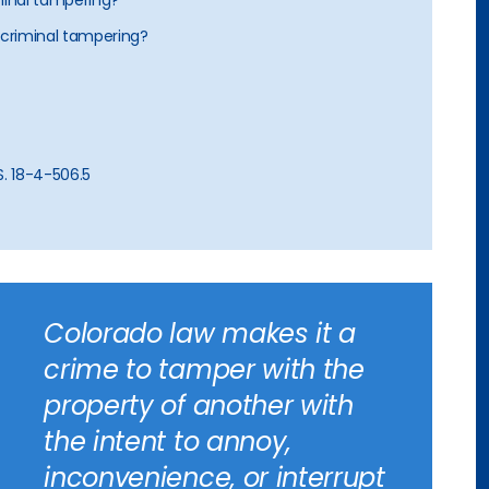
iminal tampering?
 criminal tampering?
S. 18-4-506.5
Colorado law makes it a
crime to tamper with the
property of another with
the intent to annoy,
inconvenience, or interrupt