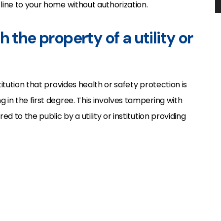
line to your home without authorization.
 the property of a utility or
titution that provides health or safety protection is
 in the first degree. This involves tampering with
ed to the public by a utility or institution providing