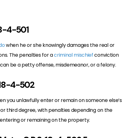
 18-4-501
ado
when he or she knowingly damages the real or
ns. The penalties for a
criminal mischief
conviction
can be a petty offense, misdemeanor, or a felony.
. 18-4-502
n you unlawfully enter or remain on someone else’s
 or third degree, with penalties depending on the
 entering or remaining on the property.