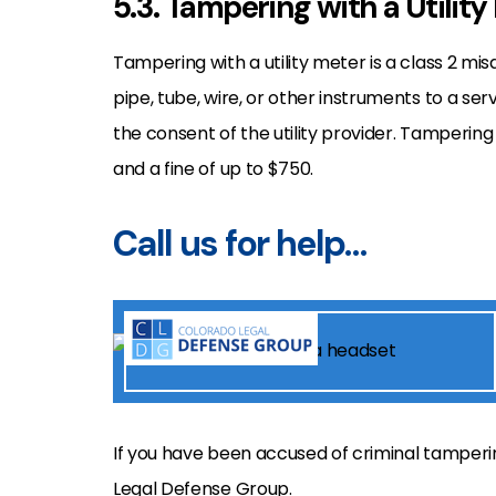
5.3. Tampering with a Utility
Tampering with a utility meter is a class 2 m
pipe, tube, wire, or other instruments to a serv
the consent of the utility provider. Tampering wi
and a fine of up to $750.
Call us for help…
If you have been accused of criminal tamperi
Legal Defense Group.