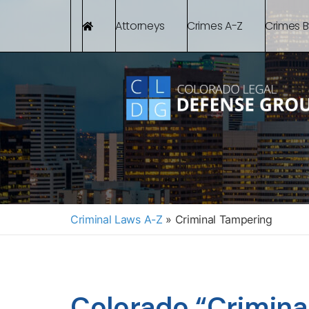
Attorneys
Crimes A-Z
Crimes 
Criminal Laws A-Z
»
Criminal Tampering
Colorado “Crimina