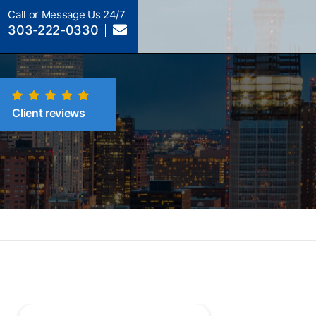
Call or Message Us 24/7
303-222-0330
Client reviews