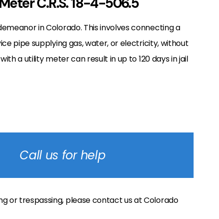
 Meter C.R.S. 18-4-506.5
isdemeanor in Colorado. This involves connecting a
ice pipe supplying gas, water, or electricity, without
th a utility meter can result in up to 120 days in jail
Call us for help
ng or trespassing, please contact us at Colorado