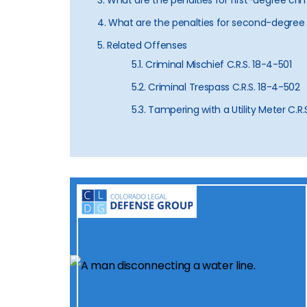
3. What are the penalties for first-degree cr
4. What are the penalties for second-degree
5. Related Offenses
5.1. Criminal Mischief C.R.S. 18-4-501
5.2. Criminal Trespass C.R.S. 18-4-502
5.3. Tampering with a Utility Meter C.R.