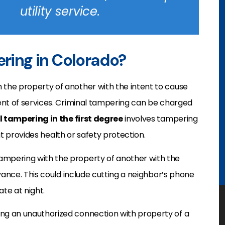
utility service.
ering in Colorado?
 the property of another with the intent to cause
ent of services. Criminal tampering can be charged
 tampering in the first degree
involves tampering
hat provides health or safety protection.
ampering with the property of another with the
yance. This could include cutting a neighbor’s phone
ate at night.
g an unauthorized connection with property of a