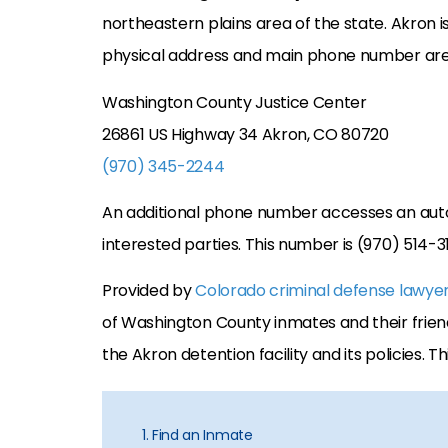
northeastern plains area of the state. Akron is
physical address and main phone number are
Washington County Justice Center
26861 US Highway 34 Akron, CO 80720
(970) 345-2244
An additional phone number accesses an aut
interested parties. This number is (970) 514-3
Provided by
Colorado criminal defense lawye
of Washington County inmates and their friend
the Akron detention facility and its policies. T
1. Find an Inmate