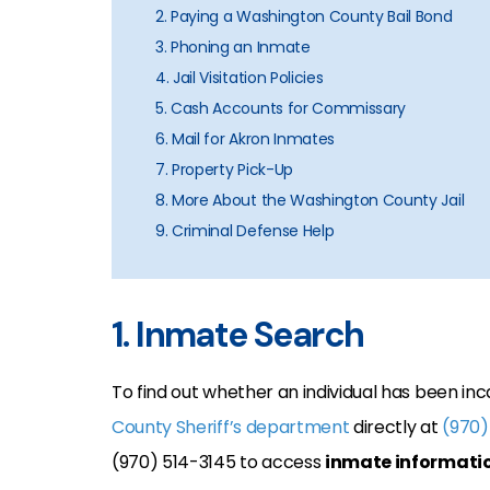
2. Paying a Washington County Bail Bond
3. Phoning an Inmate
4. Jail Visitation Policies
5. Cash Accounts for Commissary
6. Mail for Akron Inmates
7. Property Pick-Up
8. More About the Washington County Jail
9. Criminal Defense Help
1. Inmate Search
To find out whether an individual has been inc
County Sheriff’s department
directly at
(970)
(970) 514-3145 to access
inmate informati