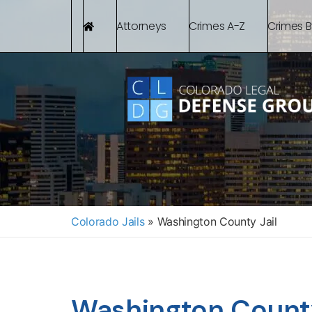
Attorneys
Crimes A-Z
Crimes 
Colorado Jails
»
Washington County Jail
Washington County 