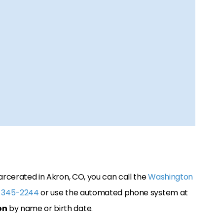
arcerated in Akron, CO, you can call the
Washington
 345-2244
or use the automated phone system at
on
by name or birth date.