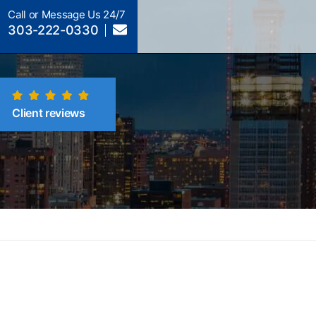
Call or Message Us 24/7
303-222-0330
Client reviews