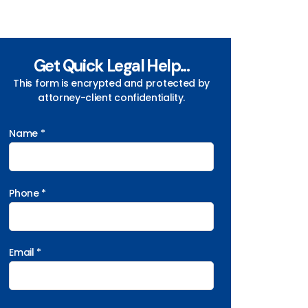
Get Quick Legal Help...
This form is encrypted and protected by
attorney-client confidentiality.
Name *
Phone *
Email *