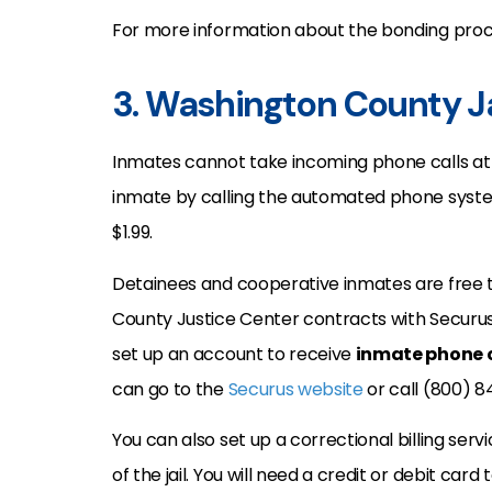
For more information about the bonding proce
3. Washington County Ja
Inmates cannot take incoming phone calls at t
inmate by calling the automated phone system:
$1.99.
Detainees and cooperative inmates are free t
County Justice Center contracts with Securus
set up an account to receive
inmate phone c
can go to the
Securus website
or call (800) 8
You can also set up a correctional billing s
of the jail. You will need a credit or debit car