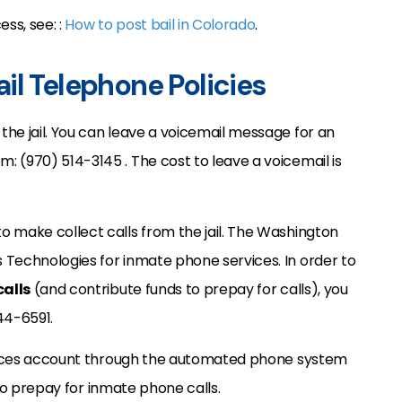
ss, see: :
How to post bail in Colorado
.
il Telephone Policies
he jail. You can leave a voicemail message for an
 (970) 514-3145 . The cost to leave a voicemail is
o make collect calls from the jail. The Washington
 Technologies for inmate phone services. In order to
alls
(and contribute funds to prepay for calls), you
44-6591.
ervices account through the automated phone system
d to prepay for inmate phone calls.