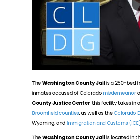
The
Washington County Jail
is a 250-bed f
inmates accused of Colorado
misdemeanor
a
County Justice Center
, this facility takes
Broomfield counties
, as well as the
Colorado 
Wyoming, and
Immigration and Customs (ICE
The
Washington County Jail
is located in 