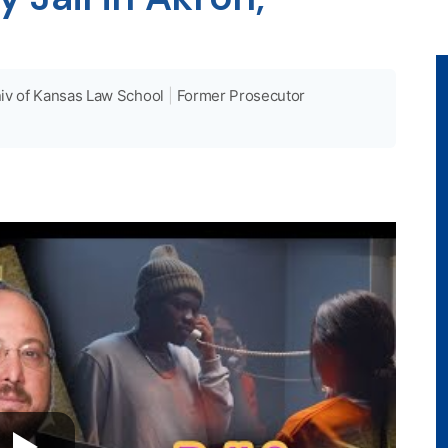
iv of Kansas Law School
|
Former Prosecutor