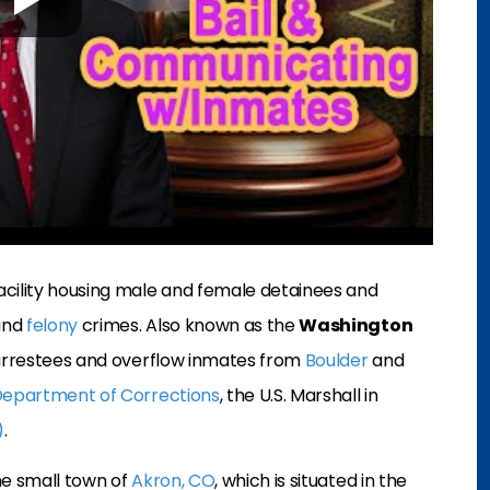
acility housing male and female detainees and
nd
felony
crimes. Also known as the
Washington
 in arrestees and overflow inmates from
Boulder
and
Department of Corrections
, the U.S. Marshall in
)
.
the small town of
Akron, CO
, which is situated in the