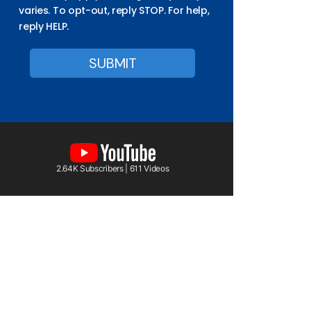
varies. To opt-out, reply STOP. For help,
reply HELP.
2.64K Subscribers | 611 Videos