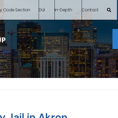
By Code Section
DUI
In-Depth
Contact
Jail in Akron,