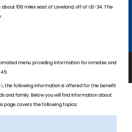
 about 106 miles east of Loveland, off of US-34. The
:
omated menu providing information for inmates and
145.
rs
, the following information is offered for the benefit
s and family. Below you will find information about
his page covers the following topics: