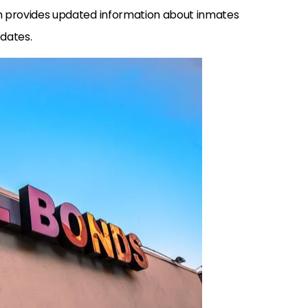
h provides updated information about inmates
 dates.