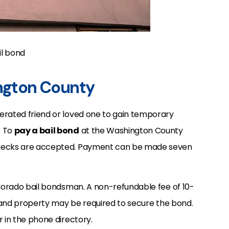
il bond
ington County
erated friend or loved one to gain temporary
. To
pay a bail bond
at the Washington County
checks are accepted. Payment can be made seven
olorado bail bondsman. A non-refundable fee of 10-
e, and property may be required to secure the bond.
r in the phone directory.