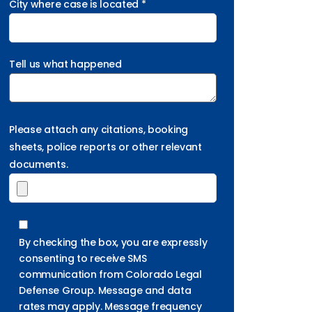
City where case is located *
Tell us what happened
Please attach any citations, booking
sheets, police reports or other relevant
documents.
By checking the box, you are expressly
consenting to receive SMS
communication from Colorado Legal
Defense Group. Message and data
rates may apply. Message frequency