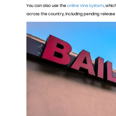
You can also use the
online Vine system
, whic
across the country, including pending release