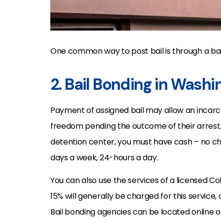
One common way to post bail is through a ba
2. Bail Bonding in Wash
Payment of assigned bail may allow an incarc
freedom pending the outcome of their arrest
detention center, you must have cash – no 
days a week, 24-hours a day.
You can also use the services of a licensed C
15% will generally be charged for this servic
Bail bonding agencies can be located online o