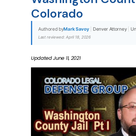
Colorado
Authored by
Mark Savoy
|
Denver Attorney
|
Un
Last reviewed: April 18, 2026
Updated
June 11, 2021