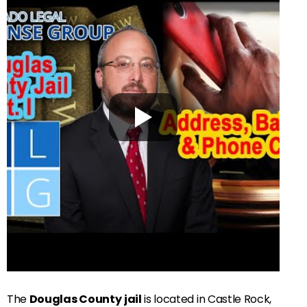
The
Douglas County
jail
is located in Castle Rock,