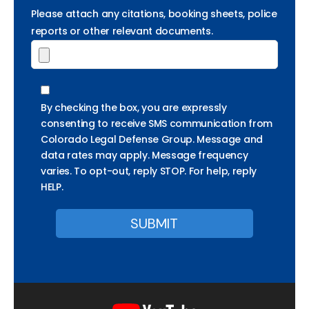
Please attach any citations, booking sheets, police
reports or other relevant documents.
By checking the box, you are expressly
consenting to receive SMS communication from
Colorado Legal Defense Group. Message and
data rates may apply. Message frequency
varies. To opt-out, reply STOP. For help, reply
HELP.