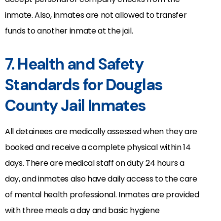
inmate. Also, inmates are not allowed to transfer
funds to another inmate at the jail.
7. Health and Safety
Standards for Douglas
County Jail Inmates
All detainees are medically assessed when they are
booked and receive a complete physical within 14
days. There are medical staff on duty 24 hours a
day, and inmates also have daily access to the care
of mental health professional. Inmates are provided
with three meals a day and basic hygiene