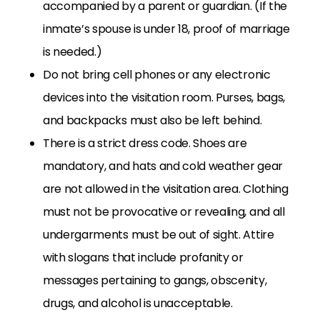
accompanied by a parent or guardian. (If the
inmate’s spouse is under 18, proof of marriage
is needed.)
Do not bring cell phones or any electronic
devices into the visitation room. Purses, bags,
and backpacks must also be left behind.
There is a strict dress code. Shoes are
mandatory, and hats and cold weather gear
are not allowed in the visitation area. Clothing
must not be provocative or revealing, and all
undergarments must be out of sight. Attire
with slogans that include profanity or
messages pertaining to gangs, obscenity,
drugs, and alcohol is unacceptable.