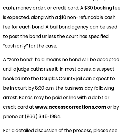
cash, money order, or credit card. A $30 booking fee
is expected, along with a $10 non-refundable cash
fee for each bond. A bail bond agency can be used
to post the bond unless the court has specified
“cash only” for the case.
A “zero bond” hold means no bond will be accepted
until a judge authorizes it. In most cases, a suspect
booked into the Douglas County jail can expect to
be in court by 8:30 a.m. the business day following
arrest. Bonds may be paid online with a debit or
credit card at
www.accesscorrections.com
or by
phone at (866) 345-1884.
For a detailed discussion of the process, please see