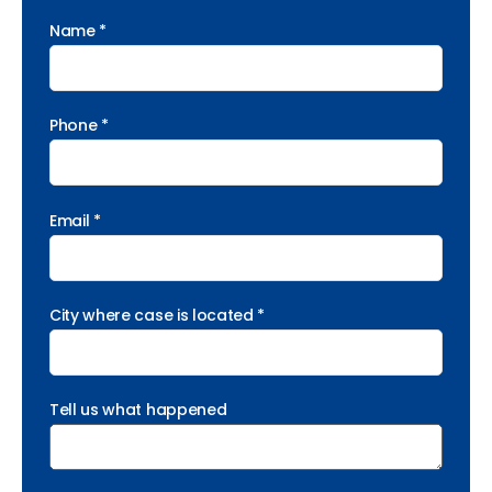
Name *
Phone *
Email *
City where case is located *
Tell us what happened