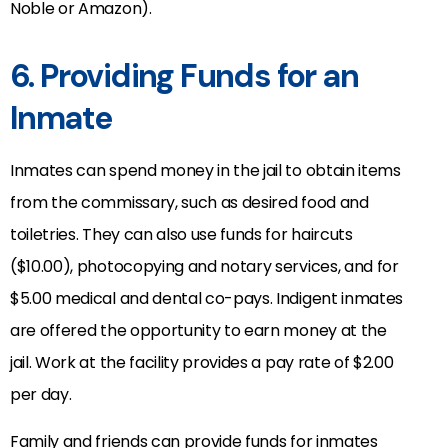
Noble or Amazon).
6. Providing Funds for an
Inmate
Inmates can spend money in the jail to obtain items
from the commissary, such as desired food and
toiletries. They can also use funds for haircuts
($10.00), photocopying and notary services, and for
$5.00 medical and dental co-pays. Indigent inmates
are offered the opportunity to earn money at the
jail. Work at the facility provides a pay rate of $2.00
per day.
Family and friends can provide funds for inmates