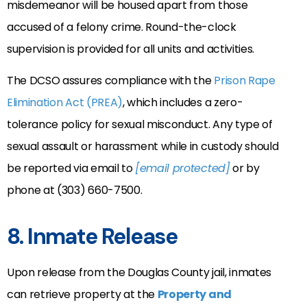
misdemeanor will be housed apart from those
accused of a felony crime. Round-the-clock
supervision is provided for all units and activities.
The DCSO assures compliance with the
Prison Rape
Elimination Act (PREA)
, which includes a zero-
tolerance policy for sexual misconduct. Any type of
sexual assault or harassment while in custody should
be reported via email to
[email protected]
or by
phone at (303) 660-7500.
8. Inmate Release
Upon release from the Douglas County jail, inmates
can retrieve property at the
Property and