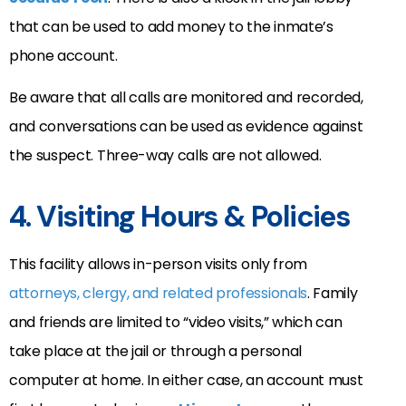
that can be used to add money to the inmate’s
phone account.
Be aware that all calls are monitored and recorded,
and conversations can be used as evidence against
the suspect. Three-way calls are not allowed.
4. Visiting Hours & Policies
This facility allows in-person visits only from
attorneys, clergy, and related professionals
. Family
and friends are limited to “video visits,” which can
take place at the jail or through a personal
computer at home. In either case, an account must