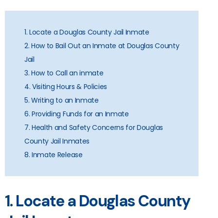
1. Locate a Douglas County Jail Inmate
2. How to Bail Out an Inmate at Douglas County
Jail
3. How to Call an inmate
4. Visiting Hours & Policies
5. Writing to an Inmate
6. Providing Funds for an Inmate
7. Health and Safety Concerns for Douglas
County Jail Inmates
8. Inmate Release
1. Locate a Douglas County