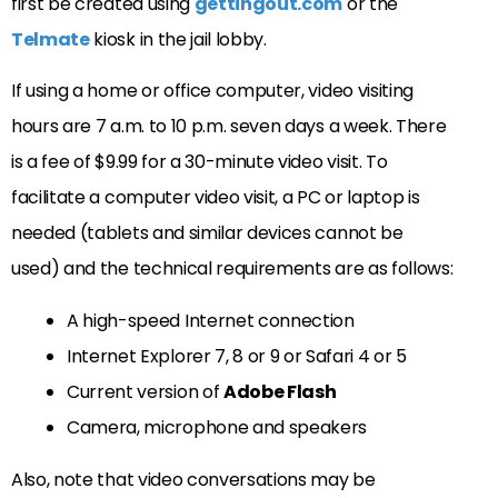
first be created using
gettingout.com
or the
Telmate
kiosk in the jail lobby.
If using a home or office computer, video visiting
hours are 7 a.m. to 10 p.m. seven days a week. There
is a fee of $9.99 for a 30-minute video visit. To
facilitate a computer video visit, a PC or laptop is
needed (tablets and similar devices cannot be
used) and the technical requirements are as follows:
A high-speed Internet connection
Internet Explorer 7, 8 or 9 or Safari 4 or 5
Current version of
Adobe Flash
Camera, microphone and speakers
Also, note that video conversations may be