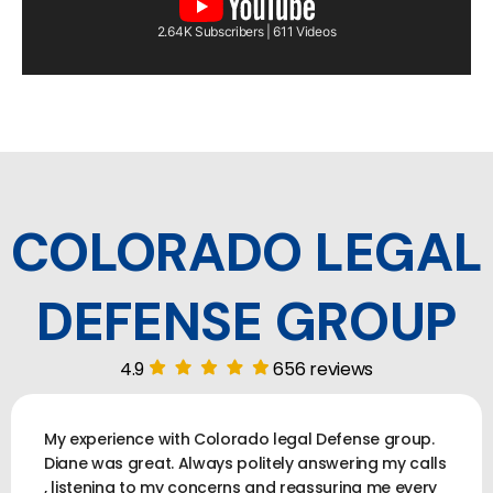
2.64K Subscribers | 611 Videos
COLORADO LEGAL
DEFENSE GROUP
4.9
656 reviews
My experience with Colorado legal Defense group.
Diane was great. Always politely answering my calls
, listening to my concerns and reassuring me every