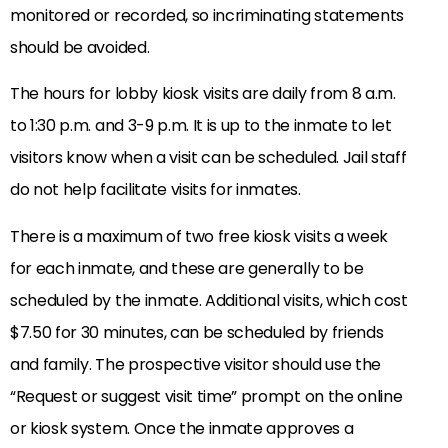
monitored or recorded, so incriminating statements
should be avoided.
The hours for lobby kiosk visits are daily from 8 a.m.
to 1:30 p.m. and 3-9 p.m. It is up to the inmate to let
visitors know when a visit can be scheduled. Jail staff
do not help facilitate visits for inmates.
There is a maximum of two free kiosk visits a week
for each inmate, and these are generally to be
scheduled by the inmate. Additional visits, which cost
$7.50 for 30 minutes, can be scheduled by friends
and family. The prospective visitor should use the
“Request or suggest visit time” prompt on the online
or kiosk system. Once the inmate approves a