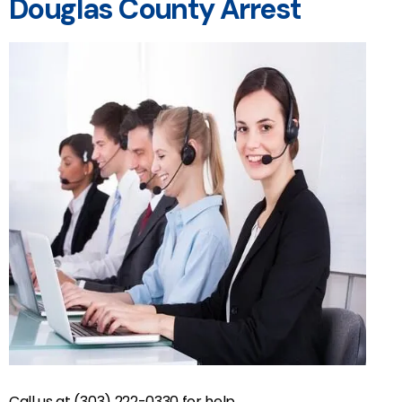
Douglas County Arrest
Call us at (303) 222-0330 for help