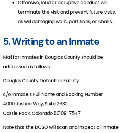
Offensive, loud or disruptive conduct will
terminate the visit and prevent future visits,
as will damaging walls, partitions, or chairs.
5. Writing to an Inmate
Mail for inmates in Douglas County should be
addressed as follows:
Douglas County Detention Facility
c/o Inmate’s Full Name and Booking Number
4000 Justice Way, Suite 2630
Castle Rock, Colorado 80109-7547
Note that the DCSO will scan and inspect all inmate