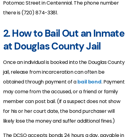
Potomac Street in Centennial. The phone number
there is (720) 874-3381.
2. How to Bail Out an Inmate
at Douglas County Jail
Once an individual is booked into the Douglas County
jail, release from incarceration can often be
obtained through payment of a
bail bond
. Payment
may come from the accused, or a friend or family
member can post bail. (If a suspect does not show
for his or her court date, the bond purchaser will
likely lose the money and suffer additional fines.)
The DCSO accepts bonds 24 hours a day, payable in