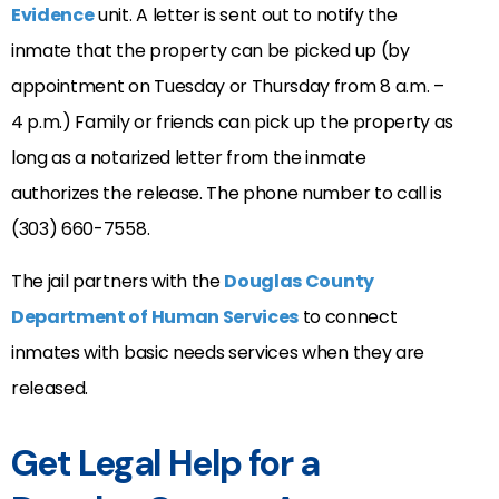
Evidence
unit. A letter is sent out to notify the
inmate that the property can be picked up (by
appointment on Tuesday or Thursday from 8 a.m. –
4 p.m.) Family or friends can pick up the property as
long as a notarized letter from the inmate
authorizes the release. The phone number to call is
(303) 660-7558.
The jail partners with the
Douglas County
Department of Human Services
to connect
inmates with basic needs services when they are
released.
Get Legal Help for a