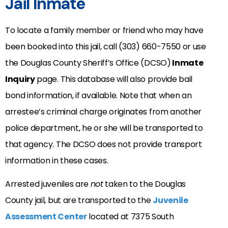
Jail Inmate
To locate a family member or friend who may have
been booked into this jail, call (303) 660-7550 or use
the Douglas County Sheriff’s Office (DCSO)
Inmate
Inquiry
page. This database will also provide bail
bond information, if available. Note that when an
arrestee’s criminal charge originates from another
police department, he or she will be transported to
that agency. The DCSO does not provide transport
information in these cases.
Arrested juveniles are
not
taken to the Douglas
County jail, but are transported to the
Juvenile
Assessment Center
located at 7375 South