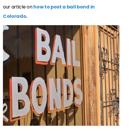
our article on
how to post a bail bond in
Colorado
.