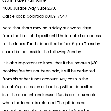
c/o Inmate’s Full Name
4000 Justice Way, Suite 2630
Castle Rock, Colorado 80109-7547
Note that there may be a delay of several days
from the time of deposit until the inmate has access
to the funds. Funds deposited before 6 p.m. Tuesday
should be accessible the following Sunday.
It is also important to know that if the inmate’s $30
booking fee has not been paid, it will be deducted
from his or her funds account. Any cash in the
inmate’s possession at booking will be deposited
into the account, and unused funds are returnable
when the inmate is released. The jail does not
accept personal or company checks from the