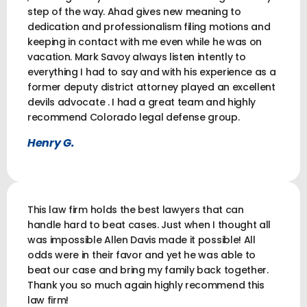
step of the way. Ahad gives new meaning to
dedication and professionalism filing motions and
keeping in contact with me even while he was on
vacation. Mark Savoy always listen intently to
everything I had to say and with his experience as a
former deputy district attorney played an excellent
devils advocate . I had a great team and highly
recommend Colorado legal defense group.
Henry G.
This law firm holds the best lawyers that can
handle hard to beat cases. Just when I thought all
was impossible Allen Davis made it possible! All
odds were in their favor and yet he was able to
beat our case and bring my family back together.
Thank you so much again highly recommend this
law firm!