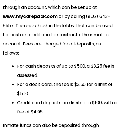
through an account, which can be set up at
www.mycarepack.com
or by calling (866) 643-
9557. There is a kiosk in the lobby that can be used
for cash or credit card deposits into the inmate’s
account. Fees are charged for all deposits, as
follows:
For cash deposits of up to $500, a $3.25 fee is
assessed.
For a debit card, the fee is $2.50 for a limit of
$500.
Credit card deposits are limited to $100, with a
fee of $4.95.
Inmate funds can also be deposited through