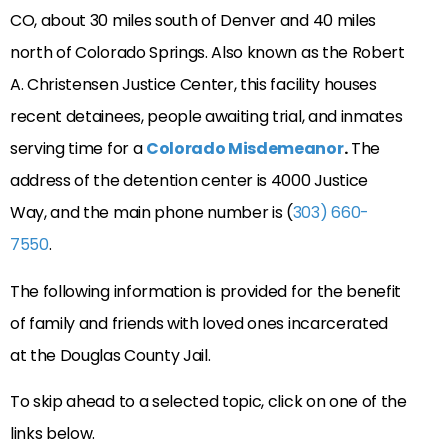
CO, about 30 miles south of Denver and 40 miles
north of Colorado Springs. Also known as the Robert
A. Christensen Justice Center, this facility houses
recent detainees, people awaiting trial, and inmates
serving time for a
Colorado Misdemeanor
.
The
address of the detention center is 4000 Justice
Way, and the main phone number is (
303) 660-
7550
.
The following information is provided for the benefit
of family and friends with loved ones incarcerated
at the Douglas County Jail.
To skip ahead to a selected topic, click on one of the
links below.