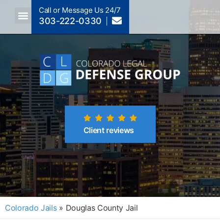
Call or Message Us 24/7
303-222-0330
Crimes A-Z
Crimes By Code Section
Client reviews
Colorado Jails
»
Douglas County Jail