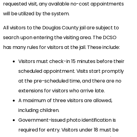
requested visit, any available no-cost appointments
will be utilized by the system.
All visitors to the Douglas County jail are subject to
search upon entering the visiting area. The DCSO
has many rules for visitors at the jail. These include:
Visitors must check-in 15 minutes before their
scheduled appointment. Visits start promptly
at the pre-scheduled time, and there are no
extensions for visitors who arrive late.
A maximum of three visitors are allowed,
including children.
Government-issued photo identification is
required for entry. Visitors under 18 must be