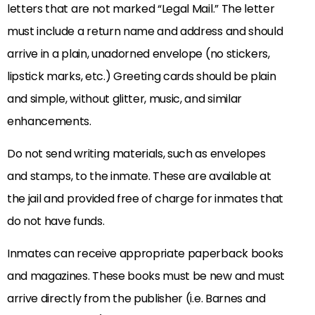
letters that are not marked “Legal Mail.” The letter
must include a return name and address and should
arrive in a plain, unadorned envelope (no stickers,
lipstick marks, etc.) Greeting cards should be plain
and simple, without glitter, music, and similar
enhancements.
Do not send writing materials, such as envelopes
and stamps, to the inmate. These are available at
the jail and provided free of charge for inmates that
do not have funds.
Inmates can receive appropriate paperback books
and magazines. These books must be new and must
arrive directly from the publisher (i.e. Barnes and