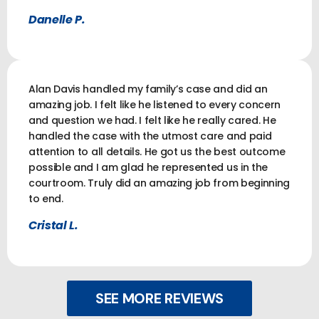
Danelle P.
Alan Davis handled my family’s case and did an
amazing job. I felt like he listened to every concern
and question we had. I felt like he really cared. He
handled the case with the utmost care and paid
attention to all details. He got us the best outcome
possible and I am glad he represented us in the
courtroom. Truly did an amazing job from beginning
to end.
Cristal L.
SEE MORE REVIEWS