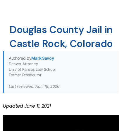
Douglas County Jail in
Castle Rock, Colorado
Authored by
Mark Savoy
Denver Attorney
Univ of Kansas Law School
Former Prosecutor
Last reviewed: April 18, 2026
Updated
June 11, 2021