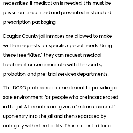
necessities. If medication is needed, this must be
physician prescribed and presented in standard
prescription packaging.
Douglas County jail inmates are allowed to make
written requests for specific special needs. Using
these free “Kites,” they can request medical
treatment or communicate with the courts,
probation, and pre-trial services departments.
The DCSO professes a commitment to providing a
safe environment for people who are incarcerated
in the jail. All inmates are given a “risk assessment”
upon entry into the jail and then separated by
category within the facility. Those arrested for a