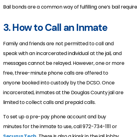
Bail bonds are a common way of fulfilling one’s bail requi
3. How to Call an Inmate
Family and friends are not permitted to call and
speak with an incarcerated individual at the jail, and
messages cannot be relayed. However, one or more
free, three-minute phone calls are offered to
anyone booked into custody by the DCSO. Once
incarcerated, inmates at the Douglas County jail are
limited to collect calls and prepaid calls.
To set up a pre-pay phone account and buy
minutes for the inmate to use, call 972-734-1111 or
Securus Tech
. There is also a kiosk in the jail lobby