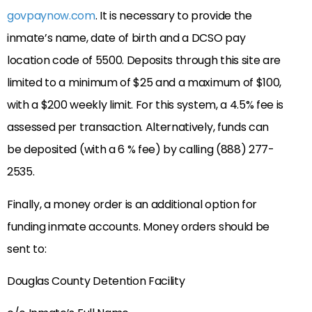
govpaynow.com
. It is necessary to provide the
inmate’s name, date of birth and a DCSO pay
location code of 5500. Deposits through this site are
limited to a minimum of $25 and a maximum of $100,
with a $200 weekly limit. For this system, a 4.5% fee is
assessed per transaction. Alternatively, funds can
be deposited (with a 6 % fee) by calling (888) 277-
2535.
Finally, a money order is an additional option for
funding inmate accounts. Money orders should be
sent to:
Douglas County Detention Facility