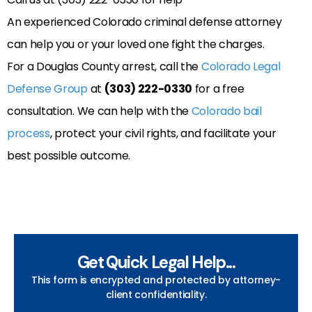
An experienced Colorado criminal defense attorney
can help you or your loved one fight the charges.
For a Douglas County arrest, call the
Colorado Legal
Defense Group
at
(303) 222-0330
for a free
consultation. We can help with the
Colorado bail
process
, protect your civil rights, and facilitate your
best possible outcome.
Get Quick Legal Help...
This form is encrypted and protected by attorney-
client confidentiality.