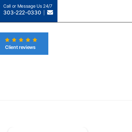
Call or Message Us 24/7
303-222-0330
Client reviews