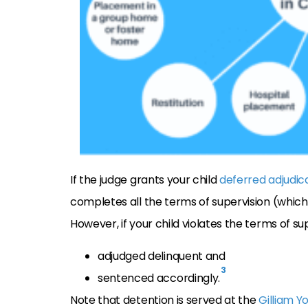
If the judge grants your child
deferred adjudic
completes all the terms of supervision (whic
However, if your child violates the terms of sup
adjudged delinquent and
3
sentenced accordingly.
Note that detention is served at the
Gilliam Y