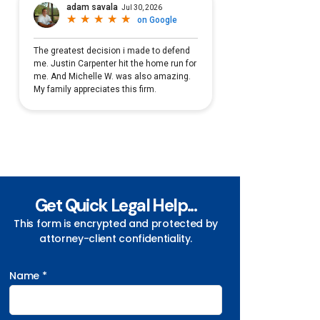
Get Quick Legal Help...
This form is encrypted and protected by
attorney-client confidentiality.
Name *