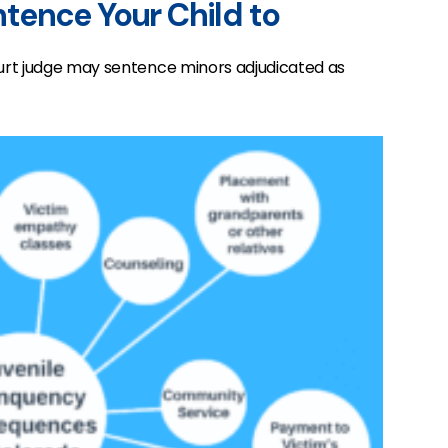
tence Your Child to
urt judge may sentence minors adjudicated as