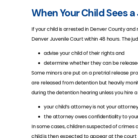
When Your Child Sees a 
If your child is arrested in Denver County and
Denver Juvenile Court within 48 hours. The judg
advise your child of their rights and
determine whether they can be released 
Some minors are put on a pretrial release 
are released from detention but heavily moni
during the detention hearing unless you hire 
your child’s attorney is not your attorne
the attorney owes confidentiality to your 
In some cases, children suspected of crimes 
child is then expected to appear at the court 