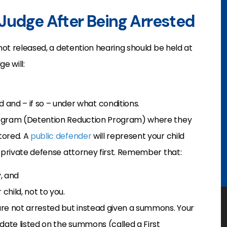
Judge After Being Arrested
 not released, a detention hearing should be held at
e will:
and – if so – under what conditions.
program (Detention Reduction Program) where they
tored. A
public defender
will represent your child
a private defense attorney first. Remember that:
y, and
child, not to you.
are not arrested but instead given a summons. Your
date listed on the summons (called a First