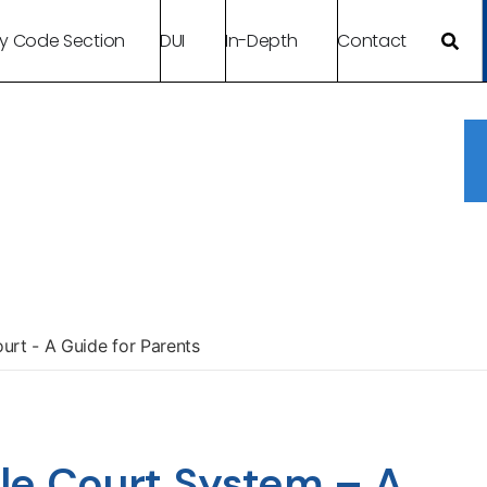
By Code Section
DUI
In-Depth
Contact
urt - A Guide for Parents
le Court System – A