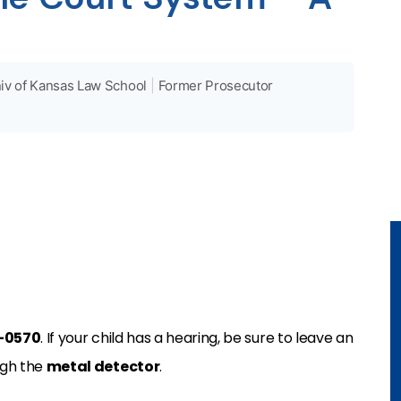
iv of Kansas Law School
|
Former Prosecutor
7-0570
. If your child has a hearing, be sure to leave an
ugh the
metal detector
.