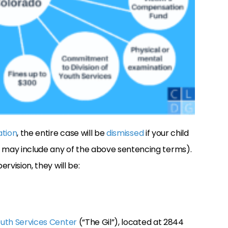
ation
, the entire case will be
dismissed
if your child
h may include any of the above sentencing terms).
ervision, they will be:
outh Services Center
(“The Gil”), located at 2844