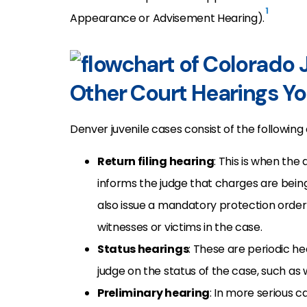
1
Appearance or Advisement Hearing).
Other Court Hearings Yo
Denver juvenile cases consist of the following
Return filing hearing
: This is when the 
informs the judge that charges are bein
also issue a mandatory protection order 
witnesses or victims in the case.
Status hearings
: These are periodic he
judge on the status of the case, such a
Preliminary hearing
: In more serious c