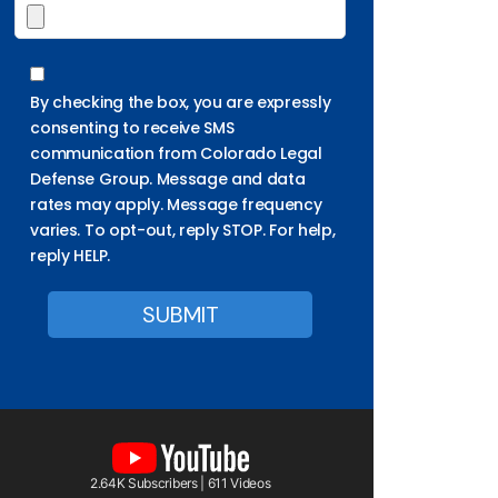
By checking the box, you are expressly
consenting to receive SMS
communication from Colorado Legal
Defense Group. Message and data
rates may apply. Message frequency
varies. To opt-out, reply STOP. For help,
reply HELP.
2.64K Subscribers | 611 Videos