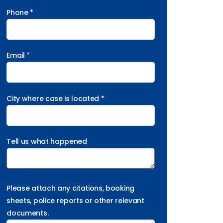
Phone *
Email *
City where case is located *
Tell us what happened
Please attach any citations, booking
sheets, police reports or other relevant
documents.