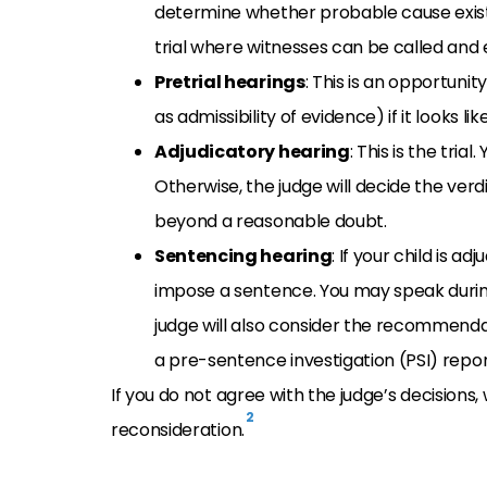
determine whether probable cause exists t
trial where witnesses can be called and
Pretrial hearings
: This is an opportunit
as admissibility of evidence) if it looks li
Adjudicatory hearing
: This is the tria
Otherwise, the judge will decide the verd
beyond a reasonable doubt.
Sentencing hearing
: If your child is a
impose a sentence. You may speak during 
judge will also consider the recommenda
a pre-sentence investigation (PSI) repor
If you do not agree with the judge’s decisions,
2
reconsideration.