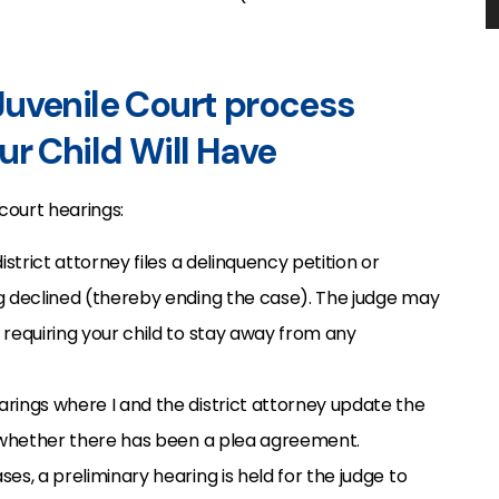
ur Child Will Have
 court hearings:
district attorney files a delinquency petition or
g declined (thereby ending the case). The judge may
requiring your child to stay away from any
arings where I and the district attorney update the
s whether there has been a plea agreement.
ases, a preliminary hearing is held for the judge to