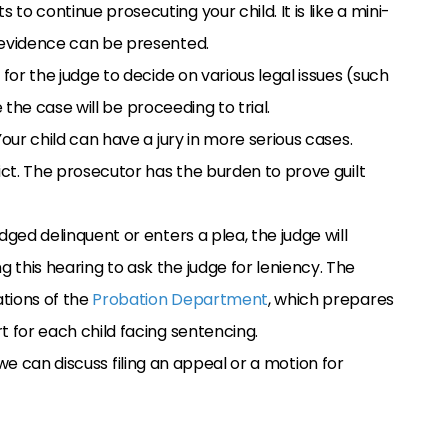
o continue prosecuting your child. It is like a mini-
 evidence can be presented.
y for the judge to decide on various legal issues (such
ke the case will be proceeding to trial.
l. Your child can have a jury in more serious cases.
ict. The prosecutor has the burden to prove guilt
djudged delinquent or enters a plea, the judge will
this hearing to ask the judge for leniency. The
tions of the
Probation Department
, which prepares
t for each child facing sentencing.
 we can discuss filing an appeal or a motion for