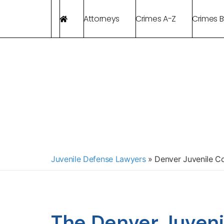
Attorneys
Crimes A-Z
Crimes 
Juvenile Defense Lawyers
»
Denver Juvenile Co
The Denver Juveni