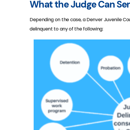
What the Judge Can Sen
Depending on the case, a Denver Juvenile Co
delinquent to any of the following: