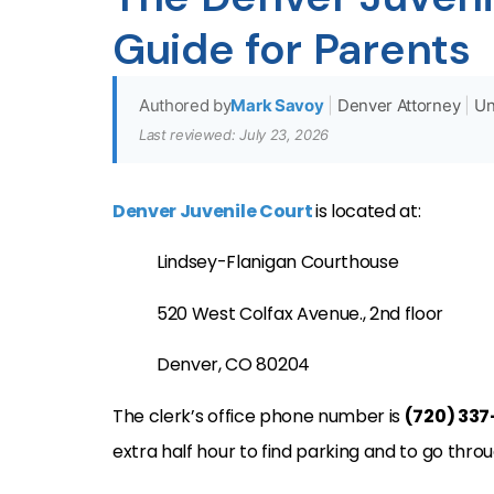
Guide for Parents
Authored by
Mark Savoy
|
Denver Attorney
|
Un
Last reviewed: July 23, 2026
Denver Juvenile Court
is located at:
Lindsey-Flanigan
Courthouse
520 West Colfax Avenue., 2nd floor
Denver, CO
80204
The clerk’s office phone number is
(720) 33
extra half hour to find parking and to go thro