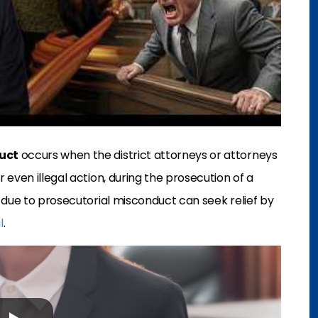
uct
occurs when the district attorneys or attorneys
even illegal action, during the prosecution of a
due to prosecutorial misconduct can seek relief by
l
.