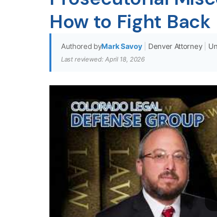
How to Fight Back
Authored by
Mark Savoy
|
Denver Attorney
|
Un
Last reviewed: April 18, 2026