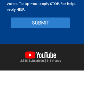
varies. To opt-out, reply STOP. For help,
reply HELP.
2.64K Subscribers | 611 Videos