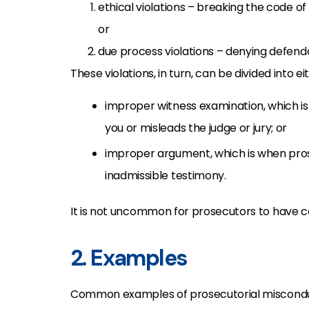
ethical violations – breaking the code of
or
due process violations – denying defend
These violations, in turn, can be divided into ei
improper witness examination, which is
you or misleads the judge or jury; or
improper argument, which is when prose
inadmissible testimony.
It is not uncommon for prosecutors to have c
2. Examples
Common examples of prosecutorial misconduct