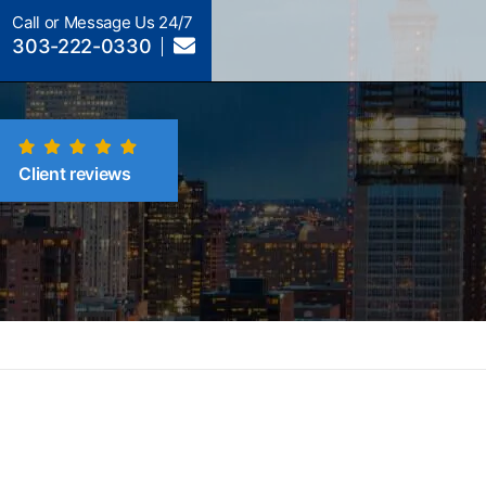
Call or Message Us 24/7
303-222-0330
Client reviews