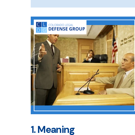
1. Meaning