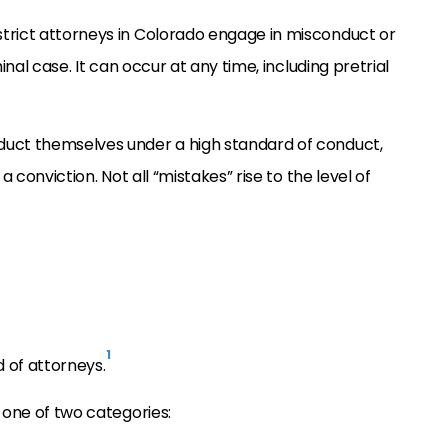
trict attorneys in Colorado engage in misconduct or
inal case. It can occur at any time, including pretrial
duct themselves under a high standard of conduct,
a conviction. Not all “mistakes” rise to the level of
1
 of attorneys.
 one of two categories: