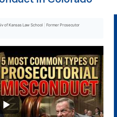
iv of Kansas Law School
|
Former Prosecutor