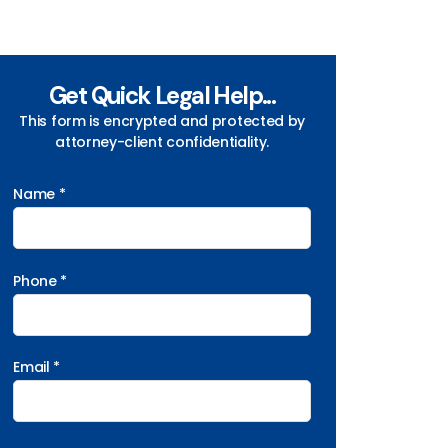
Get Quick Legal Help...
This form is encrypted and protected by
attorney-client confidentiality.
Name *
Phone *
Email *