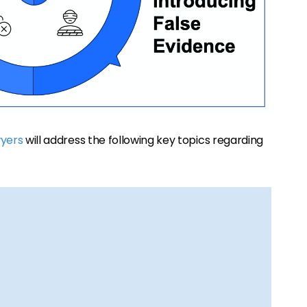
wyers
will address the following key topics regarding