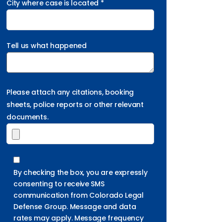
City where case is located *
Tell us what happened
Please attach any citations, booking
sheets, police reports or other relevant
documents.
By checking the box, you are expressly
consenting to receive SMS
communication from Colorado Legal
Defense Group. Message and data
rates may apply. Message frequency