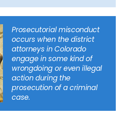
Prosecutorial misconduct
occurs when the district
attorneys in Colorado
engage in some kind of
wrongdoing or even illegal
action during the
prosecution of a criminal
case.