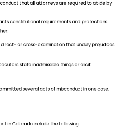
 conduct that all attorneys are required to abide by;
ants constitutional requirements and protections.
ther:
 direct- or cross-examination that unduly prejudices
cutors state inadmissible things or elicit
ommitted several acts of misconduct in one case.
 in Colorado include the following.