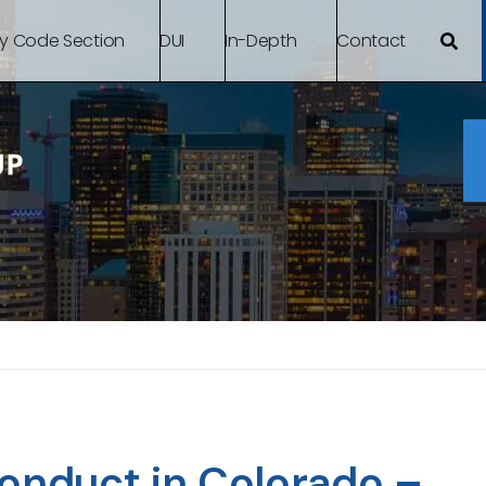
By Code Section
DUI
In-Depth
Contact
conduct in Colorado –