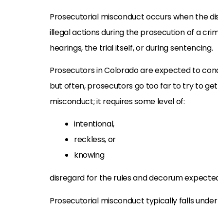
Prosecutorial misconduct occurs when the dis
illegal actions during the prosecution of a crim
hearings, the trial itself, or during sentencing.
Prosecutors in Colorado are expected to con
but often, prosecutors go too far to try to get 
misconduct; it requires some level of:
intentional,
reckless, or
knowing
disregard for the rules and decorum expected
Prosecutorial misconduct typically falls under