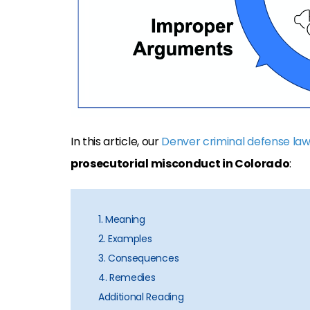
In this article, our
Denver criminal defense la
prosecutorial misconduct in Colorado
:
1. Meaning
2. Examples
3. Consequences
4. Remedies
Additional Reading