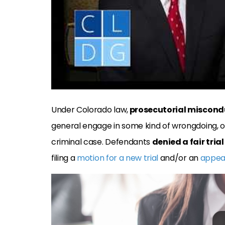
Under Colorado law,
prosecutorial miscond
general engage in some kind of wrongdoing, or 
criminal case. Defendants
denied a fair trial
filing a
motion for a new trial
and/or an
appea