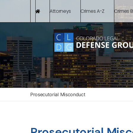
Attorneys
Crimes A-Z
Crimes 
Prosecutorial Misconduct
Prosecutorial Mis