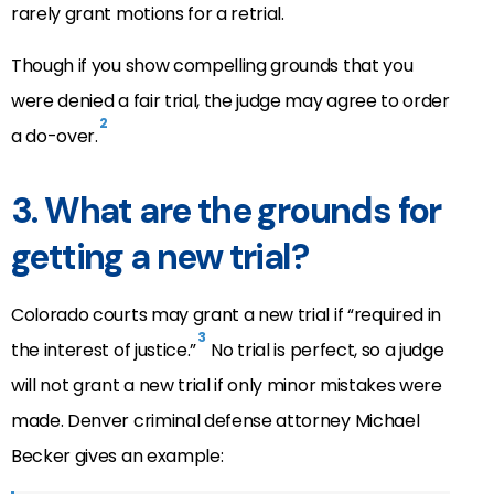
rarely grant motions for a retrial.
Though if you show compelling grounds that you
were denied a fair trial, the judge may agree to order
2
a do-over.
3. What are the grounds for
getting a new trial?
Colorado courts may grant a new trial if “required in
3
the interest of justice.”
No trial is perfect, so a judge
will not grant a new trial if only minor mistakes were
made. Denver criminal defense attorney Michael
Becker gives an example: