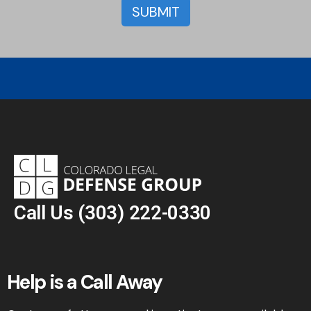
Call Us
(303) 222-0330
Help is a Call Away