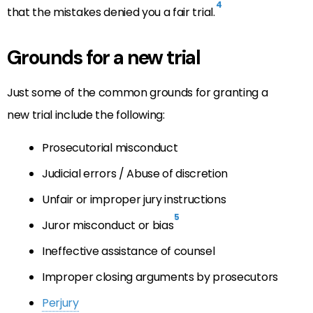
4
that the mistakes denied you a fair trial.
Grounds for a new trial
Just some of the common grounds for granting a
new trial include the following:
Prosecutorial misconduct
Judicial errors / Abuse of discretion
Unfair or improper jury instructions
5
Juror misconduct or bias
Ineffective assistance of counsel
Improper closing arguments by prosecutors
Perjury