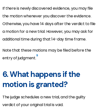
If there is newly discovered evidence, you may file
the motion whenever you discover the evidence.
Otherwise, you have 14 days after the verdict to file
a motion for a new trial. However, you may ask for
additional time during that 14-day time frame.
Note that these motions may be filed before the
9
entry of judgment.
6. What happens if the
motion is granted?
The judge schedules a new trial, and the guilty
verdict of your original trial is void.