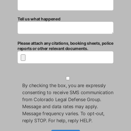
Tell us what happened
Please attach any citations, booking sheets, police
reports or other relevant documents.
By checking the box, you are expressly
consenting to receive SMS communication
from Colorado Legal Defense Group.
Message and data rates may apply.
Message frequency varies. To opt-out,
reply STOP. For help, reply HELP.