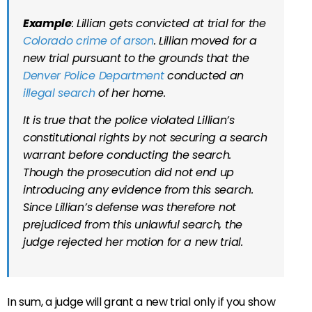
Example
: Lillian gets convicted at trial for the
Colorado crime of arson
. Lillian moved for a
new trial pursuant to the grounds that the
Denver Police Department
conducted an
illegal search
of her home.
It is true that the police violated Lillian’s
constitutional rights by not securing a search
warrant before conducting the search.
Though the prosecution did not end up
introducing any evidence from this search.
Since Lillian’s defense was therefore not
prejudiced from this unlawful search, the
judge rejected her motion for a new trial.
In sum, a judge will grant a new trial only if you show