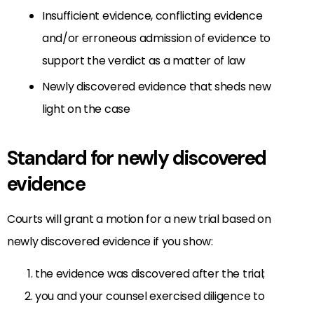
Insufficient evidence, conflicting evidence
and/or erroneous admission of evidence to
support the verdict as a matter of law
Newly discovered evidence that sheds new
light on the case
Standard for newly discovered
evidence
Courts will grant a motion for a new trial based on
newly discovered evidence if you show:
the evidence was discovered after the trial;
you and your counsel exercised diligence to