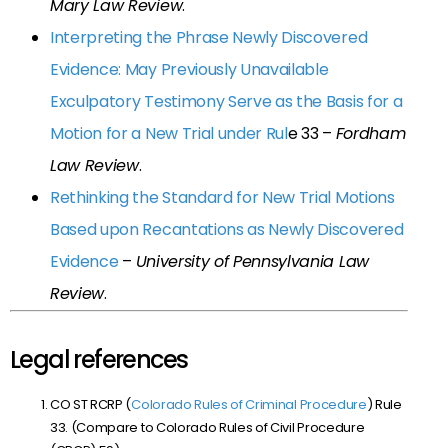
Mary Law Review
.
Interpreting the Phrase Newly Discovered
Evidence: May Previously Unavailable
Exculpatory Testimony Serve as the Basis for a
Motion for a New Trial under Rul
e 33
–
Fordham
Law Review
.
Rethinking the Standard for New Trial Motions
Based upon Recantations as Newly Discovered
Evidence
–
University of Pennsylvania Law
Review
.
Legal references
CO ST RCRP (
Colorado Rules of Criminal Procedure
) Rule
33. (Compare to Colorado Rules of Civil Procedure