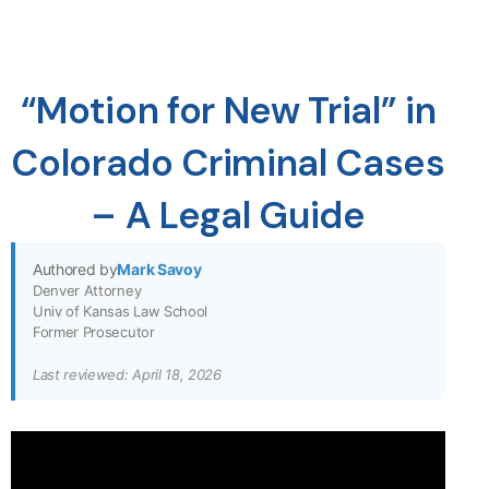
“Motion for New Trial” in
Colorado Criminal Cases
– A Legal Guide
Authored by
Mark Savoy
Denver Attorney
Univ of Kansas Law School
Former Prosecutor
Last reviewed: April 18, 2026