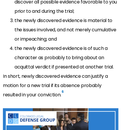
discover all possible evidence favorable to you
prior to and during the trial;
the newly discovered evidence is material to
the issues involved, and not merely cumulative
or impeaching; and
the newly discovered evidence is of such a
character as probably to bring about an
acquittal verdict if presented at another trial.
In short, newly discovered evidence can justify a
motion for a new trial if its absence probably
6
resulted in your conviction.