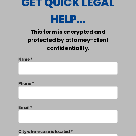
GET QUICK LEGAL
HELP...
This form is encrypted and
protected by attorney-client
confidentiality.
Name *
Phone *
Email *
City where case is located *