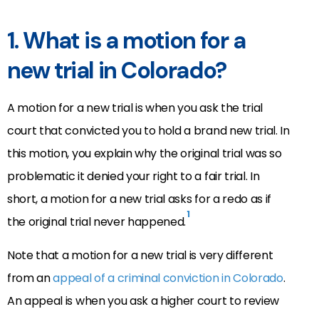
1. What is a motion for a
new trial in Colorado?
A motion for a new trial is when you ask the trial
court that convicted you to hold a brand new trial. In
this motion, you explain why the original trial was so
problematic it denied your right to a fair trial. In
short, a motion for a new trial asks for a redo as if
1
the original trial never happened.
Note that a motion for a new trial is very different
from an
appeal of a criminal conviction in Colorado
.
An appeal is when you ask a higher court to review