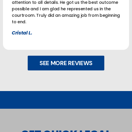
attention to all details. He got us the best outcome
possible and I am glad he represented us in the
courtroom. Truly did an amazing job from beginning
to end.
Cristal L.
SEE MORE REVIEWS