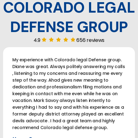
COLORADO LEGAL
DEFENSE GROUP
4.9
656 reviews
My experience with Colorado legal Defense group.
Diane was great. Always politely answering my calls
, listening to my concerns and reassuring me every
step of the way. Ahad gives new meaning to
dedication and professionalism filing motions and
keeping in contact with me even while he was on
vacation. Mark Savoy always listen intently to
everything I had to say and with his experience as a
former deputy district attorney played an excellent
devils advocate . I had a great team and highly
recommend Colorado legal defense group.