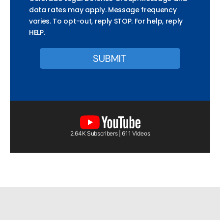
data rates may apply. Message frequency
varies. To opt-out, reply STOP. For help, reply
HELP.
2.64K Subscribers | 611 Videos