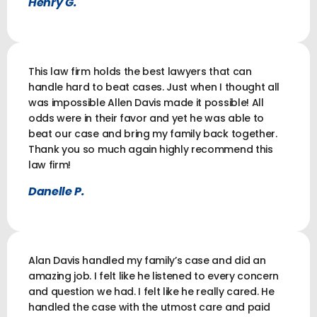
Henry G.
This law firm holds the best lawyers that can
handle hard to beat cases. Just when I thought all
was impossible Allen Davis made it possible! All
odds were in their favor and yet he was able to
beat our case and bring my family back together.
Thank you so much again highly recommend this
law firm!
Danelle P.
Alan Davis handled my family’s case and did an
amazing job. I felt like he listened to every concern
and question we had. I felt like he really cared. He
handled the case with the utmost care and paid