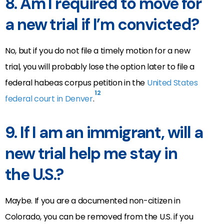
8. Am I required to move for
a new trial if I’m convicted?
No, but if you do not file a timely motion for a new
trial, you will probably lose the option later to file a
federal habeas corpus petition in the
United States
12
federal court in Denver
.
9. If I am an immigrant, will a
new trial help me stay in
the U.S.?
Maybe. If you are a documented non-citizen in
Colorado, you can be removed from the U.S. if you