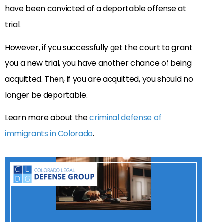
have been convicted of a deportable offense at
trial.
However, if you successfully get the court to grant
you a new trial, you have another chance of being
acquitted. Then, if you are acquitted, you should no
longer be deportable.
Learn more about the
criminal defense of
immigrants in Colorado
.