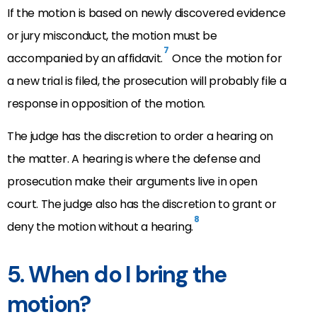
If the motion is based on newly discovered evidence
or jury misconduct, the motion must be
7
accompanied by an affidavit.
Once the motion for
a new trial is filed, the prosecution will probably file a
response in opposition of the motion.
The judge has the discretion to order a hearing on
the matter. A hearing is where the defense and
prosecution make their arguments live in open
court. The judge also has the discretion to grant or
8
deny the motion without a hearing.
5. When do I bring the
motion?