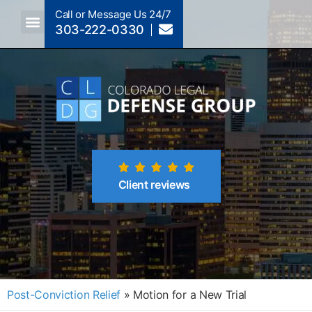
Call or Message Us 24/7
303-222-0330
Crimes A-Z
Crimes By Code Section
Client reviews
Post-Conviction Relief
»
Motion for a New Trial