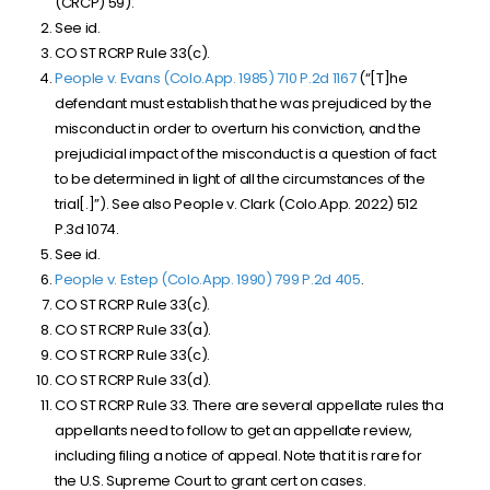
(CRCP) 59).
See id.
CO ST RCRP Rule 33(c).
People v. Evans (Colo.App. 1985) 710 P.2d 1167
(“[T]he
defendant must establish that he was prejudiced by the
misconduct in order to overturn his conviction, and the
prejudicial
impact
of
the
misconduct
is a question of fact
to be determined in light of all the circumstances of the
trial[.]”). See also People v. Clark (Colo.App. 2022)
512
P.3d 1074
.
See id.
People v. Estep (Colo.App. 1990) 799 P.2d 405
.
CO ST RCRP Rule 33(c).
CO ST RCRP Rule 33(a).
CO ST RCRP Rule 33(c).
CO ST RCRP Rule 33(d).
CO ST RCRP Rule 33. There are several appellate rules tha
appellants need to follow to get an appellate review,
including filing a notice of appeal. Note that it is rare for
the U.S. Supreme Court to grant cert on cases.