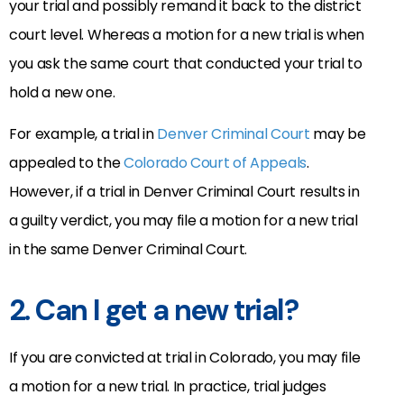
your trial and possibly remand it back to the district
court level. Whereas a motion for a new trial is when
you ask the same court that conducted your trial to
hold a new one.
For example, a trial in
Denver Criminal Court
may be
appealed to the
Colorado Court of Appeals
.
However, if a trial in Denver Criminal Court results in
a guilty verdict, you may file a motion for a new trial
in the same Denver Criminal Court.
2. Can I get a new trial?
If you are convicted at trial in Colorado, you may file
a motion for a new trial. In practice, trial judges