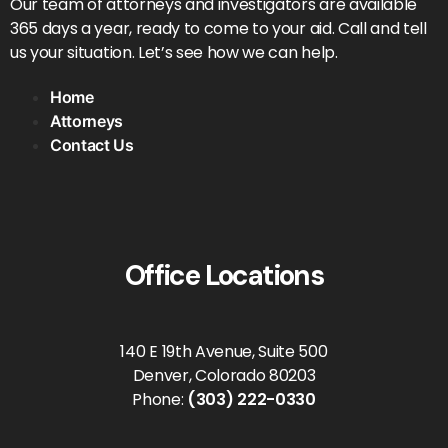
Our team of attorneys and investigators are available
365 days a year, ready to come to your aid. Call and tell
us your situation. Let’s see how we can help.
Home
Attorneys
Contact Us
Office Locations
140 E 19th Avenue, Suite 500
Denver, Colorado 80203
Phone:
(303) 222-0330