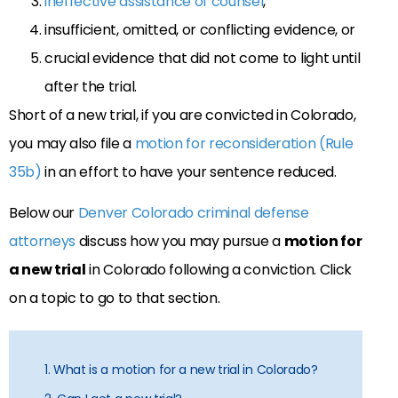
ineffective assistance of counsel
,
insufficient, omitted, or conflicting evidence, or
crucial evidence that did not come to light until
after the trial.
Short of a new trial, if you are convicted in Colorado,
you may also file a
motion for reconsideration (Rule
35b)
in an effort to have your sentence reduced.
Below our
Denver Colorado criminal defense
attorneys
discuss how you may pursue a
motion for
a new trial
in Colorado following a conviction. Click
on a topic to go to that section.
1. What is a motion for a new trial in Colorado?