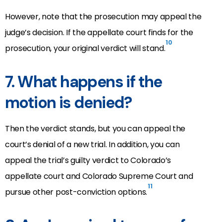
However, note that the prosecution may appeal the
judge’s decision. If the appellate court finds for the
10
prosecution, your original verdict will stand.
7. What happens if the
motion is denied?
Then the verdict stands, but you can appeal the
court’s denial of a new trial. In addition, you can
appeal the trial’s guilty verdict to Colorado’s
appellate court and Colorado Supreme Court and
11
pursue other post-conviction options.