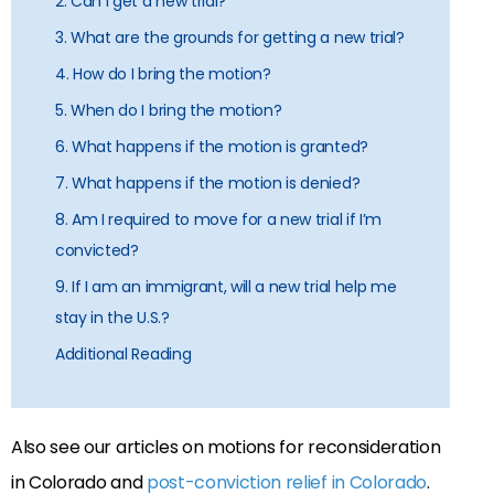
2. Can I get a new trial?
3. What are the grounds for getting a new trial?
4. How do I bring the motion?
5. When do I bring the motion?
6. What happens if the motion is granted?
7. What happens if the motion is denied?
8. Am I required to move for a new trial if I’m
convicted?
9. If I am an immigrant, will a new trial help me
stay in the U.S.?
Additional Reading
Also see our articles on motions for reconsideration
in Colorado and
post-conviction relief in Colorado
.