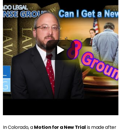
In Colorado, a
Motion for a New Trial
is made after