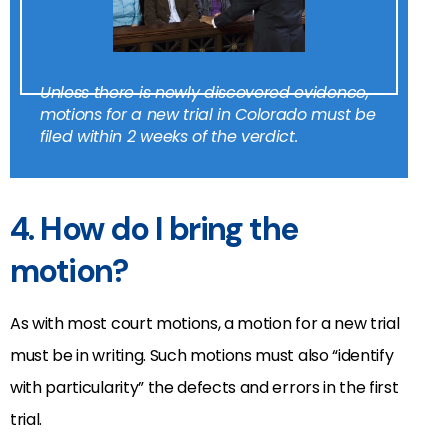
Unless there is newly discovered evidence,
motions for a new trial in Colorado must be
filed within 2 weeks of the verdict.
4. How do I bring the
motion?
As with most court motions, a motion for a new trial
must be in writing. Such motions must also “identify
with particularity” the defects and errors in the first
trial.