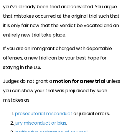
you’ve already been tried and convicted. You argue
that mistakes occurred at the original trial such that
it is only fair now that the verdict be vacated and an
entirely new trial take place.
If you are an immigrant charged with deportable
offenses, a new trial can be your best hope for
staying in the U.S.
Judges do not grant a
motion for a new trial
unless
you can show your trial was prejudiced by such
mistakes as
prosecutorial misconduct
or judicial errors,
jury misconduct or bias
,