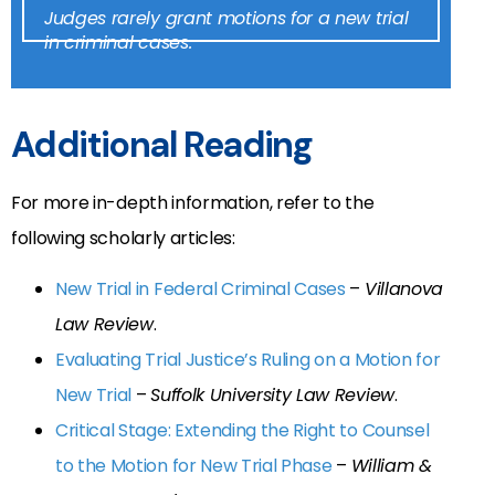
Judges rarely grant motions for a new trial
in criminal cases.
Additional Reading
For more in-depth information, refer to the
following scholarly articles:
New Trial in Federal Criminal Cases
–
Villanova
Law Review
.
Evaluating Trial Justice’s Ruling on a Motion for
New Trial
–
Suffolk University Law Review
.
Critical Stage: Extending the Right to Counsel
to the Motion for New Trial Phase
–
William &