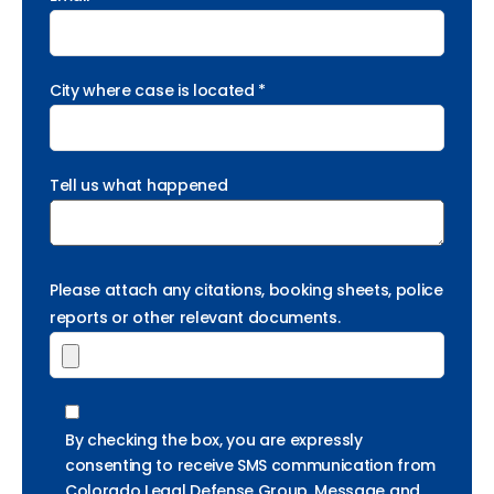
City where case is located *
Tell us what happened
Please attach any citations, booking sheets, police
reports or other relevant documents.
By checking the box, you are expressly
consenting to receive SMS communication from
Colorado Legal Defense Group. Message and