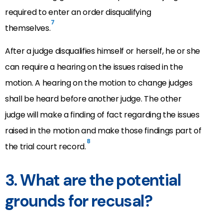
required to enter an order disqualifying
7
themselves.
After a judge disqualifies himself or herself, he or she
can require a hearing on the issues raised in the
motion. A hearing on the motion to change judges
shall be heard before another judge. The other
judge will make a finding of fact regarding the issues
raised in the motion and make those findings part of
8
the trial court record.
3. What are the potential
grounds for recusal?