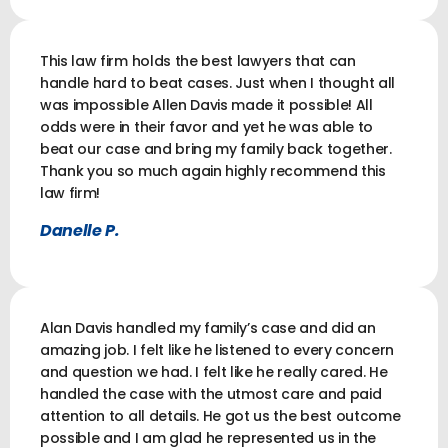
This law firm holds the best lawyers that can
handle hard to beat cases. Just when I thought all
was impossible Allen Davis made it possible! All
odds were in their favor and yet he was able to
beat our case and bring my family back together.
Thank you so much again highly recommend this
law firm!
Danelle P.
Alan Davis handled my family’s case and did an
amazing job. I felt like he listened to every concern
and question we had. I felt like he really cared. He
handled the case with the utmost care and paid
attention to all details. He got us the best outcome
possible and I am glad he represented us in the