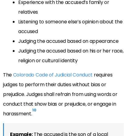
Experience with the accused’s family or
relatives
Listening to someone else’s opinion about the
accused
Judging the accused based on appearance
Judging the accused based on his or her race,
religion or cultural identity
The
Colorado Code of Judicial Conduct
requires
judges to perform their duties without bias or
prejudice. Judges shall refrain from using words or
conduct that show bias or prejudice, or engage in
10
harassment.
Example:
The accused is the son of a local