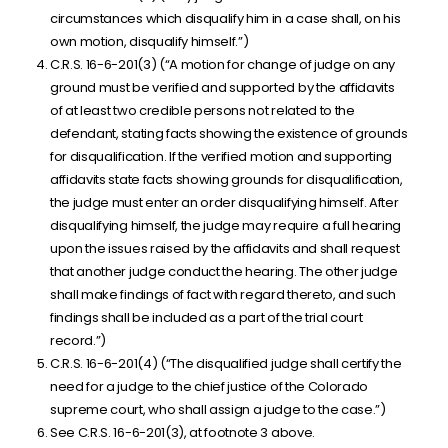
circumstances which disqualify him in a case shall, on his
own motion, disqualify himself.”)
C.R.S. 16-6-201(3) (“A motion for change of judge on any
ground must be verified and supported by the affidavits
of at least two credible persons not related to the
defendant, stating facts showing the existence of grounds
for disqualification. If the verified motion and supporting
affidavits state facts showing grounds for disqualification,
the judge must enter an order disqualifying himself. After
disqualifying himself, the judge may require a full hearing
upon the issues raised by the affidavits and shall request
that another judge conduct the hearing. The other judge
shall make findings of fact with regard thereto, and such
findings shall be included as a part of the trial court
record.”)
C.R.S. 16-6-201(4) (“The disqualified judge shall certify the
need for a judge to the chief justice of the Colorado
supreme court, who shall assign a judge to the case.”)
See C.R.S. 16-6-201(3), at footnote 3 above.