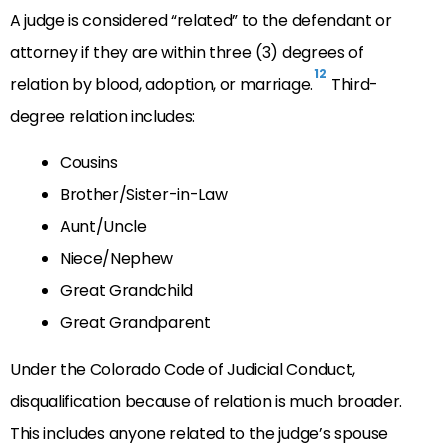
A judge is considered “related” to the defendant or
attorney if they are within three (3) degrees of
12
relation by blood, adoption, or marriage.
Third-
degree relation includes:
Cousins
Brother/Sister-in-Law
Aunt/Uncle
Niece/Nephew
Great Grandchild
Great Grandparent
Under the Colorado Code of Judicial Conduct,
disqualification because of relation is much broader.
This includes anyone related to the judge’s spouse