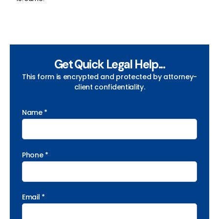
Get Quick Legal Help...
This form is encrypted and protected by attorney-
client confidentiality.
Name *
Phone *
Email *