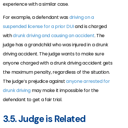
experience with a similar case.
For example, a defendant was
driving on a
suspended license for a prior DUI
and is charged
with
drunk driving and causing an accident
. The
judge has a grandchild who was injured in a drunk
driving accident. The judge wants to make sure
anyone charged with a drunk driving accident gets
the maximum penalty, regardless of the situation.
The judge’s prejudice against
anyone arrested for
drunk driving
may make it impossible for the
defendant to get a fair trial.
3.5. Judge is Related