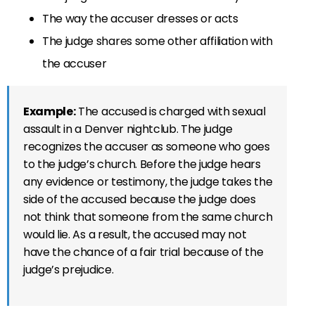
The way the accuser dresses or acts
The judge shares some other affiliation with
the accuser
Example:
The accused is charged with sexual
assault in a Denver nightclub. The judge
recognizes the accuser as someone who goes
to the judge’s church. Before the judge hears
any evidence or testimony, the judge takes the
side of the accused because the judge does
not think that someone from the same church
would lie. As a result, the accused may not
have the chance of a fair trial because of the
judge’s prejudice.