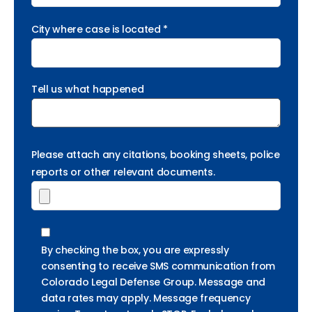
City where case is located *
Tell us what happened
Please attach any citations, booking sheets, police
reports or other relevant documents.
By checking the box, you are expressly
consenting to receive SMS communication from
Colorado Legal Defense Group. Message and
data rates may apply. Message frequency