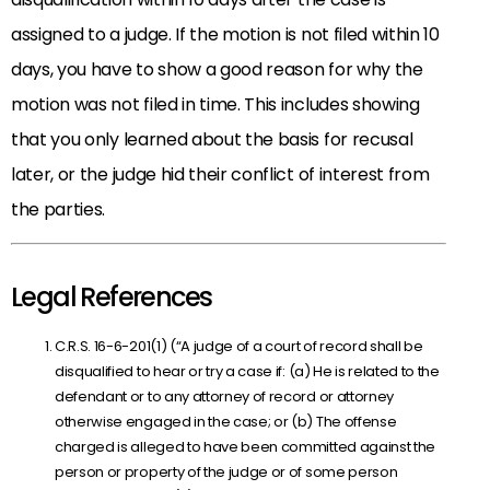
assigned to a judge. If the motion is not filed within 10
days, you have to show a good reason for why the
motion was not filed in time. This includes showing
that you only learned about the basis for recusal
later, or the judge hid their conflict of interest from
the parties.
Legal References
C.R.S. 16-6-201(1) (“A judge of a court of record shall be
disqualified to hear or try a case if: (a) He is related to the
defendant or to any attorney of record or attorney
otherwise engaged in the case; or (b) The offense
charged is alleged to have been committed against the
person or property of the judge or of some person