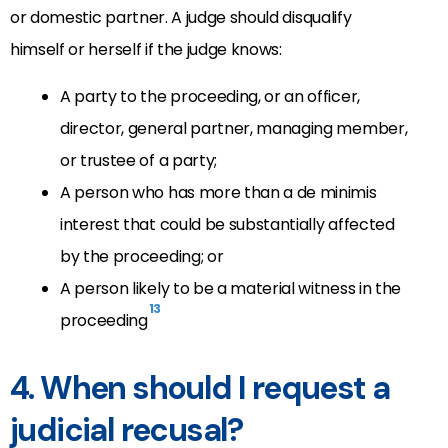
or domestic partner. A judge should disqualify
himself or herself if the judge knows:
A party to the proceeding, or an officer,
director, general partner, managing member,
or trustee of a party;
A person who has more than a de minimis
interest that could be substantially affected
by the proceeding; or
A person likely to be a material witness in the
13
proceeding
4. When should I request a
judicial recusal?