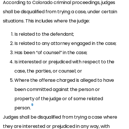
According to Colorado criminal proceedings, judges
shall be disqualified from trying a case, under certain
situations. This includes where the judge:
Is related to the defendant;
Is related to any attorney engaged in the case;
Has been “of counsel” in the case;
Is interested or prejudiced with respect to the
case, the parties, or counsel; or
Where the offense charged is alleged to have
been committed against the person or
property of the judge or of some related
9
person.
Judges shall be disqualified from trying a case where
they are interested or prejudiced in any way, with