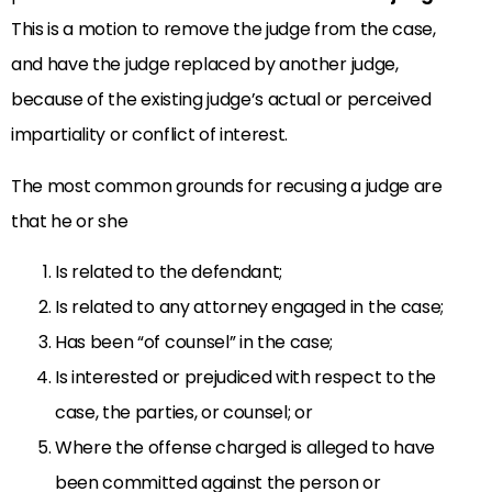
This is a motion to remove the judge from the case,
and have the judge replaced by another judge,
because of the existing judge’s actual or perceived
impartiality or conflict of interest.
The most common grounds for recusing a judge are
that he or she
Is related to the defendant;
Is related to any attorney engaged in the case;
Has been “of counsel” in the case;
Is interested or prejudiced with respect to the
case, the parties, or counsel; or
Where the offense charged is alleged to have
been committed against the person or