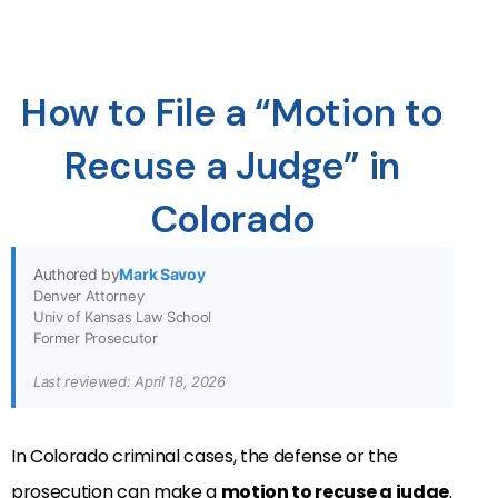
How to File a “Motion to
Recuse a Judge” in
Colorado
Authored by
Mark Savoy
Denver Attorney
Univ of Kansas Law School
Former Prosecutor
Last reviewed: April 18, 2026
In Colorado criminal cases, the defense or the
prosecution can make a
motion to recuse a judge
.