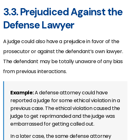
3.3. Prejudiced Against the
Defense Lawyer
A judge could also have a prejudice in favor of the
prosecutor or against the defendant’s own lawyer.
The defendant may be totally unaware of any bias
from previous interactions.
Example:
A defense attorney could have
reported a judge for some ethical violation in a
previous case. The ethical violation caused the
judge to get reprimanded and the judge was
embarrassed for getting called out.
In a later case, the same defense attorney