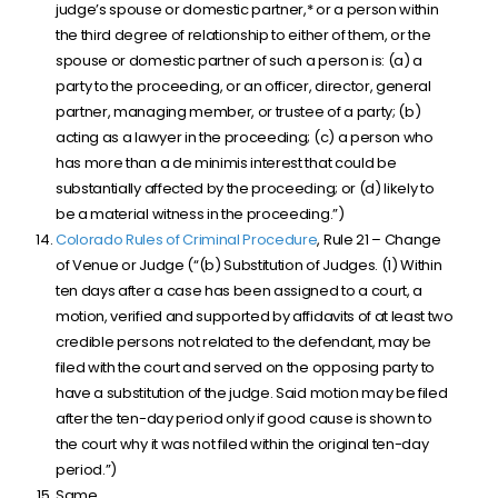
judge’s spouse or domestic partner,* or a person within
the third degree of relationship to either of them, or the
spouse or domestic partner of such a person is: (a) a
party to the proceeding, or an officer, director, general
partner, managing member, or trustee of a party; (b)
acting as a lawyer in the proceeding; (c) a person who
has more than a de minimis interest that could be
substantially affected by the proceeding; or (d) likely to
be a material witness in the proceeding.”)
Colorado Rules of Criminal Procedure
, Rule 21 – Change
of Venue or Judge (“(b) Substitution of Judges. (1) Within
ten days after a case has been assigned to a court, a
motion, verified and supported by affidavits of at least two
credible persons not related to the defendant, may be
filed with the court and served on the opposing party to
have a substitution of the judge. Said motion may be filed
after the ten-day period only if good cause is shown to
the court why it was not filed within the original ten-day
period.”)
Same.