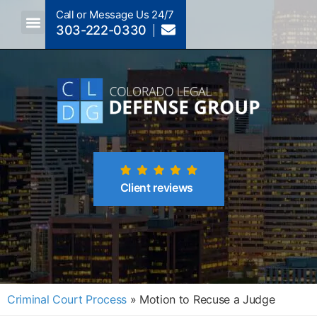
Call or Message Us 24/7
303-222-0330
Crimes A-Z
Crimes By Code Section
Client reviews
Criminal Court Process
»
Motion to Recuse a Judge