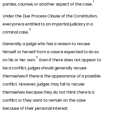
1
parties, counsel, or another aspect of the case.
Under the Due Process Clause of the Constitution,
everyone is entitled to an impartial judiciary in a
2
criminal case.
Generally, a judge who has a reason to recuse
himself or herself from a case is expected to do so
3
on his or her own.
Even if there does not appear to
be a conflict, judges should generally recuse
themselves if there is the appearance of a possible
conflict. However, judges may fail to recuse
themselves because they do not think there is a
conflict or they want to remain on the case
because of their personal interest.