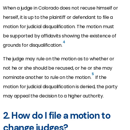
When a judge in Colorado does not recuse himself or
herself, it is up to the plaintiff or defendant to file a
motion for judicial disqualification. The motion must
be supported by affidavits showing the existence of
4
grounds for disqualification.
The judge may rule on the motion as to whether or
not he or she should be recused, or he or she may
5
nominate another to rule on the motion.
If the
motion for judicial disqualification is denied, the party
may appeal the decision to a higher authority.
2. How do I file a motion to
change judges?