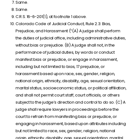
Same.
Same.
C.R.S. 16-6-201(1), at footnote 1 above.
Colorado Code of Judicial Conduct, Rule 2.3: Bias,
Prejudice, and Harassment (“(A) A judge shall perform
the duties of judicial office, including administrative duties,
without bias or prejudice. (B) A judge shall not, in the
performance of judicial duties, by words or conduct
manifest bias or prejudice, or engage in harassment,
including but not limited to bias, 17 prejudice, or
harassment based upon race, sex, gender, religion,
national origin, ethnicity, disability, age, sexual orientation,
marital status, socioeconomic status, or political affiliation,
and shall not permit court staff, court officials, or others
subject to the judge’s direction and control to do so. (C) A
judge shall require lawyers in proceedings before the
court to refrain from manifesting bias or prejudice, or
engaging in harassment, based upon attributes including
but not limited to race, sex, gender, religion, national
origin, ethnicity, disability, age, sexual orientation, marital