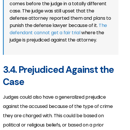
comes before the judge in a totally different
case. The judge was still upset that the
defense attorney reported them and plans to
punish the defense lawyer because of it.
The
defendant cannot get a fair trial
where the
judge is prejudiced against the attorney.
3.4. Prejudiced Against the
Case
Judges could also have a generalized prejudice
against the accused because of the type of crime
they are charged with. This could be based on
political or religious beliefs, or based on a prior