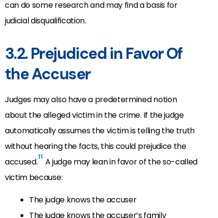
can do some research and may find a basis for
judicial disqualification.
3.2. Prejudiced in Favor Of
the Accuser
Judges may also have a predetermined notion
about the alleged victim in the crime. If the judge
automatically assumes the victim is telling the truth
without hearing the facts, this could prejudice the
11
accused.
A judge may lean in favor of the so-called
victim because:
The judge knows the accuser
The judge knows the accuser’s family