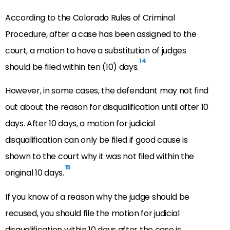
According to the Colorado Rules of Criminal
Procedure, after a case has been assigned to the
court, a motion to have a substitution of judges
14
should be filed within ten (10) days.
However, in some cases, the defendant may not find
out about the reason for disqualification until after 10
days. After 10 days, a motion for judicial
disqualification can only be filed if good cause is
shown to the court why it was not filed within the
15
original 10 days.
If you know of a reason why the judge should be
recused, you should file the motion for judicial
disqualification within 10 days after the case is