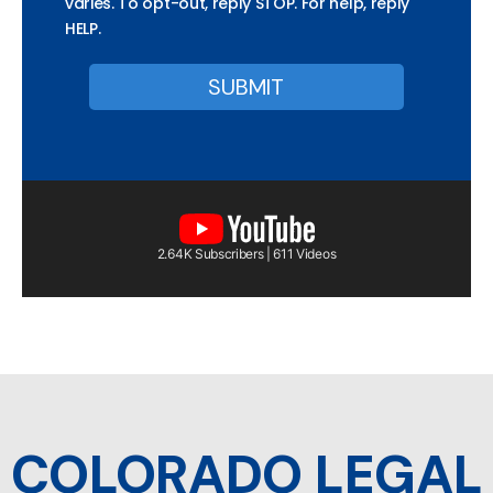
varies. To opt-out, reply STOP. For help, reply
HELP.
2.64K Subscribers | 611 Videos
COLORADO LEGAL