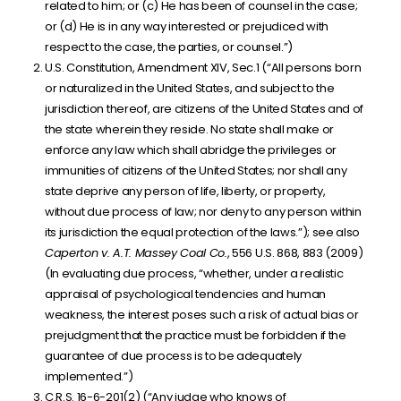
related to him; or (c) He has been of counsel in the case;
or (d) He is in any way interested or prejudiced with
respect to the case, the parties, or counsel.”)
U.S. Constitution, Amendment XIV, Sec.1 (“All persons born
or naturalized in the United States, and subject to the
jurisdiction thereof, are citizens of the United States and of
the state wherein they reside. No state shall make or
enforce any law which shall abridge the privileges or
immunities of citizens of the United States; nor shall any
state deprive any person of life, liberty, or property,
without due process of law; nor deny to any person within
its jurisdiction the equal protection of the laws.”); see also
Caperton v. A.T. Massey Coal Co.
, 556 U.S. 868, 883 (2009)
(In evaluating due process, “whether, under a realistic
appraisal of psychological tendencies and human
weakness, the interest poses such a risk of actual bias or
prejudgment that the practice must be forbidden if the
guarantee of due process is to be adequately
implemented.”)
C.R.S. 16-6-201(2) (“Any judge who knows of