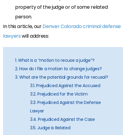
property of the judge or of some related
person.
In this article, our
Denver Colorado criminal defense
lawyers
will address:
1. What is a “motion to recuse a judge”?
2. How do I file a motion to change judges?
3. What are the potential grounds for recusal?
3.1. Prejudiced Against the Accused
3.2. Prejudiced for the Victim
3.3. Prejudiced Against the Defense
Lawyer
3.4. Prejudiced Against the Case
3.5. Judge is Related