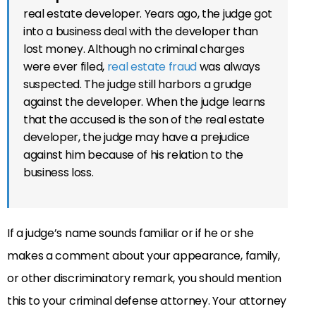
real estate developer. Years ago, the judge got
into a business deal with the developer than
lost money. Although no criminal charges
were ever filed,
real estate fraud
was always
suspected. The judge still harbors a grudge
against the developer. When the judge learns
that the accused is the son of the real estate
developer, the judge may have a prejudice
against him because of his relation to the
business loss.
If a judge’s name sounds familiar or if he or she
makes a comment about your appearance, family,
or other discriminatory remark, you should mention
this to your criminal defense attorney. Your attorney