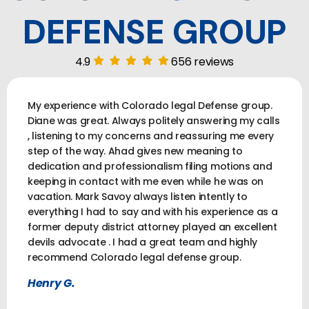
DEFENSE GROUP
4.9
656 reviews
My experience with Colorado legal Defense group.
Diane was great. Always politely answering my calls
, listening to my concerns and reassuring me every
step of the way. Ahad gives new meaning to
dedication and professionalism filing motions and
keeping in contact with me even while he was on
vacation. Mark Savoy always listen intently to
everything I had to say and with his experience as a
former deputy district attorney played an excellent
devils advocate . I had a great team and highly
recommend Colorado legal defense group.
Henry G.