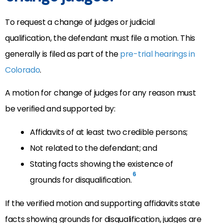
To request a change of judges or judicial
qualification, the defendant must file a motion. This
generally is filed as part of the
pre-trial hearings in
Colorado
.
A motion for change of judges for any reason must
be verified and supported by:
Affidavits of at least two credible persons;
Not related to the defendant; and
Stating facts showing the existence of
6
grounds for disqualification.
If the verified motion and supporting affidavits state
facts showing grounds for disqualification, judges are