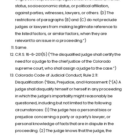
status, socioeconomic status, or political affiliation,
against parties, witnesses, lawyers, or others. (D) The
restrictions of paragraphs (B) and (C) do not preclude
judges or lawyers from making legitimate reference to
the listed factors, or similar factors, when they are
relevant to an issue in a proceeding.”)
Same.
C.R.S. 16-6-201(5) (“The disqualified judge shall certify the
need for a judge to the chief justice of the Colorado
supreme court, who shall assign a judge to the case.”)
Colorado Code of Judicial Conduct, Rule 2.11:
Disqualification (“Bias, Prejudice, and Harassment (“(A) A
judge shall disqualify himself or herself in any proceeding
in which the judge’s impartiality might reasonably be
questioned, including but not limited to the following
circumstances: (1) The judge has a personal bias or
prejudice concerning a party or a party’s lawyer, or
personal knowledge of facts that are in dispute in the
proceeding. (2) The judge knows that the judge, the