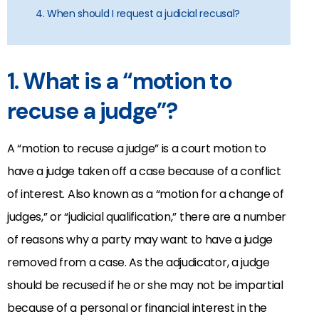
4. When should I request a judicial recusal?
1. What is a “motion to
recuse a judge”?
A “motion to recuse a judge” is a court motion to
have a judge taken off a case because of a conflict
of interest. Also known as a “motion for a change of
judges,” or “judicial qualification,” there are a number
of reasons why a party may want to have a judge
removed from a case. As the adjudicator, a judge
should be recused if he or she may not be impartial
because of a personal or financial interest in the