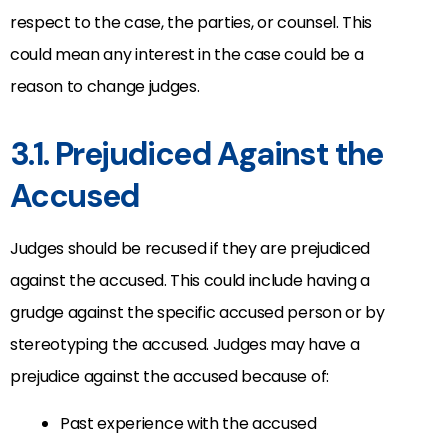
respect to the case, the parties, or counsel. This
could mean any interest in the case could be a
reason to change judges.
3.1. Prejudiced Against the
Accused
Judges should be recused if they are prejudiced
against the accused. This could include having a
grudge against the specific accused person or by
stereotyping the accused. Judges may have a
prejudice against the accused because of:
Past experience with the accused