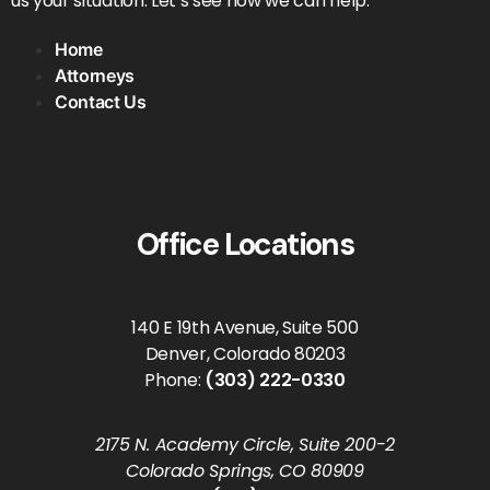
us your situation. Let’s see how we can help.
Home
Attorneys
Contact Us
Office Locations
140 E 19th Avenue, Suite 500
Denver, Colorado 80203
Phone:
(303) 222-0330
2175 N. Academy Circle, Suite 200-2
Colorado Springs, CO 80909