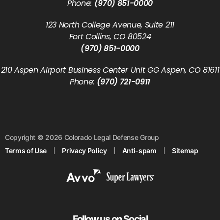
Phone:
(970) 851-0000
123 North College Avenue, Suite 211
Fort Collins, CO 80524
(970) 851-0000
210 Aspen Airport Business Center Unit GG Aspen, CO 81611
Phone:
(970) 721-0911
Copyright © 2026 Colorado Legal Defense Group
Terms of Use
Privacy Policy
Anti-spam
Sitemap
Follow us on Social