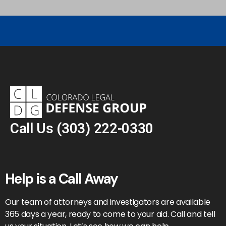
Call Us
(303) 222-0330
Help is a Call Away
Our team of attorneys and investigators are available
365 days a year, ready to come to your aid. Call and tell