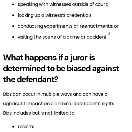
speaking with witnesses outside of court;
looking up a witness’s credentials;
conducting experiments or reenactments; or
2
visiting the scene of a crime or accident.
What happens if a juror is
determined to be biased against
the defendant?
Bias can occur in multiple ways and can have a
significant impact on a criminal defendant’s rights.
Bias includes but is not limited to:
racism;