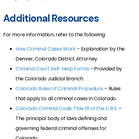
Additional Resources
For more information, refer to the following:
How Criminal Cases Work
– Explanation by the
Denver, Colorado District Attorney.
Criminal Court Self-Help Forms
– Provided by
the Colorado Judicial Branch.
Colorado Rules of Criminal Procedure
– Rules
that apply to all criminal cases in Colorado.
Colorado Criminal Code: Title 18 of the C.R.S.
–
The principal body of laws defining and
governing federal criminal offenses for
Colorado.