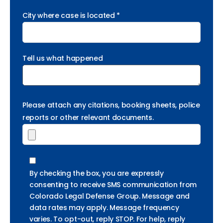
City where case is located *
Tell us what happened
Please attach any citations, booking sheets, police
reports or other relevant documents.
By checking the box, you are expressly
consenting to receive SMS communication from
Colorado Legal Defense Group. Message and
data rates may apply. Message frequency
varies. To opt-out, reply STOP. For help, reply