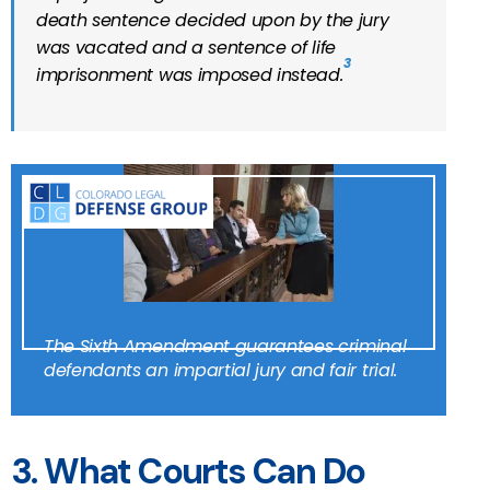
death sentence decided upon by the jury
was vacated and a sentence of life
3
imprisonment was imposed instead.
The Sixth Amendment guarantees criminal
defendants an impartial jury and fair trial.
3. What Courts Can Do