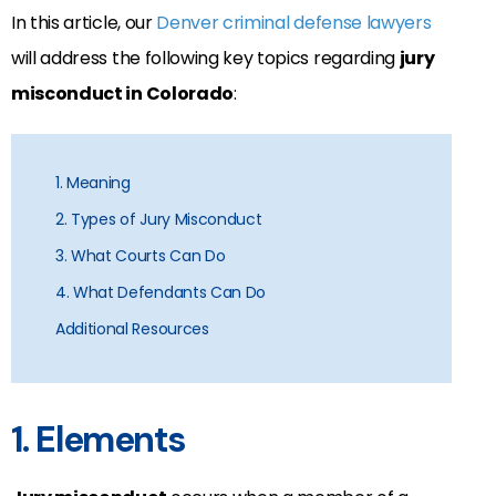
In this article, our
Denver criminal defense lawyers
will address the following key topics regarding
jury
misconduct in Colorado
:
1. Meaning
2. Types of Jury Misconduct
3. What Courts Can Do
4. What Defendants Can Do
Additional Resources
1. Elements