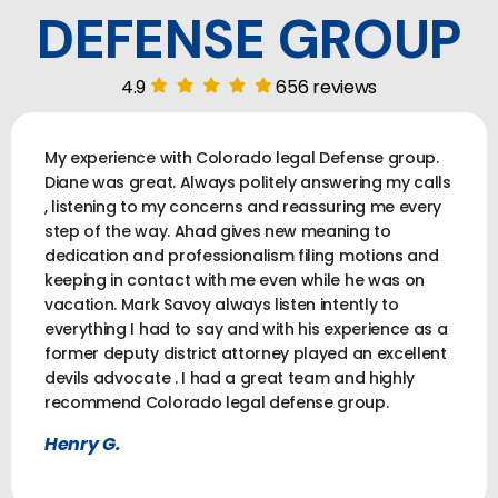
DEFENSE GROUP
4.9
656 reviews
My experience with Colorado legal Defense group.
Diane was great. Always politely answering my calls
, listening to my concerns and reassuring me every
step of the way. Ahad gives new meaning to
dedication and professionalism filing motions and
keeping in contact with me even while he was on
vacation. Mark Savoy always listen intently to
everything I had to say and with his experience as a
former deputy district attorney played an excellent
devils advocate . I had a great team and highly
recommend Colorado legal defense group.
Henry G.