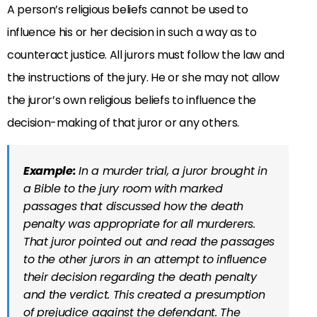
A person’s religious beliefs cannot be used to
influence his or her decision in such a way as to
counteract justice. All jurors must follow the law and
the instructions of the jury. He or she may not allow
the juror’s own religious beliefs to influence the
decision-making of that juror or any others.
Example:
In a murder trial, a juror brought in
a Bible to the jury room with marked
passages that discussed how the death
penalty was appropriate for all murderers.
That juror pointed out and read the passages
to the other jurors in an attempt to influence
their decision regarding the death penalty
and the verdict. This created a presumption
of prejudice against the defendant. The