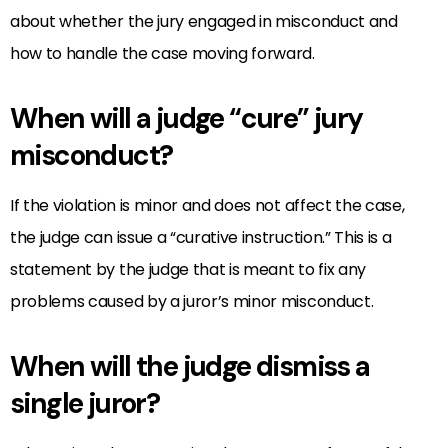
about whether the jury engaged in misconduct and
how to handle the case moving forward.
When will a judge “cure” jury
misconduct?
If the violation is minor and does not affect the case,
the judge can issue a “curative instruction.” This is a
statement by the judge that is meant to fix any
problems caused by a juror’s minor misconduct.
When will the judge dismiss a
single juror?