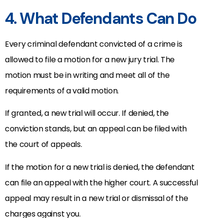
4. What Defendants Can Do
Every criminal defendant convicted of a crime is
allowed to file a motion for a new jury trial. The
motion must be in writing and meet all of the
requirements of a valid motion.
If granted, a new trial will occur. If denied, the
conviction stands, but an appeal can be filed with
the court of appeals.
If the motion for a new trial is denied, the defendant
can file an appeal with the higher court. A successful
appeal may result in a new trial or dismissal of the
charges against you.