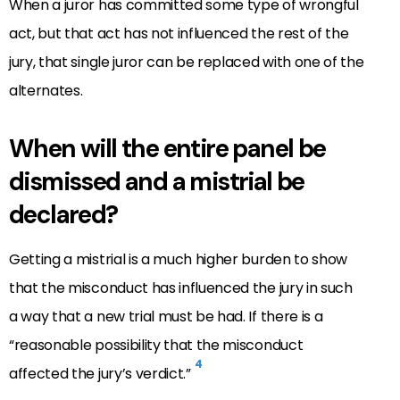
When a juror has committed some type of wrongful
act, but that act has not influenced the rest of the
jury, that single juror can be replaced with one of the
alternates.
When will the entire panel be
dismissed and a mistrial be
declared?
Getting a mistrial is a much higher burden to show
that the misconduct has influenced the jury in such
a way that a new trial must be had. If there is a
“reasonable possibility that the misconduct
4
affected the jury’s verdict.”