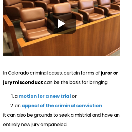
In Colorado criminal cases, certain forms of
juror or
jury misconduct
can be the basis for bringing
a
motion for a new trial
or
an
appeal of the criminal conviction
.
It can also be grounds to seek a mistrial and have an
entirely new jury empaneled.