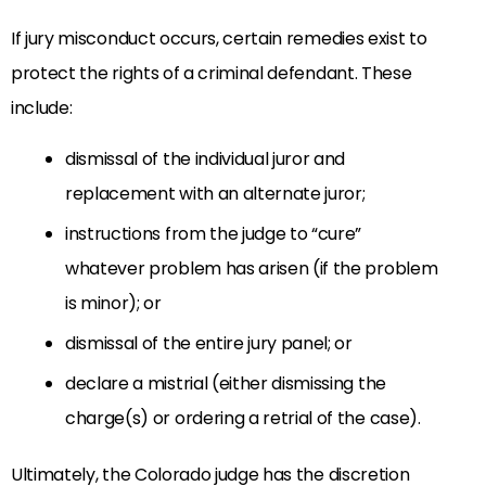
If jury misconduct occurs, certain remedies exist to
protect the rights of a criminal defendant. These
include:
dismissal of the individual juror and
replacement with an alternate juror;
instructions from the judge to “cure”
whatever problem has arisen (if the problem
is minor); or
dismissal of the entire jury panel; or
declare a mistrial (either dismissing the
charge(s) or ordering a retrial of the case).
Ultimately, the Colorado judge has the discretion