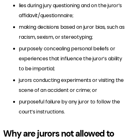
lies during jury questioning and on the juror’s
affidavit/questionnaire;
making decisions based on juror bias, such as
racism, sexism, or stereotyping;
purposely concealing personal beliefs or
experiences that influence the juror’s ability
to be impartial;
jurors conducting experiments or visiting the
scene of an accident or crime; or
purposeful failure by any juror to follow the
court’s instructions.
Why are jurors not allowed to