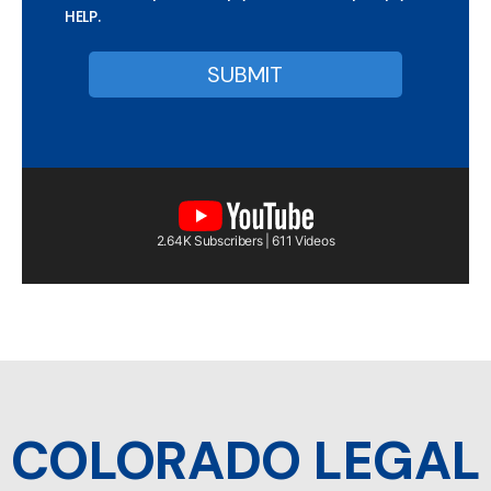
HELP.
2.64K Subscribers | 611 Videos
COLORADO LEGAL