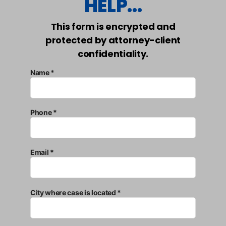
HELP...
This form is encrypted and
protected by attorney-client
confidentiality.
Name *
Phone *
Email *
City where case is located *