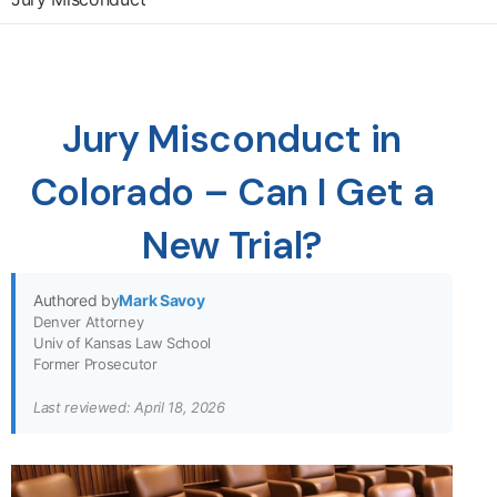
Jury Misconduct in
Colorado – Can I Get a
New Trial?
Authored by
Mark Savoy
Denver Attorney
Univ of Kansas Law School
Former Prosecutor
Last reviewed: April 18, 2026