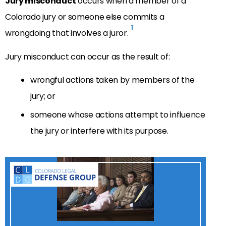
Jury misconduct
occurs when a member of a
Colorado jury or someone else commits a
1
wrongdoing that involves a juror.
Jury misconduct can occur as the result of:
wrongful actions taken by members of the
jury; or
someone whose actions attempt to influence
the jury or interfere with its purpose.