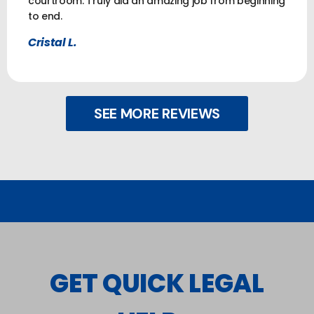
courtroom. Truly did an amazing job from beginning
to end.
Cristal L.
SEE MORE REVIEWS
GET QUICK LEGAL