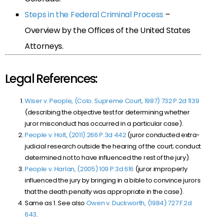
Steps in the Federal Criminal Process
–
Overview by the Offices of the United States
Attorneys.
Legal References:
Wiser v. People, (Colo. Supreme Court, 1987) 732 P.2d 1139
(describing the objective test for determining whether
juror misconduct has occurred in a particular case).
People v. Holt, (2011) 266 P.3d 442
(juror conducted extra-
judicial research outside the hearing of the court; conduct
determined not to have influenced the rest of the jury).
People v. Harlan, (2005) 109 P.3d 616
(juror improperly
influenced the jury by bringing in a bible to convince jurors
that the death penalty was appropriate in the case).
Same as 1. See also
Owen v. Duckworth, (1984) 727 F.2d
643
.