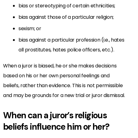
bias or stereotyping of certain ethnicities;
bias against those of a particular religion;
sexism; or
bias against a particular profession (i.e., hates
all prostitutes, hates police officers, etc.).
When a juror is biased, he or she makes decisions
based on his or her own personal feelings and
beliefs, rather than evidence. This is not permissible
and may be grounds for a new trial or juror dismissal.
When can a juror’s religious
beliefs influence him or her?