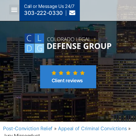
Call or Message Us 24/7
303-222-0330
Crimes A-Z
Crimes By Code Section
Client reviews
Post-Conviction Relief
»
Appeal of Criminal Convictions
»
Jury Misconduct