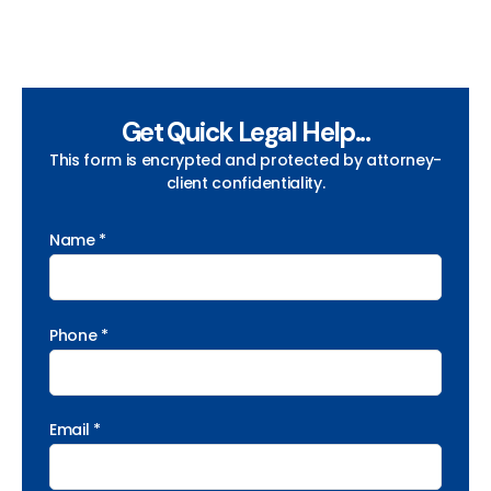
Get Quick Legal Help...
This form is encrypted and protected by attorney-
client confidentiality.
Name *
Phone *
Email *