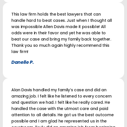
This law firm holds the best lawyers that can
handle hard to beat cases. Just when I thought all
was impossible Allen Davis made it possible! All
odds were in their favor and yet he was able to
beat our case and bring my family back together.
Thank you so much again highly recommend this
law firm!
Danelle P.
Alan Davis handled my family’s case and did an
amazing job. I felt like he listened to every concern
and question we had. I felt like he really cared. He
handled the case with the utmost care and paid
attention to all details. He got us the best outcome
possible and I am glad he represented us in the