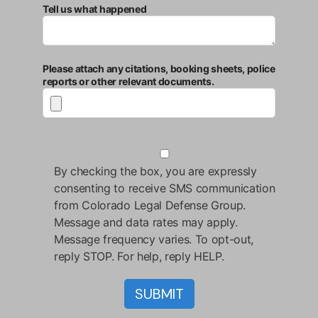
Tell us what happened
Please attach any citations, booking sheets, police
reports or other relevant documents.
By checking the box, you are expressly
consenting to receive SMS communication
from Colorado Legal Defense Group.
Message and data rates may apply.
Message frequency varies. To opt-out,
reply STOP. For help, reply HELP.