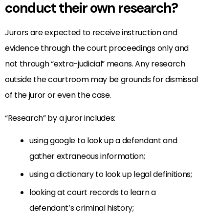
conduct their own research?
Jurors are expected to receive instruction and
evidence through the court proceedings only and
not through “extra-judicial” means. Any research
outside the courtroom may be grounds for dismissal
of the juror or even the case.
“Research” by a juror includes:
using google to look up a defendant and
gather extraneous information;
using a dictionary to look up legal definitions;
looking at court records to learn a
defendant’s criminal history;