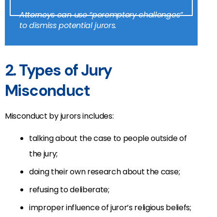
Attorneys can use “peremptory challenges”
to dismiss potential jurors.
2. Types of Jury
Misconduct
Misconduct by jurors includes:
talking about the case to people outside of
the jury;
doing their own research about the case;
refusing to deliberate;
improper influence of juror’s religious beliefs;