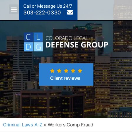
Call or Message Us 24/7
303-222-0330
Crimes A-Z
Crimes By Code Section
Client reviews
Criminal Laws A-Z
»
Workers Comp Fraud