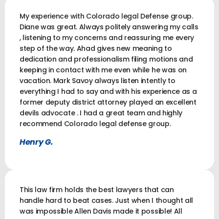
My experience with Colorado legal Defense group.
Diane was great. Always politely answering my calls
, listening to my concerns and reassuring me every
step of the way. Ahad gives new meaning to
dedication and professionalism filing motions and
keeping in contact with me even while he was on
vacation. Mark Savoy always listen intently to
everything I had to say and with his experience as a
former deputy district attorney played an excellent
devils advocate . I had a great team and highly
recommend Colorado legal defense group.
Henry G.
This law firm holds the best lawyers that can
handle hard to beat cases. Just when I thought all
was impossible Allen Davis made it possible! All