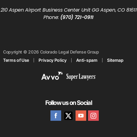
210 Aspen Airport Business Center Unit GG Aspen, CO 81611
Phone:
(970) 721-0911
Copyright © 2026 Colorado Legal Defense Group
Terms of Use
Privacy Policy
Anti-spam
Sitemap
Follow us on Social