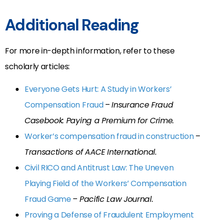
Additional Reading
For more in-depth information, refer to these
scholarly articles:
Everyone Gets Hurt: A Study in Workers’
Compensation Fraud
–
Insurance Fraud
Casebook: Paying a Premium for Crime.
Worker’s compensation fraud in construction
–
Transactions of AACE International.
Civil RICO and Antitrust Law: The Uneven
Playing Field of the Workers’ Compensation
Fraud Game
–
Pacific Law Journal.
Proving a Defense of Fraudulent Employment