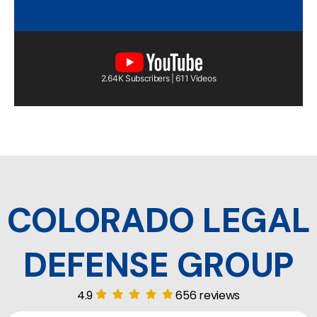
2.64K Subscribers | 611 Videos
COLORADO LEGAL
DEFENSE GROUP
4.9
656 reviews