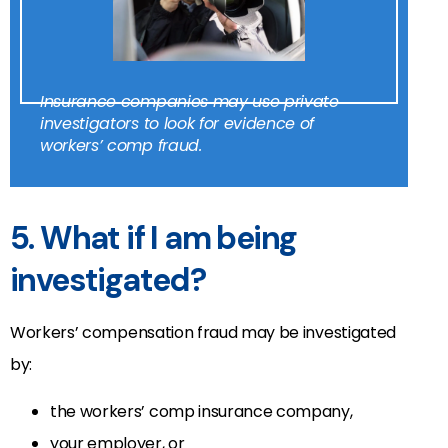
Insurance companies may use private
investigators to look for evidence of
workers’ comp fraud.
5. What if I am being
investigated?
Workers’ compensation fraud may be investigated
by:
the workers’ comp insurance company,
your employer, or