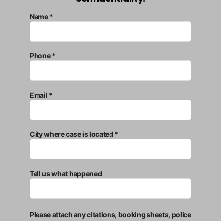
Name *
Phone *
Email *
City where case is located *
Tell us what happened
Please attach any citations, booking sheets, police