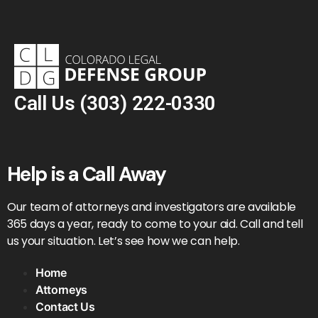
Call Us
(303) 222-0330
Help is a Call Away
Our team of attorneys and investigators are available
365 days a year, ready to come to your aid. Call and tell
us your situation. Let’s see how we can help.
Home
Attorneys
Contact Us