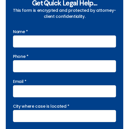
Get Quick Legal Help...
This form is encrypted and protected by attorney-
client confidentiality.
Name *
Phone *
Email *
City where case is located *