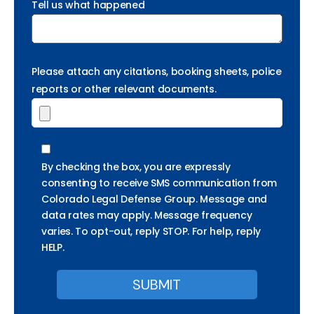
Tell us what happened
Please attach any citations, booking sheets, police
reports or other relevant documents.
By checking the box, you are expressly
consenting to receive SMS communication from
Colorado Legal Defense Group. Message and
data rates may apply. Message frequency
varies. To opt-out, reply STOP. For help, reply
HELP.