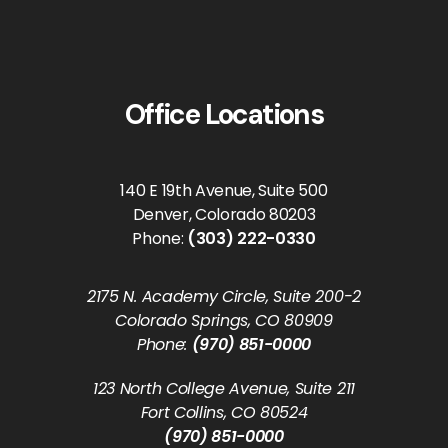
Office Locations
140 E 19th Avenue, Suite 500
Denver, Colorado 80203
Phone:
(303) 222-0330
2175 N. Academy Circle, Suite 200-2
Colorado Springs, CO 80909
Phone:
(970) 851-0000
123 North College Avenue, Suite 211
Fort Collins, CO 80524
(970) 851-0000