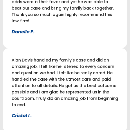
odds were in their favor and yet he was able to
beat our case and bring my family back together.
Thank you so much again highly recommend this
law firm!
Danelle P.
Alan Davis handled my family’s case and did an
amazing job. I felt like he listened to every concern
and question we had. I felt like he really cared. He
handled the case with the utmost care and paid
attention to all details. He got us the best outcome
possible and I am glad he represented us in the
courtroom. Truly did an amazing job from beginning
to end.
Cristal L.