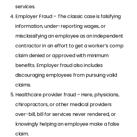
services.
Employer Fraud – The classic case is falsifying
information, under-reporting wages, or
misclassifying an employee as an independent
contractor in an effort to get a worker’s comp
claim denied or approved with minimum
benefits. Employer fraud also includes
discouraging employees from pursuing valid
claims.
Healthcare provider fraud – Here, physicians,
chiropractors, or other medical providers
over-bill, bill for services never rendered, or
knowingly helping an employee make a false
claim.