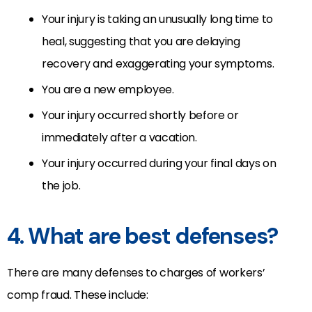
Your injury is taking an unusually long time to
heal, suggesting that you are delaying
recovery and exaggerating your symptoms.
You are a new employee.
Your injury occurred shortly before or
immediately after a vacation.
Your injury occurred during your final days on
the job.
4. What are best defenses?
There are many defenses to charges of workers’
comp fraud. These include: