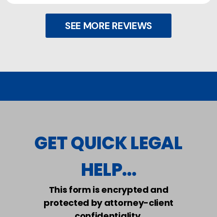
SEE MORE REVIEWS
GET QUICK LEGAL
HELP...
This form is encrypted and
protected by attorney-client
confidentiality.