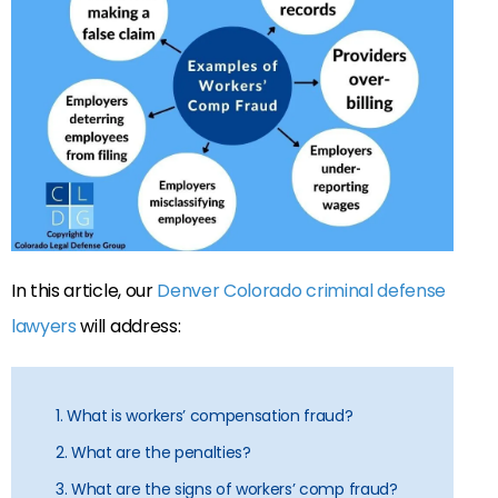
In this article, our
Denver Colorado criminal defense
lawyers
will address:
1. What is workers’ compensation fraud?
2. What are the penalties?
3. What are the signs of workers’ comp fraud?