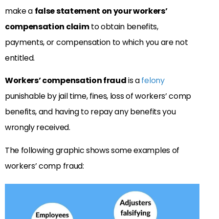
make a
false statement on your workers’
compensation claim
to obtain benefits,
payments, or compensation to which you are not
entitled.
Workers’ compensation fraud
is a
felony
punishable by jail time, fines, loss of workers’ comp
benefits, and having to repay any benefits you
wrongly received.
The following graphic shows some examples of
workers’ comp fraud: