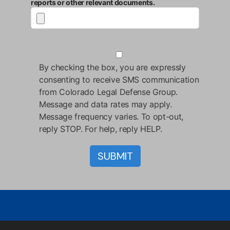
reports or other relevant documents.
By checking the box, you are expressly
consenting to receive SMS communication
from Colorado Legal Defense Group.
Message and data rates may apply.
Message frequency varies. To opt-out,
reply STOP. For help, reply HELP.