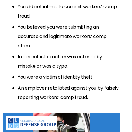
You did not intend to commit workers’ comp
fraud.
You believed you were submitting an
accurate and legitimate workers’ comp
claim.
Incorrect information was entered by
mistake or was a typo.
You were a victim of identity theft.
An employer retaliated against you by falsely
reporting workers’ comp fraud.