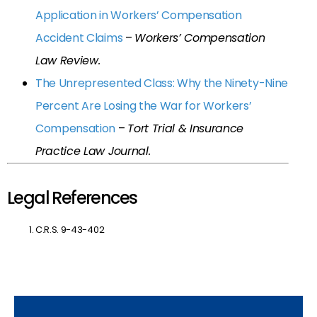
Application in Workers’ Compensation
Accident Claims
–
Workers’ Compensation
Law Review.
The Unrepresented Class: Why the Ninety-Nine
Percent Are Losing the War for Workers’
Compensation
–
Tort Trial & Insurance
Practice Law Journal.
Legal References
C.R.S. 9-43-402