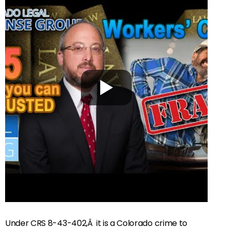
Under CRS 8-43-402,Â it is a Colorado crime to