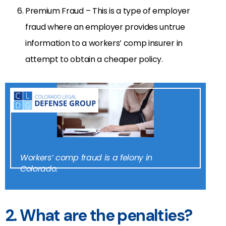
Premium Fraud – This is a type of employer
fraud where an employer provides untrue
information to a workers’ comp insurer in
attempt to obtain a cheaper policy.
Workers’ comp fraud is a felony in
Colorado.
2. What are the penalties?