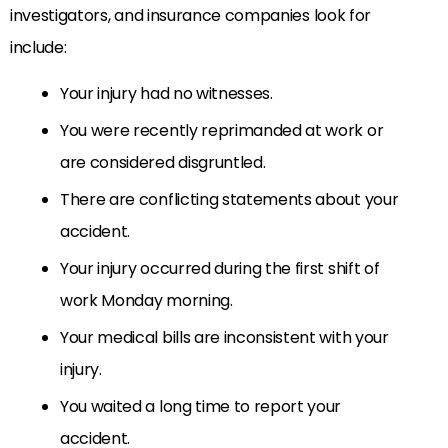
investigators, and insurance companies look for
include:
Your injury had no witnesses.
You were recently reprimanded at work or
are considered disgruntled.
There are conflicting statements about your
accident.
Your injury occurred during the first shift of
work Monday morning.
Your medical bills are inconsistent with your
injury.
You waited a long time to report your
accident.