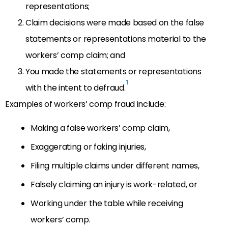
representations;
Claim decisions were made based on the false
statements or representations material to the
workers’ comp claim; and
You made the statements or representations
1
with the intent to defraud.
Examples of workers’ comp fraud include:
Making a false workers’ comp claim,
Exaggerating or faking injuries,
Filing multiple claims under different names,
Falsely claiming an injury is work-related, or
Working under the table while receiving
workers’ comp.