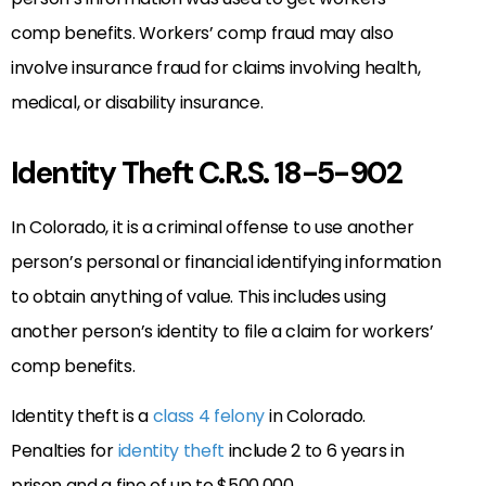
comp benefits. Workers’ comp fraud may also
involve insurance fraud for claims involving health,
medical, or disability insurance.
Identity Theft C.R.S. 18-5-902
In Colorado, it is a criminal offense to use another
person’s personal or financial identifying information
to obtain anything of value. This includes using
another person’s identity to file a claim for workers’
comp benefits.
Identity theft is a
class 4 felony
in Colorado.
Penalties for
identity theft
include 2 to 6 years in
prison and a fine of up to $500,000.