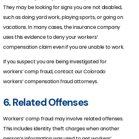
They may be looking for signs you are not disabled,
such as doing yard work, playing sports, or going on
vacations. In many cases, the insurance company
uses this evidence to deny your workers’
compensation claim even if you are unable to work.
If you suspect you are being investigated for
workers’ comp fraud, contact our Colorado
workers’ compensation fraud attorneys.
6. Related Offenses
Workers’ comp fraud may involve related offenses.
This includes identity theft charges when another
person’s information was used to get workers’