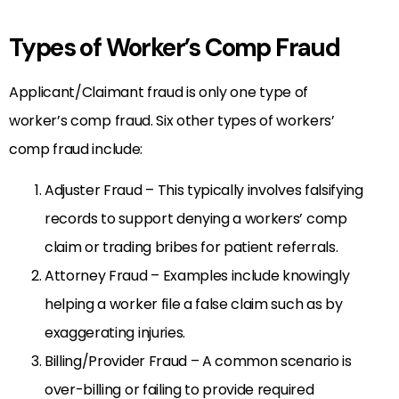
Types of Worker’s Comp Fraud
Applicant/Claimant fraud is only one type of
worker’s comp fraud. Six other types of workers’
comp fraud include:
Adjuster Fraud – This typically involves falsifying
records to support denying a workers’ comp
claim or trading bribes for patient referrals.
Attorney Fraud – Examples include knowingly
helping a worker file a false claim such as by
exaggerating injuries.
Billing/Provider Fraud – A common scenario is
over-billing or failing to provide required