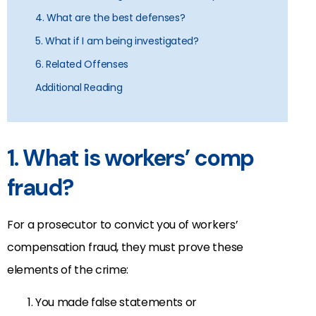
4. What are the best defenses?
5. What if I am being investigated?
6. Related Offenses
Additional Reading
1. What is workers’ comp
fraud?
For a prosecutor to convict you of workers’
compensation fraud, they must prove these
elements of the crime:
You made false statements or