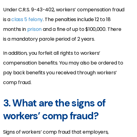
Under C.R.S. 9-43-402, workers’ compensation fraud
is a
class 5 felony
. The penalties include 12 to 18
months in
prison
and a fine of up to $100,000. There
is a mandatory parole period of 2 years.
In addition, you forfeit all rights to workers’
compensation benefits. You may also be ordered to
pay back benefits you received through workers’
comp fraud.
3. What are the signs of
workers’ comp fraud?
Signs of workers’ comp fraud that employers,