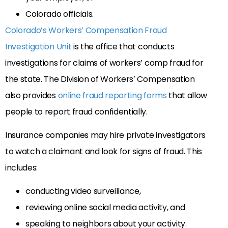
Colorado officials.
Colorado’s Workers’ Compensation Fraud
Investigation Unit
is the office that conducts
investigations for claims of workers’ comp fraud for
the state. The Division of Workers’ Compensation
also provides
online fraud reporting forms
that allow
people to report fraud confidentially.
Insurance companies may hire private investigators
to watch a claimant and look for signs of fraud. This
includes:
conducting video surveillance,
reviewing online social media activity, and
speaking to neighbors about your activity.