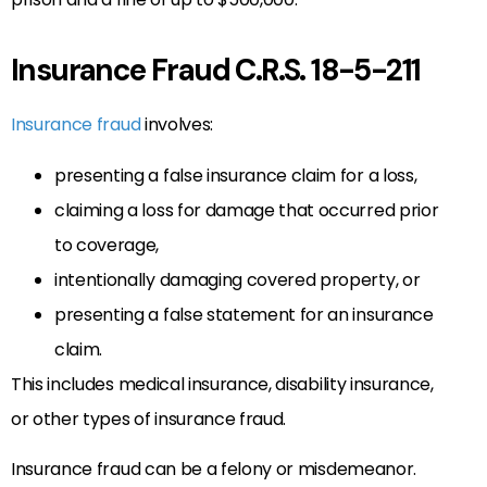
Insurance Fraud C.R.S. 18-5-211
Insurance fraud
involves:
presenting a false insurance claim for a loss,
claiming a loss for damage that occurred prior
to coverage,
intentionally damaging covered property, or
presenting a false statement for an insurance
claim.
This includes medical insurance, disability insurance,
or other types of insurance fraud.
Insurance fraud can be a felony or misdemeanor.