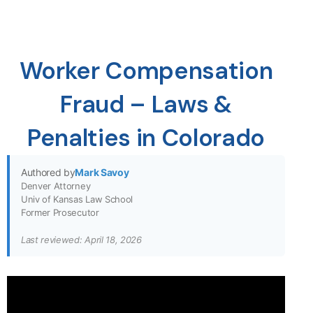
Worker Compensation
Fraud – Laws &
Penalties in Colorado
Authored by
Mark Savoy
Denver Attorney
Univ of Kansas Law School
Former Prosecutor
Last reviewed: April 18, 2026