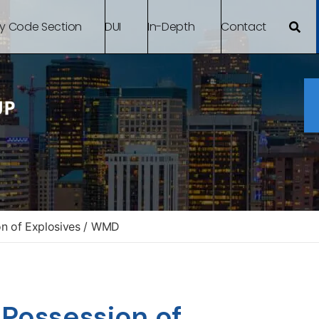
By Code Section
DUI
In-Depth
Contact
on of Explosives / WMD
 Possession of