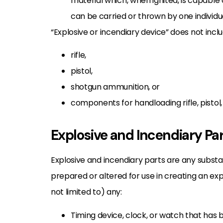
material which, when ignited, is capable
can be carried or thrown by one individu
“Explosive or incendiary device” does not incl
rifle,
pistol,
shotgun ammunition, or
components for handloading rifle, pistol
Explosive and Incendiary Pa
Explosive and incendiary parts are any subst
prepared or altered for use in creating an exp
not limited to) any:
Timing device, clock, or watch that has 