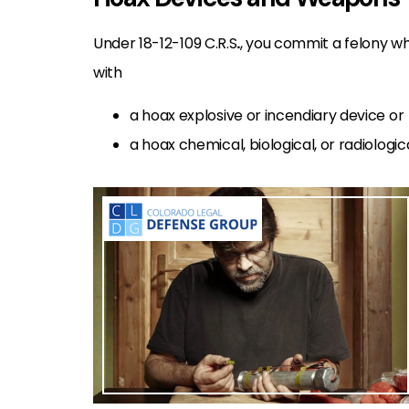
Under 18-12-109 C.R.S
.
, you commit a felony wh
with
a hoax explosive or incendiary device or
a hoax chemical, biological, or radiologi