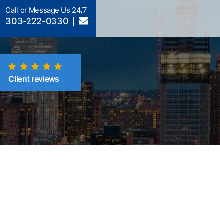
Call or Message Us 24/7
303-222-0330
Client reviews