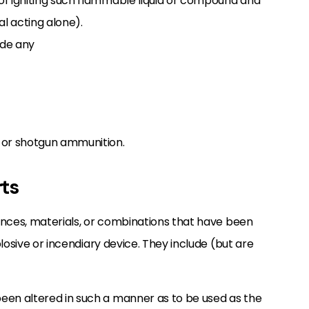
 of igniting such flammable liquid or compound and
al acting alone).
ude any
, or shotgun ammunition.
rts
ances, materials, or combinations that have been
losive or incendiary device. They include (but are
been altered in such a manner as to be used as the