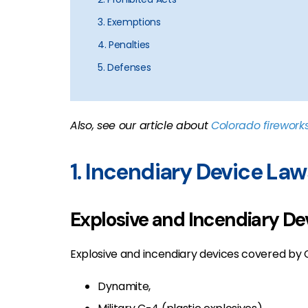
3. Exemptions
4. Penalties
5. Defenses
Also, see our article about
Colorado firework
1. Incendiary Device Law
Explosive and Incendiary De
Explosive and incendiary devices covered by CR
Dynamite,