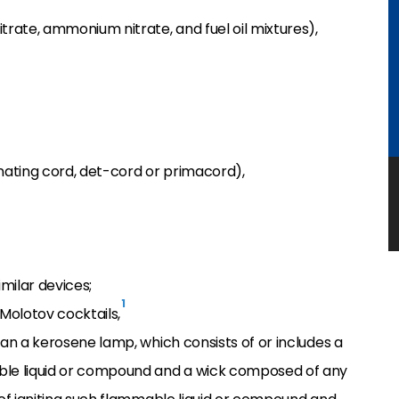
trate, ammonium nitrate, and fuel oil mixtures),
ating cord, det-cord or primacord),
imilar devices;
1
Molotov cocktails,
han a kerosene lamp, which consists of or includes a
ble liquid or compound and a wick composed of any