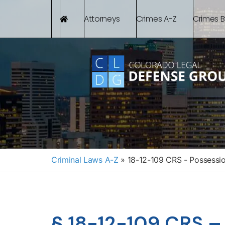
Attorneys
Crimes A-Z
Crimes 
Criminal Laws A-Z
»
18-12-109 CRS - Possessi
§ 18-12-109 CRS –