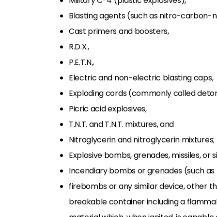
Military C-4 (plastic explosives),
Blasting agents (such as nitro-carbon-ni
Cast primers and boosters,
R.D.X.,
P.E.T.N.,
Electric and non-electric blasting caps,
Exploding cords (commonly called deton
Picric acid explosives,
T.N.T. and T.N.T. mixtures, and
Nitroglycerin and nitroglycerin mixtures;
Explosive bombs, grenades, missiles, or s
Incendiary bombs or grenades (such as 
firebombs or any similar device, other t
breakable container including a flamma