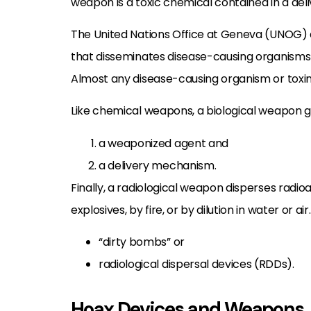
weapon is a toxic chemical contained in a del
The United Nations Office at Geneva (UNOG) 
that disseminates disease-causing organisms o
Almost any disease-causing organism or toxin
Like chemical weapons, a biological weapon ge
a weaponized agent and
a delivery mechanism.
Finally, a radiological weapon disperses radio
explosives, by fire, or by dilution in water or a
“dirty bombs” or
radiological dispersal devices (RDDs).
Hoax Devices and Weapons