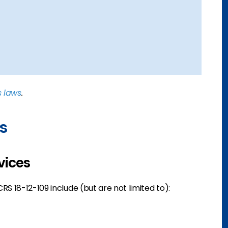
s laws
.
s
vices
S 18-12-109 include (but are not limited to):