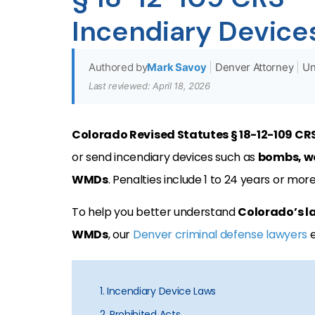
Incendiary Device
Authored by
Mark Savoy
|
Denver Attorney
|
Un
Last reviewed: April 18, 2026
Colorado Revised Statutes § 18-12-109 CR
or send incendiary devices such as
bombs, we
WMDs
. Penalties include 1 to 24 years or mor
To help you better understand
Colorado’s l
WMDs
, our
Denver criminal defense lawyers
e
1. Incendiary Device Laws
2. Prohibited Acts