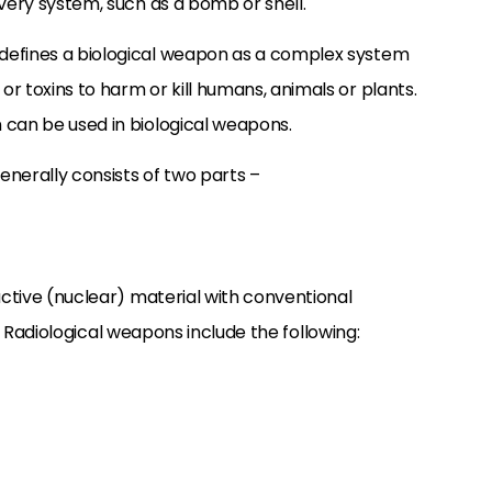
ivery system, such as a bomb or shell.
defines a biological weapon as a complex system
r toxins to harm or kill humans, animals or plants.
 can be used in biological weapons.
nerally consists of two parts –
active (nuclear) material with conventional
ir. Radiological weapons include the following: