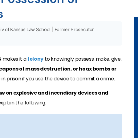
s
iv of Kansas Law School
|
Former Prosecutor
S
makes it a
felony
to knowingly possess, make, give,
apons of mass destruction, or hoax bombs or
e in prison if you use the device to commit a crime.
aw on explosive and incendiary devices and
xplain the following: