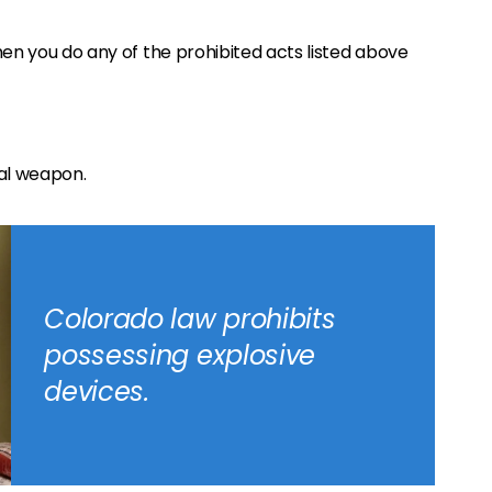
en you do any of the prohibited acts listed above
cal weapon.
Colorado law prohibits
possessing explosive
devices.