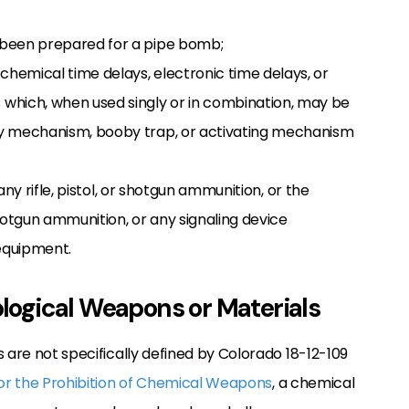
s been prepared for a pipe bomb;
chemical time delays, electronic time delays, or
which, when used singly or in combination, may be
lay mechanism, booby trap, or activating mechanism
ny rifle, pistol, or shotgun ammunition, or the
hotgun ammunition, or any signaling device
 equipment.
iological Weapons or Materials
 are not specifically defined by Colorado 18-12-109
or the Prohibition of Chemical Weapons
, a chemical