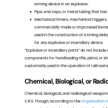
arming device in an explosive;
Pipe, end caps, or metal tubing that ha
Mechanical timers, mechanical triggers, 
commercially made or improvised items 
used in the construction of a timing de
for any explosive or incendiary device.
“Explosive or incendiary parts” do not include a
components for handloading rifle, pistol, or s
customarily used in the operation of railroad
Chemical, Biological, or Rad
Chemical, biological, and radiological weapons
C.R.S. Though, according to the
Organisation f