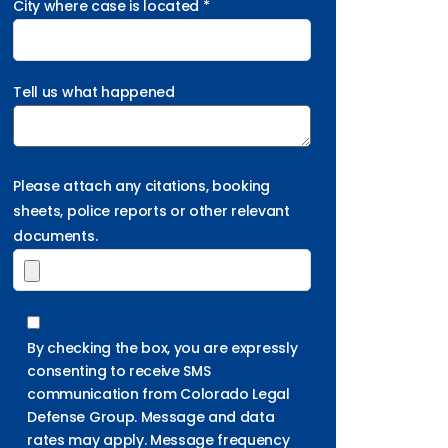
City where case is located *
Tell us what happened
Please attach any citations, booking
sheets, police reports or other relevant
documents.
By checking the box, you are expressly
consenting to receive SMS
communication from Colorado Legal
Defense Group. Message and data
rates may apply. Message frequency