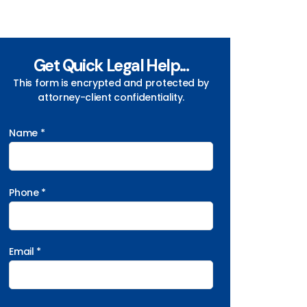
Get Quick Legal Help...
This form is encrypted and protected by
attorney-client confidentiality.
Name *
Phone *
Email *