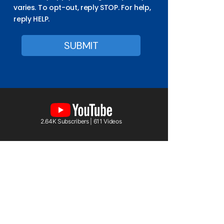
varies. To opt-out, reply STOP. For help,
reply HELP.
2.64K Subscribers | 611 Videos