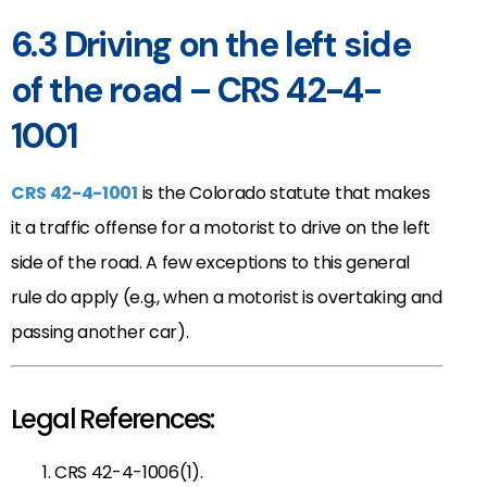
6.3 Driving on the left side
of the road – CRS 42-4-
1001
CRS 42-4-1001
is the Colorado statute that makes
it a traffic offense for a motorist to drive on the left
side of the road. A few exceptions to this general
rule do apply (e.g., when a motorist is overtaking and
passing another car).
Legal References:
CRS 42-4-1006(1).