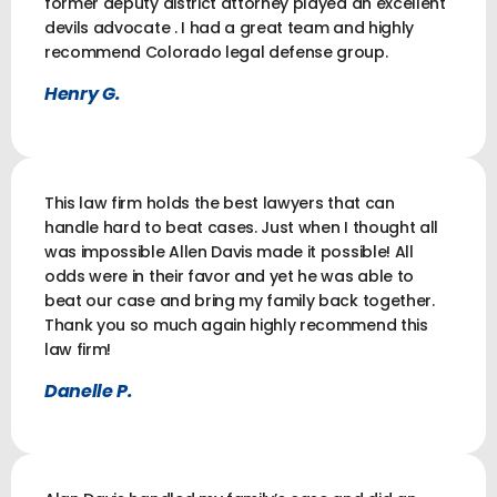
former deputy district attorney played an excellent
devils advocate . I had a great team and highly
recommend Colorado legal defense group.
Henry G.
This law firm holds the best lawyers that can
handle hard to beat cases. Just when I thought all
was impossible Allen Davis made it possible! All
odds were in their favor and yet he was able to
beat our case and bring my family back together.
Thank you so much again highly recommend this
law firm!
Danelle P.