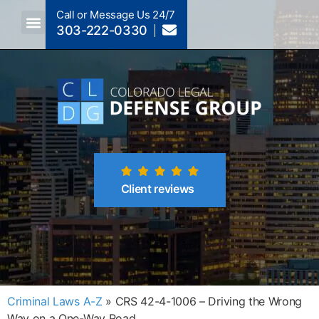
Call or Message Us 24/7
303-222-0330
Crimes A-Z
Crimes By Code Section
Client reviews
Criminal Laws A-Z
»
CRS 42-4-1006 – Driving the Wrong
Way on a One-Way Road