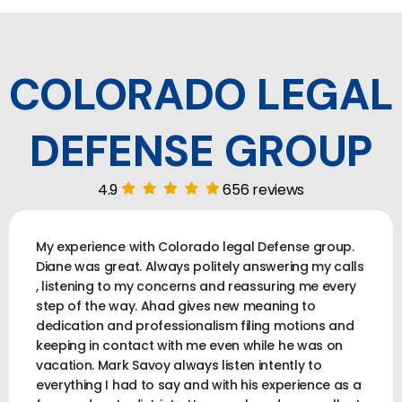
COLORADO LEGAL
DEFENSE GROUP
4.9
656 reviews
My experience with Colorado legal Defense group.
Diane was great. Always politely answering my calls
, listening to my concerns and reassuring me every
step of the way. Ahad gives new meaning to
dedication and professionalism filing motions and
keeping in contact with me even while he was on
vacation. Mark Savoy always listen intently to
everything I had to say and with his experience as a