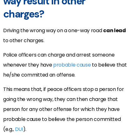
way result in other
charges?
Driving the wrong way on a one-way road
can lead
to other charges.
Police officers can charge and arrest someone
whenever they have
probable cause
to believe that
he/she committed an offense.
This means that, if peace officers stop a person for
going the wrong way, they can then charge that
person for any other offense for which they have
probable cause to believe the person committed
(e.g.,
DUI
).