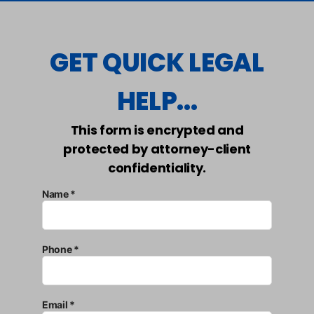
GET QUICK LEGAL
HELP...
This form is encrypted and
protected by attorney-client
confidentiality.
Name *
Phone *
Email *