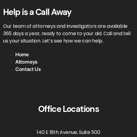
Help is a Call Away
Our team of attorneys and investigators are available
365 days a year, ready to come to your aid. Call and tell
us your situation. Let’s see how we can help.
Home
Attorneys
Contact Us
Office Locations
140 E 19th Avenue, Suite 500