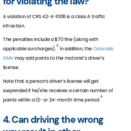
for violating the law?
A violation of CRS 42-4-1006 is a class A traffic
infraction.
The penalties include a $70 fine (along with
3
applicable surcharges).
In addition, the
Colorado
DMV
may add points to the motorist’s driver’s
license.
Note that a person’s driver’s license will get
suspended if he/she receives a certain number of
4
points within a 12- or 24-month time period.
4. Can driving the wrong