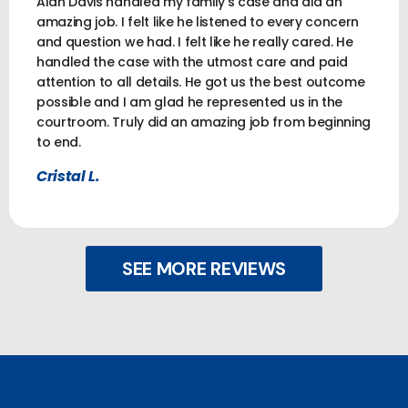
Alan Davis handled my family’s case and did an
amazing job. I felt like he listened to every concern
and question we had. I felt like he really cared. He
handled the case with the utmost care and paid
attention to all details. He got us the best outcome
possible and I am glad he represented us in the
courtroom. Truly did an amazing job from beginning
to end.
Cristal L.
SEE MORE REVIEWS