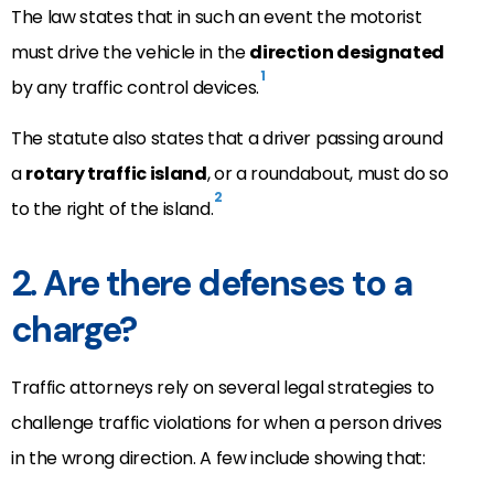
The law states that in such an event the motorist
must drive the vehicle in the
direction designated
1
by any traffic control devices.
The statute also states that a driver passing around
a
rotary traffic island
, or a roundabout, must do so
2
to the right of the island.
2. Are there defenses to a
charge?
Traffic attorneys rely on several legal strategies to
challenge traffic violations for when a person drives
in the wrong direction. A few include showing that: