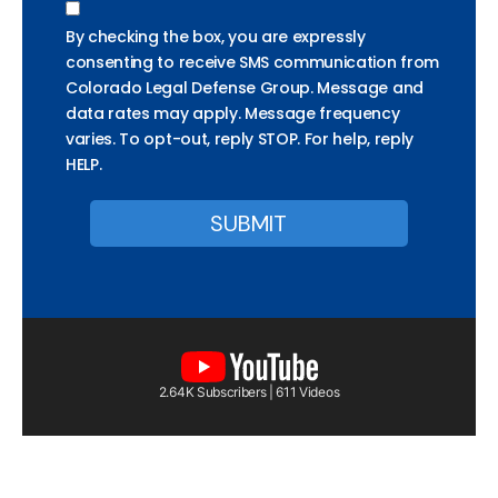
By checking the box, you are expressly
consenting to receive SMS communication from
Colorado Legal Defense Group. Message and
data rates may apply. Message frequency
varies. To opt-out, reply STOP. For help, reply
HELP.
2.64K Subscribers | 611 Videos