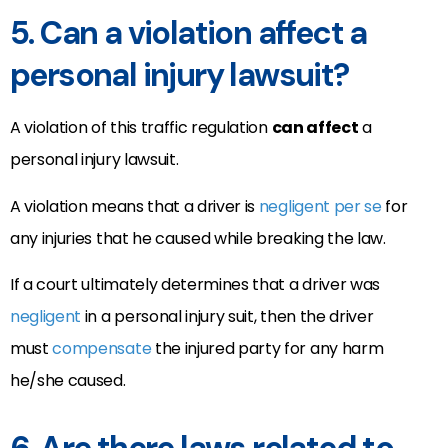
5. Can a violation affect a
personal injury lawsuit?
A violation of this traffic regulation
can affect
a
personal injury lawsuit.
A violation means that a driver is
negligent per se
for
any injuries that he caused while breaking the law.
If a court ultimately determines that a driver was
negligent
in a personal injury suit, then the driver
must
compensate
the injured party for any harm
he/she caused.