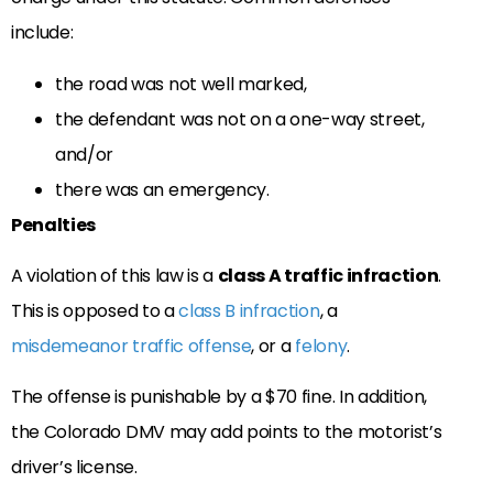
include:
the road was not well marked,
the defendant was not on a one-way street,
and/or
there was an emergency.
Penalties
A violation of this law is a
class A traffic infraction
.
This is opposed to a
class B infraction
, a
misdemeanor traffic offense
, or a
felony
.
The offense is punishable by a $70 fine. In addition,
the Colorado DMV may add points to the motorist’s
driver’s license.