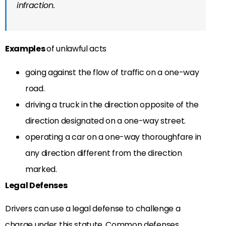
infraction.
Examples
of unlawful acts
going against the flow of traffic on a one-way
road.
driving a truck in the direction opposite of the
direction designated on a one-way street.
operating a car on a one-way thoroughfare in
any direction different from the direction
marked.
Legal Defenses
Drivers can use a legal defense to challenge a
charge under this statute. Common defenses