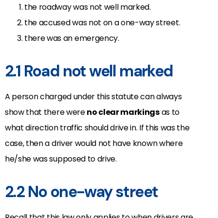
the roadway was not well marked.
the accused was not on a one-way street.
there was an emergency.
2.1 Road not well marked
A person charged under this statute can always
show that there were
no clear markings
as to
what direction traffic should drive in. If this was the
case, then a driver would not have known where
he/she was supposed to drive.
2.2 No one-way street
Recall that this law only applies to when drivers are