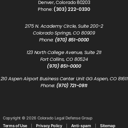
Denver, Colorado 80203
Phone:
(303) 222-0330
2175 N. Academy Circle, Suite 200-2
Colorado Springs, CO 80909
Phone:
(970) 851-0000
123 North College Avenue, Suite 211
Fort Collins, CO 80524
(970) 851-0000
210 Aspen Airport Business Center Unit GG Aspen, CO 81611
Phone:
(970) 721-0911
Copyright © 2026 Colorado Legal Defense Group
Terms of Use
Privacy Policy
Anti-spam
Sitemap