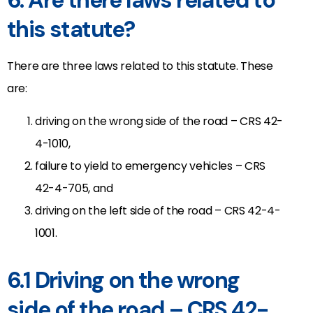
6. Are there laws related to
this statute?
There are three laws related to this statute. These
are:
driving on the wrong side of the road – CRS 42-
4-1010,
failure to yield to emergency vehicles – CRS
42-4-705, and
driving on the left side of the road – CRS 42-4-
1001.
6.1 Driving on the wrong
side of the road – CRS 42-