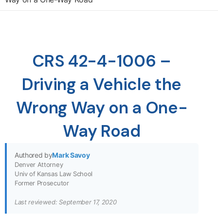
CRS 42-4-1006 –
Driving a Vehicle the
Wrong Way on a One-
Way Road
Authored by
Mark Savoy
Denver Attorney
Univ of Kansas Law School
Former Prosecutor
Last reviewed: September 17, 2020