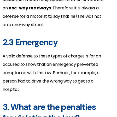
on
one-way roadways
. Therefore, it is always a
defense for a motorist to say that he/she was not
on a one-way street.
2.3 Emergency
A valid defense to these types of charges is for an
accused to show that an emergency prevented
compliance with the law. Perhaps, for example, a
person had to drive the wrong way to get to a
hospital.
3. What are the penalties