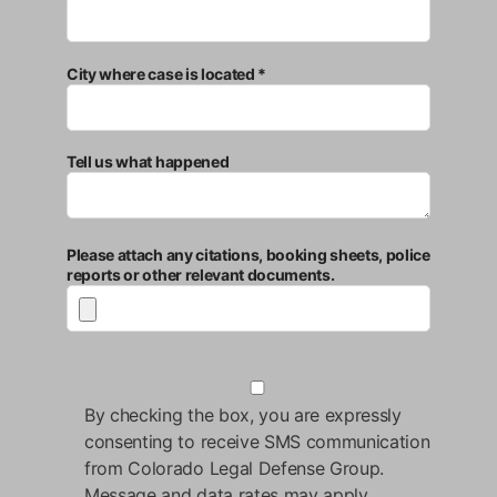
City where case is located *
Tell us what happened
Please attach any citations, booking sheets, police
reports or other relevant documents.
By checking the box, you are expressly
consenting to receive SMS communication
from Colorado Legal Defense Group.
Message and data rates may apply.