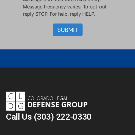
Message frequency varies. To opt-out,
reply STOP. For help, reply HELP.
Call Us
(303) 222-0330