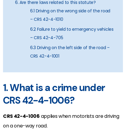
6. Are there laws related to this statute?
6.1 Driving on the wrong side of the road
– CRS 42-4-1010
6.2 Failure to yield to emergency vehicles
– CRS 42-4-705
6.3 Driving on the left side of the road –
CRS 42-4-1001
1. What is a crime under
CRS 42-4-1006?
CRS 42-4-1006
applies when motorists are driving
on a one-way road.