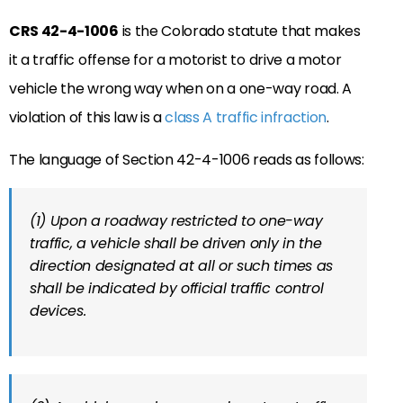
CRS 42-4-1006
is the Colorado statute that makes
it a traffic offense for a motorist to drive a motor
vehicle the wrong way when on a one-way road. A
violation of this law is a
class A traffic infraction
.
The language of Section 42-4-1006 reads as follows:
(1) Upon a roadway restricted to one-way
traffic, a vehicle shall be driven only in the
direction designated at all or such times as
shall be indicated by official traffic control
devices.