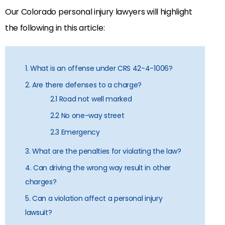
Our Colorado personal injury lawyers will highlight
the following in this article:
1. What is an offense under CRS 42-4-1006?
2. Are there defenses to a charge?
2.1 Road not well marked
2.2 No one-way street
2.3 Emergency
3. What are the penalties for violating the law?
4. Can driving the wrong way result in other
charges?
5. Can a violation affect a personal injury
lawsuit?