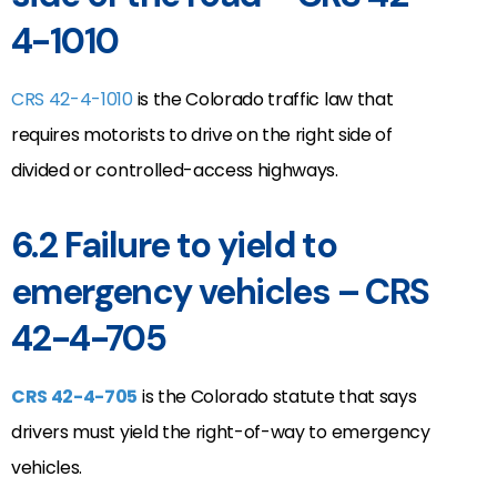
4-1010
CRS 42-4-1010
is the Colorado traffic law that
requires motorists to drive on the right side of
divided or controlled-access highways.
6.2 Failure to yield to
emergency vehicles – CRS
42-4-705
CRS 42-4-705
is the Colorado statute that says
drivers must yield the right-of-way to emergency
vehicles.