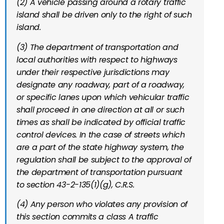
(2) A vehicle passing around a rotary traffic
island shall be driven only to the right of such
island.
(3) The department of transportation and
local authorities with respect to highways
under their respective jurisdictions may
designate any roadway, part of a roadway,
or specific lanes upon which vehicular traffic
shall proceed in one direction at all or such
times as shall be indicated by official traffic
control devices. In the case of streets which
are a part of the state highway system, the
regulation shall be subject to the approval of
the department of transportation pursuant
to
section 43-2-135(1)(g), C.R.S.
(4) Any person who violates any provision of
this section commits a class A traffic