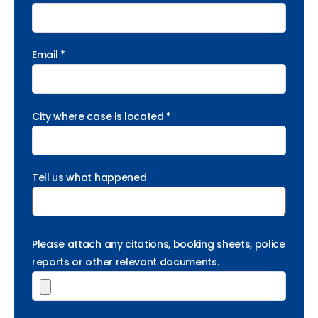
Email *
City where case is located *
Tell us what happened
Please attach any citations, booking sheets, police
reports or other relevant documents.