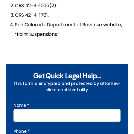
CRS 42-4-1006(2).
CRS 42-4-1701.
See Colorado Department of Revenue website,
“Point Suspensions.”
Get Quick Legal Help...
This form is encrypted and protected by attorney-
client confidentiality.
Name *
Phone *