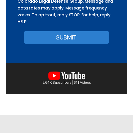
Colorado Legal Defense Group. Message and
data rates may apply. Message frequency
varies. To opt-out, reply STOP. For help, reply
HELP.
2.64K Subscribers | 611 Videos