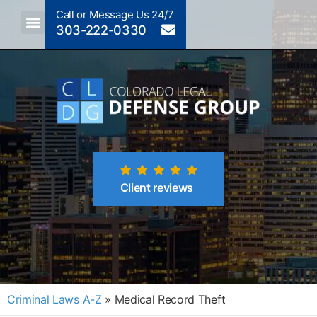
Call or Message Us 24/7
303-222-0330
Crimes A-Z
Crimes By Code Section
Client reviews
Criminal Laws A-Z
»
Medical Record Theft