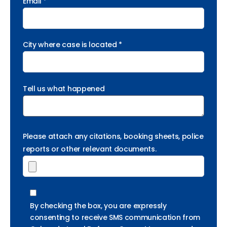
Email *
City where case is located *
Tell us what happened
Please attach any citations, booking sheets, police
reports or other relevant documents.
By checking the box, you are expressly
consenting to receive SMS communication from