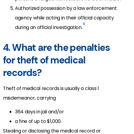
Authorized possession by a law enforcement
agency while acting in their official capacity
3
during an official investigation.
4. What are the penalties
for theft of medical
records?
Theft of medical records is usually a class 1
misdemeanor, carrying
364 days in jail and/or
a fine of up to $1,000.
Stealing or disclosing the medical record or