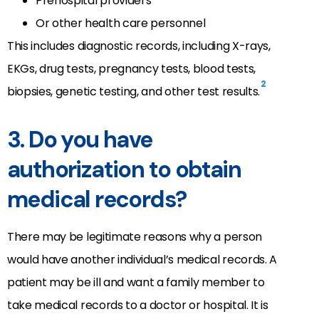
Prehospital providers
Or other health care personnel
This includes diagnostic records, including X-rays,
EKGs, drug tests, pregnancy tests, blood tests,
2
biopsies, genetic testing, and other test results.
3. Do you have
authorization to obtain
medical records?
There may be legitimate reasons why a person
would have another individual’s medical records. A
patient may be ill and want a family member to
take medical records to a doctor or hospital. It is