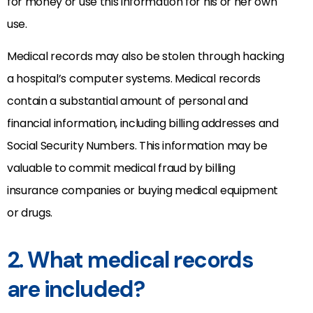
for money or use this information for his or her own
use.
Medical records may also be stolen through hacking
a hospital’s computer systems. Medical records
contain a substantial amount of personal and
financial information, including billing addresses and
Social Security Numbers. This information may be
valuable to commit medical fraud by billing
insurance companies or buying medical equipment
or drugs.
2. What medical records
are included?