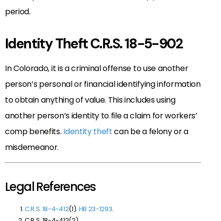
period.
Identity Theft C.R.S. 18-5-902
In Colorado, it is a criminal offense to use another
person’s personal or financial identifying information
to obtain anything of value. This includes using
another person’s identity to file a claim for workers’
comp benefits.
Identity theft
can be a felony or a
misdemeanor.
Legal References
C.R.S. 18-4-412
(1).
HB 23-1293
.
C.R.S. 18-4-412(2)