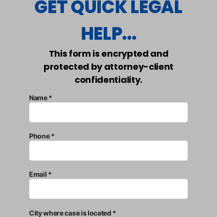
GET QUICK LEGAL
HELP...
This form is encrypted and
protected by attorney-client
confidentiality.
Name *
Phone *
Email *
City where case is located *