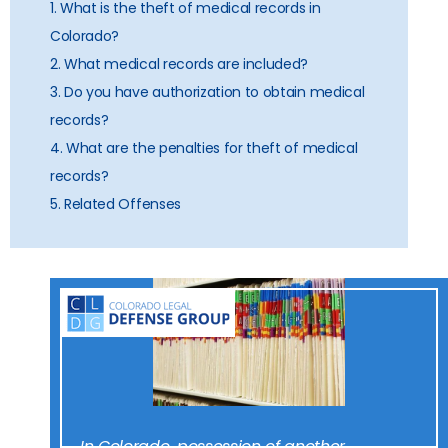
1. What is the theft of medical records in
Colorado?
2. What medical records are included?
3. Do you have authorization to obtain medical
records?
4. What are the penalties for theft of medical
records?
5. Related Offenses
In Colorado, possession of another