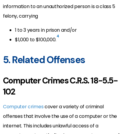
information to an unauthorized person is a class 5
felony, carrying
1 to 3 years in prison and/or
4
$1,000 to $100,000.
5. Related Offenses
Computer Crimes C.R.S. 18-5.5-
102
Computer crimes
cover a variety of criminal
offenses that involve the use of a computer or the
internet. This includes unlawful access of a