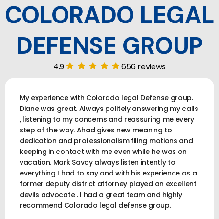
COLORADO LEGAL
DEFENSE GROUP
4.9
656 reviews
My experience with Colorado legal Defense group.
Diane was great. Always politely answering my calls
, listening to my concerns and reassuring me every
step of the way. Ahad gives new meaning to
dedication and professionalism filing motions and
keeping in contact with me even while he was on
vacation. Mark Savoy always listen intently to
everything I had to say and with his experience as a
former deputy district attorney played an excellent
devils advocate . I had a great team and highly
recommend Colorado legal defense group.