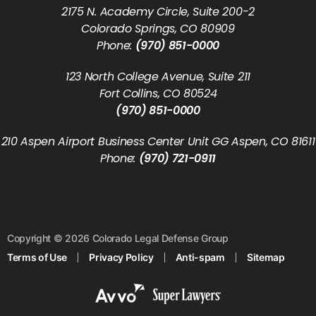
2175 N. Academy Circle, Suite 200-2
Colorado Springs, CO 80909
Phone:
(970) 851-0000
123 North College Avenue, Suite 211
Fort Collins, CO 80524
(970) 851-0000
210 Aspen Airport Business Center Unit GG Aspen, CO 81611
Phone:
(970) 721-0911
Copyright © 2026 Colorado Legal Defense Group
Terms of Use
Privacy Policy
Anti-spam
Sitemap