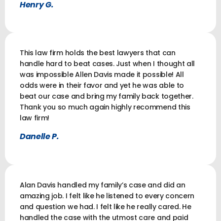
Henry G.
This law firm holds the best lawyers that can
handle hard to beat cases. Just when I thought all
was impossible Allen Davis made it possible! All
odds were in their favor and yet he was able to
beat our case and bring my family back together.
Thank you so much again highly recommend this
law firm!
Danelle P.
Alan Davis handled my family’s case and did an
amazing job. I felt like he listened to every concern
and question we had. I felt like he really cared. He
handled the case with the utmost care and paid