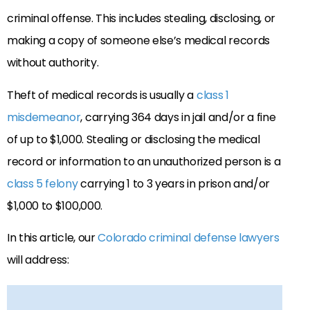
criminal offense. This includes stealing, disclosing, or
making a copy of someone else’s medical records
without authority.
Theft of medical records is usually a
class 1
misdemeanor
, carrying 364 days in jail and/or a fine
of up to $1,000. Stealing or disclosing the medical
record or information to an unauthorized person is a
class 5 felony
carrying 1 to 3 years in prison and/or
$1,000 to $100,000.
In this article, our
Colorado criminal defense lawyers
will address: