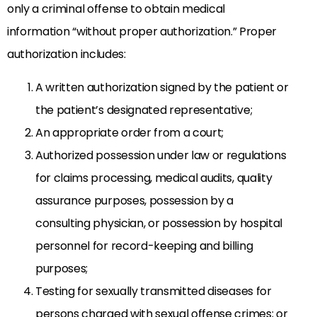
only a criminal offense to obtain medical
information “without proper authorization.” Proper
authorization includes:
A written authorization signed by the patient or
the patient’s designated representative;
An appropriate order from a court;
Authorized possession under law or regulations
for claims processing, medical audits, quality
assurance purposes, possession by a
consulting physician, or possession by hospital
personnel for record-keeping and billing
purposes;
Testing for sexually transmitted diseases for
persons charged with sexual offense crimes; or