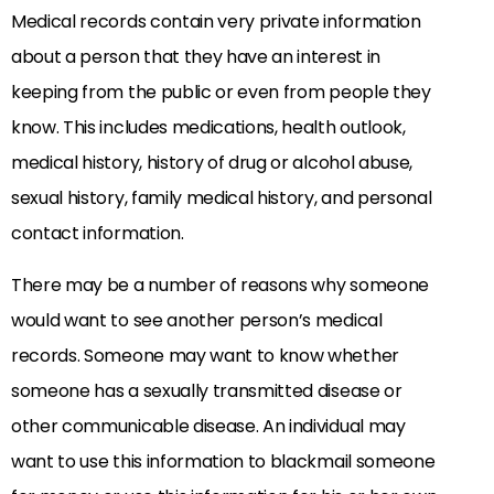
Medical records contain very private information
about a person that they have an interest in
keeping from the public or even from people they
know. This includes medications, health outlook,
medical history, history of drug or alcohol abuse,
sexual history, family medical history, and personal
contact information.
There may be a number of reasons why someone
would want to see another person’s medical
records. Someone may want to know whether
someone has a sexually transmitted disease or
other communicable disease. An individual may
want to use this information to blackmail someone