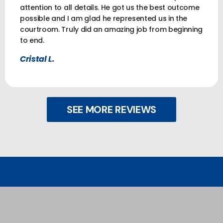
attention to all details. He got us the best outcome
possible and I am glad he represented us in the
courtroom. Truly did an amazing job from beginning
to end.
Cristal L.
SEE MORE REVIEWS