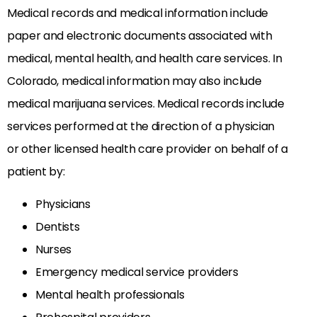
Medical records and medical information include
paper and electronic documents associated with
medical, mental health, and health care services. In
Colorado, medical information may also include
medical marijuana services. Medical records include
services performed at the direction of a physician
or other licensed health care provider on behalf of a
patient by:
Physicians
Dentists
Nurses
Emergency medical service providers
Mental health professionals