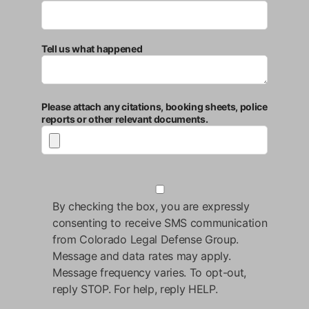
Tell us what happened
Please attach any citations, booking sheets, police
reports or other relevant documents.
By checking the box, you are expressly
consenting to receive SMS communication
from Colorado Legal Defense Group.
Message and data rates may apply.
Message frequency varies. To opt-out,
reply STOP. For help, reply HELP.