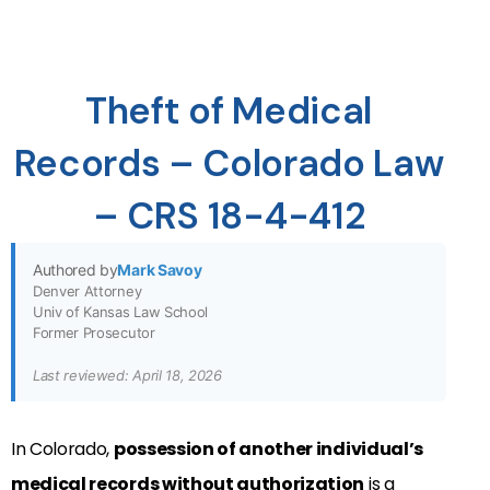
Theft of Medical
Records – Colorado Law
– CRS 18-4-412
Authored by
Mark Savoy
Denver Attorney
Univ of Kansas Law School
Former Prosecutor
Last reviewed: April 18, 2026
In Colorado,
possession of another individual’s
medical records without authorization
is a