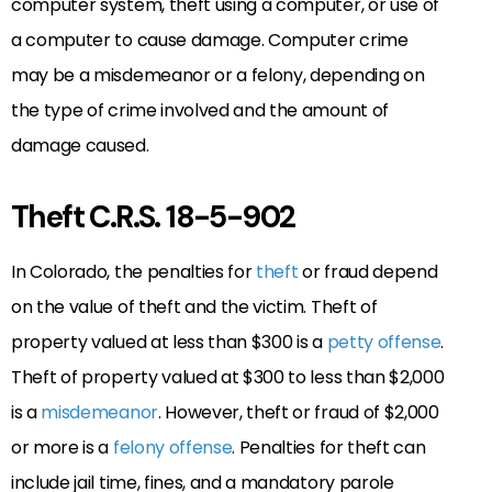
computer system, theft using a computer, or use of
a computer to cause damage. Computer crime
may be a misdemeanor or a felony, depending on
the type of crime involved and the amount of
damage caused.
Theft C.R.S. 18-5-902
In Colorado, the penalties for
theft
or fraud depend
on the value of theft and the victim. Theft of
property valued at less than $300 is a
petty offense
.
Theft of property valued at $300 to less than $2,000
is a
misdemeanor
. However, theft or fraud of $2,000
or more is a
felony offense
. Penalties for theft can
include jail time, fines, and a mandatory parole