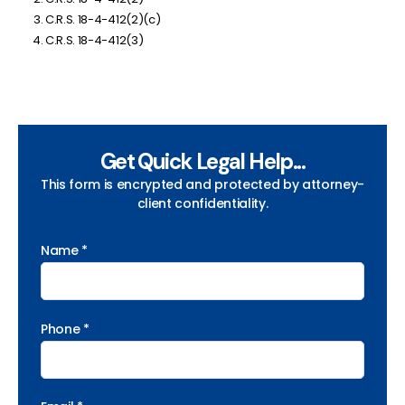
C.R.S. 18-4-412(2)(c)
C.R.S. 18-4-412(3)
Get Quick Legal Help...
This form is encrypted and protected by attorney-
client confidentiality.
Name *
Phone *