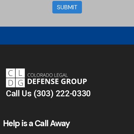
Call Us
(303) 222-0330
Help is a Call Away