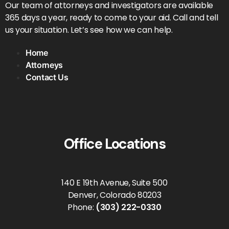
Our team of attorneys and investigators are available
365 days a year, ready to come to your aid. Call and tell
us your situation. Let’s see how we can help.
Home
Attorneys
Contact Us
Office Locations
140 E 19th Avenue, Suite 500
Denver, Colorado 80203
Phone:
(303) 222-0330