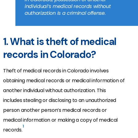
individual’s medical records without
authorization is a criminal offense.
1. What is theft of medical
records in Colorado?
Theft of medical records in Colorado involves
obtaining medical records or medical information of
another individual without authorization. This
includes stealing or disclosing to an unauthorized
person another person’s medical records or
medical information or making a copy of medical
1
records.