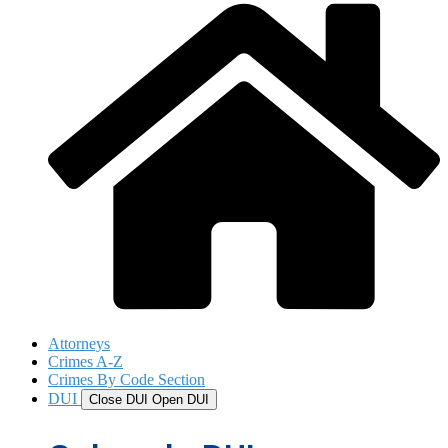
Attorneys
Crimes A-Z
Crimes By Code Section
DUI
Close DUI
Open DUI