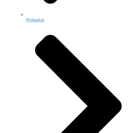
Probation