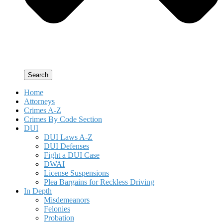
Search
Home
Attorneys
Crimes A-Z
Crimes By Code Section
DUI
DUI Laws A-Z
DUI Defenses
Fight a DUI Case
DWAI
License Suspensions
Plea Bargains for Reckless Driving
In Depth
Misdemeanors
Felonies
Probation