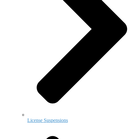
License Suspensions