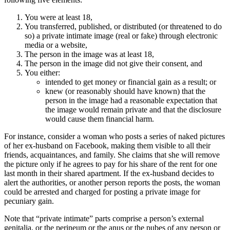
You were at least 18,
You transferred, published, or distributed (or threatened to do
so) a private intimate image (real or fake) through electronic
media or a website,
The person in the image was at least 18,
The person in the image did not give their consent, and
You either:
intended to get money or financial gain as a result; or
knew (or reasonably should have known) that the
person in the image had a reasonable expectation that
the image would remain private and that the disclosure
would cause them financial harm.
For instance, consider a woman who posts a series of naked pictures
of her ex-husband on Facebook, making them visible to all their
friends, acquaintances, and family. She claims that she will remove
the picture only if he agrees to pay for his share of the rent for one
last month in their shared apartment. If the ex-husband decides to
alert the authorities, or another person reports the posts, the woman
could be arrested and charged for posting a private image for
pecuniary gain.
Note that “private intimate” parts comprise a person’s external
genitalia, or the perineum or the anus or the pubes of any person or