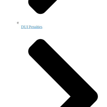
DUI Penalties