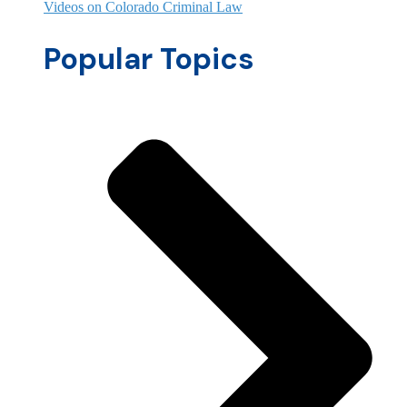
Videos on Colorado Criminal Law
Popular Topics