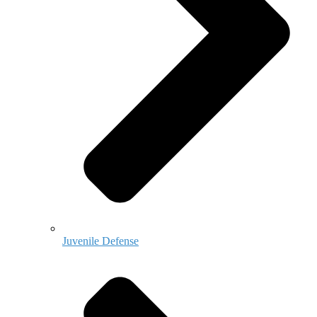
Juvenile Defense