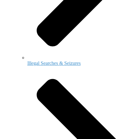
Illegal Searches & Seizures