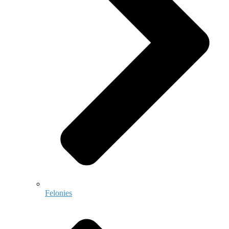
Felonies