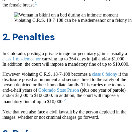
1
the female breast.
Violating C.R.S. 18-7-108 can be a misdemeanor or a felony i
2. Penalties
In Colorado, posting a private image for pecuniary gain is usually a
class 1 misdemeanor
carrying up to 364 days in jail and/or $1,000.
In addition, the court will impose a mandatory fine of up to $10,000.
However, violating C.R.S. 18-7-108 becomes a
class 6 felony
if the
disclosure posed an imminent and serious threat to the safety of the
person depicted or their immediate family. This carries one to one-
and-a-half years of
Colorado State Prison
(plus one year of parole)
and/or $1,000 to $100,000. In addition, the court will impose a
2
mandatory fine of up to $10,000.
Note that you also face a civil lawsuit by the person depicted in the
images, whether or not criminal charges go forward.