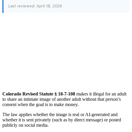
Last reviewed: April 18, 2026
Colorado Revised Statute § 18-7-108
makes it illegal for an adult
to share an intimate image of another adult without that person’s
consent when the goal is to make money.
The law applies whether the image is real or AI-generated and
whether it is sent privately (such as by direct message) or posted
publicly on social media.