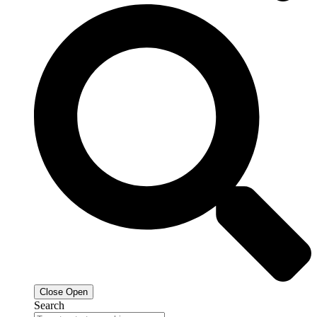
Close
Open
Search