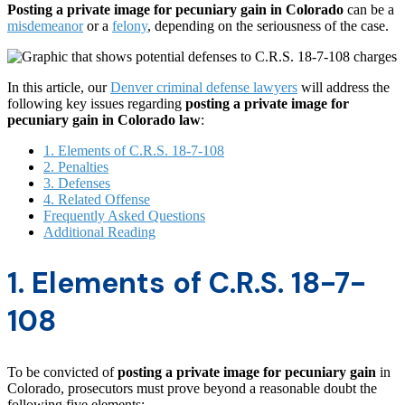
Posting a private image for pecuniary gain in Colorado
can be a
misdemeanor
or a
felony
, depending on the seriousness of the case.
In this article, our
Denver criminal defense lawyers
will address the
following key issues regarding
posting a private image for
pecuniary gain in Colorado law
:
1. Elements of C.R.S. 18-7-108
2. Penalties
3. Defenses
4. Related Offense
Frequently Asked Questions
Additional Reading
1. Elements of C.R.S. 18-7-
108
To be convicted of
posting a private image for pecuniary gain
in
Colorado, prosecutors must prove beyond a reasonable doubt the
following five elements: