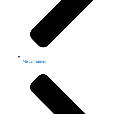
Misdemeanors