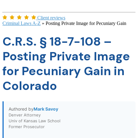
Client reviews
Criminal Laws A-Z
»
Posting Private Image for Pecuniary Gain
C.R.S. § 18-7-108 –
Posting Private Image
for Pecuniary Gain in
Colorado
Authored by
Mark Savoy
Denver Attorney
Univ of Kansas Law School
Former Prosecutor