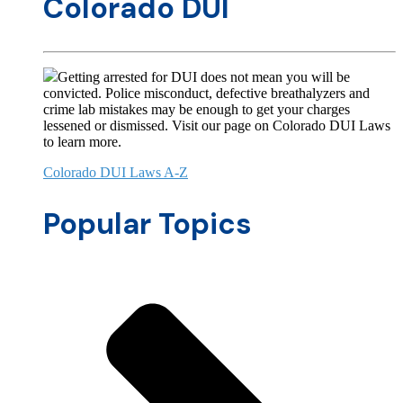
Colorado DUI
Getting arrested for DUI does not mean you will be
convicted. Police misconduct, defective breathalyzers and
crime lab mistakes may be enough to get your charges
lessened or dismissed. Visit our page on Colorado DUI Laws
to learn more.
Colorado DUI Laws A-Z
Popular Topics