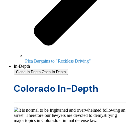
Plea Bargains to "Reckless Driving"
In-Depth
Close In-Depth
Open In-Depth
Colorado In-Depth
It is normal to be frightened and overwhelmed following an
arrest. Therefore our lawyers are devoted to demystifying
major topics in Colorado criminal defense law.