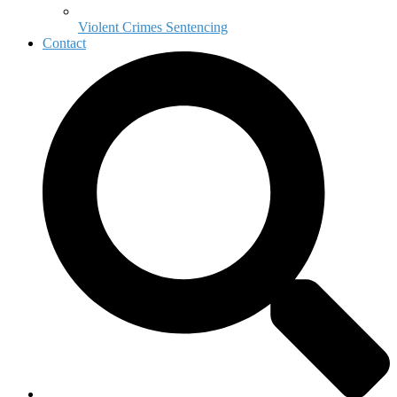
Violent Crimes Sentencing
Contact