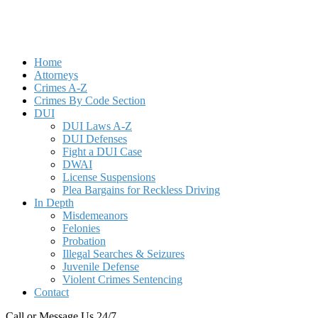
Home
Attorneys
Crimes A-Z
Crimes By Code Section
DUI
DUI Laws A-Z
DUI Defenses
Fight a DUI Case
DWAI
License Suspensions
Plea Bargains for Reckless Driving
In Depth
Misdemeanors
Felonies
Probation
Illegal Searches & Seizures
Juvenile Defense
Violent Crimes Sentencing
Contact
Call or Message Us 24/7