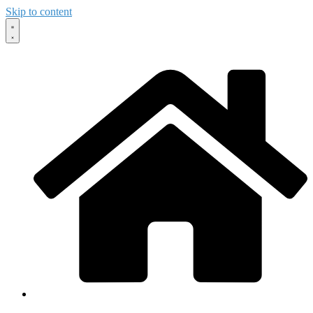
Skip to content