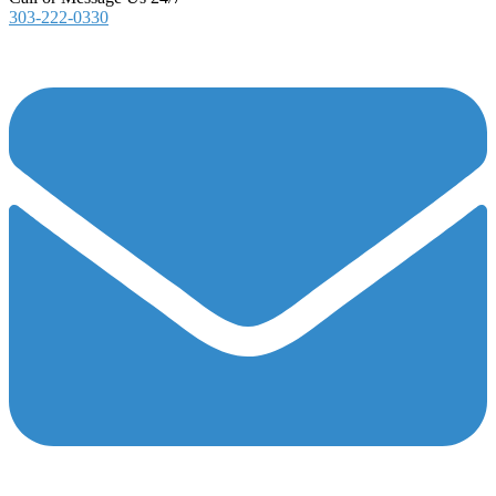
303-222-0330