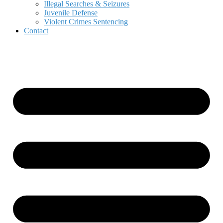
Illegal Searches & Seizures
Juvenile Defense
Violent Crimes Sentencing
Contact