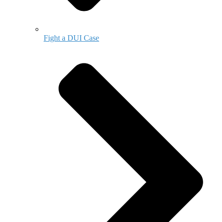
Fight a DUI Case