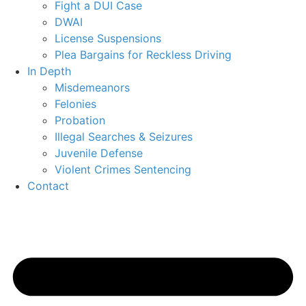
Fight a DUI Case
DWAI
License Suspensions
Plea Bargains for Reckless Driving
In Depth
Misdemeanors
Felonies
Probation
Illegal Searches & Seizures
Juvenile Defense
Violent Crimes Sentencing
Contact