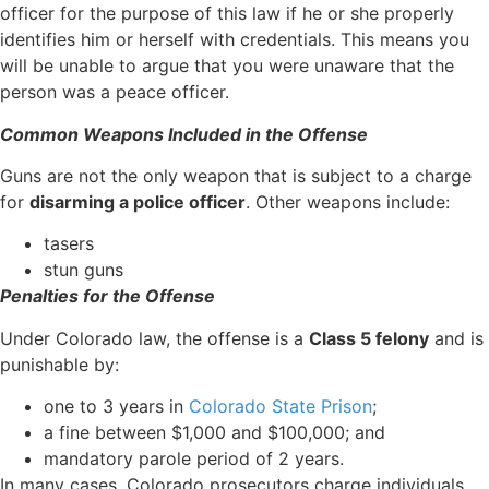
officer for the purpose of this law if he or she properly
identifies him or herself with credentials. This means you
will be unable to argue that you were unaware that the
person was a peace officer.
Common Weapons Included in the Offense
Guns are not the only weapon that is subject to a charge
for
disarming a police officer
. Other weapons include:
tasers
stun guns
Penalties for the Offense
Under Colorado law, the offense is a
Class 5 felony
and is
punishable by:
one to 3 years in
Colorado State Prison
;
a fine between $1,000 and $100,000; and
mandatory parole period of 2 years.
In many cases, Colorado prosecutors charge individuals