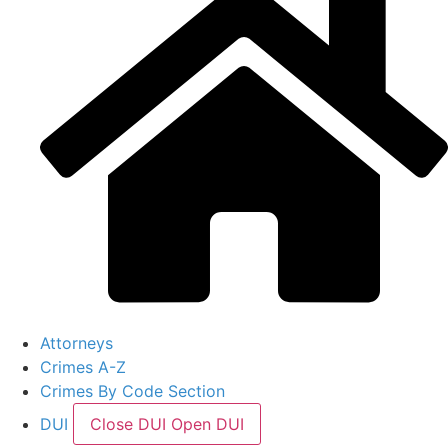
Attorneys
Crimes A-Z
Crimes By Code Section
DUI
Close DUI
Open DUI