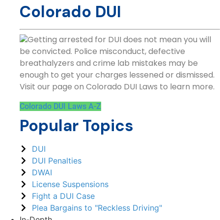
Colorado DUI
Getting arrested for DUI does not mean you will
be convicted. Police misconduct, defective
breathalyzers and crime lab mistakes may be
enough to get your charges lessened or dismissed.
Visit our page on Colorado DUI Laws to learn more.
Colorado DUI Laws A-Z
Popular Topics
DUI
DUI Penalties
DWAI
License Suspensions
Fight a DUI Case
Plea Bargains to "Reckless Driving"
In-Depth