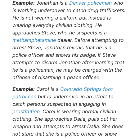
Example:
Jonathan is a
Denver policeman
who
is working undercover to catch drug traffickers.
He is not wearing a uniform but instead is
wearing everyday civilian clothing. He
approaches Steve, who he suspects is a
methamphetamine
dealer. Before attempting to
arrest Steve, Jonathan reveals that he is a
police officer and shows his badge. If Steve
attempts to disarm Jonathan after learning that
he is a policeman, he may be charged with the
offense of disarming a peace officer.
Example:
Carol is a
Colorado Springs foot
patrolman
but is undercover in an effort to
catch persons suspected in engaging in
prostitution
. Carol is wearing normal civilian
clothing. She approaches Dalia, pulls out her
weapon and attempts to arrest Dalia. She does
not state that she is a police officer or show