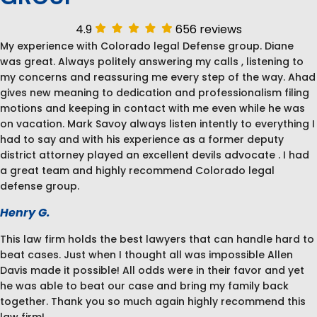
4.9
656 reviews
My experience with Colorado legal Defense group. Diane
was great. Always politely answering my calls , listening to
my concerns and reassuring me every step of the way. Ahad
gives new meaning to dedication and professionalism filing
motions and keeping in contact with me even while he was
on vacation. Mark Savoy always listen intently to everything I
had to say and with his experience as a former deputy
district attorney played an excellent devils advocate . I had
a great team and highly recommend Colorado legal
defense group.
Henry G.
This law firm holds the best lawyers that can handle hard to
beat cases. Just when I thought all was impossible Allen
Davis made it possible! All odds were in their favor and yet
he was able to beat our case and bring my family back
together. Thank you so much again highly recommend this