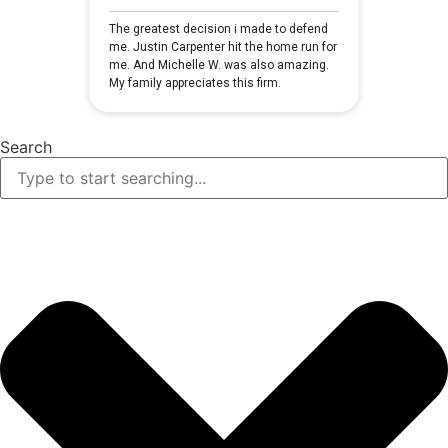
Search