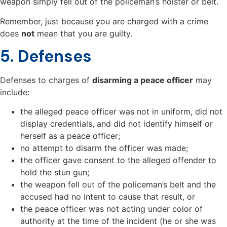
weapon simply fell out of the policeman’s holster or belt.
Remember, just because you are charged with a crime
does
not
mean that you are guilty.
5. Defenses
Defenses to charges of
disarming a peace officer
may
include:
the alleged peace officer was not in uniform, did not
display credentials, and did not identify himself or
herself as a peace officer;
no attempt to disarm the officer was made;
the officer gave consent to the alleged offender to
hold the stun gun;
the weapon fell out of the policeman’s belt and the
accused had no intent to cause that result, or
the peace officer was not acting under color of
authority at the time of the incident (he or she was