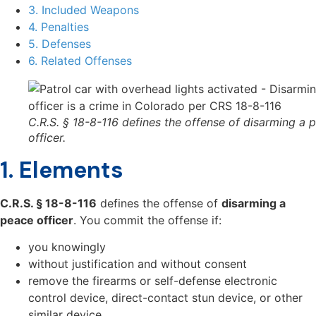
3. Included Weapons
4. Penalties
5. Defenses
6. Related Offenses
C.R.S. § 18-8-116 defines the offense of disarming a 
officer.
1. Elements
C.R.S. § 18-8-116
defines the offense of
disarming a
peace officer
. You commit the offense if:
you knowingly
without justification and without consent
remove the firearms or self-defense electronic
control device, direct-contact stun device, or other
similar device