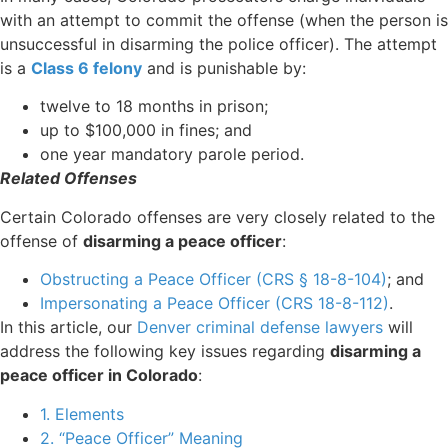
with an attempt to commit the offense (when the person is
unsuccessful in disarming the police officer). The attempt
is a
Class 6 felony
and is punishable by:
twelve to 18 months in prison;
up to $100,000 in fines; and
one year mandatory parole period.
Related Offenses
Certain Colorado offenses are very closely related to the
offense of
disarming a peace officer
:
Obstructing a Peace Officer (CRS § 18-8-104)
; and
Impersonating a Peace Officer (CRS 18-8-112)
.
In this article, our
Denver criminal defense lawyers
will
address the following key issues regarding
disarming a
peace officer in Colorado
:
1. Elements
2. “Peace Officer” Meaning