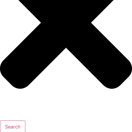
Search