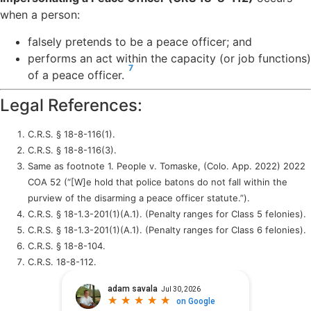
when a person:
falsely pretends to be a peace officer; and
performs an act within the capacity (or job functions)
7
of a peace officer.
Legal References:
C.R.S. § 18-8-116(1).
C.R.S. § 18-8-116(3).
Same as footnote 1. People v. Tomaske, (Colo. App. 2022) 2022
COA 52 (“[W]e hold that police batons do not fall within the
purview of the disarming a peace officer statute.”).
C.R.S. § 18-1.3-201(1)(A.1). (Penalty ranges for Class 5 felonies).
C.R.S. § 18-1.3-201(1)(A.1). (Penalty ranges for Class 6 felonies).
C.R.S. § 18-8-104.
C.R.S. 18-8-112.