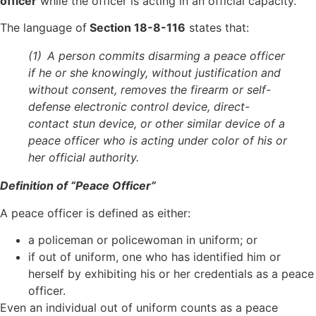
officer
while the officer is acting in an official capacity.
The language of
Section 18-8-116
states that:
(1) A person commits disarming a peace officer
if he or she knowingly, without justification and
without consent, removes the firearm or self-
defense electronic control device, direct-
contact stun device, or other similar device of a
peace officer who is acting under color of his or
her official authority.
Definition of “Peace Officer”
A peace officer is defined as either:
a policeman or policewoman in uniform; or
if out of uniform, one who has identified him or
herself by exhibiting his or her credentials as a peace
officer.
Even an individual out of uniform counts as a peace