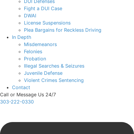
DUI Defenses
Fight a DUI Case
DWAI
License Suspensions
Plea Bargains for Reckless Driving
In Depth
Misdemeanors
Felonies
Probation
Illegal Searches & Seizures
Juvenile Defense
Violent Crimes Sentencing
Contact
Call or Message Us 24/7
303-222-0330