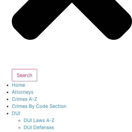
Search
Home
Attorneys
Crimes A-Z
Crimes By Code Section
DUI
DUI Laws A-Z
DUI Defenses