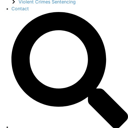
Violent Crimes Sentencing
Contact