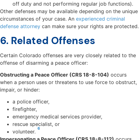
off duty and not performing regular job functions).
Other defenses may be available depending on the unique
circumstances of your case. An
experienced criminal
defense attorney
can make sure your rights are protected.
6. Related Offenses
Certain Colorado offenses are very closely related to the
offense of disarming a peace officer:
Obstructing a Peace Officer (CRS 18-8-104)
occurs
when a person uses or threatens to use force to obstruct,
impair, or hinder:
a police officer,
firefighter,
emergency medical services provider,
rescue specialist, or
6
volunteer.
Impersonating a Peace Officer (CRS 18-8-112)
occurs