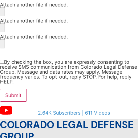
Attach another file if needed.
Attach another file if needed.
Attach another file if needed.
By checking the box, you are expressly consenting to
receive SMS communication from Colorado Legal Defense
Group. Message and data rates may apply. Message
frequency varies. To opt-out, reply STOP. For help, reply
HELP.
2.64K Subscribers | 611 Videos
COLORADO LEGAL DEFENSE
GROUP