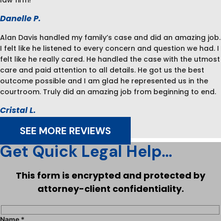
law firm!
Danelle P.
Alan Davis handled my family’s case and did an amazing job.
I felt like he listened to every concern and question we had. I
felt like he really cared. He handled the case with the utmost
care and paid attention to all details. He got us the best
outcome possible and I am glad he represented us in the
courtroom. Truly did an amazing job from beginning to end.
Cristal L.
SEE MORE REVIEWS
Get Quick Legal Help...
This form is encrypted and protected by
attorney-client confidentiality.
Name *