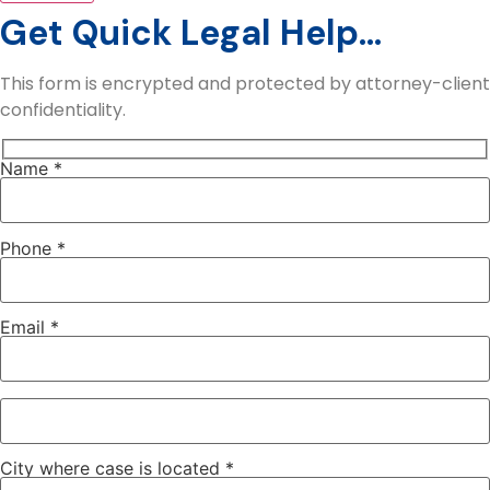
Get Quick Legal Help...
This form is encrypted and protected by attorney-client
confidentiality.
Name *
Phone *
Email *
City where case is located *