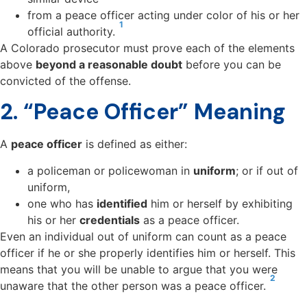
from a peace officer acting under color of his or her
1
official authority.
A Colorado prosecutor must prove each of the elements
above
beyond a reasonable doubt
before you can be
convicted of the offense.
2. “Peace Officer” Meaning
A
peace officer
is defined as either:
a policeman or policewoman in
uniform
; or if out of
uniform,
one who has
identified
him or herself by exhibiting
his or her
credentials
as a peace officer.
Even an individual out of uniform can count as a peace
officer if he or she properly identifies him or herself. This
means that you will be unable to argue that you were
2
unaware that the other person was a peace officer.