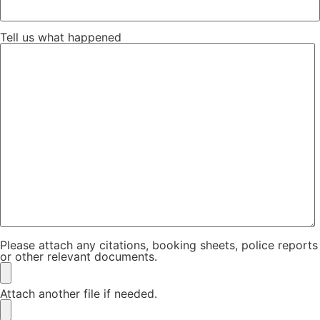
Tell us what happened
Please attach any citations, booking sheets, police reports
or other relevant documents.
Attach another file if needed.