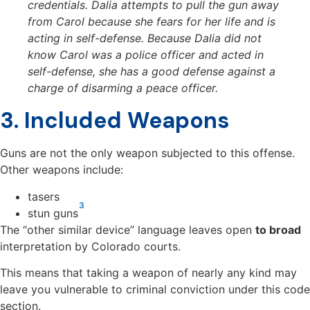
credentials. Dalia attempts to pull the gun away
from Carol because she fears for her life and is
acting in self-defense. Because Dalia did not
know Carol was a police officer and acted in
self-defense, she has a good defense against a
charge of disarming a peace officer.
3. Included Weapons
Guns are not the only weapon subjected to this offense.
Other weapons include:
tasers
3
stun guns
The “other similar device” language leaves open
to broad
interpretation by Colorado courts
.
This means that taking a weapon of nearly any kind may
leave you vulnerable to criminal conviction under this code
section.