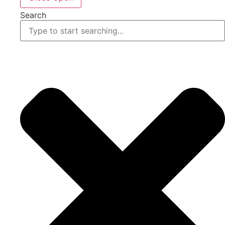
Search