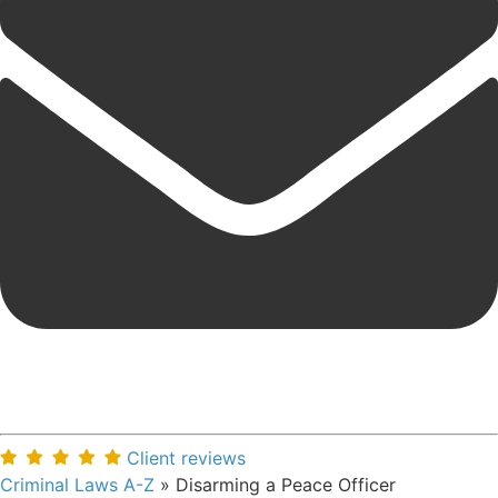
Client reviews
Criminal Laws A-Z
»
Disarming a Peace Officer