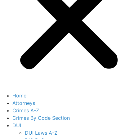
Home
Attorneys
Crimes A-Z
Crimes By Code Section
DUI
DUI Laws A-Z