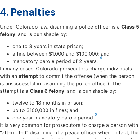
4. Penalties
Under Colorado law, disarming a police officer is a
Class 5
felony
, and is punishable by:
one to 3 years in state prison;
a fine between $1,000 and $100,000; and
4
mandatory parole period of 2 years.
In many cases, Colorado prosecutors charge
individuals
with an
attempt
to commit the offense (when the person
is unsuccessful in disarming the police officer
). The
attempt is a
Class 6 felony
, and is punishable by:
twelve to 18 months in prison;
up to $100,000 in fines; and
5
one year mandatory parole period.
It is very common for prosecutors to charge a person with
“attempted” disarming of a peace officer when, in fact, the