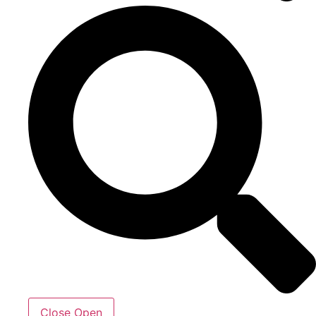
Close
Open