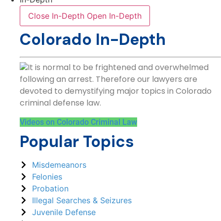
Close In-Depth
Open In-Depth
Colorado In-Depth
It is normal to be frightened and overwhelmed
following an arrest. Therefore our lawyers are
devoted to demystifying major topics in Colorado
criminal defense law.
Videos on Colorado Criminal Law
Popular Topics
Misdemeanors
Felonies
Probation
Illegal Searches & Seizures
Juvenile Defense