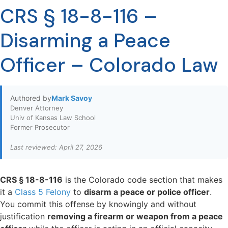
CRS § 18-8-116 –
Disarming a Peace
Officer – Colorado Law
Authored by
Mark Savoy
Denver Attorney
Univ of Kansas Law School
Former Prosecutor
Last reviewed: April 27, 2026
CRS § 18-8-116
is the Colorado code section that makes
it a
Class 5 Felony
to
disarm a peace or police officer
.
You commit this offense by knowingly and without
justification
removing a firearm or weapon from a peace