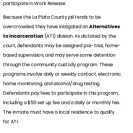
participate in Work Release.
Because the La Plata County jail tends to be
overcrowded, they have instigated an
Alternatives
to Incarceration
(ATI) division. As dictated by the
court, defendants may be assigned pre-trial, home-
based supervision, and may serve some detention
through the community custody program. These
programs involve daily or weekly contact, electronic
home monitoring, and alcohol/drug testing.
Defendants pay fees to participate in this program,
including a $50 set up fee and a daily or monthly fee.
The inmate must have a local residence to qualify
for ATI.