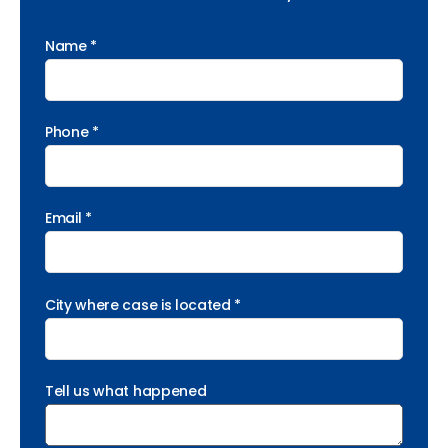
Name *
Phone *
Email *
City where case is located *
Tell us what happened