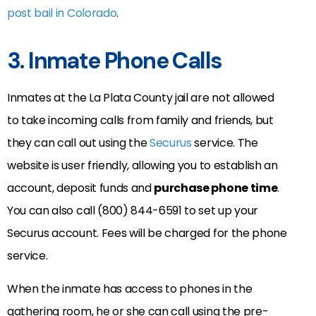
post bail in Colorado
.
3. Inmate Phone Calls
Inmates at the La Plata County jail are not allowed
to take incoming calls from family and friends, but
they can call out using the
Securus
service. The
website is user friendly, allowing you to establish an
account, deposit funds and
purchase phone time
.
You can also call (800) 844-6591 to set up your
Securus account. Fees will be charged for the phone
service.
When the inmate has access to phones in the
gathering room, he or she can call using the pre-