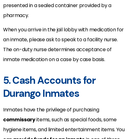
presented in a sealed container provided by a
pharmacy.
When you arrive in the jail lobby with medication for
an inmate, please ask to speak to a facility nurse.
The on-duty nurse determines acceptance of
inmate medication on a case by case basis.
5. Cash Accounts for
Durango Inmates
Inmates have the privilege of purchasing
commissary
items, such as special foods, some
hygiene items, and limited entertainment items. You