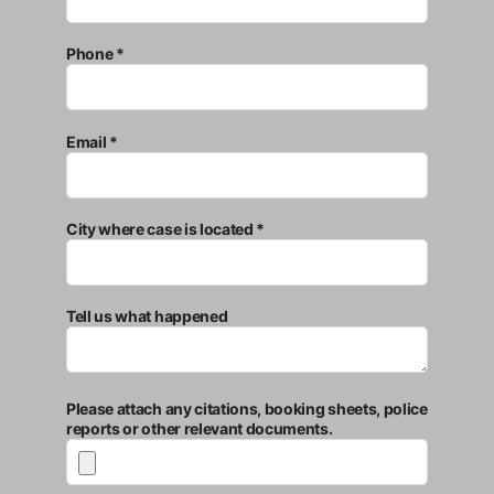
Phone *
Email *
City where case is located *
Tell us what happened
Please attach any citations, booking sheets, police
reports or other relevant documents.