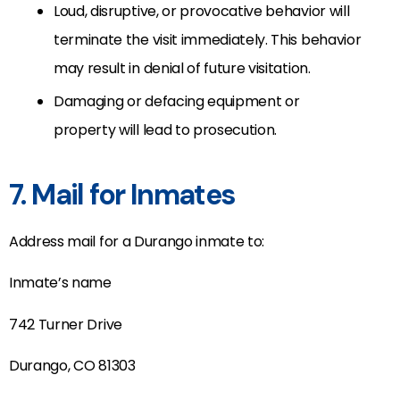
Loud, disruptive, or provocative behavior will
terminate the visit immediately. This behavior
may result in denial of future visitation.
Damaging or defacing equipment or
property will lead to prosecution.
7. Mail for Inmates
Address mail for a Durango inmate to:
Inmate’s name
742 Turner Drive
Durango, CO 81303