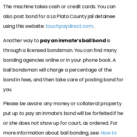
The machine takes cash or credit cards. You can
also post bond for a La Plata County jail detainee
using this website:
touchpaydirect.com
.
Another way to
pay an inmate’s bail bond
is
through a licensed bondsman. You can find many
bonding agencies online or in your phone book. A
bail bondsman will charge a percentage of the
bond in fees, and then take care of posting bond for
you.
Please be aware: any money or collateral property
put up to pay an inmate’s bond will be forfeited if he
or she does not show up for court, as ordered. For
more information about bail bonding, see:
How to