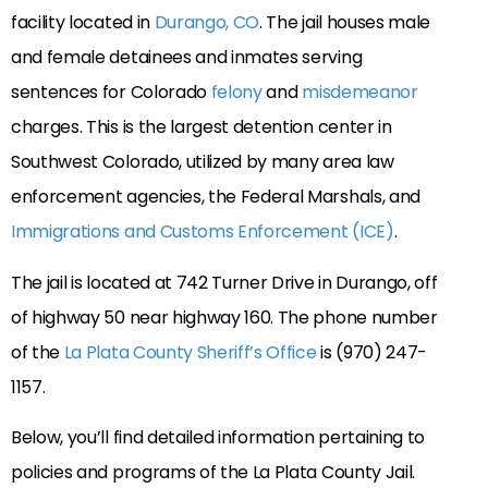
facility located in
Durango, CO
. The jail houses male
and female detainees and inmates serving
sentences for Colorado
felony
and
misdemeanor
charges. This is the largest detention center in
Southwest Colorado, utilized by many area law
enforcement agencies, the Federal Marshals, and
Immigrations and Customs Enforcement (ICE)
.
The jail is located at 742 Turner Drive in Durango, off
of highway 50 near highway 160. The phone number
of the
La Plata County Sheriff’s Office
is (970) 247-
1157.
Below, you’ll find detailed information pertaining to
policies and programs of the La Plata County Jail.