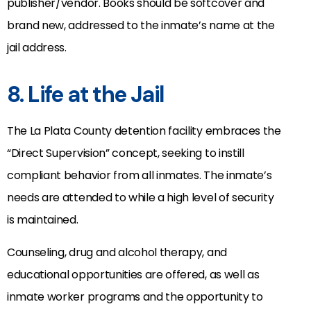
publisher/vendor. Books should be softcover and
brand new, addressed to the inmate’s name at the
jail address.
8. Life at the Jail
The La Plata County detention facility embraces the
“Direct Supervision” concept, seeking to instill
compliant behavior from all inmates. The inmate’s
needs are attended to while a high level of security
is maintained.
Counseling, drug and alcohol therapy, and
educational opportunities are offered, as well as
inmate worker programs and the opportunity to