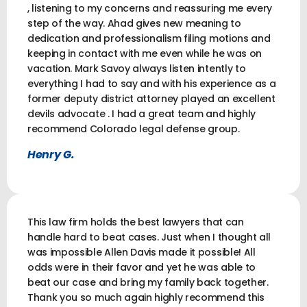
, listening to my concerns and reassuring me every
step of the way. Ahad gives new meaning to
dedication and professionalism filing motions and
keeping in contact with me even while he was on
vacation. Mark Savoy always listen intently to
everything I had to say and with his experience as a
former deputy district attorney played an excellent
devils advocate . I had a great team and highly
recommend Colorado legal defense group.
Henry G.
This law firm holds the best lawyers that can
handle hard to beat cases. Just when I thought all
was impossible Allen Davis made it possible! All
odds were in their favor and yet he was able to
beat our case and bring my family back together.
Thank you so much again highly recommend this