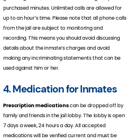
purchased minutes. Unlimited calls are allowed for
up to an hour’s time. Please note that all phone calls
from the jail are subject to monitoring and
recording. This means you should avoid discussing
details about the inmate’s charges and avoid
making any incriminating statements that can be
used against him or her.
4. Medication for Inmates
Prescription medications
can be dropped off by
family and friends in the jail lobby. The lobby is open
7 days a week, 24 hours a day. All accepted
medications will be verified current and must be