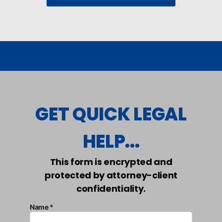
GET QUICK LEGAL
HELP...
This form is encrypted and
protected by attorney-client
confidentiality.
Name *