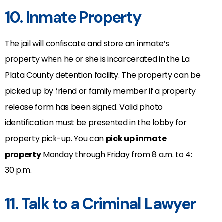
10. Inmate Property
The jail will confiscate and store an inmate’s
property when he or she is incarcerated in the La
Plata County detention facility. The property can be
picked up by friend or family member if a property
release form has been signed. Valid photo
identification must be presented in the lobby for
property pick-up. You can
pick up inmate
property
Monday through Friday from 8 a.m. to 4:
30 p.m.
11. Talk to a Criminal Lawyer