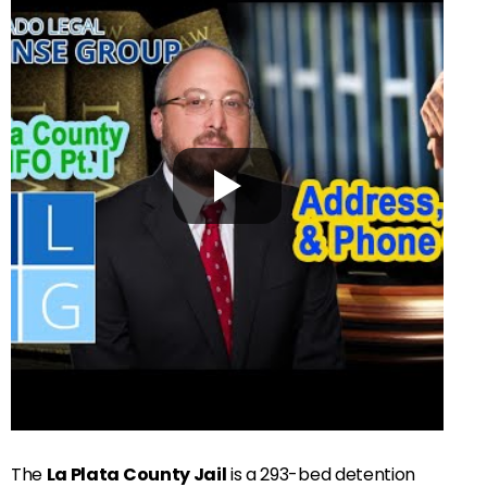
The
La Plata County Jail
is a 293-bed detention