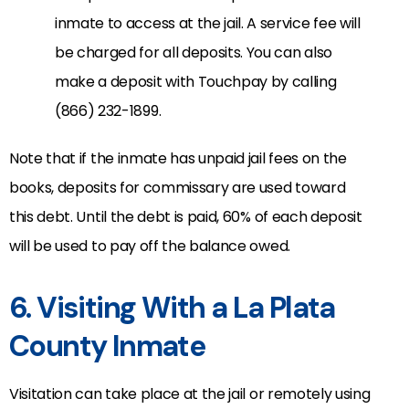
inmate to access at the jail. A service fee will
be charged for all deposits. You can also
make a deposit with Touchpay by calling
(866) 232-1899.
Note that if the inmate has unpaid jail fees on the
books, deposits for commissary are used toward
this debt. Until the debt is paid, 60% of each deposit
will be used to pay off the balance owed.
6. Visiting With a La Plata
County Inmate
Visitation can take place at the jail or remotely using