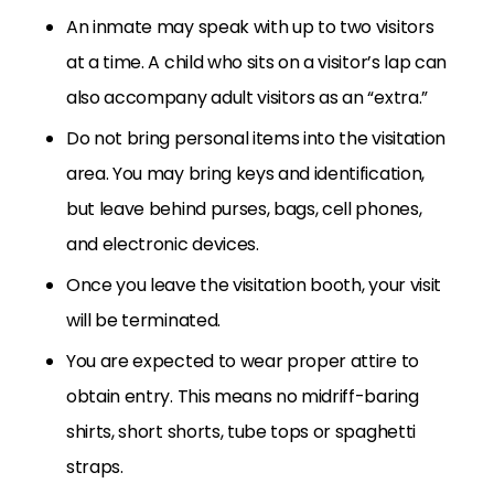
An inmate may speak with up to two visitors
at a time. A child who sits on a visitor’s lap can
also accompany adult visitors as an “extra.”
Do not bring personal items into the visitation
area. You may bring keys and identification,
but leave behind purses, bags, cell phones,
and electronic devices.
Once you leave the visitation booth, your visit
will be terminated.
You are expected to wear proper attire to
obtain entry. This means no midriff-baring
shirts, short shorts, tube tops or spaghetti
straps.