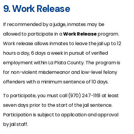
9. Work Release
If recommended by a judge, inmates may be
allowed to participate in a
Work Release
program.
Work release allows inmates to leave the jail up to 12
hours a day, 6 days a week in pursuit of verified
employment within La Plata County. The program is
for non-violent misdemeanor and low-level felony
offenders with a minimum sentence of 10 days.
To participate, you must call (970) 247-1161 at least
seven days prior to the start of the jail sentence.
Participation is subject to application and approval
by jail staff.