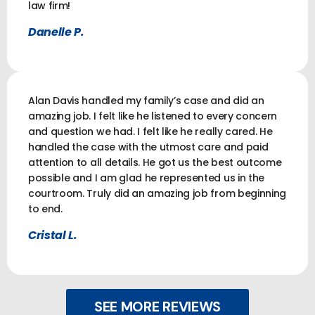
law firm!
Danelle P.
Alan Davis handled my family’s case and did an
amazing job. I felt like he listened to every concern
and question we had. I felt like he really cared. He
handled the case with the utmost care and paid
attention to all details. He got us the best outcome
possible and I am glad he represented us in the
courtroom. Truly did an amazing job from beginning
to end.
Cristal L.
SEE MORE REVIEWS