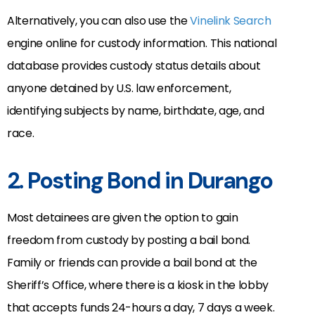
Alternatively, you can also use the
Vinelink Search
engine online for custody information. This national
database provides custody status details about
anyone detained by U.S. law enforcement,
identifying subjects by name, birthdate, age, and
race.
2. Posting Bond in Durango
Most detainees are given the option to gain
freedom from custody by posting a bail bond.
Family or friends can provide a bail bond at the
Sheriff’s Office, where there is a kiosk in the lobby
that accepts funds 24-hours a day, 7 days a week.