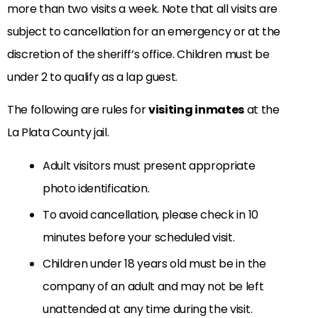
more than two visits a week. Note that all visits are
subject to cancellation for an emergency or at the
discretion of the sheriff’s office. Children must be
under 2 to qualify as a lap guest.
The following are rules for
visiting inmates
at the
La Plata County jail.
Adult visitors must present appropriate
photo identification.
To avoid cancellation, please check in 10
minutes before your scheduled visit.
Children under 18 years old must be in the
company of an adult and may not be left
unattended at any time during the visit.