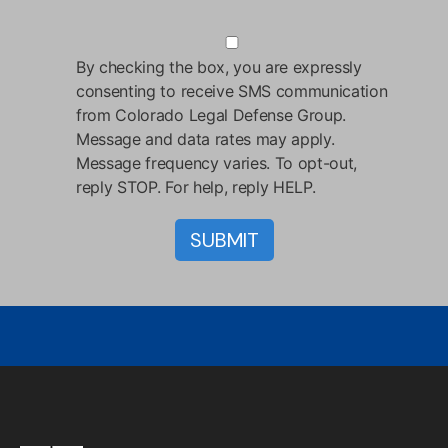
By checking the box, you are expressly
consenting to receive SMS communication
from Colorado Legal Defense Group.
Message and data rates may apply.
Message frequency varies. To opt-out,
reply STOP. For help, reply HELP.