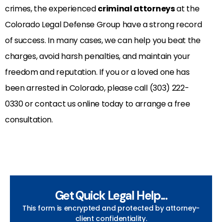
crimes, the experienced
criminal attorneys
at the
Colorado Legal Defense Group have a strong record
of success. In many cases, we can help you beat the
charges, avoid harsh penalties, and maintain your
freedom and reputation. If you or a loved one has
been arrested in Colorado, please call (303) 222-
0330 or contact us online today to arrange a free
consultation.
Get Quick Legal Help...
This form is encrypted and protected by attorney-
client confidentiality.