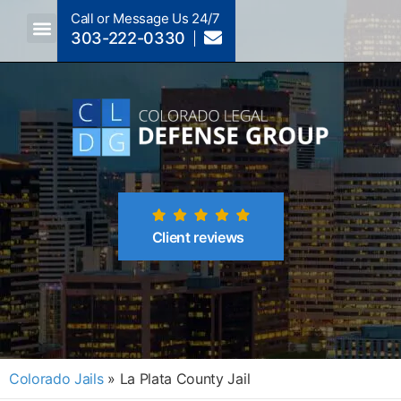
Call or Message Us 24/7
303-222-0330
Crimes A-Z
Crimes By Code Section
Client reviews
Colorado Jails
»
La Plata County Jail