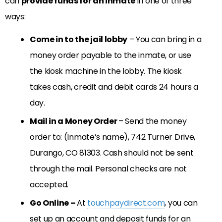
can
provide funds for an inmate
in one of three
ways:
Come in to the jail lobby
– You can bring in a
money order payable to the inmate, or use
the kiosk machine in the lobby. The kiosk
takes cash, credit and debit cards 24 hours a
day.
Mail in a Money Order
– Send the money
order to: (Inmate’s name), 742 Turner Drive,
Durango, CO 81303. Cash should not be sent
through the mail. Personal checks are not
accepted.
Go Online –
At
touchpaydirect.com
, you can
set up an account and deposit funds for an