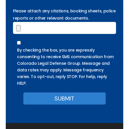
Please attach any citations, booking sheets, police
reports or other relevant documents.
By checking the box, you are expressly
consenting to receive SMS communication from
Colorado Legal Defense Group. Message and
data rates may apply. Message frequency
varies. To opt-out, reply STOP. For help, reply
HELP.