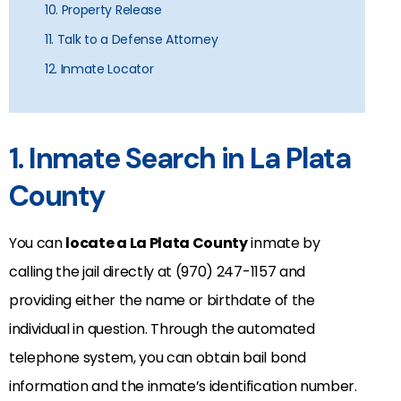
10. Property Release
11. Talk to a Defense Attorney
12. Inmate Locator
1. Inmate Search in La Plata
County
You can
locate a La Plata County
inmate by
calling the jail directly at (970) 247-1157 and
providing either the name or birthdate of the
individual in question. Through the automated
telephone system, you can obtain bail bond
information and the inmate’s identification number.