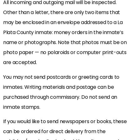
All incoming and outgoing mail will be inspected.
Other than a letter, there are only two items that
may be enclosed in an envelope addressed to a La
Plata County inmate: money orders in the inmate’s
name or photographs. Note that photos must be on
photo paper — no polaroids or computer print-outs
are accepted.
You may not send postcards or greeting cards to
inmates. Writing materials and postage can be
purchased through commissary. Do not send an
inmate stamps.
If you would like to send newspapers or books, these
can be ordered for direct delivery from the