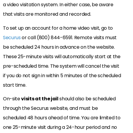
a video visitation system. In either case, be aware
that visits are monitored and recorded.
To set up an account for a home video visit, go to
Securus
or call (800) 844-6591. Remote visits must
be scheduled 24 hours in advance on the website.
These 25-minute visits will automatically start at the
pre-scheduled time. The system will cancel the visit
if you do not sign in within 5 minutes of the scheduled
start time.
On-site
visits at the jail
should also be scheduled
through the Securus website, and must be
scheduled 48 hours ahead of time. You are limited to
one 25-minute visit during a 24-hour period and no