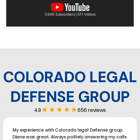
2.64K Subscribers | 611 Videos
COLORADO LEGAL
DEFENSE GROUP
4.9
656 reviews
My experience with Colorado legal Defense group.
Diane was great. Always politely answering my calls