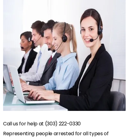
Call us for help at (303) 222-0330
Representing people arrested for all types of