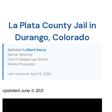
La Plata County Jail in
Durango, Colorado
Authored by
Mark Savoy
Denver Attorney
Univ of Kansas Law School
Former Prosecutor
Last reviewed: April 18, 2026
Updated
June 11, 2021