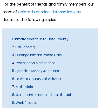
For the benefit of friends and family members, our
team of
Colorado criminal defense lawyers
discusses the following topics:
1. Inmate Search in La Plata County
2. Bail Bonding
3. Durango Inmate Phone Calls
4. Prescription Medications
5. Spending Money Accounts
6. La Plata County Jail Visitation
7. Mail Policies
8. General Information about the Jail
9. Work Release