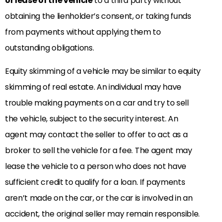
or lease of the vehicle
to a third party without
obtaining the lienholder’s consent, or taking funds
from payments without applying them to
outstanding obligations.
Equity skimming of a vehicle may be similar to equity
skimming of real estate. An individual may have
trouble making payments on a car and try to sell
the vehicle, subject to the security interest. An
agent may contact the seller to offer to act as a
broker to sell the vehicle for a fee. The agent may
lease the vehicle to a person who does not have
sufficient credit to qualify for a loan. If payments
aren’t made on the car, or the car is involved in an
accident, the original seller may remain responsible.