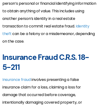
person’s personal or financial identifying information
to obtain anything of value. This includes using
another person’s identity in a real estate
transaction to commit real estate fraud.
Identity
theft
can be a felony or a misdemeanor, depending
on the case.
Insurance Fraud C.R.S. 18-
5-211
Insurance fraud
involves presenting a false
insurance claim for a loss, claiming a loss for
damage that occurred before coverage,
intentionally damaging covered property, or