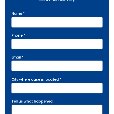
client confidentiality.
Name *
Phone *
Email *
City where case is located *
Tell us what happened