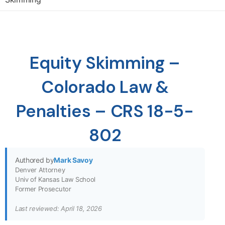
Equity Skimming –
Colorado Law &
Penalties – CRS 18-5-
802
Authored by
Mark Savoy
Denver Attorney
Univ of Kansas Law School
Former Prosecutor
Last reviewed: April 18, 2026