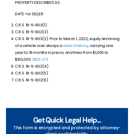
PROPERTY DESCRIBED AS .
DATE =sr SELLER .
C.R.S. 18-5-803(1)
C.R.S. 18-5-802(3)
C.R.S. 18-5-803(2). Prior to March 1, 2022, equity skimming
of a vehicle was always a
class 6 felony
, carrying one
year to 18 months in prison, and fines from $1,000 to
$100,000.
SB21-271
.
C.R.S. 18-5-802(4)
C.R.S. 18-5-802(5)
C.R.S. 18-5-802(6)
Get Quick Legal Help...
This form is encrypted and protected by attorney-