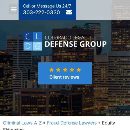
Call or Message Us 24/7
303-222-0330
Crimes A-Z
Crimes By Code Section
Client reviews
Criminal Laws A-Z
»
Fraud Defense Lawyers
»
Equity
Skimming