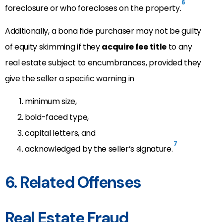
6
foreclosure or who forecloses on the property.
Additionally, a bona fide purchaser may not be guilty
of equity skimming if they
acquire fee title
to any
real estate subject to encumbrances, provided they
give the seller a specific warning in
minimum size,
bold-faced type,
capital letters, and
7
acknowledged by the seller’s signature.
6. Related Offenses
Real Estate Fraud