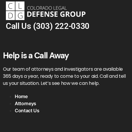
Call Us
(303) 222-0330
Help is a Call Away
Our team of attorneys and investigators are available
365 days a year, ready to come to your aid. Call and tell
us your situation. Let’s see how we can help.
Home
Attorneys
Contact Us