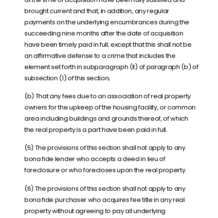
brought current and that, in addition, any regular
payments on the underlying encumbrances during the
succeeding nine months after the date of acquisition
have been timely paid in full; except that this shall not be
an affirmative defense to a crime that includes the
element set forth in subparagraph (II) of paragraph (b) of
subsection (1) of this section;
(b) That any fees due to an association of real property
owners for the upkeep of the housing facility, or common
area including buildings and grounds thereof, of which
the real property is a part have been paid in full.
(5) The provisions of this section shall not apply to any
bona fide lender who accepts a deed in lieu of
foreclosure or who forecloses upon the real property.
(6) The provisions of this section shall not apply to any
bona fide purchaser who acquires fee title in any real
property without agreeing to pay all underlying