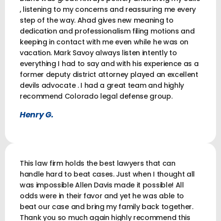
, listening to my concerns and reassuring me every
step of the way. Ahad gives new meaning to
dedication and professionalism filing motions and
keeping in contact with me even while he was on
vacation. Mark Savoy always listen intently to
everything I had to say and with his experience as a
former deputy district attorney played an excellent
devils advocate . I had a great team and highly
recommend Colorado legal defense group.
Henry G.
This law firm holds the best lawyers that can
handle hard to beat cases. Just when I thought all
was impossible Allen Davis made it possible! All
odds were in their favor and yet he was able to
beat our case and bring my family back together.
Thank you so much again highly recommend this