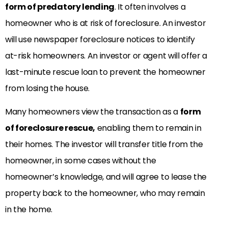
form
of predatory lending
. It often involves a
homeowner who is at risk of foreclosure. An investor
will use newspaper foreclosure notices to identify
at-risk homeowners. An investor or agent will offer a
last-minute rescue loan to prevent the homeowner
from losing the house.
Many
homeowners view the transaction as a
form
of foreclosure rescue,
enabling them to remain
in
their homes. The investor will transfer title from the
homeowner, in some cases without the
homeowner’s knowledge, and will agree to lease the
property back to the homeowner, who may remain
in the home.