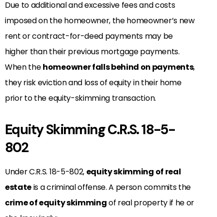
Due to additional and excessive fees and costs
imposed on the homeowner, the homeowner’s new
rent or contract-for-deed payments may be
higher than their previous mortgage payments.
When the
homeowner falls behind on
payments
,
they risk eviction and loss of equity in their home
prior to the equity-skimming
transaction.
Equity Skimming C.R.S. 18-5-
802
Under C.R.S. 18-5-802,
equity skimming of real
estate
is a criminal offense. A person commits the
crime of equity skimming
of real property if he or