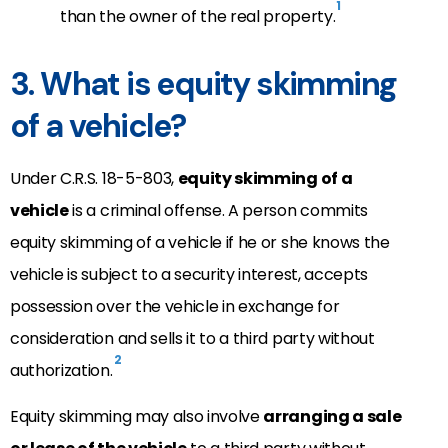
1
than the owner of the real property.
3. What is equity skimming
of a vehicle?
Under C.R.S. 18-5-803,
equity skimming of a
vehicle
is a criminal offense. A person commits
equity skimming of a vehicle if he or she knows the
vehicle is subject to a security interest, accepts
possession over the vehicle in exchange for
consideration and sells it to a third party without
2
authorization.
Equity skimming may also involve
arranging a sale