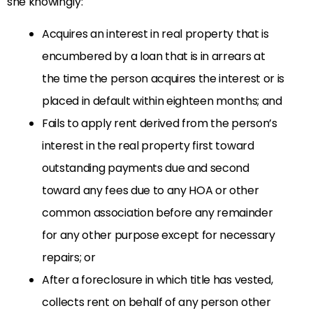
she knowingly:
Acquires an interest in real property that is
encumbered by a loan that is in arrears at
the time the person acquires the interest or is
placed in default within eighteen months; and
Fails to apply rent derived from the person’s
interest in the real property first toward
outstanding payments due and second
toward any fees due to any HOA or other
common association before any remainder
for any other purpose except for necessary
repairs; or
After a foreclosure in which title has vested,
collects rent on behalf of any person other