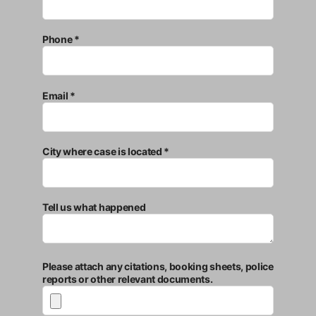
Phone *
Email *
City where case is located *
Tell us what happened
Please attach any citations, booking sheets, police
reports or other relevant documents.