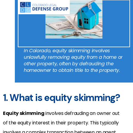
In Colorado, equity skimming involves
unlawfully removing equity from a home or
other property, often by defrauding the
homeowner to obtain title to the property.
1. What is equity skimming?
Equity skimming
involves defrauding an owner out
of the equity interest in their property. This typically
involves a complex transaction between an agent,