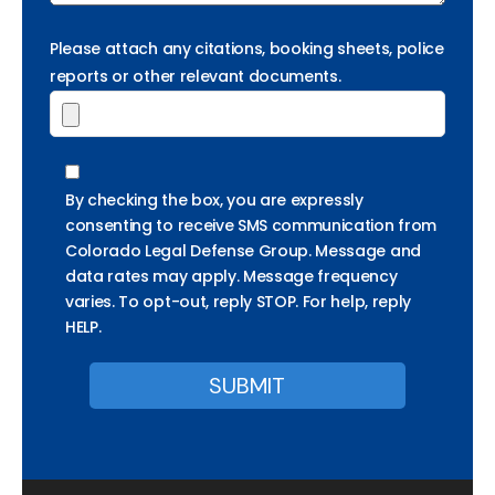
Please attach any citations, booking sheets, police
reports or other relevant documents.
By checking the box, you are expressly
consenting to receive SMS communication from
Colorado Legal Defense Group. Message and
data rates may apply. Message frequency
varies. To opt-out, reply STOP. For help, reply
HELP.