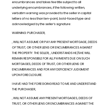
encumbrances and takes fee title subject to all
underlying encumbrances, if the following written,
verbatim warning was provided to the seller in capital
letters of no less than ten-point, bold-faced type and
acknowledged by the seller’s signature:
WARNING: PURCHASER,
, WILL NOT ASSUME OR PAY ANY PRESENT MORTGAGE, DEEDS
OF TRUST, OR OTHER LIENS OR ENCUMBRANCES AGAINST
THE PROPERTY. THE SELLER, , UNDERSTANDS HE/SHE WILL
REMAIN RESPONSIBLE FOR ALL PAYMENTS DUE ON SUCH
MORTGAGES, DEEDS OF TRUST, OR OTHER LIENS OR
ENCUMBRANCES AND FOR ANY DEFICIENCY JUDGMENT
UPON FORECLOSURE.
I HAVE HAD THE FOREGOING READ TO ME AND UNDERSTAND
THE PURCHASER,
, WILL NOT ASSUME ANY PRESENT MORTGAGES, DEEDS OF
TRUST, OR OTHER LIENS OR ENCUMBRANCES AGAINST THE