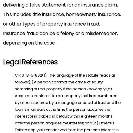
delivering a false statement for an insurance claim.
This includes title insurance, homeowners’ insurance,
or other types of property insurance fraud.
Insurance fraud can be a felony or a misdemeanor,
depending on the case.
Legal References
C.R.S. 18-5-802(1). The language of the statute reads as
follows:(1) A person commits the crime of equity
skimming of real property if the person knowingly:(a)
Acquires an interest in real property that is encumbered
by a loan secured by a mortgage or deed of trust and the
loan is in arrears at the time the person acquires the
interest or is placed in default within eighteen months
after the person acquires the interest; and(b) Either:(I)
Fails to apply all rent derived from the person’s interest in