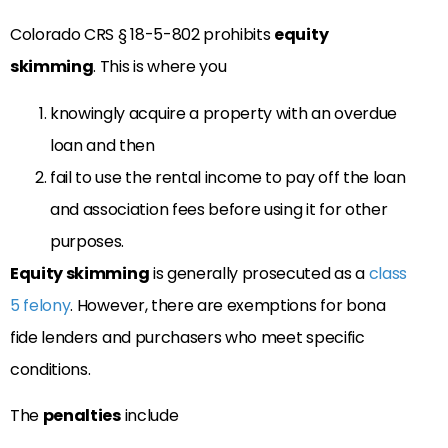
Colorado CRS § 18-5-802 prohibits
equity
skimming
. This is where you
knowingly acquire a property with an overdue
loan and then
fail to use the rental income to pay off the loan
and association fees before using it for other
purposes.
Equity skimming
is generally prosecuted as a
class
5 felony
. However, there are exemptions for bona
fide lenders and purchasers who meet specific
conditions.
The
penalties
include