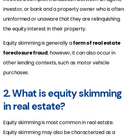
investor, or bank and a property owner who is often
uninformed or unaware that they are relinquishing
the equity interest in their property.
Equity skimming is generally a
form of real estate
foreclosure fraud
; however, it can also occur in
other lending contexts, such as
motor vehicle
purchases.
2. What is equity skimming
in real estate?
Equity skimming is most common in real estate.
Equity skimming may also be
characterized as a