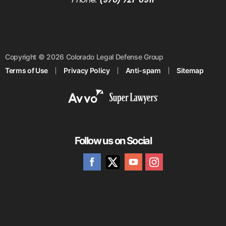
Copyright © 2026 Colorado Legal Defense Group
Terms of Use
Privacy Policy
Anti-spam
Sitemap
Follow us on Social