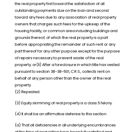
the real property first toward the satisfaction of all
outstanding payments due on the loan and second
toward any fees due to any association of real property
owners that charges such fees for the upkeep of the
housing facility, or common area including buildings and
grounds thereof, of which the real property is a part
before appropriating the remainder of such rent or any
part thereof for any other purpose except for the purpose
of repairs necessary to prevent waste of the real
property; or(II) After a foreclosure in which title has vested
pursuant to section 38-38-501, C.R.S., collects rent on
behalf of any person other than the owner of the real
property.
(2) Repealed.
(3) Equity skimming of real property is a class 5 felony.
(4) It shall be an affirmative defense to this section:
(a) That all deficiencies in all underlying encumbrances
at the time of acquisition have been fully satisfied and