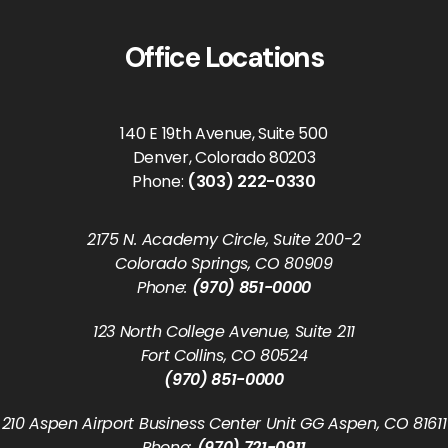
Office Locations
140 E 19th Avenue, Suite 500
Denver, Colorado 80203
Phone:
(303) 222-0330
2175 N. Academy Circle, Suite 200-2
Colorado Springs, CO 80909
Phone:
(970) 851-0000
123 North College Avenue, Suite 211
Fort Collins, CO 80524
(970) 851-0000
210 Aspen Airport Business Center Unit GG Aspen, CO 81611
Phone:
(970) 721-0911