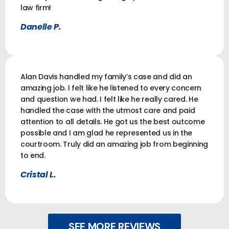
law firm!
Danelle P.
Alan Davis handled my family’s case and did an
amazing job. I felt like he listened to every concern
and question we had. I felt like he really cared. He
handled the case with the utmost care and paid
attention to all details. He got us the best outcome
possible and I am glad he represented us in the
courtroom. Truly did an amazing job from beginning
to end.
Cristal L.
SEE MORE REVIEWS