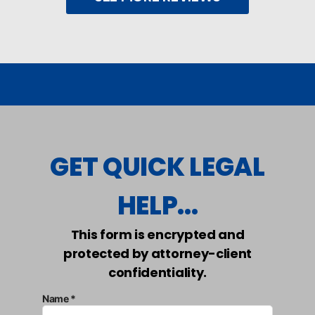
GET QUICK LEGAL
HELP...
This form is encrypted and
protected by attorney-client
confidentiality.
Name *