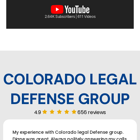
2.64K Subscribers | 611 Videos
COLORADO LEGAL
DEFENSE GROUP
4.9
656 reviews
My experience with Colorado legal Defense group.
Diane was great. Always politely answering my calls