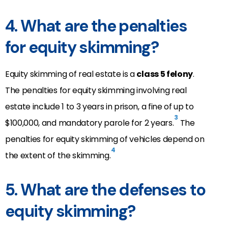
4. What are the penalties
for equity skimming?
Equity skimming of real estate is a
class 5 felony
.
The penalties for equity skimming involving real
estate include 1 to 3 years in prison, a fine of up to
3
$100,000, and mandatory parole for 2 years.
The
penalties for equity skimming of vehicles depend on
4
the extent of the skimming.
5. What are the defenses to
equity skimming?