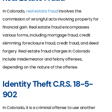
In Colorado,
real estate fraud
involves the
commission of wrongful acts involving property for
financial gain. Real estate fraud encompasses
various forms, including mortgage fraud, credit
skimming, foreclosure fraud, credit fraud, and deed
forgery. Real estate fraud charges in Colorado
include misdemeanor and felony offenses,
depending on the nature of the offense.
Identity Theft C.R.S. 18-5-
902
In Colorado, it is a criminal offense to use another