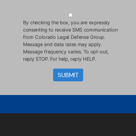
By checking the box, you are expressly
consenting to receive SMS communication
from Colorado Legal Defense Group.
Message and data rates may apply.
Message frequency varies. To opt-out,
reply STOP. For help, reply HELP.