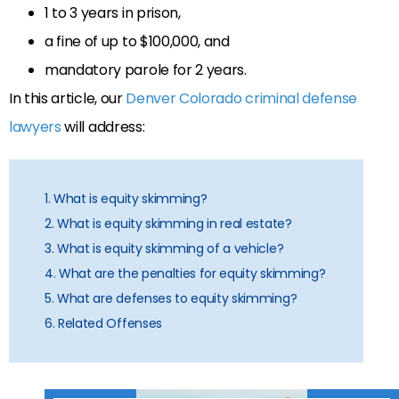
1 to 3 years in prison,
a fine of up to $100,000, and
mandatory parole for 2 years.
In this article, our
Denver Colorado criminal defense
lawyers
will address:
1. What is equity skimming?
2. What is equity skimming in real estate?
3. What is equity skimming of a vehicle?
4. What are the penalties for equity skimming?
5. What are defenses to equity skimming?
6. Related Offenses