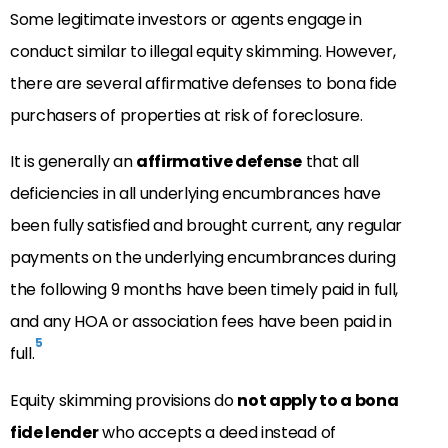
Some legitimate investors or agents engage in
conduct similar to illegal equity skimming. However,
there are several affirmative defenses to bona fide
purchasers of properties at risk of foreclosure.
It is generally an
affirmative defense
that all
deficiencies in all underlying encumbrances have
been fully satisfied and brought current, any regular
payments on the underlying encumbrances during
the following 9 months have been timely paid in full,
and any HOA or association fees have been paid in
5
full.
Equity skimming provisions do
not apply to a bona
fide lender
who accepts a deed instead of