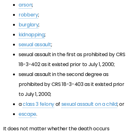
arson
;
robbery
;
burglary
;
kidnapping
;
sexual assault
;
sexual assault in the first as prohibited by CRS
18-3-402 as it existed prior to July 1, 2000;
sexual assault in the second degree as
prohibited by CRS 18-3-403 as it existed prior
to July 1, 2000;
a
class 3 felony
of
sexual assault on a child
; or
escape
.
It does not matter whether the death occurs