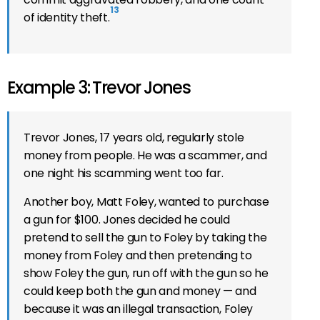
13
of identity theft.
Example 3: Trevor Jones
Trevor Jones, 17 years old, regularly stole
money from people. He was a scammer, and
one night his scamming went too far.
Another boy, Matt Foley, wanted to purchase
a gun for $100. Jones decided he could
pretend to sell the gun to Foley by taking the
money from Foley and then pretending to
show Foley the gun, run off with the gun so he
could keep both the gun and money — and
because it was an illegal transaction, Foley