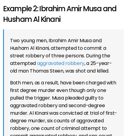
Example 2: Ibrahim Amir Musa and
Husham Al Kinani
Two young men, Ibrahim Amir Musa and
Husham Al Kinani, attempted to commit a
street robbery of three persons. During the
attempted
aggravated robbery
, a 25-year-
old man Thomas Steen, was shot and killed.
Both men, as a result, have been charged with
first degree murder even though only one
pulled the trigger. Musa pleaded guilty to
aggravated robbery and second-degree
murder. Al Kinani was convicted at trial of first-
degree murder, six counts of aggravated
robbery, one count of criminal attempt to
commit aggravated robbery, and one count