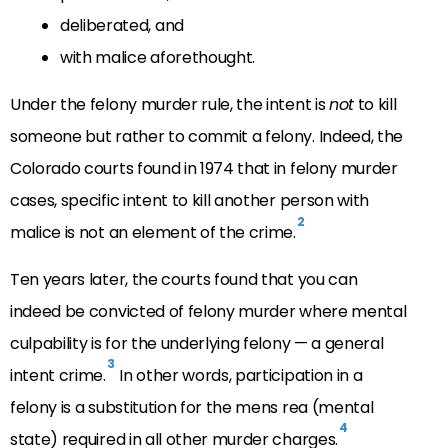
deliberated, and
with malice aforethought.
Under the felony murder rule, the intent is
not
to kill
someone but rather to commit a felony. Indeed, the
Colorado courts found in 1974 that in felony murder
cases, specific intent to kill another person with
2
malice is not an element of the crime.
Ten years later, the courts found that you can
indeed be convicted of felony murder where mental
culpability is for the underlying felony — a general
3
intent crime.
In other words, participation in a
felony is a substitution for the mens rea (mental
4
state) required in all other murder charges.