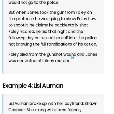
would not go to the police.
But when Jones took the gun from Foley on
the pretense he was going to show Foley how
to shoot it, he claims he accidentally shot
Foley. Scared, he hid that night and the
following day he turned himself into the police
not knowing the full ramifications of his action.
Foley died from the gunshot wound and Jones
14
was convicted of felony murder.
Example 4: Lisl Auman
Lisl Auman broke up with her boyfriend, Shawn
Cheever. She along with some friends,