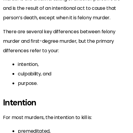
and is the result of an intentional act to cause that
person’s death, except when it is felony murder.
There are several key differences between felony
murder and first-degree murder, but the primary
differences refer to your:
intention,
culpability, and
purpose.
Intention
For most murders, the intention to kill is:
premeditated,