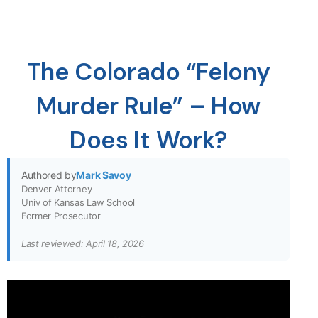
The Colorado “Felony
Murder Rule” – How
Does It Work?
Authored by
Mark Savoy
Denver Attorney
Univ of Kansas Law School
Former Prosecutor
Last reviewed: April 18, 2026