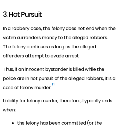
3. Hot Pursuit
In a robbery case, the felony does not end when the
victim surrenders money to the alleged robbers.
The felony continues as long as the alleged
offenders attempt to evade arrest.
Thus, if an innocent bystander is killed while the
police are in hot pursuit of the alleged robbers, it is a
11
case of felony murder.
Liability for felony murder, therefore, typically ends
when:
the felony has been committed (or the