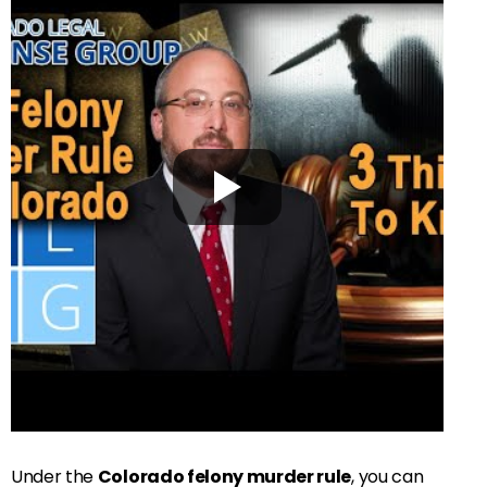
Under the
Colorado felony murder rule
, you can