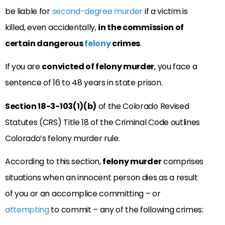
be liable for
second-degree murder
if a victim is
killed, even accidentally,
in the commission of
certain dangerous
felony
crimes
.
If you are
convicted of felony murder
, you face a
sentence of 16 to 48 years in state prison.
Section 18-3-103(1)(b)
of the Colorado Revised
Statutes (CRS) Title 18 of the Criminal Code outlines
Colorado’s felony murder rule.
According to this section,
felony murder
comprises
situations when an innocent person dies as a result
of you or an accomplice committing – or
attempting
to commit – any of the following crimes: