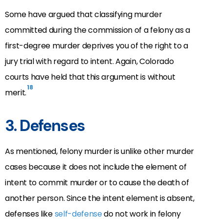
Some have argued that classifying murder
committed during the commission of a felony as a
first-degree murder deprives you of the right to a
jury trial with regard to intent. Again, Colorado
courts have held that this argument is without
18
merit.
3. Defenses
As mentioned, felony murder is unlike other murder
cases because it does not include the element of
intent to commit murder or to cause the death of
another person. Since the intent element is absent,
defenses like
self-defense
do not work in felony