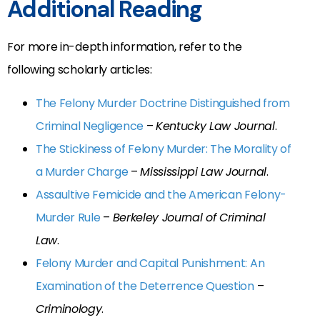
Additional Reading
For more in-depth information, refer to the
following scholarly articles:
The Felony Murder Doctrine Distinguished from
Criminal Negligence
–
Kentucky Law Journal
.
The Stickiness of Felony Murder: The Morality of
a Murder Charge
–
Mississippi Law Journal
.
Assaultive Femicide and the American Felony-
Murder Rule
–
Berkeley Journal of Criminal
Law
.
Felony Murder and Capital Punishment: An
Examination of the Deterrence Question
–
Criminology
.