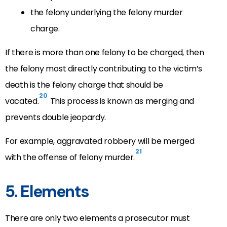
the felony underlying the felony murder
charge.
If there is more than one felony to be charged, then
the felony most directly contributing to the victim’s
death is the felony charge that should be
20
vacated.
This process is known as merging and
prevents double jeopardy.
For example, aggravated robbery will be merged
21
with the offense of felony murder.
5. Elements
There are only two elements a prosecutor must