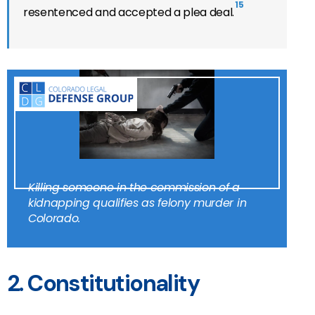
15
resentenced and accepted a plea deal.
Killing someone in the commission of a
kidnapping qualifies as felony murder in
Colorado.
2. Constitutionality