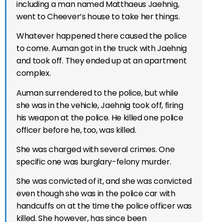
including a man named Matthaeus Jaehnig,
went to Cheever’s house to take her things.
Whatever happened there caused the police
to come. Auman got in the truck with Jaehnig
and took off. They ended up at an apartment
complex.
Auman surrendered to the police, but while
she was in the vehicle, Jaehnig took off, firing
his weapon at the police. He killed one police
officer before he, too, was killed.
She was charged with several crimes. One
specific one was burglary-felony murder.
She was convicted of it, and she was convicted
even though she was in the police car with
handcuffs on at the time the police officer was
killed. She however, has since been