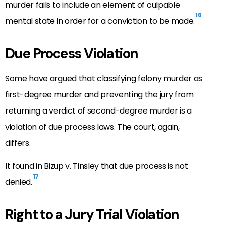
murder fails to include an element of culpable
16
mental state in order for a conviction to be made.
Due Process Violation
Some have argued that classifying felony murder as
first-degree murder and preventing the jury from
returning a verdict of second-degree murder is a
violation of due process laws. The court, again,
differs.
It found in Bizup v. Tinsley that due process is not
17
denied.
Right to a Jury Trial Violation