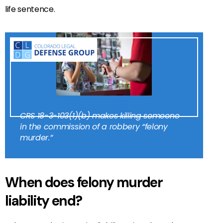
life sentence.
CRS 18-3-103(1)(b) makes killing someone
in the commission of a robbery “felony
murder.”
When does felony murder
liability end?