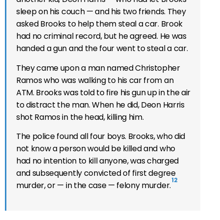
sleep on his couch — and his two friends. They
asked Brooks to help them steal a car. Brook
had no criminal record, but he agreed. He was
handed a gun and the four went to steal a car.
They came upon a man named Christopher
Ramos who was walking to his car from an
ATM. Brooks was told to fire his gun up in the air
to distract the man. When he did, Deon Harris
shot Ramos in the head, killing him.
The police found all four boys. Brooks, who did
not know a person would be killed and who
had no intention to kill anyone, was charged
and subsequently convicted of first degree
12
murder, or — in the case — felony murder.