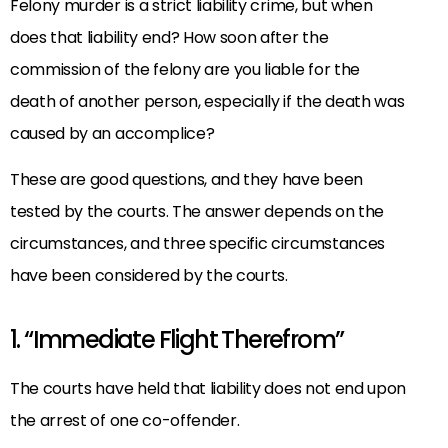
Felony murder is a strict liability crime, but when
does that liability end? How soon after the
commission of the felony are you liable for the
death of another person, especially if the death was
caused by an accomplice?
These are good questions, and they have been
tested by the courts. The answer depends on the
circumstances, and three specific circumstances
have been considered by the courts.
1. “Immediate Flight Therefrom”
The courts have held that liability does not end upon
the arrest of one co-offender.