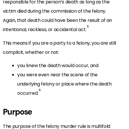
responsible for the person’s death as long as the
victim died during the commission of the felony.
Again, that death could have been the result of an
5
intentional, reckless, or accidental act.
This means if you are a party to a felony, you are still
complicit, whether or not:
you knew the death would occur, and
you were even near the scene of the
underlying felony or place where the death
6
occurred.
Purpose
The purpose of the felony murder rule is multifold