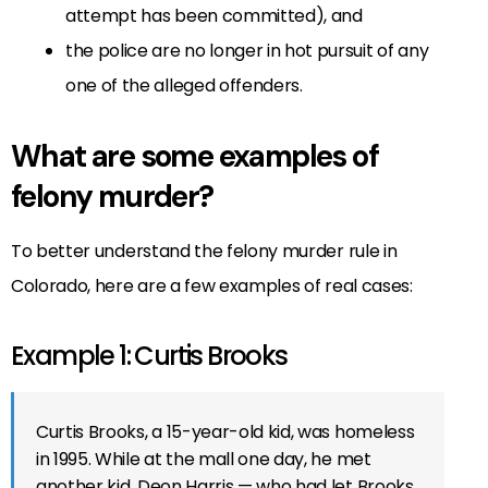
attempt has been committed), and
the police are no longer in hot pursuit of any
one of the alleged offenders.
What are some examples of
felony murder?
To better understand the felony murder rule in
Colorado, here are a few examples of real cases:
Example 1: Curtis Brooks
Curtis Brooks, a 15-year-old kid, was homeless
in 1995. While at the mall one day, he met
another kid, Deon Harris — who had let Brooks