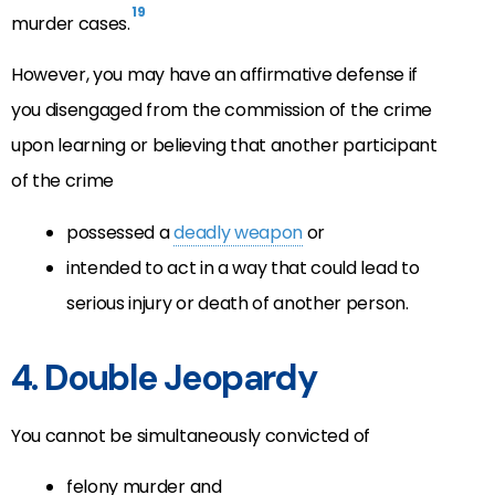
19
murder cases.
However, you may have an affirmative defense if
you disengaged from the commission of the crime
upon learning or believing that another participant
of the crime
possessed a
deadly weapon
or
intended to act in a way that could lead to
serious injury or death of another person.
4. Double Jeopardy
You cannot be simultaneously convicted of
felony murder and