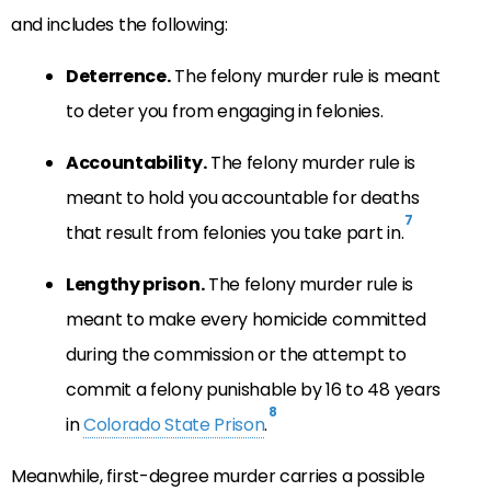
and includes the following:
Deterrence.
The felony murder rule is meant
to deter you from engaging in felonies.
Accountability.
The felony murder rule is
meant to hold you accountable for deaths
7
that result from felonies you take part in.
Lengthy prison.
The felony murder rule is
meant to make every homicide committed
during the commission or the attempt to
commit a felony punishable by 16 to 48 years
8
in
Colorado State Prison
.
Meanwhile, first-degree murder carries a possible