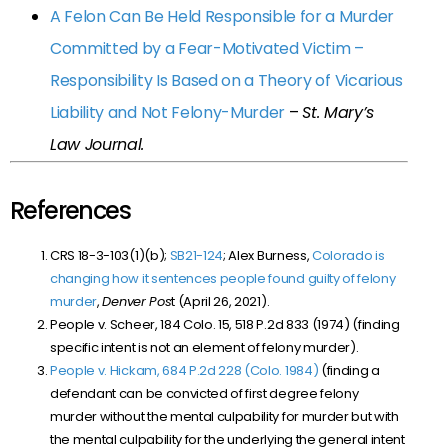
A Felon Can Be Held Responsible for a Murder
Committed by a Fear-Motivated Victim –
Responsibility Is Based on a Theory of Vicarious
Liability and Not Felony-Murder
–
St. Mary’s
Law Journal.
References
CRS 18-3-103(1)(b);
SB21-124
; Alex Burness,
Colorado is
changing how it sentences people found guilty of felony
murder
,
Denver Pos
t (April 26, 2021).
People v. Scheer, 184 Colo. 15, 518 P.2d 833 (1974) (finding
specific intent is not an element of felony murder).
People v. Hickam, 684 P.2d 228 (Colo. 1984)
(finding a
defendant can be convicted of first degree felony
murder without the mental culpability for murder but with
the mental culpability for the underlying the general intent