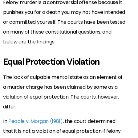
Felony murder is a controversial offense because it
punishes you for a death you may not have intended
or committed yourself. The courts have been tested
on many of these constitutional questions, and
below are the findings.
Equal Protection Violation
The lack of culpable mental state as an element of
a murder charge has been claimed by some as a
violation of equal protection. The courts, however,
differ.
In
People v. Morgan (1981)
, the court determined
that it is not a violation of equal protection if felony