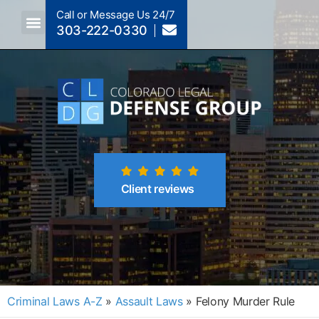
Call or Message Us 24/7
303-222-0330
Crimes A-Z
Crimes By Code Section
Client reviews
Criminal Laws A-Z
»
Assault Laws
»
Felony Murder Rule