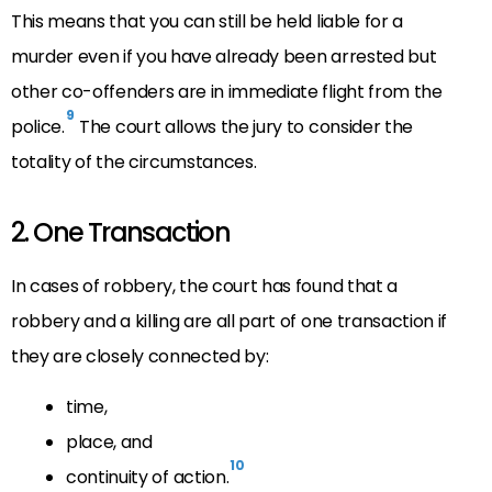
This means that you can still be held liable for a
murder even if you have already been arrested but
other co-offenders are in immediate flight from the
9
police.
The court allows the jury to consider the
totality of the circumstances.
2. One Transaction
In cases of robbery, the court has found that a
robbery and a killing are all part of one transaction if
they are closely connected by:
time,
place, and
10
continuity of action.