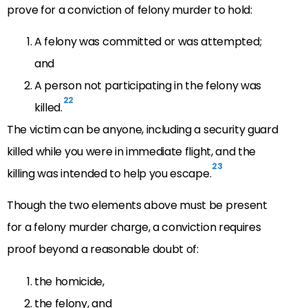
prove for a conviction of felony murder to hold:
A felony was committed or was attempted;
and
A person not participating in the felony was
22
killed.
The victim can be anyone, including a security guard
killed while you were in immediate flight, and the
23
killing was intended to help you escape.
Though the two elements above must be present
for a felony murder charge, a conviction requires
proof beyond a reasonable doubt of:
the homicide,
the felony, and