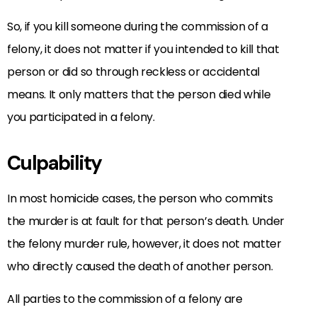
So, if you kill someone during the commission of a
felony, it does not matter if you intended to kill that
person or did so through reckless or accidental
means. It only matters that the person died while
you participated in a felony.
Culpability
In most homicide cases, the person who commits
the murder is at fault for that person’s death. Under
the felony murder rule, however, it does not matter
who directly caused the death of another person.
All parties to the commission of a felony are