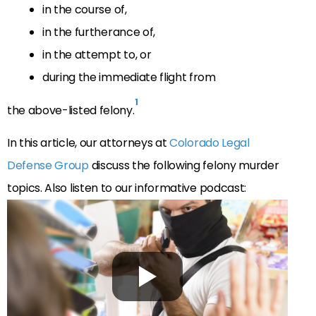
in the course of,
in the furtherance of,
in the attempt to, or
during the immediate flight from
1
the above-listed felony.
In this article, our attorneys at
Colorado Legal
Defense Group
discuss the following felony murder
topics. Also listen to our informative podcast: