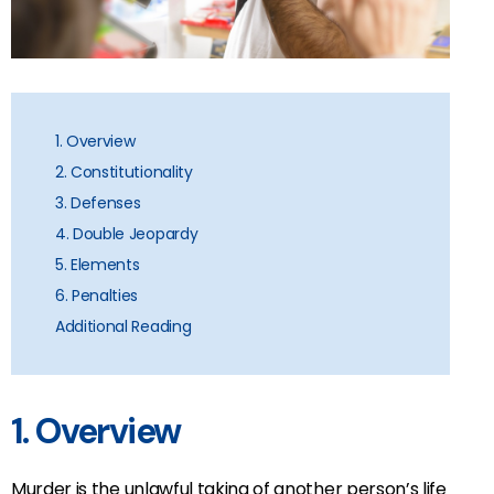
1. Overview
2. Constitutionality
3. Defenses
4. Double Jeopardy
5. Elements
6. Penalties
Additional Reading
1. Overview
Murder is the unlawful taking of another person’s life