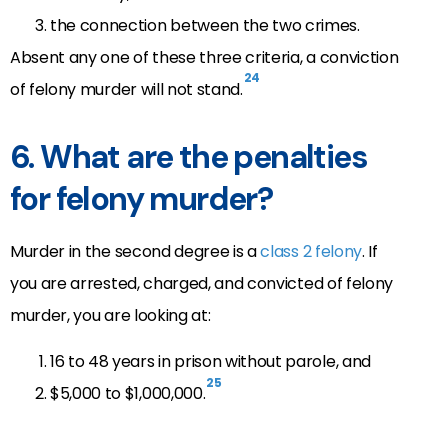
the connection between the two crimes.
Absent any one of these three criteria, a conviction
24
of felony murder will not stand.
6. What are the penalties
for felony murder?
Murder in the second degree is a
class 2 felony
. If
you are arrested, charged, and convicted of felony
murder, you are looking at:
16 to 48 years in prison without parole, and
25
$5,000 to $1,000,000.