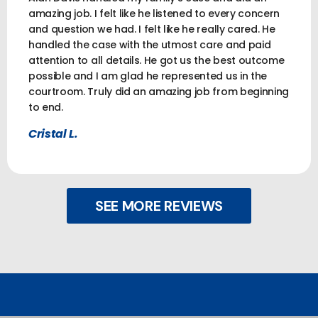
amazing job. I felt like he listened to every concern
and question we had. I felt like he really cared. He
handled the case with the utmost care and paid
attention to all details. He got us the best outcome
possible and I am glad he represented us in the
courtroom. Truly did an amazing job from beginning
to end.
Cristal L.
SEE MORE REVIEWS