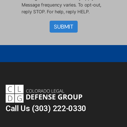
Message frequency varies. To opt-out,
reply STOP. For help, reply HELP.
Call Us
(303) 222-0330