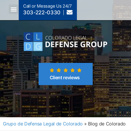
Call or Message Us 24/7
303-222-0330
Crimes A-Z
Crimes By Code Section
Client reviews
Grupo de Defensa Legal de Colorado
»
Blog de Colorado