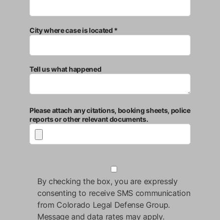
City where case is located *
Tell us what happened
Please attach any citations, booking sheets, police
reports or other relevant documents.
By checking the box, you are expressly
consenting to receive SMS communication
from Colorado Legal Defense Group.
Message and data rates may apply.