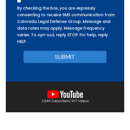
By checking the box, you are expressly
consenting to receive SMS communication from
Colorado Legal Defense Group. Message and
data rates may apply. Message frequency
varies. To opt-out, reply STOP. For help, reply
HELP.
2.64K Subscribers | 611 Videos