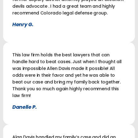
devils advocate . I had a great team and highly
recommend Colorado legal defense group.
Henry G.
This law firm holds the best lawyers that can
handle hard to beat cases. Just when I thought all
was impossible Allen Davis made it possible! All
odds were in their favor and yet he was able to
beat our case and bring my family back together.
Thank you so much again highly recommend this
law firm!
Danelle P.
Alan Davis handled my family’s case and did an