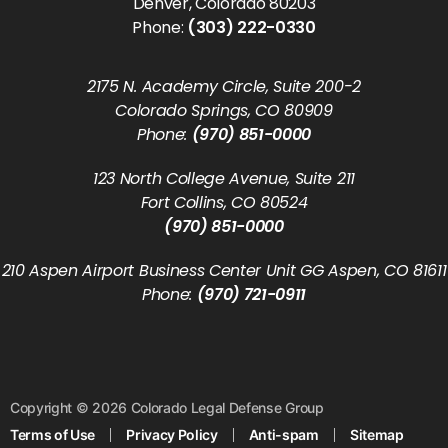
Denver, Colorado 80203
Phone:
(303) 222-0330
2175 N. Academy Circle, Suite 200-2
Colorado Springs, CO 80909
Phone:
(970) 851-0000
123 North College Avenue, Suite 211
Fort Collins, CO 80524
(970) 851-0000
210 Aspen Airport Business Center Unit GG Aspen, CO 81611
Phone:
(970) 721-0911
Copyright © 2026 Colorado Legal Defense Group
Terms of Use
Privacy Policy
Anti-spam
Sitemap