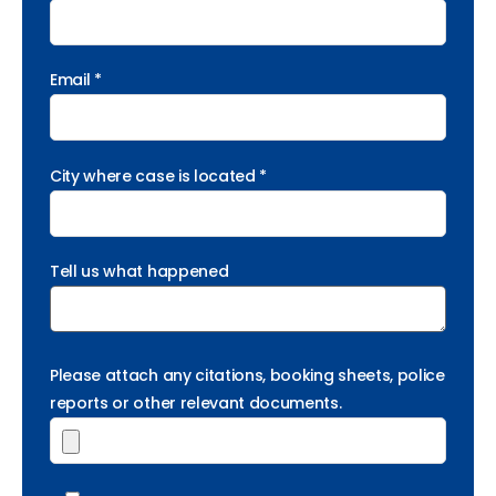
Email *
City where case is located *
Tell us what happened
Please attach any citations, booking sheets, police
reports or other relevant documents.