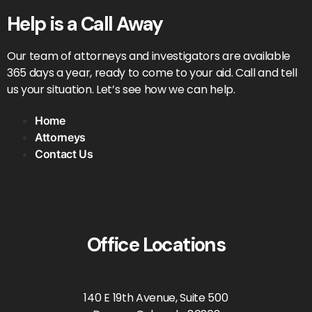
Help is a Call Away
Our team of attorneys and investigators are available
365 days a year, ready to come to your aid. Call and tell
us your situation. Let’s see how we can help.
Home
Attorneys
Contact Us
Office Locations
140 E 19th Avenue, Suite 500