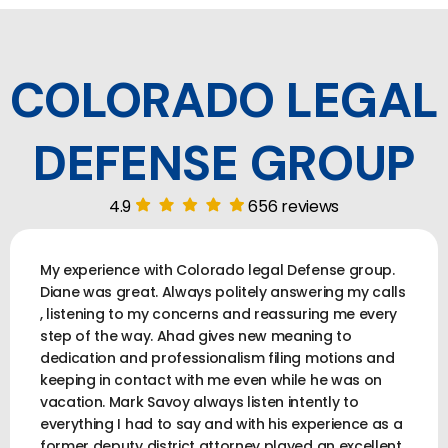
COLORADO LEGAL
DEFENSE GROUP
4.9
656 reviews
My experience with Colorado legal Defense group.
Diane was great. Always politely answering my calls
, listening to my concerns and reassuring me every
step of the way. Ahad gives new meaning to
dedication and professionalism filing motions and
keeping in contact with me even while he was on
vacation. Mark Savoy always listen intently to
everything I had to say and with his experience as a
former deputy district attorney played an excellent