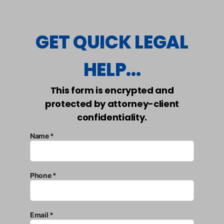
GET QUICK LEGAL
HELP...
This form is encrypted and
protected by attorney-client
confidentiality.
Name *
Phone *
Email *