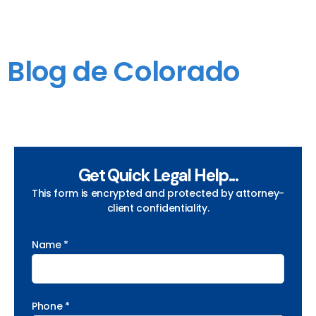
Blog de Colorado
Get Quick Legal Help...
This form is encrypted and protected by attorney-
client confidentiality.
Name *
Phone *