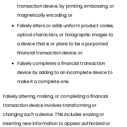
transaction device, by printing, embossing, or
magnetically encoding; or
Falsely alters or adds uniform product codes,
optical characters, or holographic images to
a device that is or plans to be a purported
financial transaction device; or
Falsely completes a financial transaction
device by adding to an incomplete device to
make it a complete one.
Falsely altering, making, or completing a financial
transaction device involves transforming or
changing such a device. This includes erasing or
inserting new information to appear authorized or