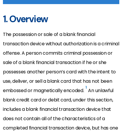
1. Overview
The possession or sale of a blank financial
transaction device without authorization is a criminal
offense. A person commits criminal possession or
sale of a blank financial transaction if he or she
possesses another person’s card with the intent to
use, deliver, or sell a blank card that has not been
1
embossed or magnetically encoded.
An unlawful
blank credit card or debit card, under this section,
includes a blank financial transaction device that
does not contain all of the characteristics of a
completed financial transaction device, but has one