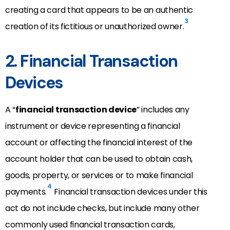
creating a card that appears to be an authentic
3
creation of its fictitious or unauthorized owner.
2. Financial Transaction
Devices
A “
financial transaction device
” includes any
instrument or device representing a financial
account or affecting the financial interest of the
account holder that can be used to obtain cash,
goods, property, or services or to make financial
4
payments.
Financial transaction devices under this
act do not include checks, but include many other
commonly used financial transaction cards,