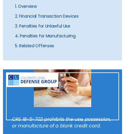
1. Overview
2. Financial Transaction Devices
3. Penalties for Unlawful Use
4. Penalties for Manufacturing
5. Related Offenses
CRS 18-5-702 prohibits the use, possession,
or manufacture of a blank credit card.