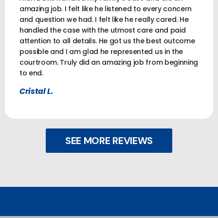
amazing job. I felt like he listened to every concern
and question we had. I felt like he really cared. He
handled the case with the utmost care and paid
attention to all details. He got us the best outcome
possible and I am glad he represented us in the
courtroom. Truly did an amazing job from beginning
to end.
Cristal L.
SEE MORE REVIEWS