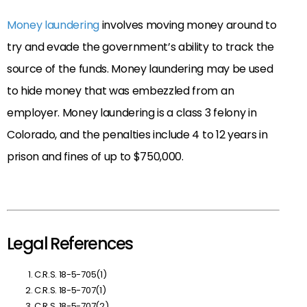
Money laundering
involves moving money around to
try and evade the government’s ability to track the
source of the funds. Money laundering may be used
to hide money that was embezzled from an
employer. Money laundering is a class 3 felony in
Colorado, and the penalties include 4 to 12 years in
prison and fines of up to $750,000.
Legal References
C.R.S. 18-5-705(1)
C.R.S. 18-5-707(1)
C.R.S. 18-5-707(2)