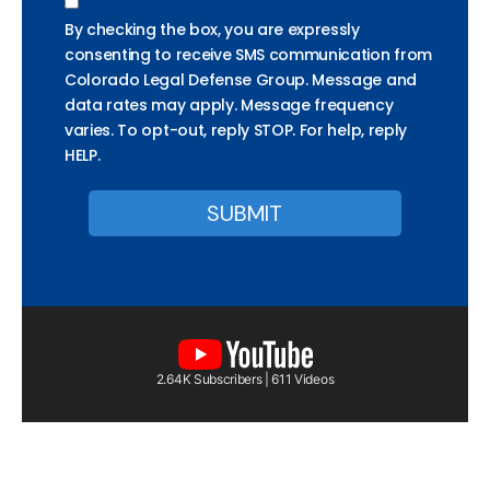
By checking the box, you are expressly
consenting to receive SMS communication from
Colorado Legal Defense Group. Message and
data rates may apply. Message frequency
varies. To opt-out, reply STOP. For help, reply
HELP.
2.64K Subscribers | 611 Videos