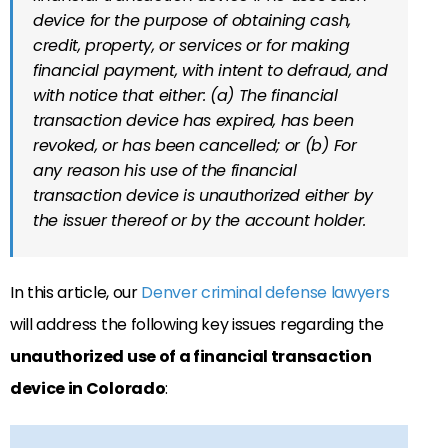
device for the purpose of obtaining cash,
credit, property, or services or for making
financial payment, with intent to defraud, and
with notice that either: (a) The financial
transaction device has expired, has been
revoked, or has been cancelled; or (b) For
any reason his use of the financial
transaction device is unauthorized either by
the issuer thereof or by the account holder.
In this article, our
Denver criminal defense lawyers
will address the following key issues regarding the
unauthorized use of a financial transaction
device in Colorado
: