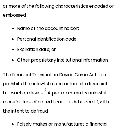
or more of the following characteristics encoded or
embossed:
Name of the account holder;
Personal identification code;
Expiration date; or
Other proprietary institutional information.
The Financial Transaction Device Crime Act also
prohibits the unlawful manufacture of a financial
2
transaction device.
A person commits unlawful
manufacture of a credit card or debit card if, with
the intent to defraud:
Falsely makes or manufactures a financial