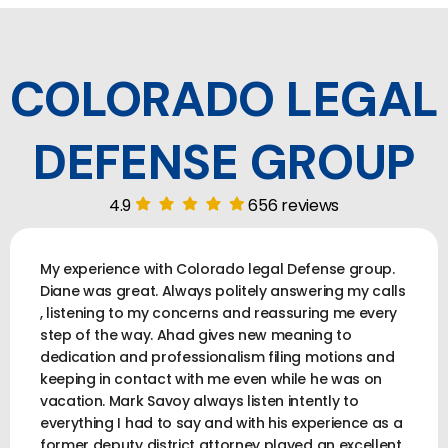
COLORADO LEGAL
DEFENSE GROUP
4.9
656 reviews
My experience with Colorado legal Defense group.
Diane was great. Always politely answering my calls
, listening to my concerns and reassuring me every
step of the way. Ahad gives new meaning to
dedication and professionalism filing motions and
keeping in contact with me even while he was on
vacation. Mark Savoy always listen intently to
everything I had to say and with his experience as a
former deputy district attorney played an excellent