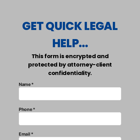
GET QUICK LEGAL
HELP...
This form is encrypted and
protected by attorney-client
confidentiality.
Name *
Phone *
Email *