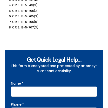
C.R.S. 18-5-701(3)
C.R.S. 18-5-705(2)
C.R.S. 18-5-705(3)
C.R.S. 18-5-705(5)
C.R.S. 18-5-707(3)
Get Quick Legal Help...
This form is encrypted and protected by attorney-
client confidentiality.
Name *
Phone *