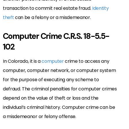
transaction to commit real estate fraud.
Identity
theft
can be a felony or a misdemeanor.
Computer Crime C.R.S. 18-5.5-
102
In Colorado, it is a
computer
crime to access any
computer, computer network, or computer system
for the purpose of executing any scheme to
defraud. The criminal penalties for computer crimes
depend on the value of theft or loss and the
individual’s criminal history. Computer crime can be
a misdemeanor or felony offense.