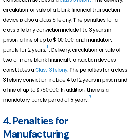
circulation, or sale of a blank financial transaction
device is also a class 5 felony. The penalties for a
class 5 felony conviction include 1 to 3 years in
prison, a fine of up to $100,000, and mandatory
6
parole for 2 years.
. Delivery, circulation, or
sale of
two or more blank financial transaction devices
constitutes a
Class
3 felony
. The penalties for a class
3 felony conviction include 4 to 12 years in prison and
a fine of up to $750,000. In addition, there is a
7
mandatory parole period of 5 years.
4. Penalties for
Manufacturing