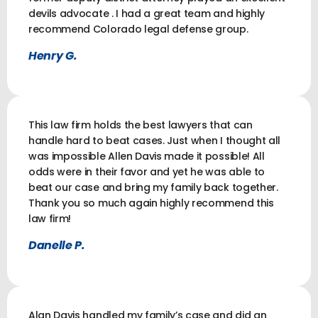
devils advocate . I had a great team and highly
recommend Colorado legal defense group.
Henry G.
This law firm holds the best lawyers that can
handle hard to beat cases. Just when I thought all
was impossible Allen Davis made it possible! All
odds were in their favor and yet he was able to
beat our case and bring my family back together.
Thank you so much again highly recommend this
law firm!
Danelle P.
Alan Davis handled my family’s case and did an