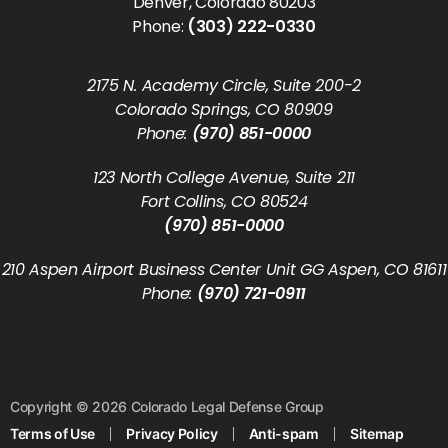
Denver, Colorado 80203
Phone:
(303) 222-0330
2175 N. Academy Circle, Suite 200-2
Colorado Springs, CO 80909
Phone:
(970) 851-0000
123 North College Avenue, Suite 211
Fort Collins, CO 80524
(970) 851-0000
210 Aspen Airport Business Center Unit GG Aspen, CO 81611
Phone:
(970) 721-0911
Copyright © 2026 Colorado Legal Defense Group
Terms of Use
Privacy Policy
Anti-spam
Sitemap