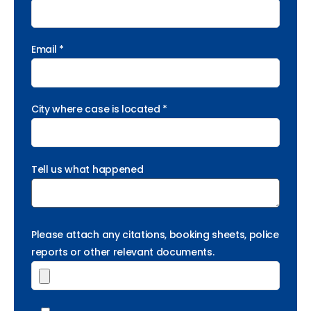
Email *
City where case is located *
Tell us what happened
Please attach any citations, booking sheets, police
reports or other relevant documents.