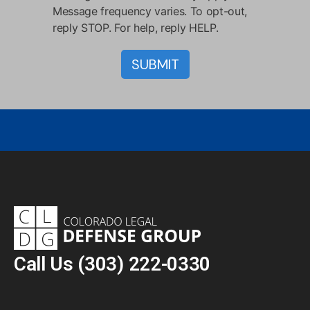
Message frequency varies. To opt-out,
reply STOP. For help, reply HELP.
Call Us
(303) 222-0330