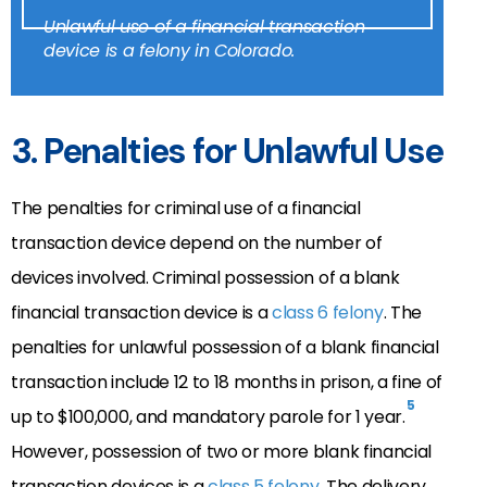
Unlawful use of a financial transaction
device is a felony in Colorado.
3. Penalties for Unlawful Use
The penalties for criminal use of a financial
transaction device depend on the number of
devices involved. Criminal possession of a blank
financial transaction device is a
class 6 felony
. The
penalties for unlawful possession of a blank financial
transaction include 12 to 18 months in prison, a fine of
5
up to $100,000, and mandatory parole for 1 year.
However, possession of two or more blank financial
transaction devices is a
class 5 felony
. The delivery,