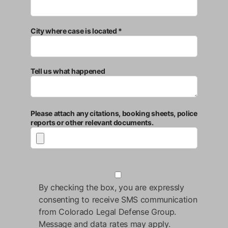
City where case is located *
Tell us what happened
Please attach any citations, booking sheets, police
reports or other relevant documents.
By checking the box, you are expressly
consenting to receive SMS communication
from Colorado Legal Defense Group.
Message and data rates may apply.