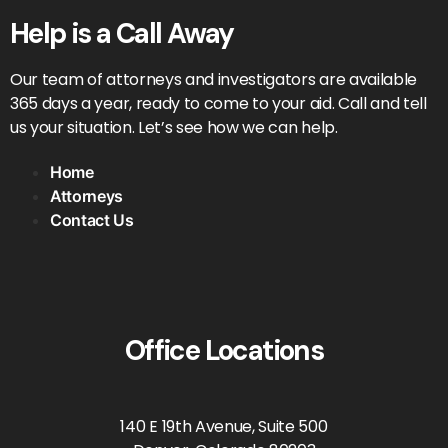
Help is a Call Away
Our team of attorneys and investigators are available
365 days a year, ready to come to your aid. Call and tell
us your situation. Let’s see how we can help.
Home
Attorneys
Contact Us
Office Locations
140 E 19th Avenue, Suite 500