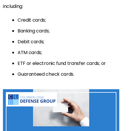
including:
Credit cards;
Banking cards;
Debit cards;
ATM cards;
ETF or electronic fund transfer cards; or
Guaranteed check cards.