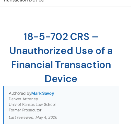
18-5-702 CRS –
Unauthorized Use of a
Financial Transaction
Device
Authored by
Mark Savoy
Denver Attorney
Univ of Kansas Law School
Former Prosecutor
Last reviewed: May 4, 2026