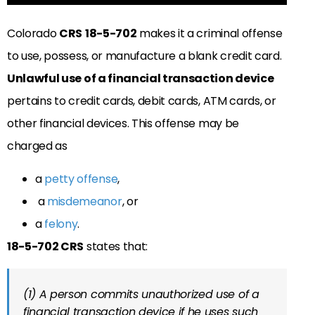
Colorado
CRS
18-5-702
makes it a criminal offense
to use, possess, or manufacture a blank credit card.
Unlawful use of a financial transaction device
pertains to credit cards, debit cards, ATM cards, or
other financial devices. This
offense may be
charged as
a
petty offense
,
a
misdemeanor
, or
a
felony
.
18-5-702 CRS
states that:
(1) A person commits unauthorized use of a
financial transaction device if he uses such