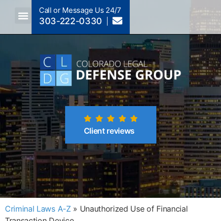
Call or Message Us 24/7
303-222-0330
Crimes A-Z
Crimes By Code Section
Client reviews
Criminal Laws A-Z
»
Unauthorized Use of Financial
Transaction Device