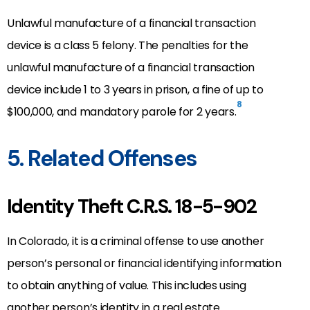
Unlawful manufacture of a financial transaction
device is a class 5 felony. The penalties for the
unlawful manufacture of a financial transaction
device include 1 to 3 years in prison, a fine of up to
8
$100,000, and mandatory parole for 2 years.
5. Related Offenses
Identity Theft C.R.S. 18-5-902
In Colorado, it is a criminal offense to use another
person’s personal or financial identifying information
to obtain anything of value. This includes using
another person’s identity in a real estate