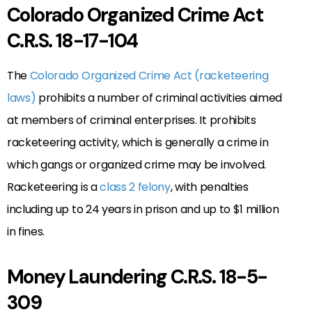
Colorado Organized Crime Act
C.R.S. 18-17-104
The
Colorado Organized Crime Act (racketeering
laws)
prohibits a number of criminal activities aimed
at members of criminal enterprises. It prohibits
racketeering activity, which is generally a crime in
which gangs or organized crime may be involved.
Racketeering is a
class 2 felony
, with penalties
including up to 24 years in prison and up to $1 million
in fines.
Money Laundering C.R.S. 18-5-
309