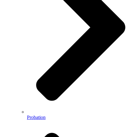
Probation