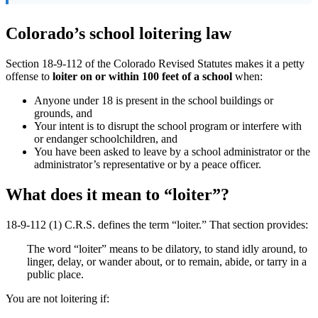
Colorado’s school loitering law
Section 18-9-112 of the Colorado Revised Statutes makes it a petty
offense to
loiter on or within 100 feet of a school
when:
Anyone under 18 is present in the school buildings or
grounds, and
Your intent is to disrupt the school program or interfere with
or endanger schoolchildren, and
You have been asked to leave by a school administrator or the
administrator’s representative or by a peace officer.
What does it mean to “loiter”?
18-9-112 (1) C.R.S. defines the term “loiter.” That section provides:
The word “loiter” means to be dilatory, to stand idly around, to
linger, delay, or wander about, or to remain, abide, or tarry in a
public place.
You are not loitering if: