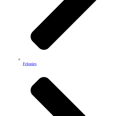
Felonies