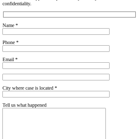
confidentiality.
Name *
Phone *
Email *
City where case is located *
Tell us what happened