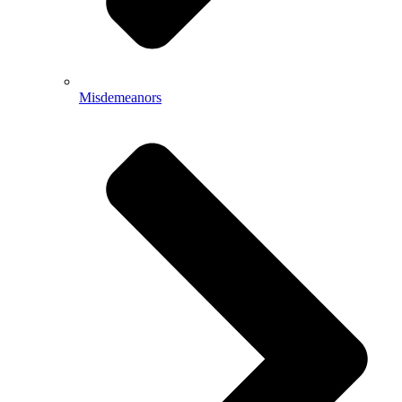
Misdemeanors