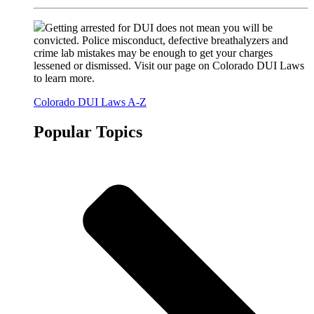
Getting arrested for DUI does not mean you will be
convicted. Police misconduct, defective breathalyzers and
crime lab mistakes may be enough to get your charges
lessened or dismissed. Visit our page on Colorado DUI Laws
to learn more.
Colorado DUI Laws A-Z
Popular Topics