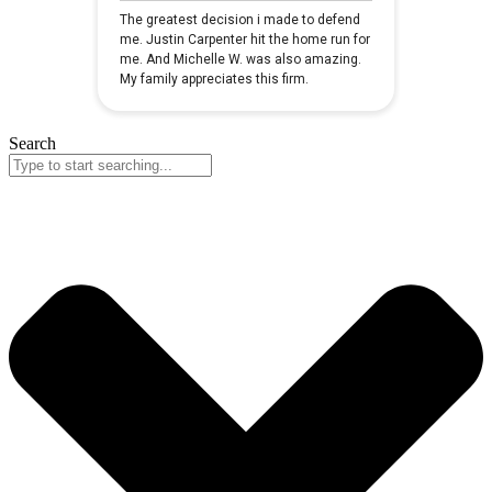
Search