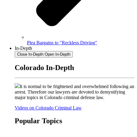
Plea Bargains to "Reckless Driving"
In-Depth
Close In-Depth
Open In-Depth
Colorado In-Depth
It is normal to be frightened and overwhelmed following an
arrest. Therefore our lawyers are devoted to demystifying
major topics in Colorado criminal defense law.
Videos on Colorado Criminal Law
Popular Topics