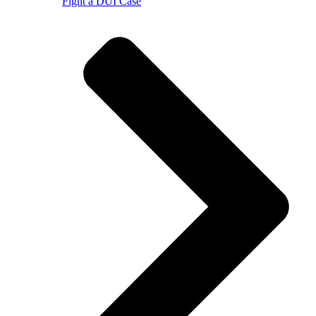
Fight a DUI Case