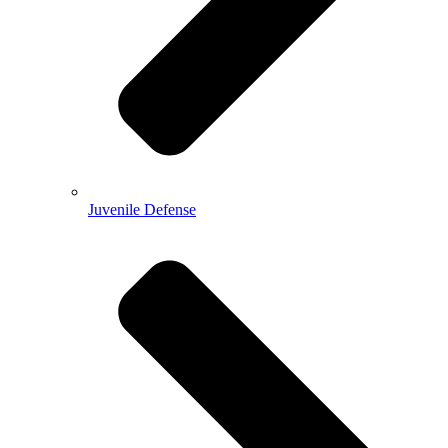
Juvenile Defense