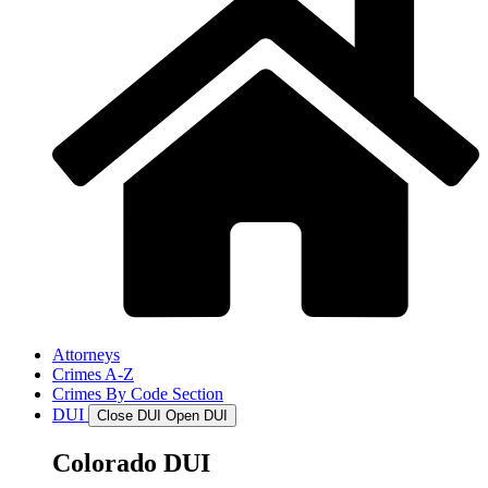
Attorneys
Crimes A-Z
Crimes By Code Section
DUI
Close DUI
Open DUI
Colorado DUI