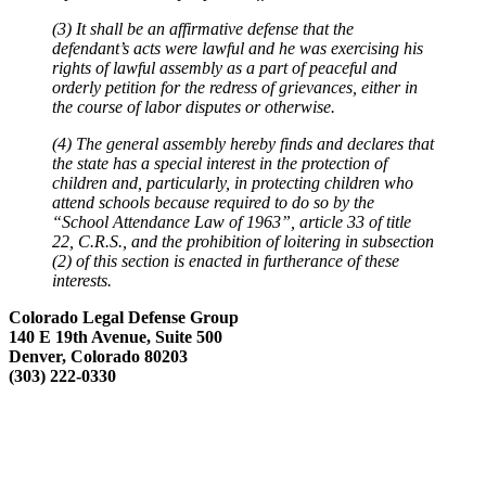
(3) It shall be an affirmative defense that the
defendant’s acts were lawful and he was exercising his
rights of lawful assembly as a part of peaceful and
orderly petition for the redress of grievances, either in
the course of labor disputes or otherwise.
(4) The general assembly hereby finds and declares that
the state has a special interest in the protection of
children and, particularly, in protecting children who
attend schools because required to do so by the
“School Attendance Law of 1963”, article 33 of title
22, C.R.S., and the prohibition of loitering in subsection
(2) of this section is enacted in furtherance of these
interests.
Colorado Legal Defense Group
140 E 19th Avenue, Suite 500
Denver, Colorado 80203
(303) 222-0330