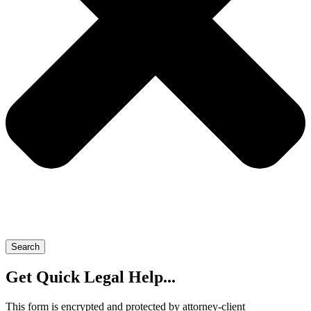
Search
Get Quick Legal Help...
This form is encrypted and protected by attorney-client