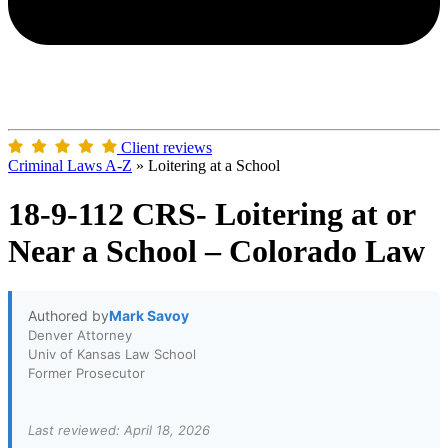
Client reviews
Criminal Laws A-Z
»
Loitering at a School
18-9-112 CRS- Loitering at or
Near a School – Colorado Law
Authored by
Mark Savoy
Denver Attorney
Univ of Kansas Law School
Former Prosecutor
Last reviewed: April 18, 2026