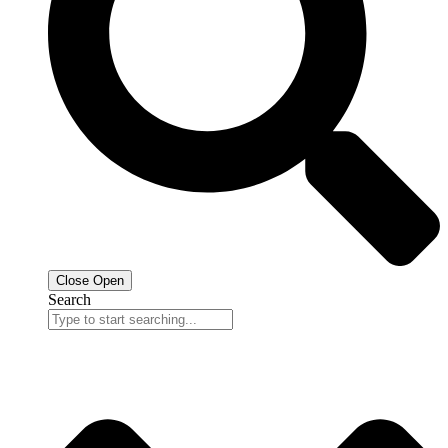
Close
Open
Search