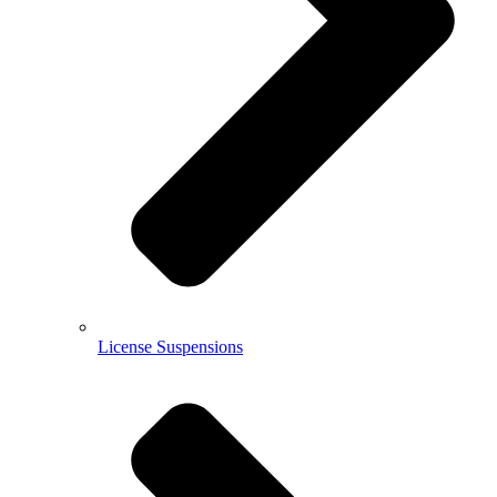
License Suspensions