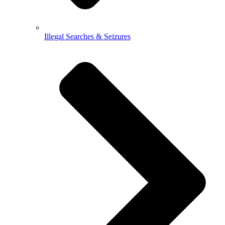
Illegal Searches & Seizures