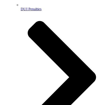
DUI Penalties