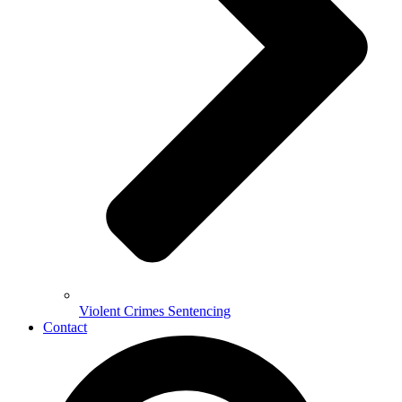
Violent Crimes Sentencing
Contact