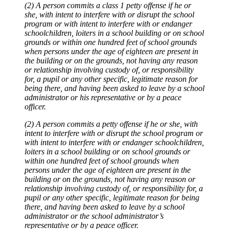
(2) A person commits a class 1 petty offense if he or
she, with intent to interfere with or disrupt the school
program or with intent to interfere with or endanger
schoolchildren, loiters in a school building or on school
grounds or within one hundred feet of school grounds
when persons under the age of eighteen are present in
the building or on the grounds, not having any reason
or relationship involving custody of, or responsibility
for, a pupil or any other specific, legitimate reason for
being there, and having been asked to leave by a school
administrator or his representative or by a peace
officer.
(2) A person commits a petty offense if he or she, with
intent to interfere with or disrupt the school program or
with intent to interfere with or endanger schoolchildren,
loiters in a school building or on school grounds or
within one hundred feet of school grounds when
persons under the age of eighteen are present in the
building or on the grounds, not having any reason or
relationship involving custody of, or responsibility for, a
pupil or any other specific, legitimate reason for being
there, and having been asked to leave by a school
administrator or the school administrator’s
representative or by a peace officer.