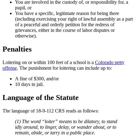
You are involved in the custody of, or responsibility for, a
pupil, or
You have a specific, legitimate reason for being there
(including exercising your right of lawful assembly as a part
of a peaceful and orderly petition for the redress of
grievances, either in the course of labor disputes or
otherwise).
Penalties
Loitering on or within 100 feet of a school is a
Colorado petty
offense
. The punishment for loitering can include up to:
A fine of $300, and/or
10 days in jail.
Language of the Statute
The language of 18-9-112 CRS reads as follows:
(1) The word “
loiter
” means to be dilatory, to stand
idly around, to linger, delay, or wander about, or to
remain, abide, or tarry in a public place.