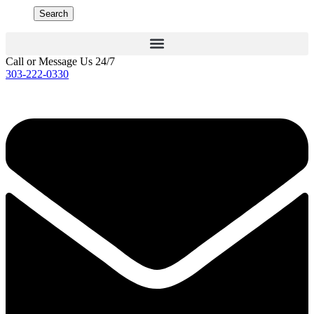
Search
Call or Message Us 24/7
303-222-0330