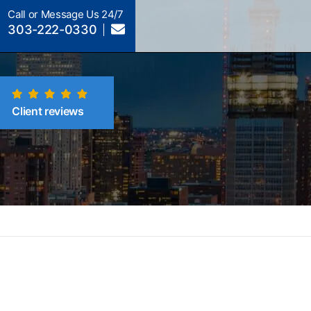
Call or Message Us 24/7
303-222-0330
Client reviews