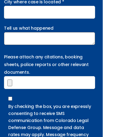
City where case is located *
Tell us what happened
Please attach any citations, booking
sheets, police reports or other relevant
documents.
By checking the box, you are expressly
consenting to receive SMS
communication from Colorado Legal
Defense Group. Message and data
rates may apply. Message frequency