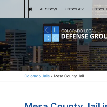
Attorneys
Crimes A-Z
Crimes 
Colorado Jails
»
Mesa County Jail
Mesa County Jail i