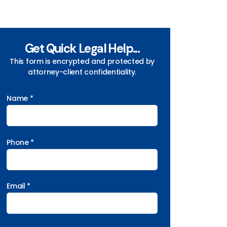
Get Quick Legal Help...
This form is encrypted and protected by
attorney-client confidentiality.
Name *
Phone *
Email *