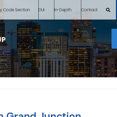
By Code Section
DUI
In-Depth
Contact
n Grand Junction,