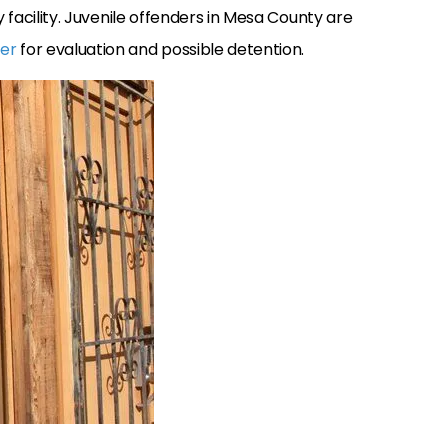
y facility. Juvenile offenders in Mesa County are
ter
for evaluation and possible detention.