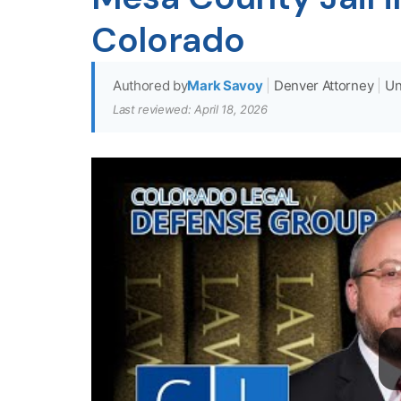
Colorado
Authored by
Mark Savoy
|
Denver Attorney
|
Un
Last reviewed: April 18, 2026