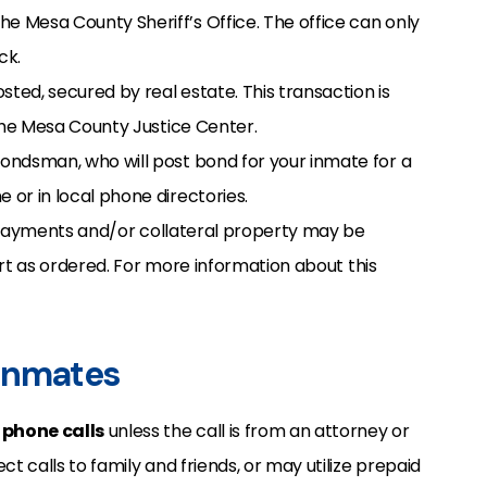
e Mesa County Sheriff’s Office. The office can only
ck.
sted, secured by real estate. This transaction is
the Mesa County Justice Center.
bondsman, who will post bond for your inmate for a
 or in local phone directories.
d payments and/or collateral property may be
urt as ordered. For more information about this
 Inmates
g
phone calls
unless the call is from an attorney or
 calls to family and friends, or may utilize prepaid