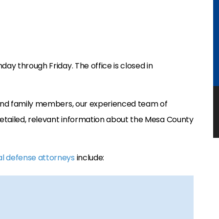
day through Friday. The office is closed in
, and family members, our experienced team of
etailed, relevant information about the Mesa County
al defense attorneys
include: