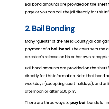
Bail bond amounts are provided on the sherif
page or you can call the jail directly for this i
2. Bail Bonding
Many “guests” of the Mesa County jail can g
payment of a
bail bond
. The court sets the 
arrestee’s release on his or her own recogniz
Bail bond amounts are provided on the sheriff
directly for this information. Note that bond a
weekdays (excepting court holidays), and onl
afternoon or after 5:00 p.m.
There are three ways to
pay bail
bonds for i