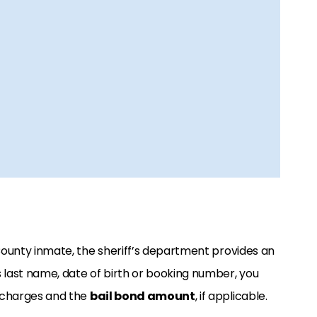
 County inmate, the sheriff’s department provides an
l’s last name, date of birth or booking number, you
l charges and the
bail bond amount
, if applicable.