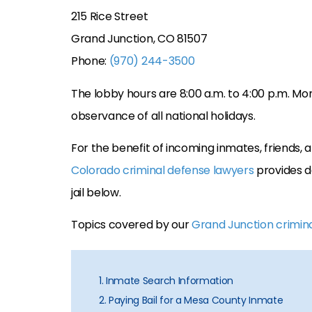
215 Rice Street
Grand Junction, CO 81507
Phone:
(970) 244-3500
The lobby hours are 8:00 a.m. to 4:00 p.m. Mon
observance of all national holidays.
For the benefit of incoming inmates, friends
Colorado criminal defense lawyers
provides d
jail below.
Topics covered by our
Grand Junction crimin
1. Inmate Search Information
2. Paying Bail for a Mesa County Inmate