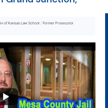
iv of Kansas Law School
|
Former Prosecutor