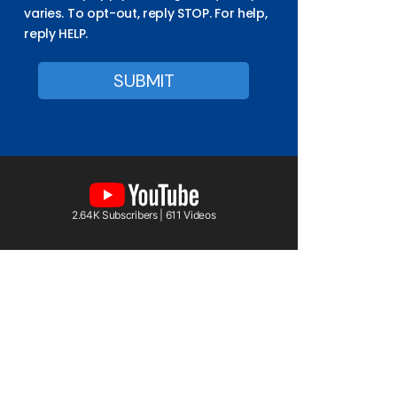
varies. To opt-out, reply STOP. For help,
reply HELP.
2.64K Subscribers | 611 Videos