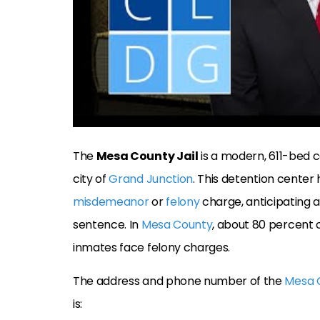
The
Mesa County Jail
is a modern, 611-bed c
city of
Grand Junction
. This detention cente
misdemeanor
or
felony
charge, anticipating a 
sentence. In
Mesa County
, about 80 percent of
inmates face felony charges.
The address and phone number of the
Mesa C
is: