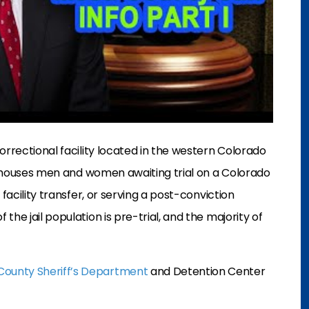
orrectional facility located in the western Colorado
r houses men and women awaiting trial on a Colorado
facility transfer, or serving a post-conviction
 the jail population is pre-trial, and the majority of
ounty Sheriff’s Department
and Detention Center