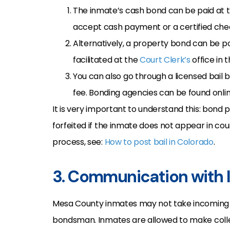
The inmate’s cash bond can be paid at th
accept cash payment or a certified che
Alternatively, a property bond can be po
facilitated at the
Court Clerk’s
office in 
You can also go through a licensed bail 
fee. Bonding agencies can be found online
It is very important to understand this: bon
forfeited if the inmate does not appear in co
process, see:
How to post bail in Colorado
.
3. Communication with
Mesa County inmates may not take incomin
bondsman. Inmates are allowed to make collect