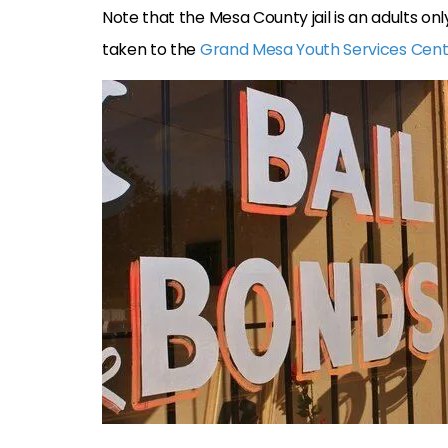
Note that the Mesa County jail is an adults onl
taken to the
Grand Mesa Youth Services Cen