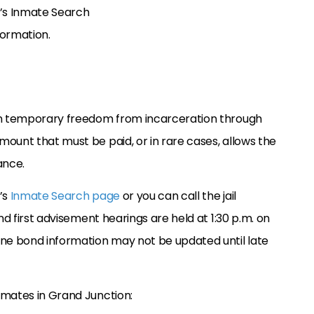
f’s Inmate Search
nformation.
ain temporary freedom from incarceration through
amount that must be paid, or in rare cases, allows the
ance.
’s
Inmate Search page
or you can call the jail
nd first advisement hearings are held at 1:30 p.m. on
ine bond information may not be updated until late
nmates in Grand Junction: