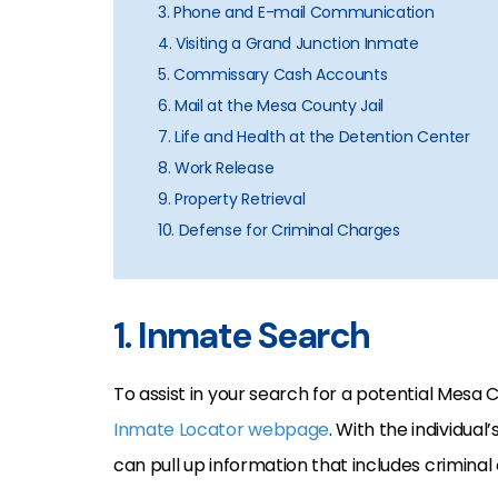
3. Phone and E-mail Communication
4. Visiting a Grand Junction Inmate
5. Commissary Cash Accounts
6. Mail at the Mesa County Jail
7. Life and Health at the Detention Center
8. Work Release
9. Property Retrieval
10. Defense for Criminal Charges
1. Inmate Search
To assist in your search for a potential Mesa
Inmate Locator webpage
. With the individua
can pull up information that includes crimina