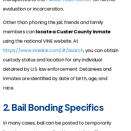
evaluation or incarceration.
Other than phoning the jail, friends and family
members can
locate a Custer County inmate
using the national VINE website. At
https://www.vinelink.com/#/search
, you can obtain
custody status and location for any individual
detained by U.S. law enforcement. Detainees and
inmates are identified by date of birth, age, and
race.
2. Bail Bonding Specifics
In many cases, bail can be posted to temporarily