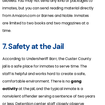
allowed. You may not send any kind of packages to
inmates, but you can send reading material directly
from Amazon.com or Barnes and Noble. Inmates
are limited to two books and two magazines at a
time.
7. Safety at the Jail
According to Undersheriff Barr, the Custer County
jail is a safe place for inmates to serve time. The
staff is helpful and works hard to create a safe,
comfortable environment. There is no
gang
activity
at the jail, and the typical inmate is a
nonviolent offender serving a sentence of two years
or less. Detention center staff closely observe