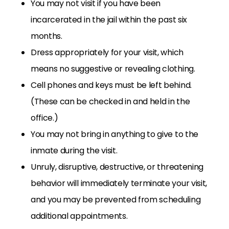
You may not visit if you have been
incarcerated in the jail within the past six
months.
Dress appropriately for your visit, which
means no suggestive or revealing clothing.
Cell phones and keys must be left behind.
(These can be checked in and held in the
office.)
You may not bring in anything to give to the
inmate during the visit.
Unruly, disruptive, destructive, or threatening
behavior will immediately terminate your visit,
and you may be prevented from scheduling
additional appointments.