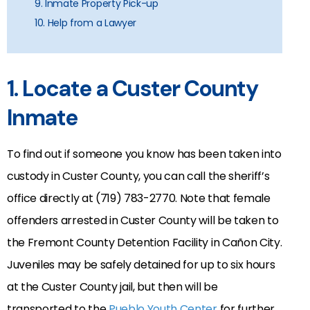
9. Inmate Property Pick-up
10. Help from a Lawyer
1. Locate a Custer County
Inmate
To find out if someone you know has been taken into
custody in Custer County, you can call the sheriff’s
office directly at (719) 783-2770. Note that female
offenders arrested in Custer County will be taken to
the Fremont County Detention Facility in Cañon City.
Juveniles may be safely detained for up to six hours
at the Custer County jail, but then will be
transported to the
Pueblo Youth Center
for further