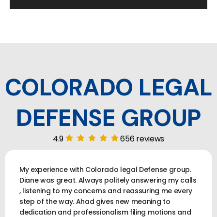
COLORADO LEGAL
DEFENSE GROUP
4.9
656 reviews
My experience with Colorado legal Defense group.
Diane was great. Always politely answering my calls
, listening to my concerns and reassuring me every
step of the way. Ahad gives new meaning to
dedication and professionalism filing motions and