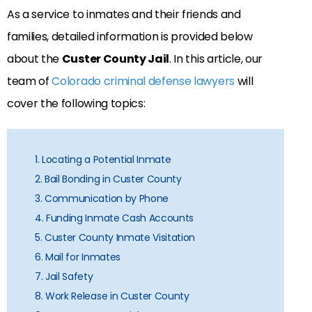
As a service to inmates and their friends and
families, detailed information is provided below
about the
Custer County Jail
. In this article, our
team of
Colorado criminal defense lawyers
will
cover the following topics:
1. Locating a Potential Inmate
2. Bail Bonding in Custer County
3. Communication by Phone
4. Funding Inmate Cash Accounts
5. Custer County Inmate Visitation
6. Mail for Inmates
7. Jail Safety
8. Work Release in Custer County