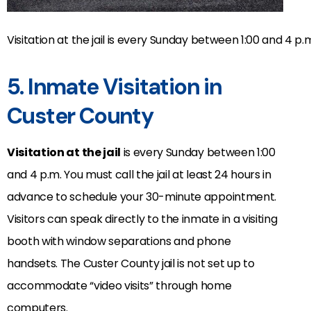
Visitation at the jail is every Sunday between 1:00 and 4 p.
5. Inmate Visitation in
Custer County
Visitation at the jail
is every Sunday between 1:00
and 4 p.m. You must call the jail at least 24 hours in
advance to schedule your 30-minute appointment.
Visitors can speak directly to the inmate in a visiting
booth with window separations and phone
handsets. The Custer County jail is not set up to
accommodate “video visits” through home
computers.