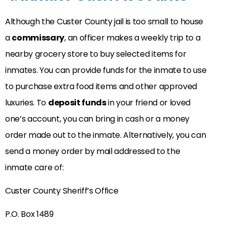
Although the Custer County jail is too small to house
a
commissary
, an officer makes a weekly trip to a
nearby grocery store to buy selected items for
inmates. You can provide funds for the inmate to use
to purchase extra food items and other approved
luxuries. To
deposit funds
in your friend or loved
one’s account, you can bring in cash or a money
order made out to the inmate. Alternatively, you can
send a money order by mail addressed to the
inmate care of:
Custer County Sheriff’s Office
P.O. Box 1489