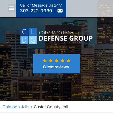
Call or Message Us 24/7
303-222-0330
Crimes A-Z
Crimes By Code Section
Client reviews
Colorado Jails
»
Custer County Jail