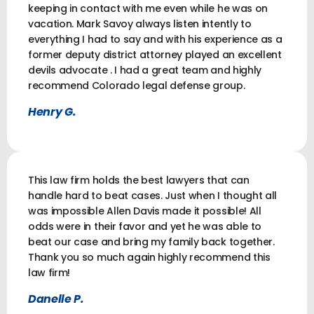
keeping in contact with me even while he was on
vacation. Mark Savoy always listen intently to
everything I had to say and with his experience as a
former deputy district attorney played an excellent
devils advocate . I had a great team and highly
recommend Colorado legal defense group.
Henry G.
This law firm holds the best lawyers that can
handle hard to beat cases. Just when I thought all
was impossible Allen Davis made it possible! All
odds were in their favor and yet he was able to
beat our case and bring my family back together.
Thank you so much again highly recommend this
law firm!
Danelle P.