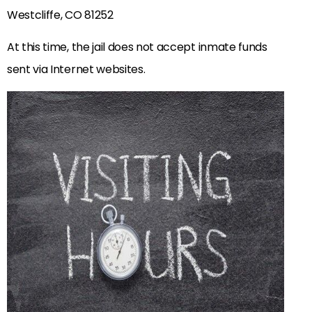
Westcliffe, CO 81252
At this time, the jail does not accept inmate funds
sent via Internet websites.