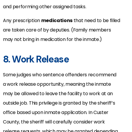
and performing other assigned tasks.
Any prescription
medications
that need to be filled
are taken care of by deputies. (Family members
may not bring in medication for the inmate.)
8. Work Release
Some judges who sentence offenders recommend
a work release opportunity, meaning the inmate
may be allowed to leave the facility to work at an
outside job. This privilege is granted by the sheriff’s
office based upon inmate application. In Custer
County, the sheriff will carefully consider work
release requests, which may be granted depending