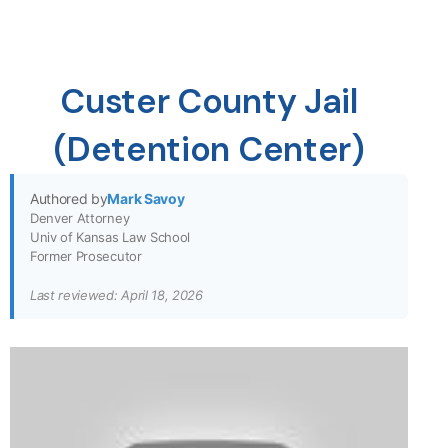
Custer County Jail
(Detention Center)
Authored by
Mark Savoy
Denver Attorney
Univ of Kansas Law School
Former Prosecutor
Last reviewed: April 18, 2026