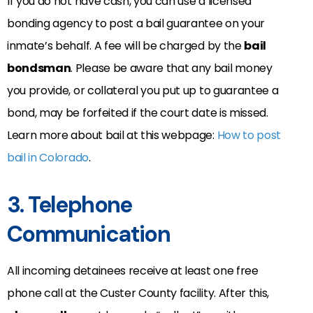
If you do not have cash, you can use a licensed
bonding agency to post a bail guarantee on your
inmate’s behalf. A fee will be charged by the
bail
bondsman
. Please be aware that any bail money
you provide, or collateral you put up to guarantee a
bond, may be forfeited if the court date is missed.
Learn more about bail at this webpage:
How to post
bail in Colorado
.
3. Telephone
Communication
All incoming detainees receive at least one free
phone call at the Custer County facility. After this,