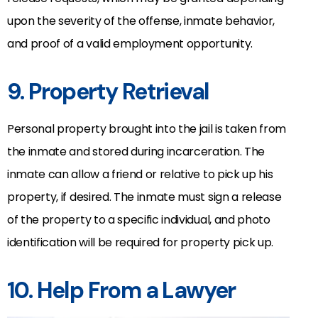
upon the severity of the offense, inmate behavior,
and proof of a valid employment opportunity.
9. Property Retrieval
Personal property brought into the jail is taken from
the inmate and stored during incarceration. The
inmate can allow a friend or relative to pick up his
property, if desired. The inmate must sign a release
of the property to a specific individual, and photo
identification will be required for property pick up.
10. Help From a Lawyer