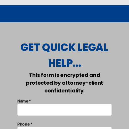
GET QUICK LEGAL
HELP...
This form is encrypted and
protected by attorney-client
confidentiality.
Name *
Phone *