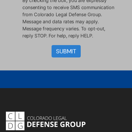
By checking the box, you are expressly
consenting to receive SMS communication
from Colorado Legal Defense Group.
Message and data rates may apply.
Message frequency varies. To opt-out,
reply STOP. For help, reply HELP.