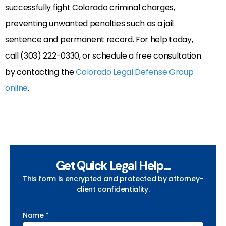
successfully fight Colorado criminal charges,
preventing unwanted penalties such as a jail
sentence and permanent record. For help today,
call (303) 222-0330, or schedule a free consultation
by contacting the
Colorado Legal Defense Group
online
.
Get Quick Legal Help...
This form is encrypted and protected by attorney-
client confidentiality.
Name *