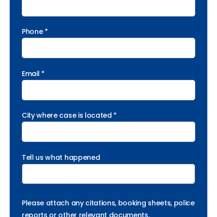
Phone *
Email *
City where case is located *
Tell us what happened
Please attach any citations, booking sheets, police
reports or other relevant documents.