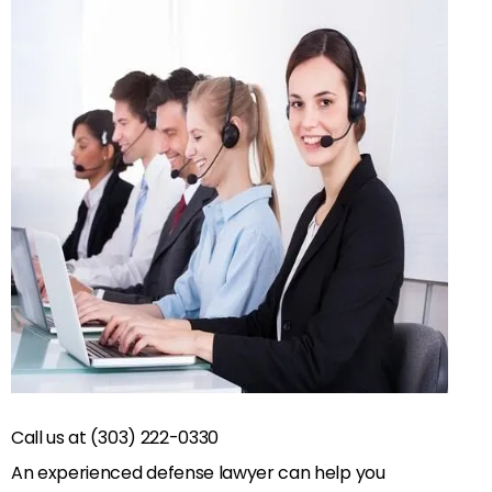
Call us at (303) 222-0330
An experienced defense lawyer can help you