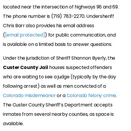
located near the intersection of highways 96 and 69.
The phone number is (719) 783-2270. Undersheriff
Chris Barr also provides his email address
(
[email protected]
) for public communication, and
is available on a limited basis to answer questions.
Under the jurisdiction of Sheriff Shannon Byerly, the
Custer County Jail
houses suspected offenders
who are waiting to see a judge (typically by the day
following arrest) as well as men convicted of a
Colorado misdemeanor
or a
Colorado felony crime
.
The Custer County Sheriff’s Department accepts
inmates from several nearby counties, as space is
available.