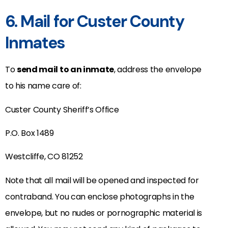
6. Mail for Custer County
Inmates
To
send mail to an inmate
, address the envelope
to his name care of:
Custer County Sheriff’s Office
P.O. Box 1489
Westcliffe, CO 81252
Note that all mail will be opened and inspected for
contraband. You can enclose photographs in the
envelope, but no nudes or pornographic material is