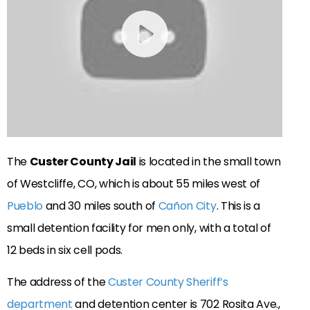
The
Custer County Jail
is located in the small town
of Westcliffe, CO, which is about 55 miles west of
Pueblo
and 30 miles south of
Cañon City
. This is a
small detention facility for men only, with a total of
12 beds in six cell pods.
The address of the
Custer County Sheriff’s
department
and detention center is 702 Rosita Ave.,