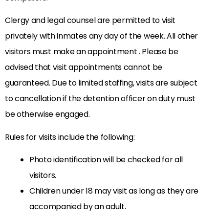
Clergy and legal counsel are permitted to visit
privately with inmates any day of the week. All other
visitors must make an appointment . Please be
advised that visit appointments cannot be
guaranteed. Due to limited staffing, visits are subject
to cancellation if the detention officer on duty must
be otherwise engaged.
Rules for visits include the following:
Photo identification will be checked for all
visitors.
Children under 18 may visit as long as they are
accompanied by an adult.