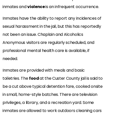
inmates and
violence
is an infrequent occurrence.
Inmates have the ability to report any incidences of
sexual harassment in the jail, but this has reportedly
not been an issue. Chaplain and Alcoholics
Anonymous visitors are regularly scheduled, and
professional mental health care is available, if
needed.
Inmates are provided with meals and basic
toiletries. The
food
at the Custer County jail is said to
be a cut above typical detention fare, cooked onsite
in small, home-style batches. There are television
privileges, a library, and a recreation yard. Some
inmates are allowed to work outdoors cleaning cars