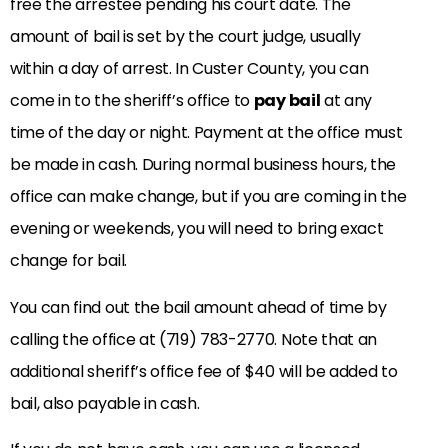
free the arrestee pending his court date. The
amount of bail is set by the court judge, usually
within a day of arrest. In Custer County, you can
come in to the sheriff’s office to
pay bail
at any
time of the day or night. Payment at the office must
be made in cash. During normal business hours, the
office can make change, but if you are coming in the
evening or weekends, you will need to bring exact
change for bail.
You can find out the bail amount ahead of time by
calling the office at (719) 783-2770. Note that an
additional sheriff’s office fee of $40 will be added to
bail, also payable in cash.