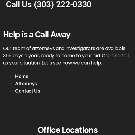
Call Us
(303) 222-0330
Help is a Call Away
Our team of attorneys and investigators are available
365 days a year, ready to come to your aid. Call and tell
us your situation. Let’s see how we can help.
Home
Attorneys
Contact Us
Office Locations