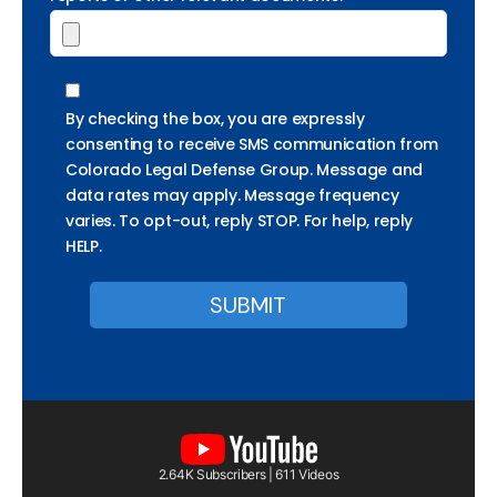
By checking the box, you are expressly
consenting to receive SMS communication from
Colorado Legal Defense Group. Message and
data rates may apply. Message frequency
varies. To opt-out, reply STOP. For help, reply
HELP.
2.64K Subscribers | 611 Videos