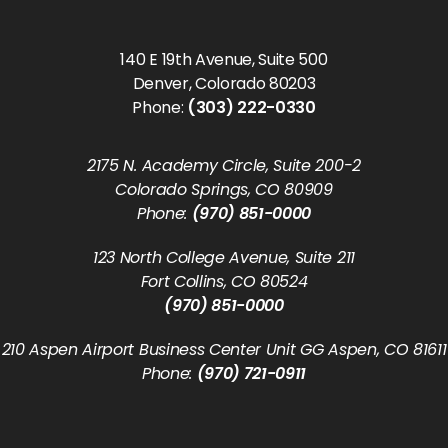
140 E 19th Avenue, Suite 500
Denver, Colorado 80203
Phone:
(303) 222-0330
2175 N. Academy Circle, Suite 200-2
Colorado Springs, CO 80909
Phone:
(970) 851-0000
123 North College Avenue, Suite 211
Fort Collins, CO 80524
(970) 851-0000
210 Aspen Airport Business Center Unit GG Aspen, CO 81611
Phone:
(970) 721-0911