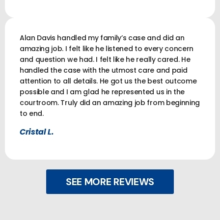
Alan Davis handled my family’s case and did an
amazing job. I felt like he listened to every concern
and question we had. I felt like he really cared. He
handled the case with the utmost care and paid
attention to all details. He got us the best outcome
possible and I am glad he represented us in the
courtroom. Truly did an amazing job from beginning
to end.
Cristal L.
SEE MORE REVIEWS