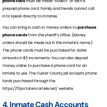
phone calls
must be made “collect” or with a
prepaid phone card. Family and friends cannot call
in to speak directly to inmates.
You can bring in cash or money orders to
purchase
phone cards
from the sheriff’s office. (Money
orders should be made out in the inmate’s name.)
The phone cards must be purchased for dollar
amounts in $5 increments. You can also deposit
money online to purchase a phone card for an
inmate to use. The Custer County jail accepts phone
funds purchased through the
https://ffportal.encartele.net/ website.
4. Inmate Cash Accounts