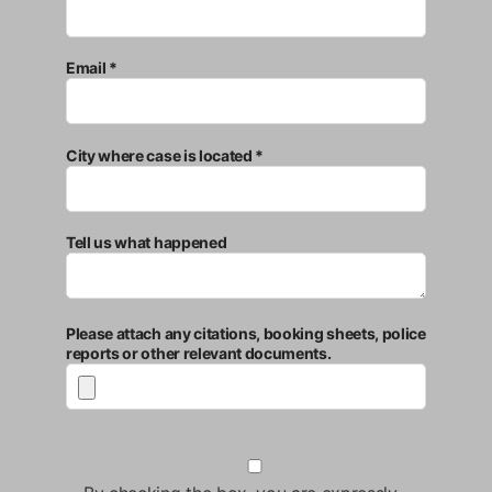
Email *
City where case is located *
Tell us what happened
Please attach any citations, booking sheets, police
reports or other relevant documents.