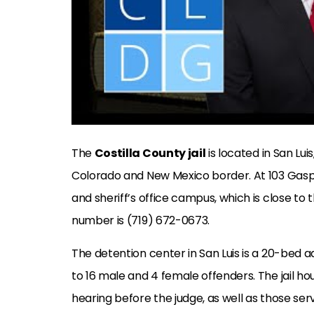
The
Costilla County jail
is located in San Lui
Colorado and New Mexico border. At 103 Gasper
and sheriff’s office campus, which is close to
number is (719) 672-0673.
The detention center in San Luis is a 20-bed 
to 16 male and 4 female offenders. The jail h
hearing before the judge, as well as those se