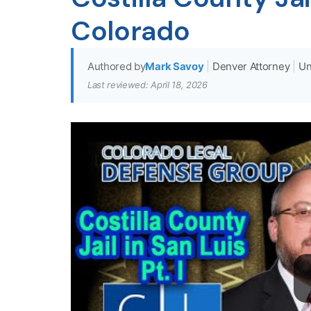
Colorado
Authored by
Mark Savoy
|
Denver Attorney
|
Un
Last reviewed: April 18, 2026