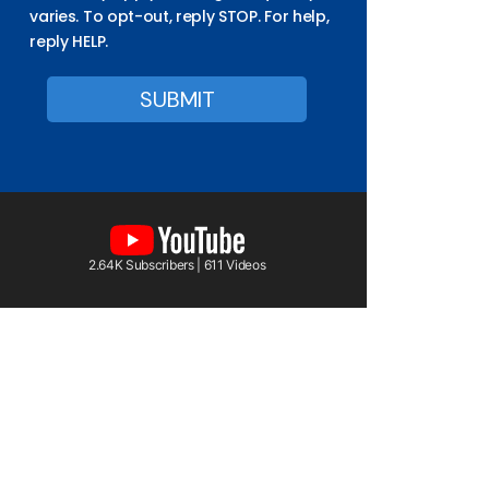
varies. To opt-out, reply STOP. For help,
reply HELP.
2.64K Subscribers | 611 Videos