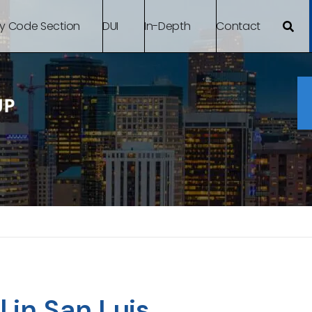
By Code Section
DUI
In-Depth
Contact
 in San Luis,