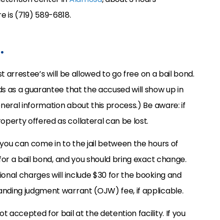
 is (719) 589-6818.
…
st arrestee’s will be allowed to go free on a bail bond.
ds as a guarantee that the accused will show up in
neral information about this process.) Be aware: if
perty offered as collateral can be lost.
 you can come in to the jail between the hours of
 for a bail bond, and you should bring exact change.
ional charges will include $30 for the booking and
anding judgment warrant (OJW) fee, if applicable.
 accepted for bail at the detention facility. If you