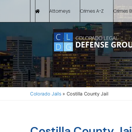
Attorneys
Crimes A-Z
Crimes 
Colorado Jails
»
Costilla County Jail
Costilla County Jail