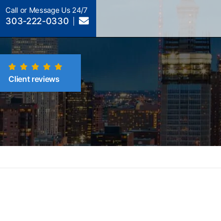
Call or Message Us 24/7
303-222-0330
Client reviews