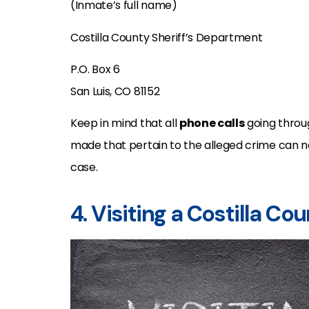
(Inmate’s full name)
Costilla County Sheriff’s Department
P.O. Box 6
San Luis, CO 81152
Keep in mind that all
phone calls
going throu
made that pertain to the alleged crime can n
case.
4. Visiting a Costilla Co