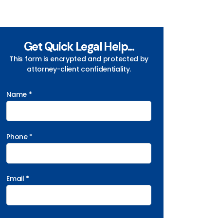
Get Quick Legal Help...
This form is encrypted and protected by
attorney-client confidentiality.
Name *
Phone *
Email *