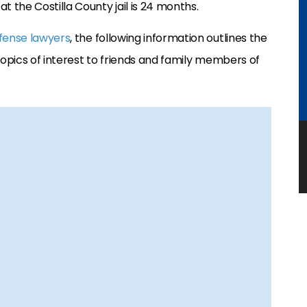
the Costilla County jail is 24 months.
fense lawyers
, the following information outlines the
Topics of interest to friends and family members of
)