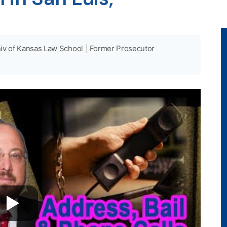
iv of Kansas Law School
|
Former Prosecutor