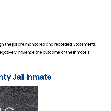
gh the jail are monitored and recorded. Statements
egatively influence the outcome of the inmate’s
unty Jail Inmate