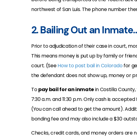
northwest of San Luis. The phone number there
2. Bailing Out an Inmate
Prior to adjudication of their case in court, mo
This means money is put up by family or frien
court. (See
How to post bail in Colorado
for ge
the defendant does not show up, money or pro
To
pay bail for an inmate
in Costilla County,
7:30 a.m. and 11:30 p.m. Only cash is accepted
(You can call ahead to get the amount). Addit
bonding fee and may also include a $30 outst
Checks, credit cards, and money orders are not