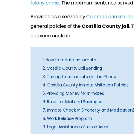
felony crime
.
The maximum sentence served at 
Provided as a service by
Colorado criminal de
general policies of the
Costilla County jail
. 
detainees include:
1. How to Locate an Inmate
2. Costilla County Bail Bonding
3. Talking to an Inmate on the Phone
4. Costilla County Inmate Visitation Policies
5. Providing Money for Inmates
6. Rules for Mail and Packages
7. Inmate Check In (Property and Medication
8. Work Release Program
9. Legal Assistance after an Arrest