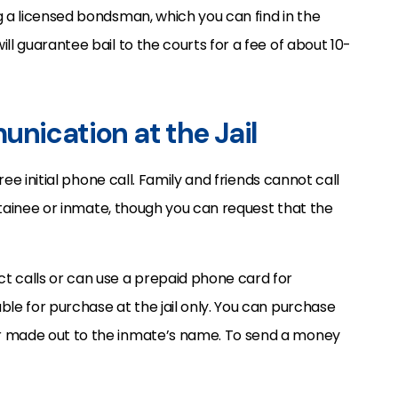
g a licensed bondsman, which you can find in the
ll guarantee bail to the courts for a fee of about 10-
unication at the Jail
free initial phone call. Family and friends cannot call
detainee or inmate, though you can request that the
t calls or can use a prepaid phone card for
ble for purchase at the jail only. You can purchase
r made out to the inmate’s name. To send a money