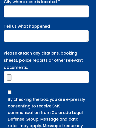
City where case is located *
Tell us what happened
Please attach any citations, booking
sheets, police reports or other relevant
documents.
By checking the box, you are expressly
consenting to receive SMS
communication from Colorado Legal
Defense Group. Message and data
rates may apply. Message frequency