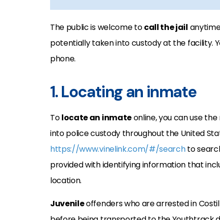
The public is welcome to
call the jail
anytime 
potentially taken into custody at the facility
phone.
1. Locating an inmate
To
locate an inmate
online, you can use the 
into police custody throughout the United Sta
https://www.vinelink.com/#/search
to search
provided with identifying information that incl
location.
Juvenile
offenders who are arrested in Costil
before being transported to the Youthtrack d