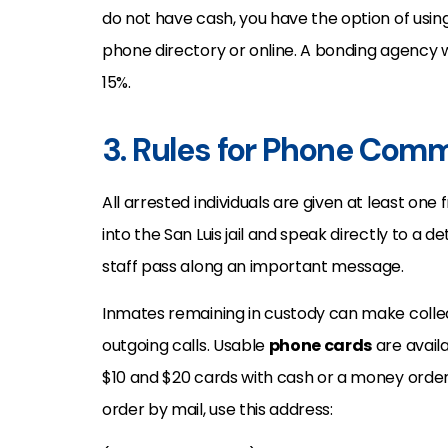
do not have cash, you have the option of usin
phone directory or online. A bonding agency wi
15%.
3. Rules for Phone Comm
All arrested individuals are given at least one 
into the San Luis jail and speak directly to a 
staff pass along an important message.
Inmates remaining in custody can make collec
outgoing calls. Usable
phone cards
are availa
$10 and $20 cards with cash or a money orde
order by mail, use this address: