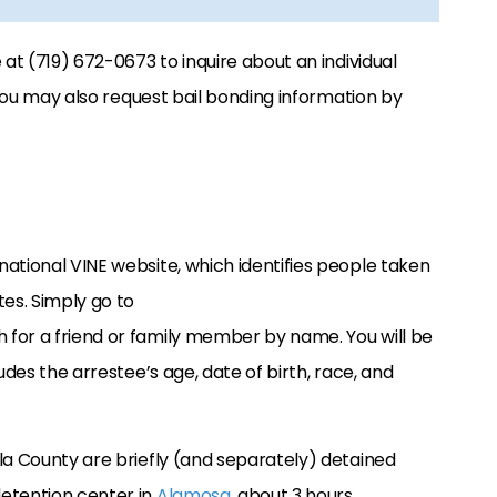
at (719) 672-0673 to inquire about an individual
. You may also request bail bonding information by
national VINE website, which identifies people taken
tes. Simply go to
 for a friend or family member by name. You will be
udes the arrestee’s age, date of birth, race, and
la County are briefly (and separately) detained
etention center in
Alamosa
, about 3 hours