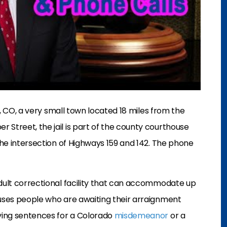
s, CO, a very small town located 18 miles from the
 Street, the jail is part of the county courthouse
 the intersection of Highways 159 and 142. The phone
adult correctional facility that can accommodate up
ouses people who are awaiting their arraignment
rving sentences for a Colorado
misdemeanor
or a