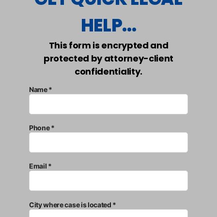
HELP...
This form is encrypted and
protected by attorney-client
confidentiality.
Name *
Phone *
Email *
City where case is located *