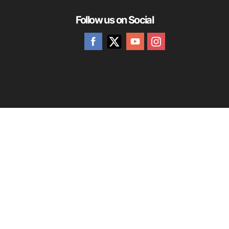
Follow us on Social