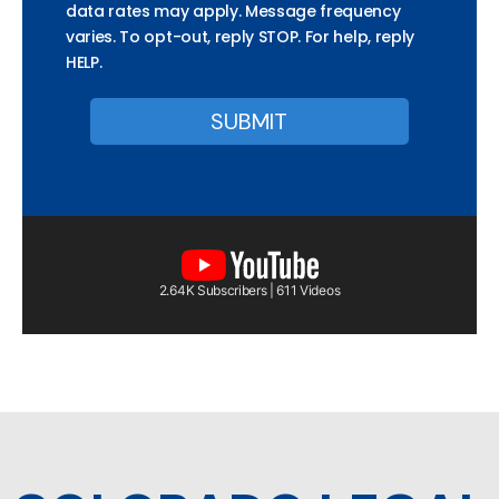
data rates may apply. Message frequency
varies. To opt-out, reply STOP. For help, reply
HELP.
2.64K Subscribers | 611 Videos