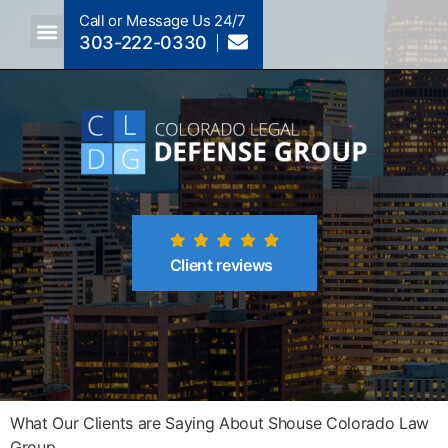
Call or Message Us 24/7
303-222-0330
Client reviews
What Our Clients are Saying About Shouse Colorado Law
Group...