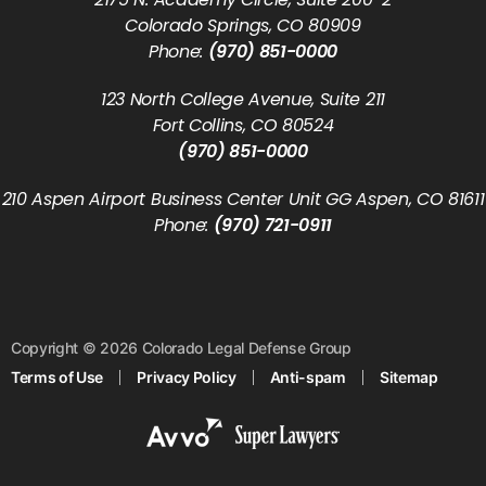
Colorado Springs, CO 80909
Phone:
(970) 851-0000
123 North College Avenue, Suite 211
Fort Collins, CO 80524
(970) 851-0000
210 Aspen Airport Business Center Unit GG Aspen, CO 81611
Phone:
(970) 721-0911
Copyright © 2026 Colorado Legal Defense Group
Terms of Use
Privacy Policy
Anti-spam
Sitemap