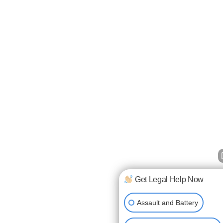
Get Legal Help Now
Assault and Battery