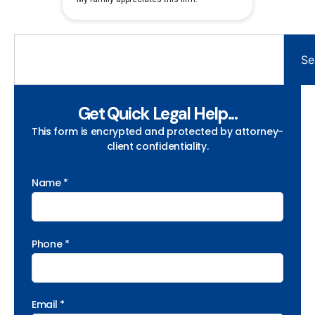
Se
Get Quick Legal Help...
This form is encrypted and protected by attorney-
client confidentiality.
Name *
Phone *
Email *