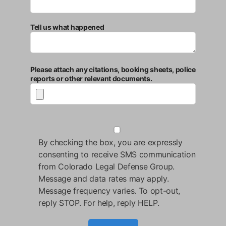
Tell us what happened
Please attach any citations, booking sheets, police
reports or other relevant documents.
By checking the box, you are expressly
consenting to receive SMS communication
from Colorado Legal Defense Group.
Message and data rates may apply.
Message frequency varies. To opt-out,
reply STOP. For help, reply HELP.