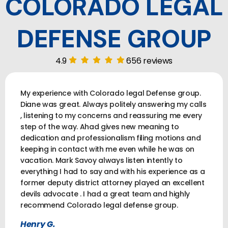
COLORADO LEGAL
DEFENSE GROUP
4.9
656 reviews
My experience with Colorado legal Defense group.
Diane was great. Always politely answering my calls
, listening to my concerns and reassuring me every
step of the way. Ahad gives new meaning to
dedication and professionalism filing motions and
keeping in contact with me even while he was on
vacation. Mark Savoy always listen intently to
everything I had to say and with his experience as a
former deputy district attorney played an excellent
devils advocate . I had a great team and highly
recommend Colorado legal defense group.
Henry G.