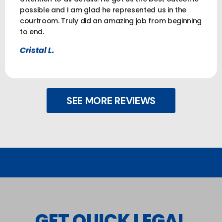
possible and I am glad he represented us in the
courtroom. Truly did an amazing job from beginning
to end.
Cristal L.
SEE MORE REVIEWS
GET QUICK LEGAL