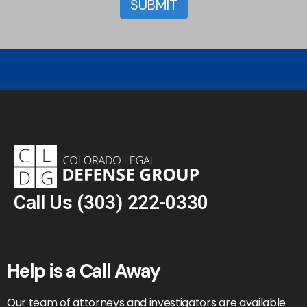
Call Us
(303) 222-0330
Help is a Call Away
Our team of attorneys and investigators are available