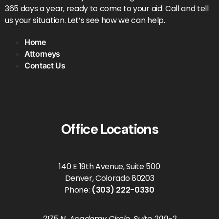
365 days a year, ready to come to your aid. Call and tell
us your situation. Let’s see how we can help.
Home
Attorneys
Contact Us
Office Locations
140 E 19th Avenue, Suite 500
Denver, Colorado 80203
Phone:
(303) 222-0330
2175 N. Academy Circle, Suite 200-2