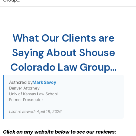
What Our Clients are
Saying About Shouse
Colorado Law Group…
Authored by
Mark Savoy
Denver Attorney
Univ of Kansas Law School
Former Prosecutor
Last reviewed: April 18, 2026
Cl
ick on any website below to see our reviews: