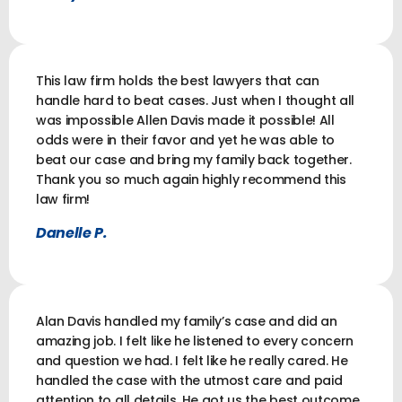
This law firm holds the best lawyers that can
handle hard to beat cases. Just when I thought all
was impossible Allen Davis made it possible! All
odds were in their favor and yet he was able to
beat our case and bring my family back together.
Thank you so much again highly recommend this
law firm!
Danelle P.
Alan Davis handled my family’s case and did an
amazing job. I felt like he listened to every concern
and question we had. I felt like he really cared. He
handled the case with the utmost care and paid
attention to all details. He got us the best outcome