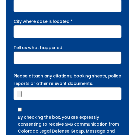
City where case is located *
Tell us what happened
Please attach any citations, booking sheets, police
reports or other relevant documents.
By checking the box, you are expressly
consenting to receive SMS communication from
Colorado Legal Defense Group. Message and