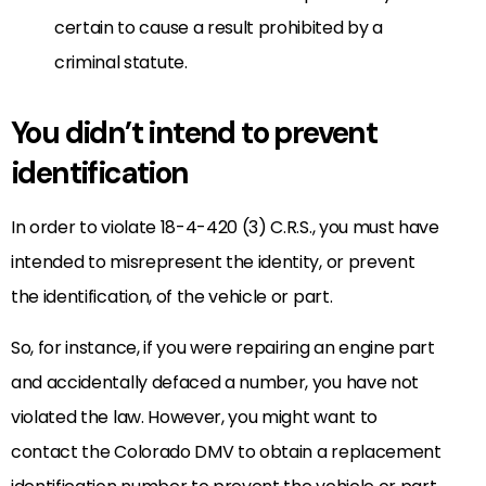
certain to cause a result prohibited by a
criminal statute.
You didn’t intend to prevent
identification
In order to violate 18-4-420 (3) C.R.S., you must have
intended to misrepresent the identity, or prevent
the identification, of the vehicle or part.
So, for instance, if you were repairing an engine part
and accidentally defaced a number, you have not
violated the law. However, you might want to
contact the Colorado DMV to obtain a replacement