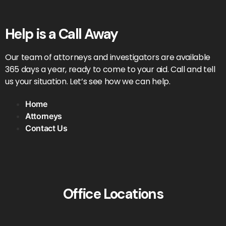
Help is a Call Away
Our team of attorneys and investigators are available
365 days a year, ready to come to your aid. Call and tell
us your situation. Let’s see how we can help.
Home
Attorneys
Contact Us
Office Locations