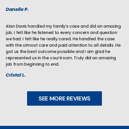
Danelle P.
Alan Davis handled my family’s case and did an amazing
job. I felt like he listened to every concern and question
we had. I felt like he really cared. He handled the case
with the utmost care and paid attention to all details. He
got us the best outcome possible and I am glad he
represented us in the courtroom. Truly did an amazing
job from beginning to end.
Cristal L.
SEE MORE REVIEWS