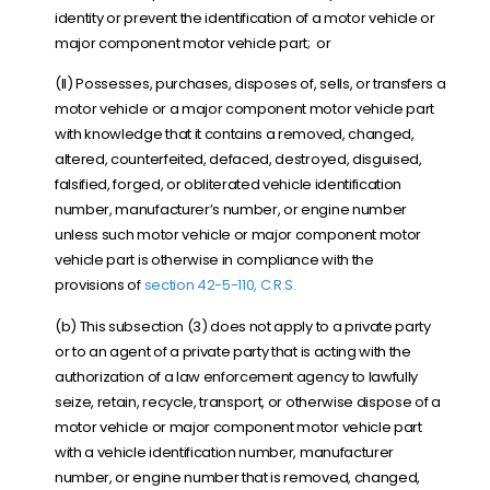
identity or prevent the identification of a motor vehicle or
major component motor vehicle part; or
(II) Possesses, purchases, disposes of, sells, or transfers a
motor vehicle or a major component motor vehicle part
with knowledge that it contains a removed, changed,
altered, counterfeited, defaced, destroyed, disguised,
falsified, forged, or obliterated vehicle identification
number, manufacturer’s number, or engine number
unless such motor vehicle or major component motor
vehicle part is otherwise in compliance with the
provisions of
section 42-5-110, C.R.S.
(b) This subsection (3) does not apply to a private party
or to an agent of a private party that is acting with the
authorization of a law enforcement agency to lawfully
seize, retain, recycle, transport, or otherwise dispose of a
motor vehicle or major component motor vehicle part
with a vehicle identification number, manufacturer
number, or engine number that is removed, changed,