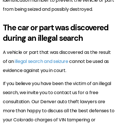
identification number to prevent the vehicle or part
from being seized and possibly destroyed.
The car or part was discovered
during an illegal search
A vehicle or part that was discovered as the result
of an
illegal search and seizure
cannot be used as
evidence against you in court.
If you believe you have been the victim of an illegal
search, we invite you to contact us for a free
consultation. Our Denver auto theft lawyers are
more than happy to discuss all the best defenses to
your Colorado charges of VIN tampering or