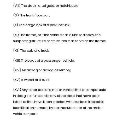
(VIII) The deck lid, tailgate, or hatchback;
(IX) The trunk floor pan;
(X) The cargo box of a pickup truck;
(XI) The frame, or if the vehicle has a unitized body, the
supporting structure or structures that serve as the frame;
(XII) The cab of a truck;
(XIII) The body of a passenger vehicle;
(XIV) An airbag or airbag assembly;
(XV) A wheel or tire; or
(XVI) Any other part of a motor vehicle that is comparable
in design or function to any of the parts that have been
listed, or that have been labeled with a unique traceable
identification number, by the manufacturer of the motor
vehicle or part.