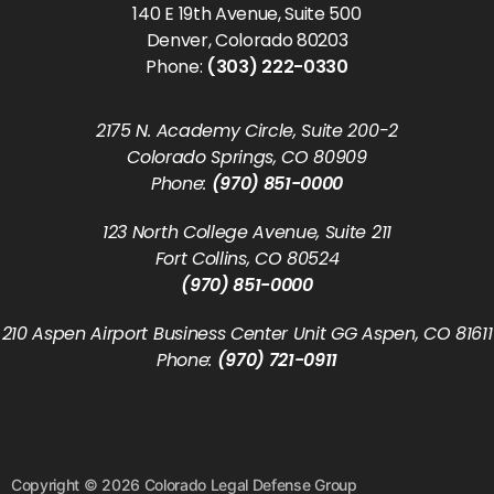
140 E 19th Avenue, Suite 500
Denver, Colorado 80203
Phone:
(303) 222-0330
2175 N. Academy Circle, Suite 200-2
Colorado Springs, CO 80909
Phone:
(970) 851-0000
123 North College Avenue, Suite 211
Fort Collins, CO 80524
(970) 851-0000
210 Aspen Airport Business Center Unit GG Aspen, CO 81611
Phone:
(970) 721-0911
Copyright © 2026 Colorado Legal Defense Group