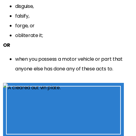
disguise,
falsify,
forge, or
obliterate it;
OR
when you possess a motor vehicle or part that
anyone else has done any of these acts to.