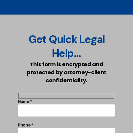
Get Quick Legal
Help...
This form is encrypted and
protected by attorney-client
confidentiality.
Name *
Phone *