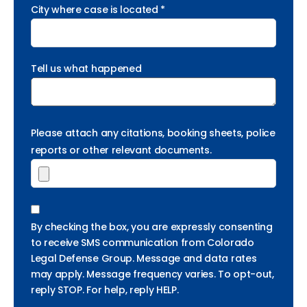
City where case is located *
Tell us what happened
Please attach any citations, booking sheets, police
reports or other relevant documents.
By checking the box, you are expressly consenting
to receive SMS communication from Colorado
Legal Defense Group. Message and data rates
may apply. Message frequency varies. To opt-out,
reply STOP. For help, reply HELP.