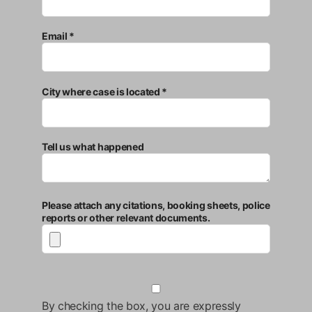
Email *
City where case is located *
Tell us what happened
Please attach any citations, booking sheets, police
reports or other relevant documents.
By checking the box, you are expressly