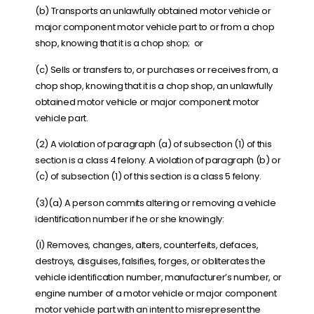
(b) Transports an unlawfully obtained motor vehicle or
major component motor vehicle part to or from a chop
shop, knowing that it is a chop shop; or
(c) Sells or transfers to, or purchases or receives from, a
chop shop, knowing that it is a chop shop, an unlawfully
obtained motor vehicle or major component motor
vehicle part.
(2) A violation of paragraph (a) of subsection (1) of this
section is a class 4 felony. A violation of paragraph (b) or
(c) of subsection (1) of this section is a class 5 felony.
(3)(a) A person commits altering or removing a vehicle
identification number if he or she knowingly:
(I) Removes, changes, alters, counterfeits, defaces,
destroys, disguises, falsifies, forges, or obliterates the
vehicle identification number, manufacturer’s number, or
engine number of a motor vehicle or major component
motor vehicle part with an intent to misrepresent the