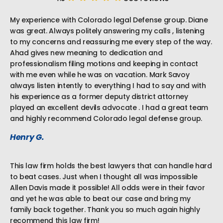
My experience with Colorado legal Defense group. Diane
was great. Always politely answering my calls , listening
to my concerns and reassuring me every step of the way.
Ahad gives new meaning to dedication and
professionalism filing motions and keeping in contact
with me even while he was on vacation. Mark Savoy
always listen intently to everything I had to say and with
his experience as a former deputy district attorney
played an excellent devils advocate . I had a great team
and highly recommend Colorado legal defense group.
Henry G.
This law firm holds the best lawyers that can handle hard
to beat cases. Just when I thought all was impossible
Allen Davis made it possible! All odds were in their favor
and yet he was able to beat our case and bring my
family back together. Thank you so much again highly
recommend this law firm!