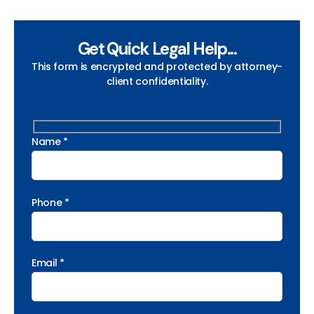
Get Quick Legal Help...
This form is encrypted and protected by attorney-
client confidentiality.
Name *
Phone *
Email *