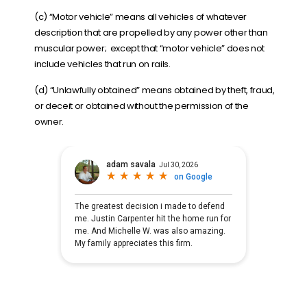
(c) “
Motor vehicle
” means all vehicles of whatever
description that are propelled by any power other than
muscular power; except that “motor vehicle” does not
include vehicles that run on rails.
(d) “
Unlawfully obtained
” means obtained by theft, fraud,
or deceit or obtained without the permission of the
owner.