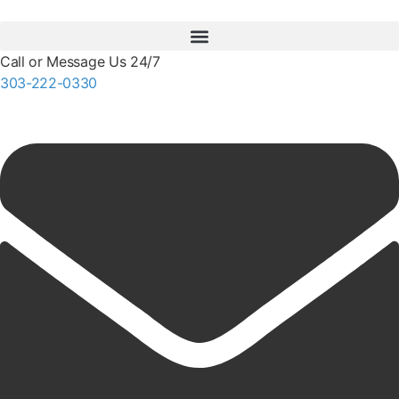
Call or Message Us 24/7
303-222-0330