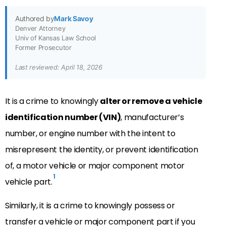
Authored by
Mark Savoy
Denver Attorney
Univ of Kansas Law School
Former Prosecutor
Last reviewed: April 18, 2026
It is a crime to knowingly
alter or remove a vehicle
identification number (VIN)
, manufacturer’s
number, or engine number with the intent to
misrepresent the identity, or prevent identification
of, a motor vehicle or major component motor
1
vehicle part.
Similarly, it is a crime to knowingly possess or
transfer a vehicle or major component part if you