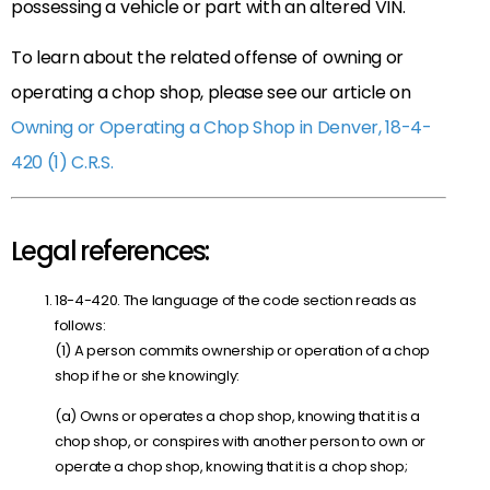
possessing a vehicle or part with an altered VIN.
To learn about the related offense of owning or
operating a chop shop, please see our article on
Owning or Operating a Chop Shop in Denver, 18-4-
420 (1) C.R.S.
Legal references:
18-4-420. The language of the code section reads as
follows:
(1) A person commits ownership or operation of a chop
shop if he or she knowingly:
(a) Owns or operates a chop shop, knowing that it is a
chop shop, or conspires with another person to own or
operate a chop shop, knowing that it is a chop shop;