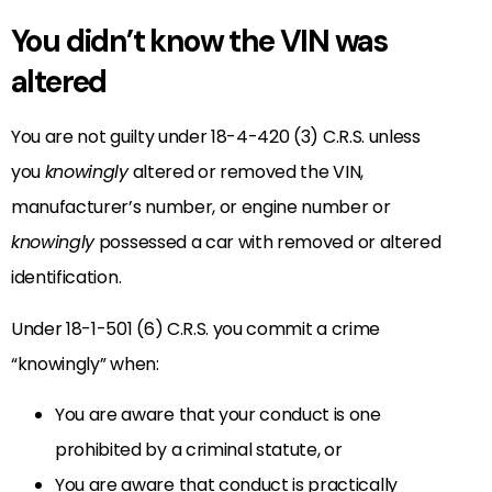
You didn’t know the VIN was
altered
You are not guilty under 18-4-420 (3) C.R.S. unless
you
knowingly
altered or removed the VIN,
manufacturer’s number, or engine number or
knowingly
possessed a car with removed or altered
identification.
Under 18-1-501 (6) C.R.S. you commit a crime
“knowingly” when:
You are aware that your conduct is one
prohibited by a criminal statute, or
You are aware that conduct is practically