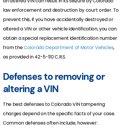
an altered VIN can result in its seizure by Colorado
law enforcement and destruction by court order. To
prevent this, if you have accidentally destroyed or
altered a VIN or other vehicle identification, you can
obtain a special replacement identification number
from the
Colorado Department of Motor Vehicles
,
as provided in 42-5-110 C.R.S.
Defenses to removing or
altering a VIN
The best defenses to Colorado VIN tampering
charges depend on the specific facts of your case.
Common defenses often include, however: