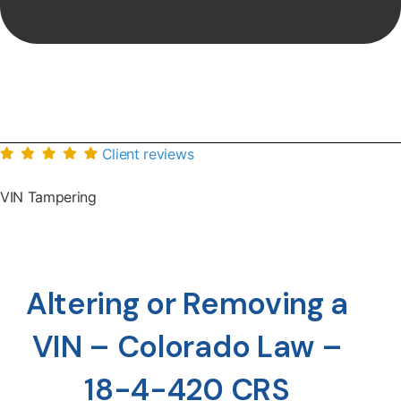
Client reviews
VIN Tampering
Altering or Removing a
VIN – Colorado Law –
18-4-420 CRS