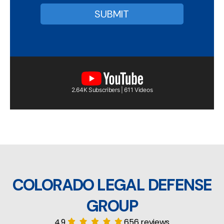
2.64K Subscribers | 611 Videos
COLORADO LEGAL DEFENSE
GROUP
4.9
656 reviews