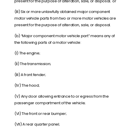
present for the purpose of alteration, sale, or disposal; or
(III) Six or more unlawfully obtained major component
motor vehicle parts from two or more motor vehicles are
present for the purpose of alteration, sale, or disposal.
(b) “
Major component motor vehicle part
” means any of
the following parts of a motor vehicle:
(I) The engine;
(II) The transmission;
(III) A front fender;
(IV) The hood;
(V) Any door allowing entrance to or egress from the
passenger compartment of the vehicle;
(VI) The front or rear bumper;
(VII) A rear quarter panel;