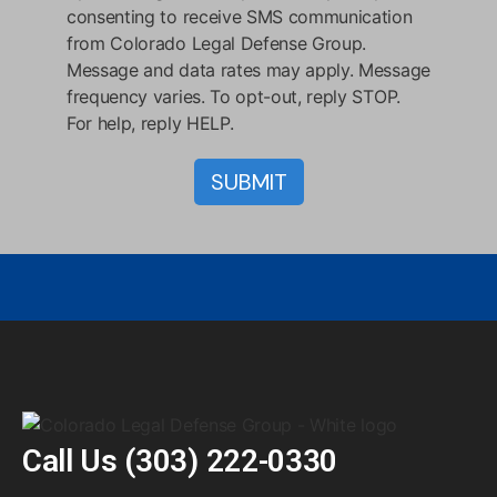
consenting to receive SMS communication
from Colorado Legal Defense Group.
Message and data rates may apply. Message
frequency varies. To opt-out, reply STOP.
For help, reply HELP.
Call Us
(303) 222-0330