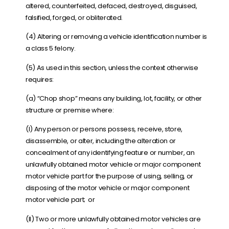
altered, counterfeited, defaced, destroyed, disguised,
falsified, forged, or obliterated.
(4) Altering or removing a vehicle identification number is
a class 5 felony.
(5) As used in this section, unless the context otherwise
requires:
(a) “
Chop shop
” means any building, lot, facility, or other
structure or premise where:
(I) Any person or persons possess, receive, store,
disassemble, or alter, including the alteration or
concealment of any identifying feature or number, an
unlawfully obtained motor vehicle or major component
motor vehicle part for the purpose of using, selling, or
disposing of the motor vehicle or major component
motor vehicle part; or
(II) Two or more unlawfully obtained motor vehicles are