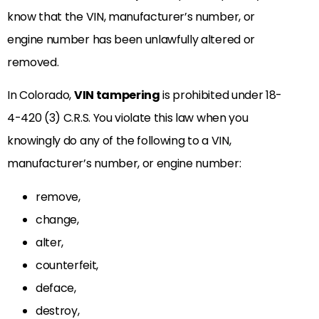
know that the VIN, manufacturer’s number, or
engine number has been unlawfully altered or
removed.
In Colorado,
VIN tampering
is prohibited under 18-
4-420 (3) C.R.S. You violate this law when you
knowingly do any of the following to a VIN,
manufacturer’s number, or engine number:
remove,
change,
alter,
counterfeit,
deface,
destroy,