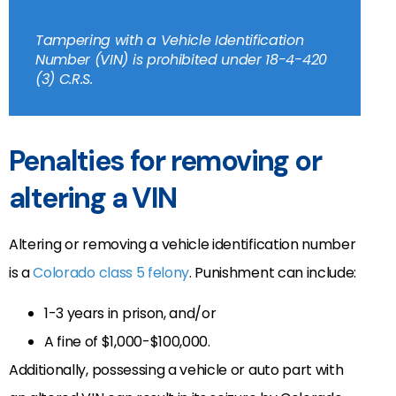
Tampering with a Vehicle Identification
Number (VIN) is prohibited under 18-4-420
(3) C.R.S.
Penalties for removing or
altering a VIN
Altering or removing a vehicle identification number
is a
Colorado class 5 felony
. Punishment can include:
1-3 years in prison, and/or
A fine of $1,000-$100,000.
Additionally, possessing a vehicle or auto part with